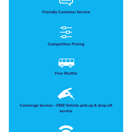
Friendly Customer Service
Competitive Pricing
Free Shuttle
Concierge Service – FREE Vehicle pick up & drop off
service