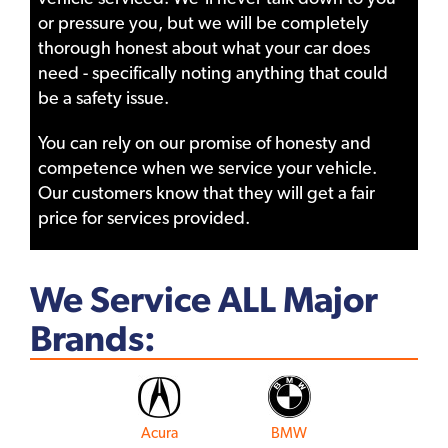
or pressure you, but we will be completely
thorough honest about what your car does
need - specifically noting anything that could
be a safety issue.
You can rely on our promise of honesty and
competence when we service your vehicle.
Our customers know that they will get a fair
price for services provided.
We Service ALL Major
Brands:
Acura
BMW