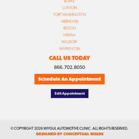
BURKE
CLINTON
FORT WASHINGTON
HERNDON
RESTON
VIENNA
WALDORF
WARRENTON
CALL US TODAY
866.702.8050
Schedule An Appointment
Edit Appointment
© COPYRIGHT
2026 WIYGUL AUTOMOTIVE CLINIC. ALL RIGHTS RESERVED.
DESIGNED BY CONCEPTUAL MINDS