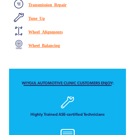
Transmission Repair
Tune Up
Wheel Alignments
Wheel Balancing
WIYGUL AUTOMOTIVE CLINIC CUSTOMERS ENJOY:
Highly Trained ASE-certified Technicians