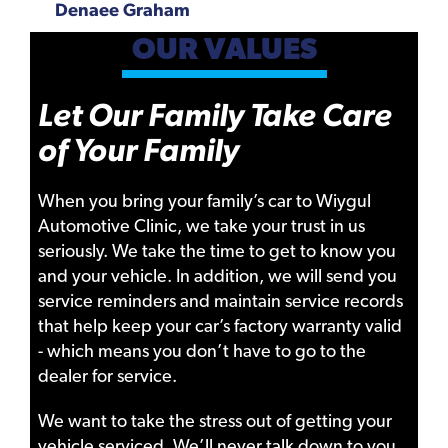
Denaee Graham
OUR VALUES
Let Our Family Take Care
of Your Family
When you bring your family’s car to Wiygul
Automotive Clinic, we take your trust in us
seriously. We take the time to get to know you
and your vehicle. In addition, we will send you
service reminders and maintain service records
that help keep your car’s factory warranty valid
- which means you don’t have to go to the
dealer for service.
We want to take the stress out of getting your
vehicle serviced. We’ll never talk down to you