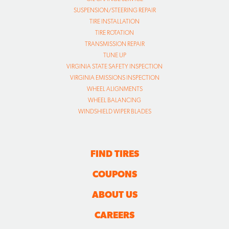
SUSPENSION/STEERING REPAIR
TIRE INSTALLATION
TIRE ROTATION
TRANSMISSION REPAIR
TUNE UP
VIRGINIA STATE SAFETY INSPECTION
VIRGINIA EMISSIONS INSPECTION
WHEEL ALIGNMENTS
WHEEL BALANCING
WINDSHIELD WIPER BLADES
FIND TIRES
COUPONS
ABOUT US
CAREERS