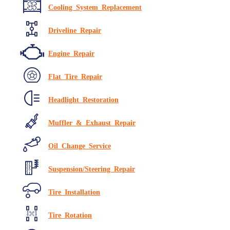
Cooling System Replacement
Driveline Repair
Engine Repair
Flat Tire Repair
Headlight Restoration
Muffler & Exhaust Repair
Oil Change Service
Suspension/Steering Repair
Tire Installation
Tire Rotation