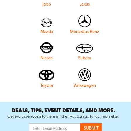
Jeep
Lexus
Mazda
Mercedes-Benz
Nissan
Subaru
Toyota
Volkswagen
DEALS, TIPS, EVENT DETAILS, AND MORE.
Get exclusive access to them all when you sign up for our newsletter.