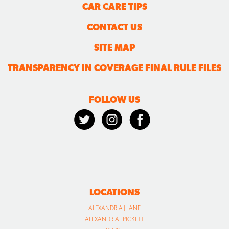
CAR CARE TIPS
CONTACT US
SITE MAP
TRANSPARENCY IN COVERAGE FINAL RULE FILES
FOLLOW US
LOCATIONS
ALEXANDRIA | LANE
ALEXANDRIA | PICKETT