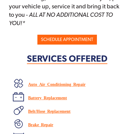
your vehicle up, service it and bring it back
to you -
ALL AT NO ADDITIONAL COST TO
YOU!*
SCHEDULE APPOINTMENT
SERVICES OFFERED
Auto Air Conditioning Repair
Battery Replacement
Belt/Hose Replacement
Brake Repair