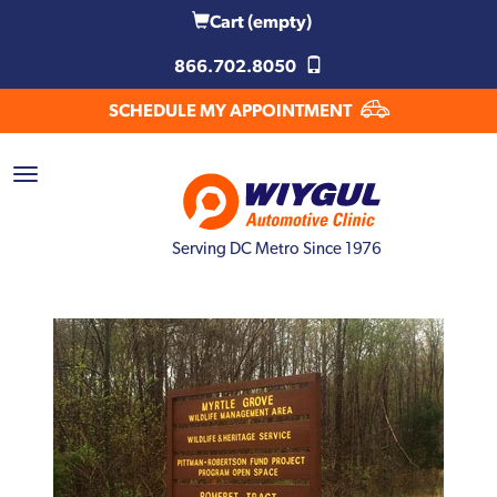
Cart
(empty)
866.702.8050
SCHEDULE MY APPOINTMENT
Serving DC Metro Since 1976