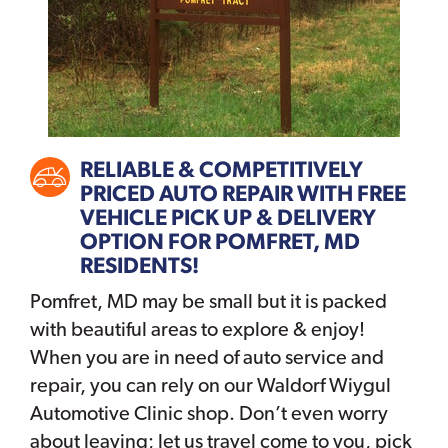
RELIABLE & COMPETITIVELY
PRICED AUTO REPAIR WITH FREE
VEHICLE PICK UP & DELIVERY
OPTION FOR POMFRET, MD
RESIDENTS!
Pomfret, MD may be small but it is packed
with beautiful areas to explore & enjoy!
When you are in need of auto service and
repair, you can rely on our Waldorf Wiygul
Automotive Clinic shop. Don’t even worry
about leaving; let us travel come to you, pick