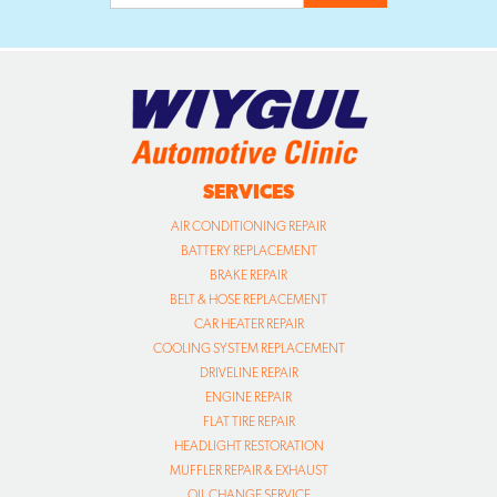
SERVICES
AIR CONDITIONING REPAIR
BATTERY REPLACEMENT
BRAKE REPAIR
BELT & HOSE REPLACEMENT
CAR HEATER REPAIR
COOLING SYSTEM REPLACEMENT
DRIVELINE REPAIR
ENGINE REPAIR
FLAT TIRE REPAIR
HEADLIGHT RESTORATION
MUFFLER REPAIR & EXHAUST
OIL CHANGE SERVICE