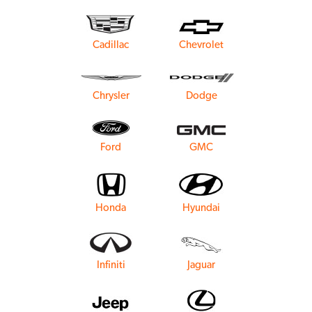
Cadillac
Chevrolet
Chrysler
Dodge
Ford
GMC
Honda
Hyundai
Infiniti
Jaguar