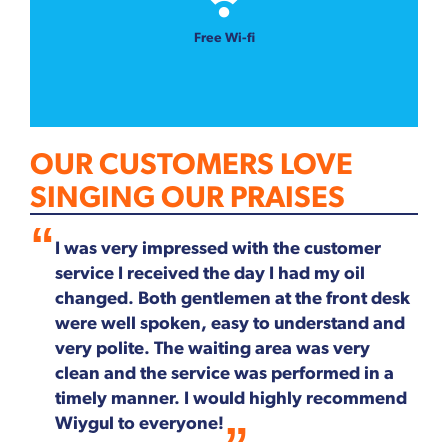
Free Wi-fi
OUR CUSTOMERS LOVE
SINGING OUR PRAISES
I was very impressed with the customer
service I received the day I had my oil
changed. Both gentlemen at the front desk
were well spoken, easy to understand and
very polite. The waiting area was very
clean and the service was performed in a
timely manner. I would highly recommend
Wiygul to everyone!