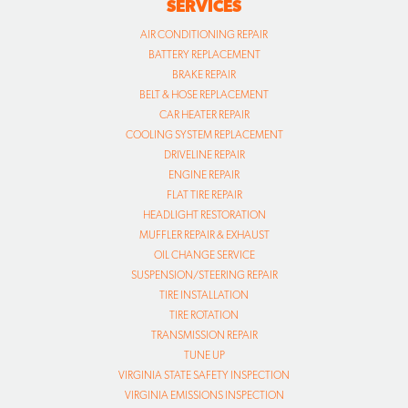
SERVICES
AIR CONDITIONING REPAIR
BATTERY REPLACEMENT
BRAKE REPAIR
BELT & HOSE REPLACEMENT
CAR HEATER REPAIR
COOLING SYSTEM REPLACEMENT
DRIVELINE REPAIR
ENGINE REPAIR
FLAT TIRE REPAIR
HEADLIGHT RESTORATION
MUFFLER REPAIR & EXHAUST
OIL CHANGE SERVICE
SUSPENSION/STEERING REPAIR
TIRE INSTALLATION
TIRE ROTATION
TRANSMISSION REPAIR
TUNE UP
VIRGINIA STATE SAFETY INSPECTION
VIRGINIA EMISSIONS INSPECTION