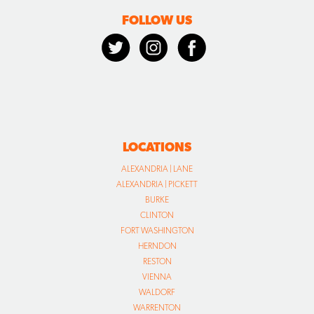
FOLLOW US
LOCATIONS
ALEXANDRIA | LANE
ALEXANDRIA | PICKETT
BURKE
CLINTON
FORT WASHINGTON
HERNDON
RESTON
VIENNA
WALDORF
WARRENTON