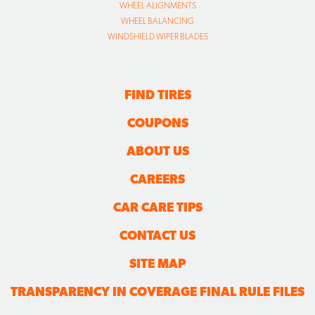
WHEEL ALIGNMENTS
WHEEL BALANCING
WINDSHIELD WIPER BLADES
FIND TIRES
COUPONS
ABOUT US
CAREERS
CAR CARE TIPS
CONTACT US
SITE MAP
TRANSPARENCY IN COVERAGE FINAL RULE FILES