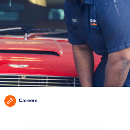
Careers