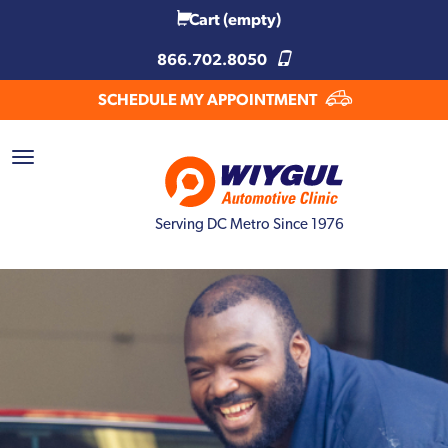
Cart
(empty)
866.702.8050
SCHEDULE MY APPOINTMENT
Serving DC Metro Since 1976