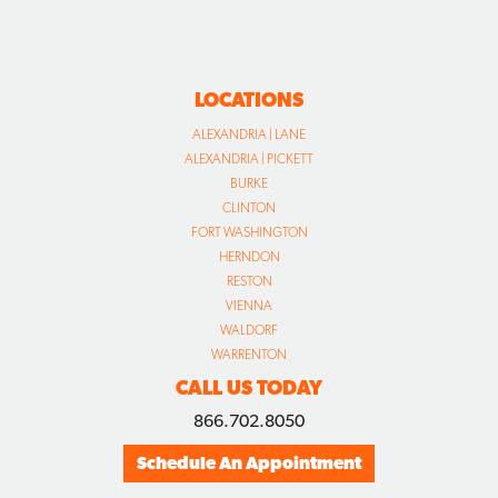
LOCATIONS
ALEXANDRIA | LANE
ALEXANDRIA | PICKETT
BURKE
CLINTON
FORT WASHINGTON
HERNDON
RESTON
VIENNA
WALDORF
WARRENTON
CALL US TODAY
866.702.8050
Schedule An Appointment