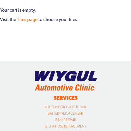
Your cart is empty.
Visit the
Tires page
to choose your tires.
SERVICES
AIR CONDITIONING REPAIR
BATTERY REPLACEMENT
BRAKE REPAIR
BELT & HOSE REPLACEMENT