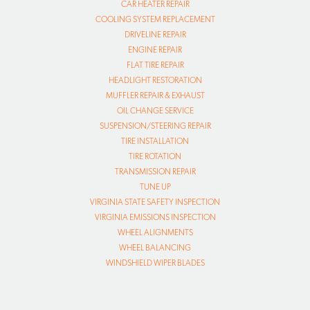
CAR HEATER REPAIR
COOLING SYSTEM REPLACEMENT
DRIVELINE REPAIR
ENGINE REPAIR
FLAT TIRE REPAIR
HEADLIGHT RESTORATION
MUFFLER REPAIR & EXHAUST
OIL CHANGE SERVICE
SUSPENSION/STEERING REPAIR
TIRE INSTALLATION
TIRE ROTATION
TRANSMISSION REPAIR
TUNE UP
VIRGINIA STATE SAFETY INSPECTION
VIRGINIA EMISSIONS INSPECTION
WHEEL ALIGNMENTS
WHEEL BALANCING
WINDSHIELD WIPER BLADES