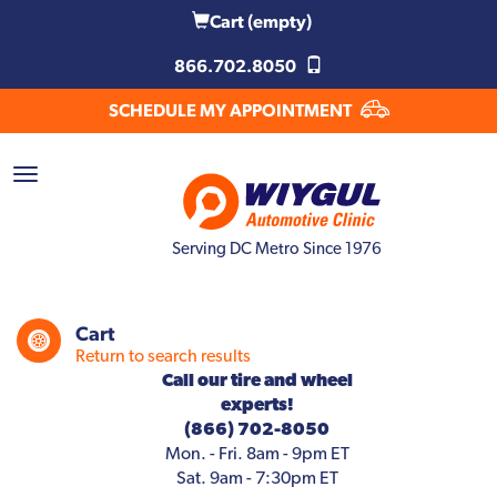
Cart
(empty)
866.702.8050
SCHEDULE MY APPOINTMENT
Serving DC Metro Since 1976
Cart
Return to search results
Call our tire and wheel
experts!
(866) 702-8050
Mon. - Fri. 8am - 9pm ET
Sat. 9am - 7:30pm ET