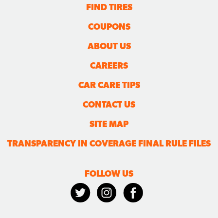
FIND TIRES
COUPONS
ABOUT US
CAREERS
CAR CARE TIPS
CONTACT US
SITE MAP
TRANSPARENCY IN COVERAGE FINAL RULE FILES
FOLLOW US