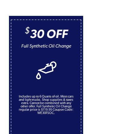
$
30 OFF
Full Synthetic Oil Change
Includes up to 6 Quarts of oil. Most cars
and light trucks. Shop supplies & taxes
extra. Cannot be combined with any
other offer. Full Synthetic Oil Change
regular price is $119.95 Coupon Code:
WE30FSOC.