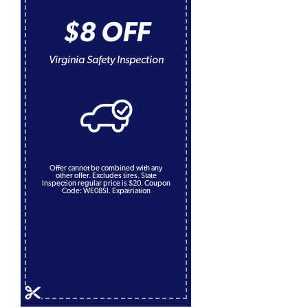
$8 OFF
Virginia Safety Inspection
Offer cannot be combined with any
other offer. Excludes tires. State
Inspection regular price is $20. Coupon
Code: WE08SI. Expatriation