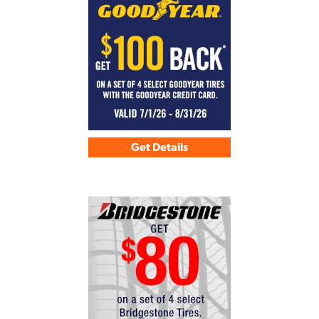
Get Details