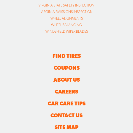
VIRGINIA STATE SAFETY INSPECTION
VIRGINIA EMISSIONS INSPECTION
WHEEL ALIGNMENTS
WHEEL BALANCING
WINDSHIELD WIPER BLADES
FIND TIRES
COUPONS
ABOUT US
CAREERS
CAR CARE TIPS
CONTACT US
SITE MAP