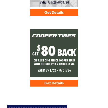
Get Details
Get Details