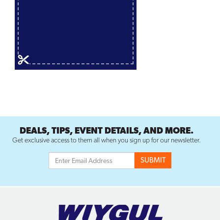
DEALS, TIPS, EVENT DETAILS, AND MORE.
Get exclusive access to them all when you sign up for our newsletter.