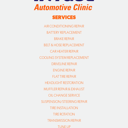
SERVICES
AIR CONDITIONING REPAIR
BATTERY REPLACEMENT
BRAKE REPAIR
BELT & HOSE REPLACEMENT
CAR HEATER REPAIR
COOLING SYSTEM REPLACEMENT
DRIVELINE REPAIR
ENGINE REPAIR
FLAT TIRE REPAIR
HEADLIGHT RESTORATION
MUFFLER REPAIR & EXHAUST
OIL CHANGE SERVICE
SUSPENSION/STEERING REPAIR
TIRE INSTALLATION
TIRE ROTATION
TRANSMISSION REPAIR
TUNE UP