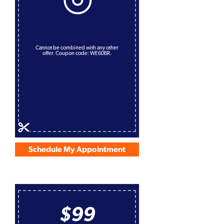
Cannot be combined with any other
offer. Coupon code: WE60BR.
Schedule My Appointment
$99