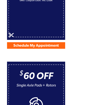
offer. Coupon code: WE120BR
Schedule My Appointment
$
60 OFF
Single Axle Pads + Rotors