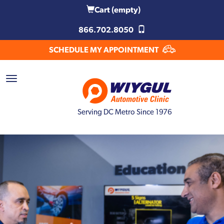
Cart
(empty)
866.702.8050
SCHEDULE MY APPOINTMENT
Serving DC Metro Since 1976