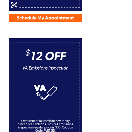
Schedule My Appointment
$
12 OFF
VA Emissions Inspection
Offer cannot be combined with any
other offer. Excludes tires. VA emissions
inspection regular price is $30. Coupon
Code: WE12EI.