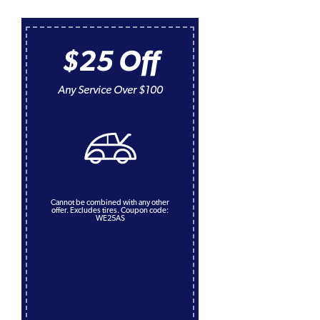
$25 Off
Any Service Over $100
Cannot be combined with any other
offer. Excludes tires. Coupon code:
WE25AS