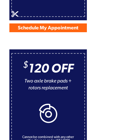
Schedule My Appointment
$
120 OFF
Two axle brake pads +
rotors replacement
Cannot be combined with any other