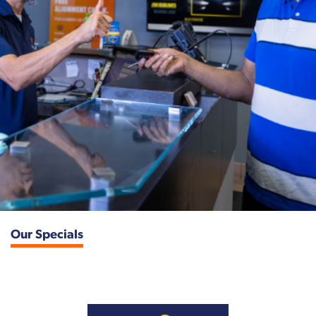
Our Specials