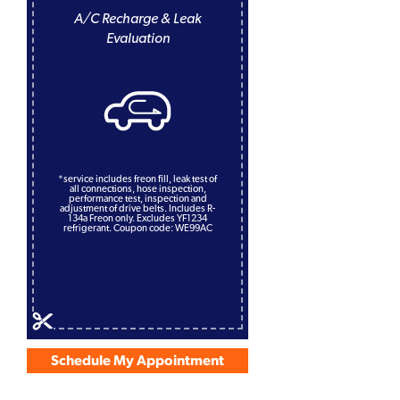
A/C Recharge & Leak
Evaluation
*service includes freon fill, leak test of
all connections, hose inspection,
performance test, inspection and
adjustment of drive belts. Includes R-
134a Freon only. Excludes YF1234
refrigerant. Coupon code: WE99AC
Schedule My Appointment