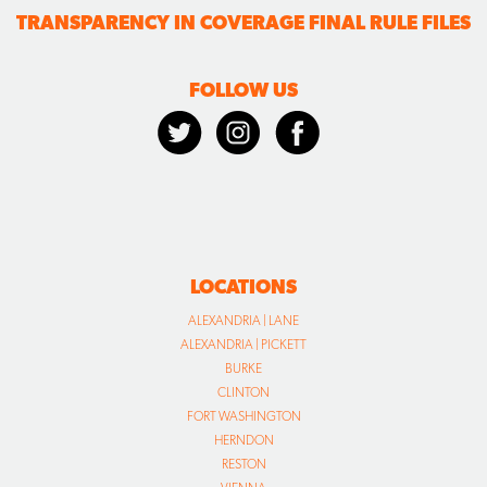
TRANSPARENCY IN COVERAGE FINAL RULE FILES
FOLLOW US
LOCATIONS
ALEXANDRIA | LANE
ALEXANDRIA | PICKETT
BURKE
CLINTON
FORT WASHINGTON
HERNDON
RESTON