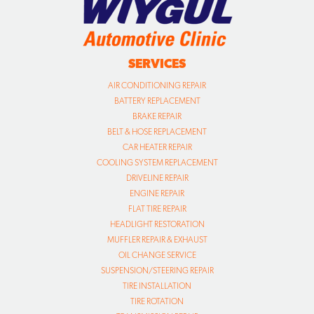
SERVICES
AIR CONDITIONING REPAIR
BATTERY REPLACEMENT
BRAKE REPAIR
BELT & HOSE REPLACEMENT
CAR HEATER REPAIR
COOLING SYSTEM REPLACEMENT
DRIVELINE REPAIR
ENGINE REPAIR
FLAT TIRE REPAIR
HEADLIGHT RESTORATION
MUFFLER REPAIR & EXHAUST
OIL CHANGE SERVICE
SUSPENSION/STEERING REPAIR
TIRE INSTALLATION
TIRE ROTATION