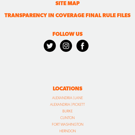
SITE MAP
TRANSPARENCY IN COVERAGE FINAL RULE FILES
FOLLOW US
LOCATIONS
ALEXANDRIA | LANE
ALEXANDRIA | PICKETT
BURKE
CLINTON
FORT WASHINGTON
HERNDON