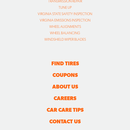
TRANSMISSION REPAIR
TUNE UP
VIRGINIA STATE SAFETY INSPECTION
VIRGINIA EMISSIONS INSPECTION
WHEEL ALIGNMENTS
WHEEL BALANCING
WINDSHIELD WIPER BLADES
FIND TIRES
COUPONS
ABOUT US
CAREERS
CAR CARE TIPS
CONTACT US