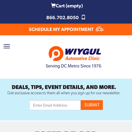
Cart
(empty)
866.702.8050
SCHEDULE MY APPOINTMENT
Serving DC Metro Since 1976
DEALS, TIPS, EVENT DETAILS, AND MORE.
Get exclusive access to them all when you sign up for our newsletter.