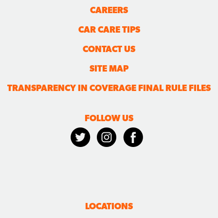
CAREERS
CAR CARE TIPS
CONTACT US
SITE MAP
TRANSPARENCY IN COVERAGE FINAL RULE FILES
FOLLOW US
LOCATIONS