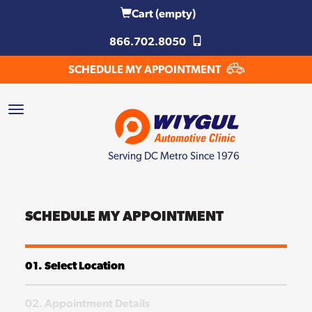
Cart
(empty)
866.702.8050
SCHEDULE MY APPOINTMENT
Serving DC Metro Since 1976
SCHEDULE MY APPOINTMENT
01. Select Location
02. Appointment Details