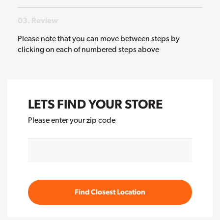
03. Review
Please note that you can move between steps by
clicking on each of numbered steps above
LETS FIND YOUR STORE
Please enter your zip code