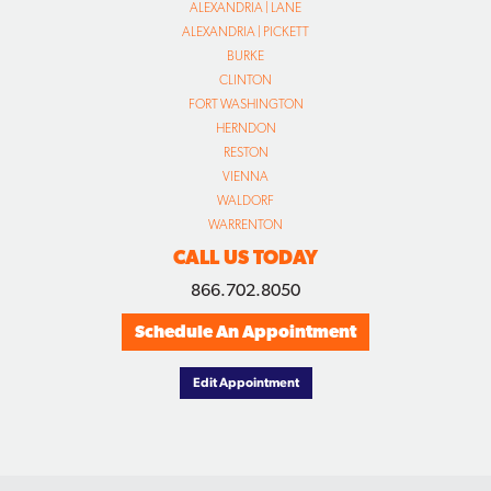
ALEXANDRIA | LANE
ALEXANDRIA | PICKETT
BURKE
CLINTON
FORT WASHINGTON
HERNDON
RESTON
VIENNA
WALDORF
WARRENTON
CALL US TODAY
866.702.8050
Schedule An Appointment
Edit Appointment