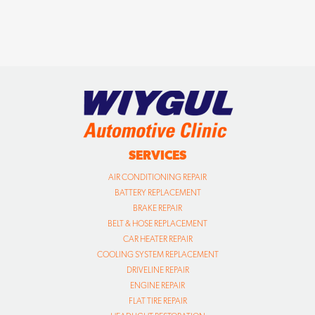
SERVICES
AIR CONDITIONING REPAIR
BATTERY REPLACEMENT
BRAKE REPAIR
BELT & HOSE REPLACEMENT
CAR HEATER REPAIR
COOLING SYSTEM REPLACEMENT
DRIVELINE REPAIR
ENGINE REPAIR
FLAT TIRE REPAIR