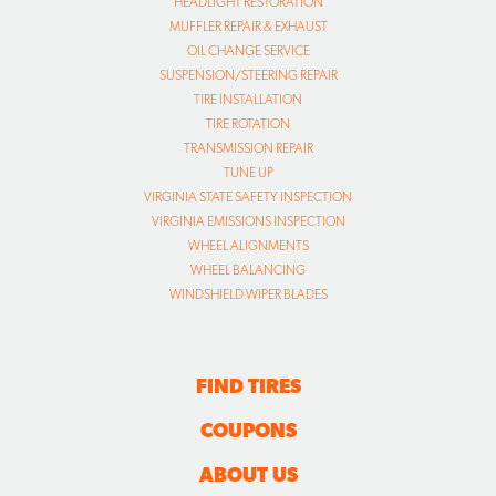
HEADLIGHT RESTORATION
MUFFLER REPAIR & EXHAUST
OIL CHANGE SERVICE
SUSPENSION/STEERING REPAIR
TIRE INSTALLATION
TIRE ROTATION
TRANSMISSION REPAIR
TUNE UP
VIRGINIA STATE SAFETY INSPECTION
VIRGINIA EMISSIONS INSPECTION
WHEEL ALIGNMENTS
WHEEL BALANCING
WINDSHIELD WIPER BLADES
FIND TIRES
COUPONS
ABOUT US