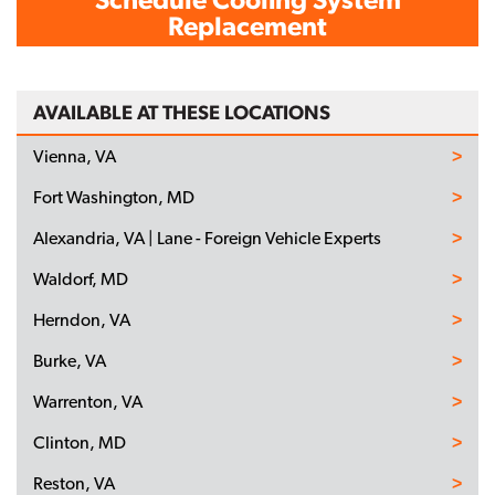
Replacement
AVAILABLE AT THESE LOCATIONS
Vienna, VA
Fort Washington, MD
Alexandria, VA | Lane - Foreign Vehicle Experts
Waldorf, MD
Herndon, VA
Burke, VA
Warrenton, VA
Clinton, MD
Reston, VA