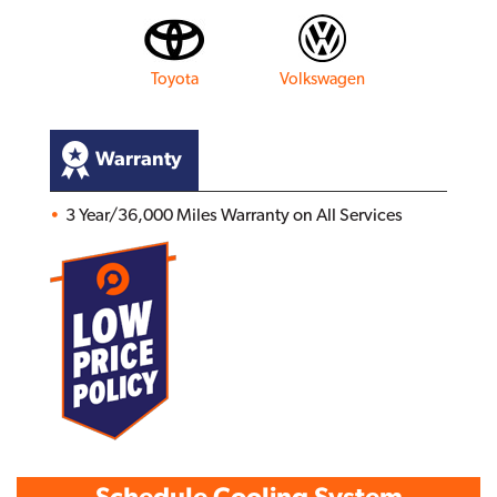
Toyota
Volkswagen
Warranty
3 Year/36,000 Miles Warranty on All Services
Schedule Cooling System