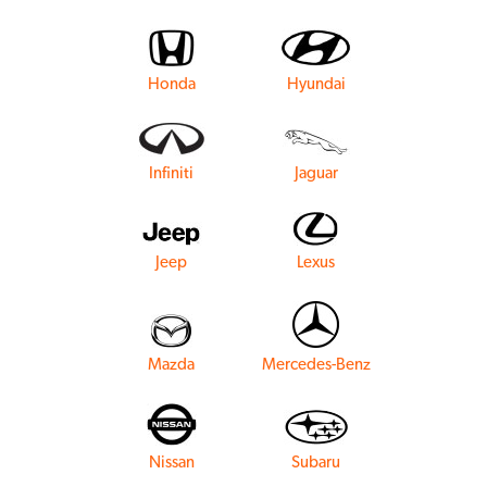
Honda
Hyundai
Infiniti
Jaguar
Jeep
Lexus
Mazda
Mercedes-Benz
Nissan
Subaru