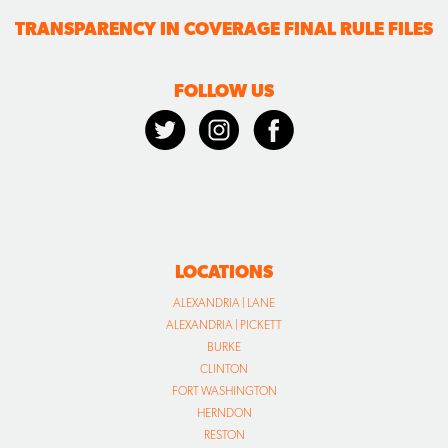
LOCATIONS
ALEXANDRIA | LANE
ALEXANDRIA | PICKETT
BURKE
CLINTON
FORT WASHINGTON
HERNDON
RESTON
VIENNA
WALDORF
WARRENTON
CALL US TODAY