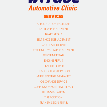
BATTERY REPLACEMENT
BRAKE REPAIR
BELT & HOSE REPLACEMENT
CAR HEATER REPAIR
COOLING SYSTEM REPLACEMENT
DRIVELINE REPAIR
ENGINE REPAIR
FLAT TIRE REPAIR
HEADLIGHT RESTORATION
MUFFLER REPAIR & EXHAUST
OIL CHANGE SERVICE
SUSPENSION/STEERING REPAIR
TIRE INSTALLATION
TIRE ROTATION
TRANSMISSION REPAIR
TUNE UP
VIRGINIA STATE SAFETY INSPECTION
VIRGINIA EMISSIONS INSPECTION
WHEEL ALIGNMENTS
WHEEL BALANCING