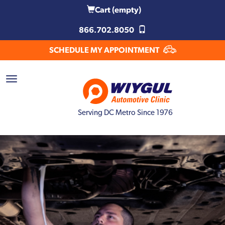
Cart
(empty)
866.702.8050
SCHEDULE MY APPOINTMENT
Serving DC Metro Since 1976