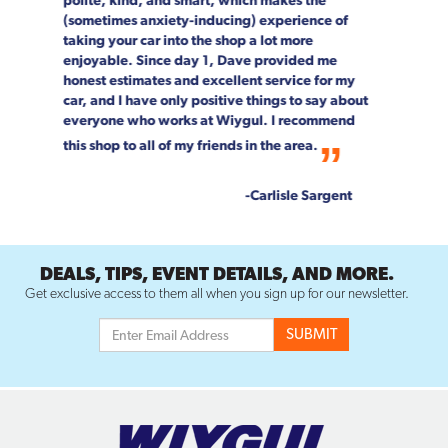
speak highly enough about the entire Wiygul
team!
--Rob & Chrystal Young
DEALS, TIPS, EVENT DETAILS, AND MORE.
Get exclusive access to them all when you sign up for our newsletter.
SERVICES
AIR CONDITIONING REPAIR