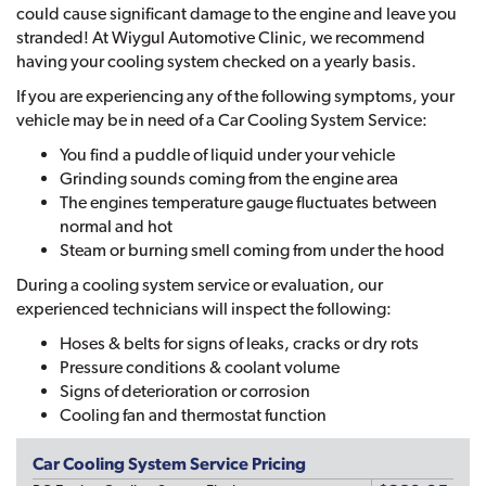
could cause significant damage to the engine and leave you
stranded! At Wiygul Automotive Clinic, we recommend
having your cooling system checked on a yearly basis.
If you are experiencing any of the following symptoms, your
vehicle may be in need of a Car Cooling System Service:
You find a puddle of liquid under your vehicle
Grinding sounds coming from the engine area
The engines temperature gauge fluctuates between
normal and hot
Steam or burning smell coming from under the hood
During a cooling system service or evaluation, our
experienced technicians will inspect the following:
Hoses & belts for signs of leaks, cracks or dry rots
Pressure conditions & coolant volume
Signs of deterioration or corrosion
Cooling fan and thermostat function
Car Cooling System Service Pricing