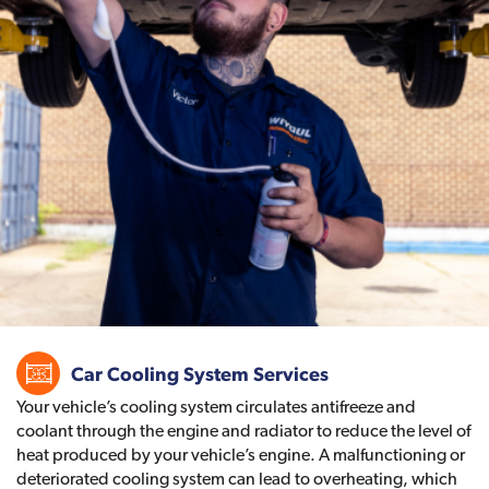
Car Cooling System Services
Your vehicle’s cooling system circulates antifreeze and
coolant through the engine and radiator to reduce the level of
heat produced by your vehicle’s engine. A malfunctioning or
deteriorated cooling system can lead to overheating, which