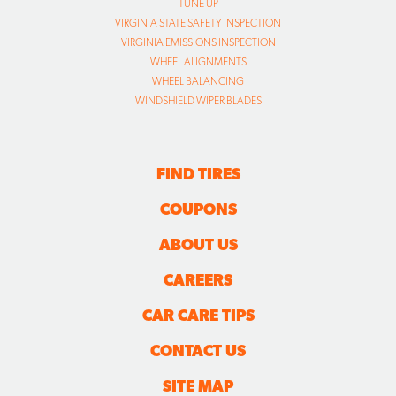
WINDSHIELD WIPER BLADES
FIND TIRES
COUPONS
ABOUT US
CAREERS
CAR CARE TIPS
CONTACT US
SITE MAP
TRANSPARENCY IN COVERAGE FINAL RULE FILES
FOLLOW US