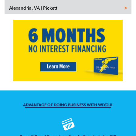
Alexandria, VA | Pickett
ADVANTAGE OF DOING BUSINESS WITH WIYGUL