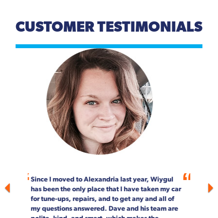
CUSTOMER TESTIMONIALS
Previous
Next
For more than 20 years, Wiygul Automotive on
South Pickett Street in Alexandria has been our
"go-to" spot for car maintenance and repair.
Not only is the job done right, every single
person on staff is customer focused. We can't