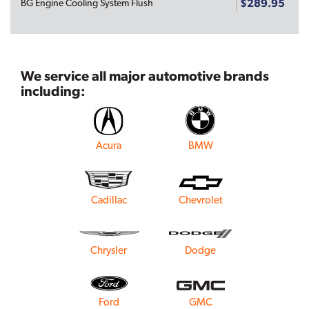
$289.95
BG Engine Cooling System Flush
We service all major automotive brands
including:
Acura
BMW
Cadillac
Chevrolet
Chrysler
Dodge
Ford
GMC