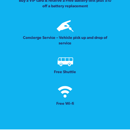
Buy a VIP card & receive a Free battery test plus $10
off a battery replacement
Concierge Service – Vehicle pick up and drop of
service
Free Shuttle
Free Wi-fi