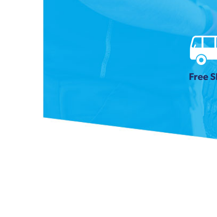
Free S