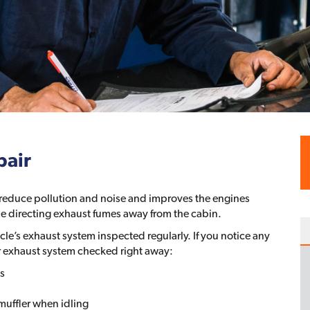
pair
 reduce pollution and noise and improves the engines
e directing exhaust fumes away from the cabin.
le’s exhaust system inspected regularly. If you notice any
r exhaust system checked right away:
s
 muffler when idling