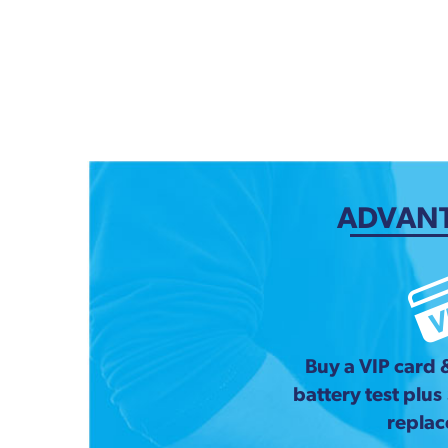
ADVANT
Buy a VIP card 
battery test plus
repla