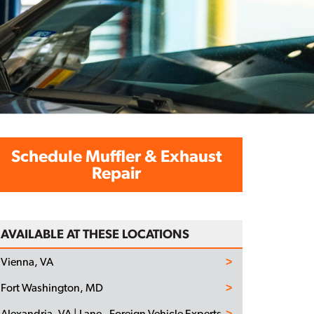
Schedule Muffler & Exhaust
Repair
AVAILABLE AT THESE LOCATIONS
Vienna, VA
Fort Washington, MD
Alexandria, VA | Lane - Foreign Vehicle Experts