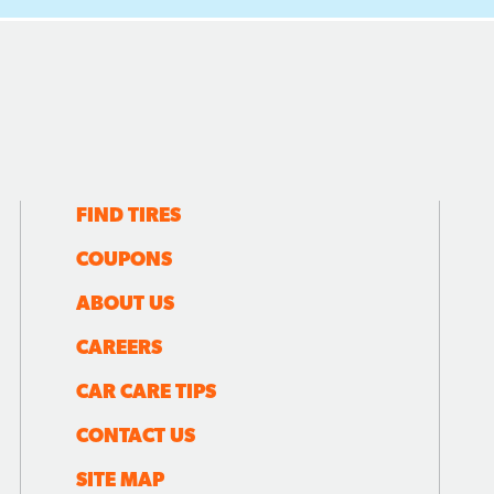
FIND TIRES
COUPONS
ABOUT US
CAREERS
CAR CARE TIPS
CONTACT US
SITE MAP