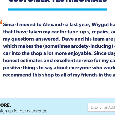
For more than 20 years, Wiygul Automotive on S
Alexandria has been our "go-to" spot for car m
Not only is the job done right, every single pers
focused. We can't speak highly enough about t
MORE.
ign up for our newsletter.