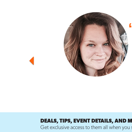
Previous
DEALS, TIPS, EVENT DETAILS, AND 
Get exclusive access to them all when you s