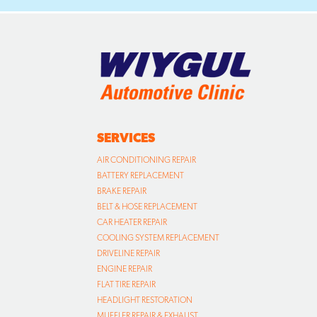
SERVICES
AIR CONDITIONING REPAIR
BATTERY REPLACEMENT
BRAKE REPAIR
BELT & HOSE REPLACEMENT
CAR HEATER REPAIR
COOLING SYSTEM REPLACEMENT
DRIVELINE REPAIR
ENGINE REPAIR
FLAT TIRE REPAIR
HEADLIGHT RESTORATION
MUFFLER REPAIR & EXHAUST