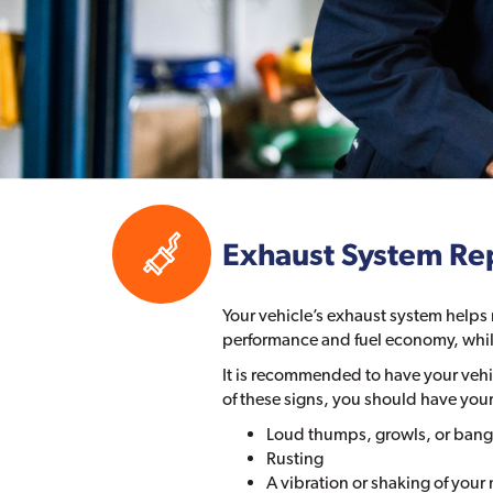
Exhaust System Re
Your vehicle’s exhaust system helps
performance and fuel economy, whil
It is recommended to have your vehic
of these signs, you should have you
Loud thumps, growls, or bang
Rusting
A vibration or shaking of your