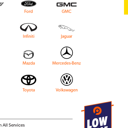
Ford
GMC
Infiniti
Jaguar
Mazda
Mercedes-Benz
Toyota
Volkswagen
 All Services