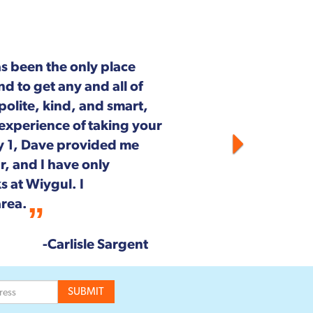
Next
outh Pickett Street in
aintenance and repair.
on on staff is customer
he entire Wiygul team!
--Rob & Chrystal Young