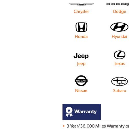
Chrysler
Dodge
Honda
Hyundai
Jeep
Lexus
Nissan
Subaru
Warranty
3 Year/36,000 Miles Warranty on