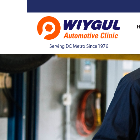
Serving DC Metro Since 1976