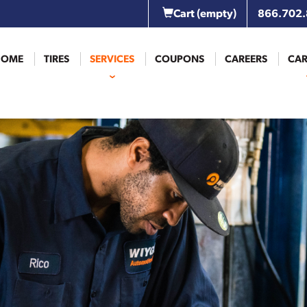
Cart
(empty)
866.702
HOME
TIRES
SERVICES
COUPONS
CAREERS
CAR