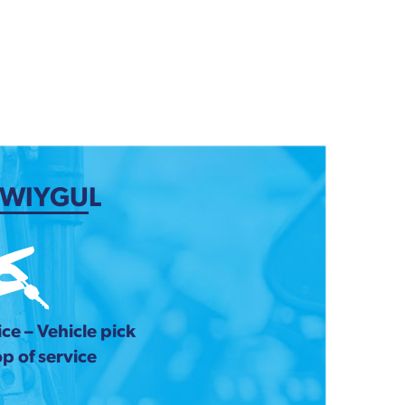
 WIYGUL
ce – Vehicle pick
p of service