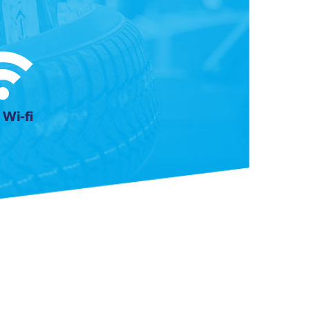
 Wi-fi