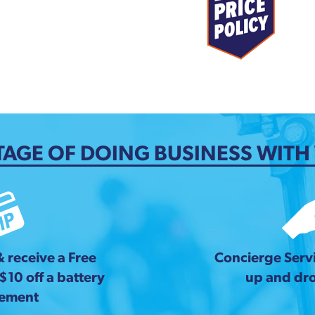
AGE OF DOING BUSINESS WITH
& receive a Free
Concierge Servi
 $10 off a battery
up and dro
cement