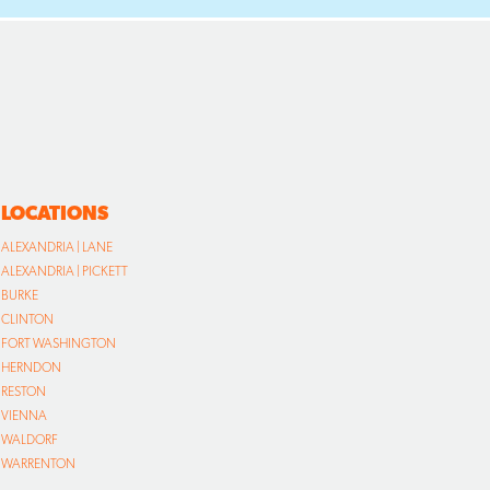
LOCATIONS
ALEXANDRIA | LANE
ALEXANDRIA | PICKETT
BURKE
CLINTON
FORT WASHINGTON
HERNDON
RESTON
VIENNA
WALDORF
WARRENTON