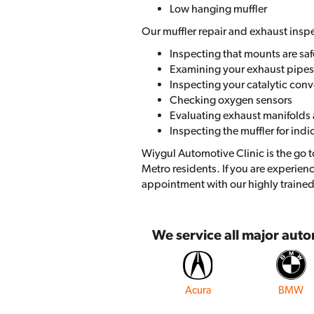
Low hanging muffler
Our muffler repair and exhaust insp
Inspecting that mounts are saf
Examining your exhaust pipes f
Inspecting your catalytic conv
Checking oxygen sensors
Evaluating exhaust manifolds 
Inspecting the muffler for indi
Wiygul Automotive Clinic is the go t
Metro residents. If you are experien
appointment with our highly trained
We service all major aut
Acura
BMW