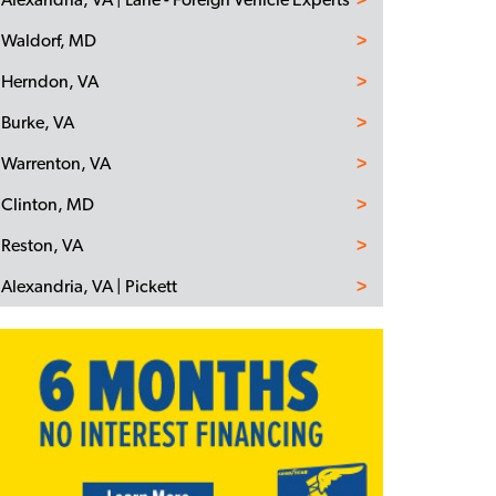
Waldorf, MD
Herndon, VA
Burke, VA
Warrenton, VA
Clinton, MD
Reston, VA
Alexandria, VA | Pickett