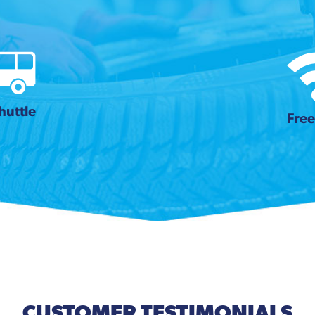
huttle
Free
CUSTOMER TESTIMONIALS