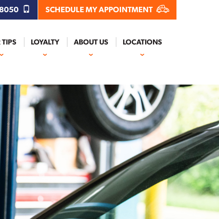
.8050
SCHEDULE MY APPOINTMENT
 TIPS
LOYALTY
ABOUT US
LOCATIONS