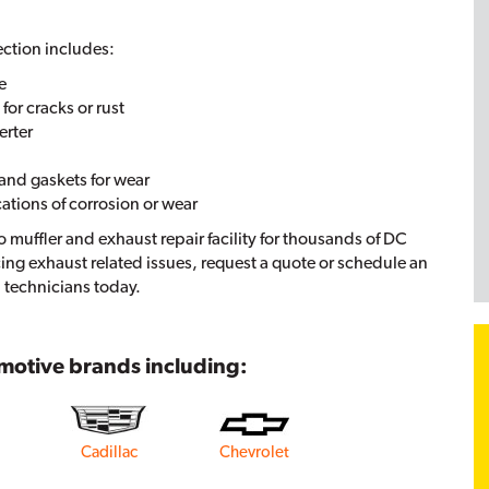
ection includes:
e
or cracks or rust
erter
and gaskets for wear
cations of corrosion or wear
o muffler and exhaust repair facility for thousands of DC
cing exhaust related issues, request a quote or schedule an
 technicians today.
omotive brands including:
Cadillac
Chevrolet