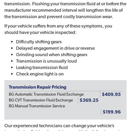
transmission. Flushing your transmission fluid at or before the
manufacturer recommended interval will lengthen the life of
the transmission and prevent costly transmission wear.
If your vehicle suffers from any of these symptoms, you
should have your vehicle inspected:
Difficulty shifting gears
Delayed engagement in drive or reverse
Grinding sound when shifting gears
Transmission is unusually loud
Leaking transmission fluid
Check engine light is on
Transmission Repair Pricing
$409.95
BG Automatic Transmission Fluid Exchange
$369.25
BG CVT Transmission Fluid Exchange
BG Manual Transmission Service
$199.96
Our experienced technicians can change your vehicle’s