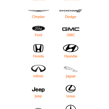
Chrysler
Dodge
Ford
GMC
Honda
Hyundai
Infiniti
Jaguar
Jeep
Lexus