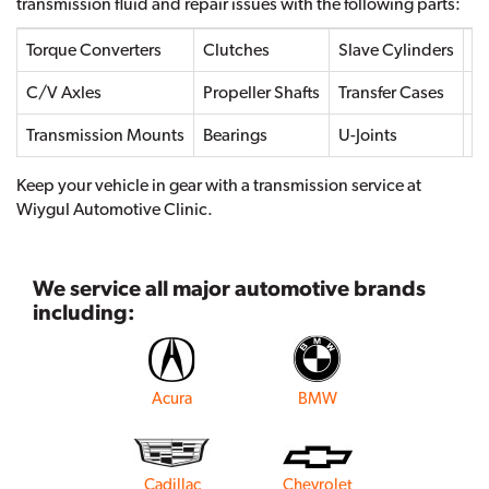
transmission fluid and repair issues with the following parts:
Torque Converters
Clutches
Slave Cylinders
Dr
C/V Axles
Propeller Shafts
Transfer Cases
Transmission Mounts
Bearings
U-Joints
Se
Keep your vehicle in gear with a transmission service at
Wiygul Automotive Clinic.
We service all major automotive brands
including:
Acura
BMW
Cadillac
Chevrolet