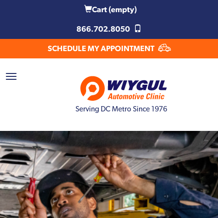
Cart
(empty)
866.702.8050
SCHEDULE MY APPOINTMENT
Serving DC Metro Since 1976