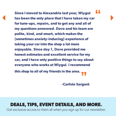
For more than 20 years, Wiygul Automotive on
South Pickett Street in Alexandria has been our
"go-to" spot for car maintenance and repair.
Not only is the job done right, every single
person on staff is customer focused. We can't
speak highly enough about the entire Wiygul
team!
--Rob & Chrystal Young
DEALS, TIPS, EVENT DETAILS, AND MORE.
Get exclusive access to them all when you sign up for our newsletter.