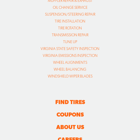
TRANSMISSION REPAIR
TUNE UP
VIRGINIA STATE SAFETY INSPECTION
VIRGINIA EMISSIONS INSPECTION
WHEEL ALIGNMENTS
WHEEL BALANCING
WINDSHIELD WIPER BLADES
FIND TIRES
COUPONS
ABOUT US
CAREERS
CAR CARE TIPS
CONTACT US