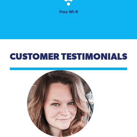
Free Wi-fi
CUSTOMER TESTIMONIALS
Previous
Next