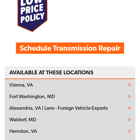
Schedule Transmission Repair
AVAILABLE AT THESE LOCATIONS
Vienna, VA
Fort Washington, MD
Alexandria, VA | Lane - Foreign Vehicle Experts
Waldorf, MD
Herndon, VA