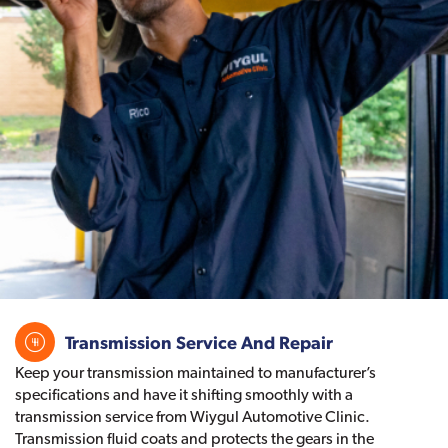
Transmission Service And Repair
Keep your transmission maintained to manufacturer’s
specifications and have it shifting smoothly with a
transmission service from Wiygul Automotive Clinic.
Transmission fluid coats and protects the gears in the