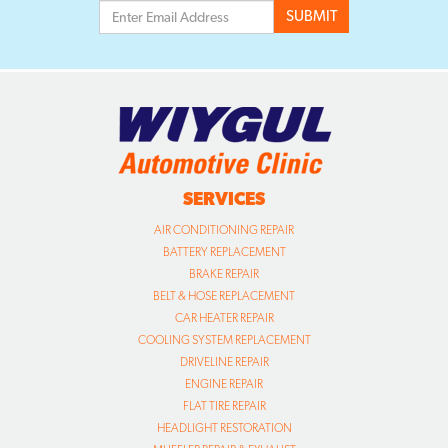
SERVICES
AIR CONDITIONING REPAIR
BATTERY REPLACEMENT
BRAKE REPAIR
BELT & HOSE REPLACEMENT
CAR HEATER REPAIR
COOLING SYSTEM REPLACEMENT
DRIVELINE REPAIR
ENGINE REPAIR
FLAT TIRE REPAIR
HEADLIGHT RESTORATION
MUFFLER REPAIR & EXHAUST
OIL CHANGE SERVICE
SUSPENSION/STEERING REPAIR
TIRE INSTALLATION
TIRE ROTATION