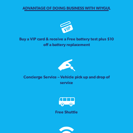
ADVANTAGE OF DOING BUSINESS WITH WIYGUL
Buy a VIP card & receive a Free battery test plus $10
off a battery replacement
Concierge Service – Vehicle pick up and drop of
service
Free Shuttle