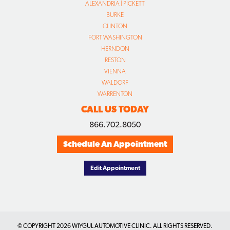
RESTON
VIENNA
WALDORF
WARRENTON
CALL US TODAY
866.702.8050
Schedule An Appointment
Edit Appointment
© COPYRIGHT
2026 WIYGUL AUTOMOTIVE CLINIC. ALL RIGHTS RESERVED.
DESIGNED BY CONCEPTUAL MINDS