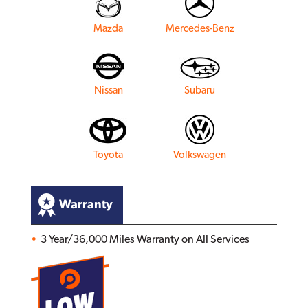
Mazda
Mercedes-Benz
Nissan
Subaru
Toyota
Volkswagen
Warranty
3 Year/36,000 Miles Warranty on All Services