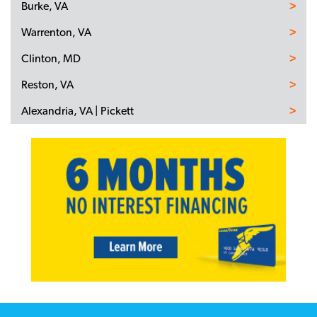
Burke, VA
Warrenton, VA
Clinton, MD
Reston, VA
Alexandria, VA | Pickett