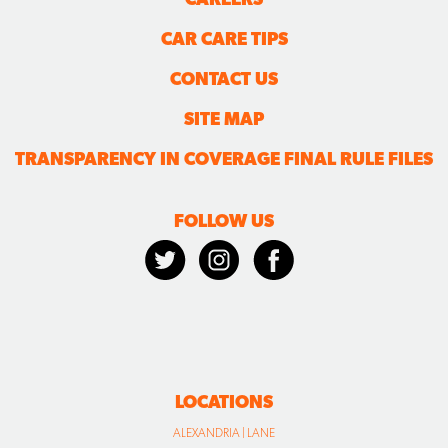
SITE MAP
TRANSPARENCY IN COVERAGE FINAL RULE FILES
FOLLOW US
LOCATIONS
ALEXANDRIA | LANE
ALEXANDRIA | PICKETT
BURKE
CLINTON
FORT WASHINGTON
HERNDON