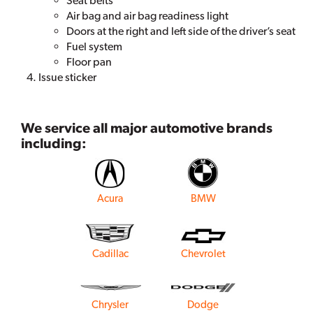
Seat belts
Air bag and air bag readiness light
Doors at the right and left side of the driver’s seat
Fuel system
Floor pan
Issue sticker
We service all major automotive brands
including:
Acura
BMW
Cadillac
Chevrolet
Chrysler
Dodge