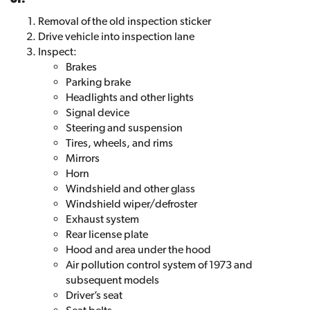
Removal of the old inspection sticker
Drive vehicle into inspection lane
Inspect:
Brakes
Parking brake
Headlights and other lights
Signal device
Steering and suspension
Tires, wheels, and rims
Mirrors
Horn
Windshield and other glass
Windshield wiper/defroster
Exhaust system
Rear license plate
Hood and area under the hood
Air pollution control system of 1973 and
subsequent models
Driver’s seat