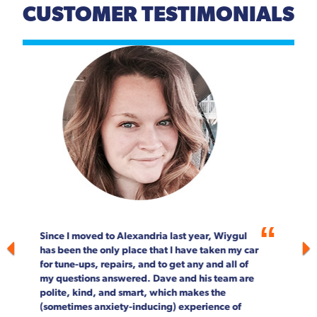
CUSTOMER TESTIMONIALS
Previous
Next
For more than 20 years, Wiygul Automotive on
South Pickett Street in Alexandria has been our
"go-to" spot for car maintenance and repair.
Not only is the job done right, every single
person on staff is customer focused. We can't
speak highly enough about the entire Wiygul