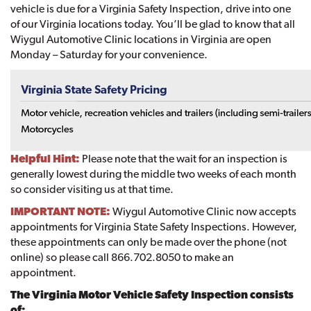
vehicle is due for a Virginia Safety Inspection, drive into one
of our Virginia locations today. You’ll be glad to know that all
Wiygul Automotive Clinic locations in Virginia are open
Monday – Saturday for your convenience.
Helpful Hint:
Please note that the wait for an inspection is
generally lowest during the middle two weeks of each month
so consider visiting us at that time.
IMPORTANT NOTE:
Wiygul Automotive Clinic now accepts
appointments for Virginia State Safety Inspections. However,
these appointments can only be made over the phone (not
online) so please call 866.702.8050 to make an
appointment.
The Virginia Motor Vehicle Safety Inspection consists
of: