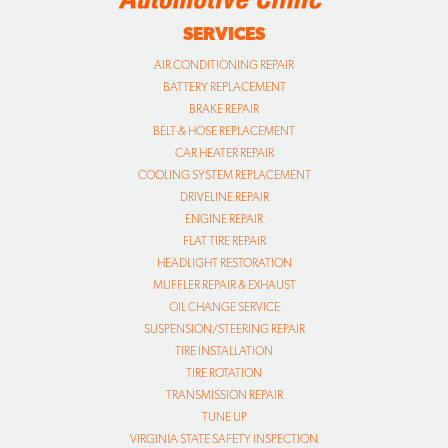
BRAKE REPAIR
BELT & HOSE REPLACEMENT
CAR HEATER REPAIR
COOLING SYSTEM REPLACEMENT
DRIVELINE REPAIR
ENGINE REPAIR
FLAT TIRE REPAIR
HEADLIGHT RESTORATION
MUFFLER REPAIR & EXHAUST
OIL CHANGE SERVICE
SUSPENSION/STEERING REPAIR
TIRE INSTALLATION
TIRE ROTATION
TRANSMISSION REPAIR
TUNE UP
VIRGINIA STATE SAFETY INSPECTION
VIRGINIA EMISSIONS INSPECTION
WHEEL ALIGNMENTS
WHEEL BALANCING
WINDSHIELD WIPER BLADES