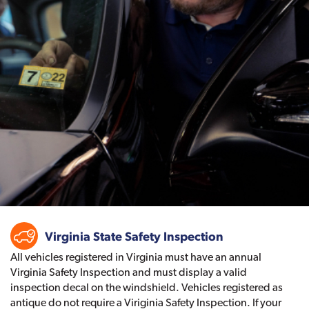
Virginia State Safety Inspection
All vehicles registered in Virginia must have an annual
Virginia Safety Inspection and must display a valid
inspection decal on the windshield. Vehicles registered as
antique do not require a Viriginia Safety Inspection. If your