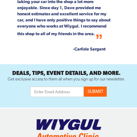
team!
--Rob & Chrystal Young
DEALS, TIPS, EVENT DETAILS, AND MORE.
Get exclusive access to them all when you sign up for our newsletter.
SERVICES
AIR CONDITIONING REPAIR
BATTERY REPLACEMENT