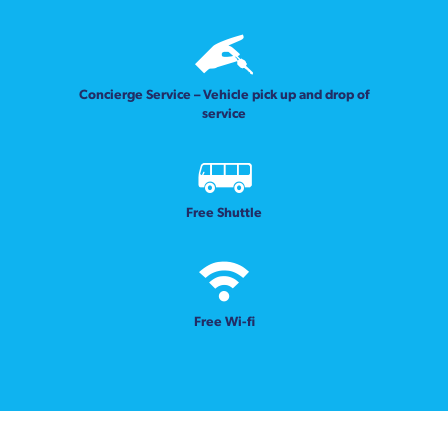
Concierge Service – Vehicle pick up and drop of
service
Free Shuttle
Free Wi-fi