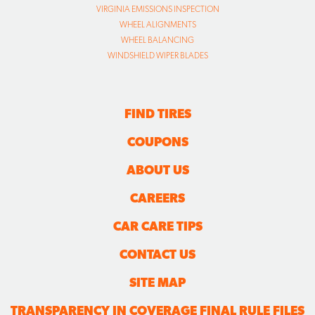
FIND TIRES
COUPONS
ABOUT US
CAREERS
CAR CARE TIPS
CONTACT US
SITE MAP
TRANSPARENCY IN COVERAGE FINAL RULE FILES
FOLLOW US