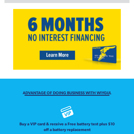
ADVANTAGE OF DOING BUSINESS WITH WIYGUL
Buy a VIP card & receive a Free battery test plus $10
off a battery replacement