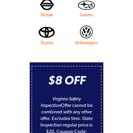
Nissan
Subaru
Toyota
Volkswagen
$8 OFF
Virginia Safety
Inspection
Offer cannot be
combined with any other
offer. Excludes tires. State
Inspection regular price is
$20. Coupon Code: