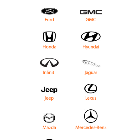
Ford
GMC
Honda
Hyundai
Infiniti
Jaguar
Jeep
Lexus
Mazda
Mercedes-Benz