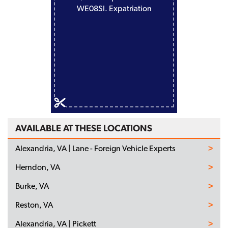
WE08SI. Expatriation
AVAILABLE AT THESE LOCATIONS
Alexandria, VA | Lane - Foreign Vehicle Experts
Herndon, VA
Burke, VA
Reston, VA
Alexandria, VA | Pickett