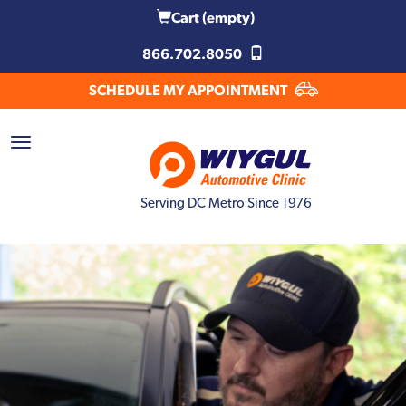
Cart
(empty)
866.702.8050
SCHEDULE MY APPOINTMENT
Serving DC Metro Since 1976