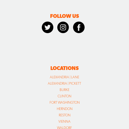
LOCATIONS
ALEXANDRIA | LANE
ALEXANDRIA | PICKETT
BURKE
CLINTON
FORT WASHINGTON
HERNDON
RESTON
VIENNA
WALDORF
WARRENTON
CALL US TODAY
866.702.8050