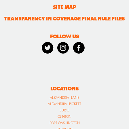
SITE MAP
TRANSPARENCY IN COVERAGE FINAL RULE FILES
FOLLOW US
LOCATIONS
ALEXANDRIA | LANE
ALEXANDRIA | PICKETT
BURKE
CLINTON
FORT WASHINGTON