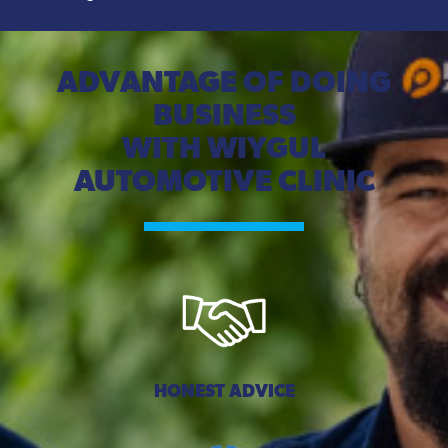
ADVANTAGE OF DOING
BUSINESS
WITH WIYGUL
AUTOMOTIVE CLINIC
HONEST ADVICE