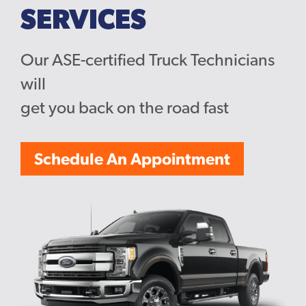
SERVICES
Our ASE-certified Truck Technicians
will
get you back on the road fast
Schedule An Appointment