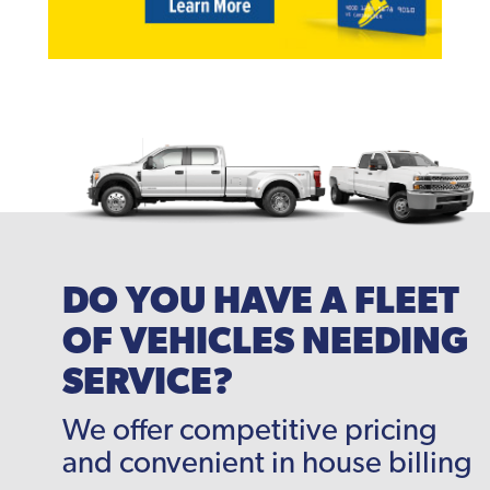
DO YOU HAVE A FLEET
OF VEHICLES NEEDING
SERVICE?
We offer competitive pricing
and convenient in house billing