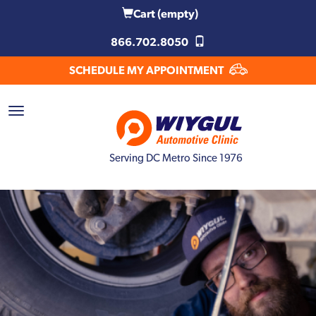
Cart
(empty)
866.702.8050
SCHEDULE MY APPOINTMENT
Serving DC Metro Since 1976