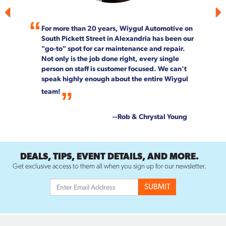
For more than 20 years, Wiygul Automotive on
South Pickett Street in Alexandria has been our
"go-to" spot for car maintenance and repair.
Not only is the job done right, every single
person on staff is customer focused. We can't
speak highly enough about the entire Wiygul
team!
--Rob & Chrystal Young
DEALS, TIPS, EVENT DETAILS, AND MORE.
Get exclusive access to them all when you sign up for our newsletter.