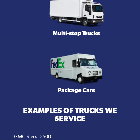
Multi-stop Trucks
Package Cars
EXAMPLES OF TRUCKS WE
SERVICE
GMC Sierra 2500