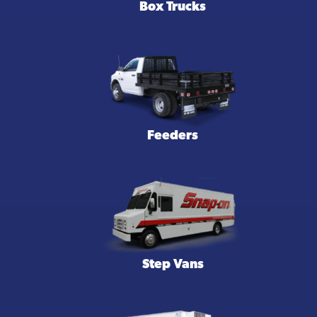
Box Trucks
Feeders
Step Vans