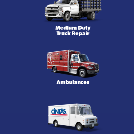
Medium Duty
Truck Repair
Ambulances