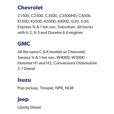
Chevrolet
C1500, C2500, C3500, C3500HD, C4500,
K1500, K2500, K3500, K4500, G20, G30,
Express ¾ & 1 ton van, Suburban, All trucks
with 6.2, 6.5 and Duramx 6.6 engines
GMC
All the same C & K models as Chevrolet,
Savana ¾ & 1 ton van, W4000, W5000
Hummer H1 and H2, Conversions Oldsmobile
5.7 Diesel
Isuzu
Pup pickup, Trooper, NPR, NQR
Jeep
Liberty Diesel