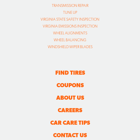
TRANSMISSION REPAIR
TUNE UP
VIRGINIA STATE SAFETY INSPECTION
VIRGINIA EMISSIONS INSPECTION
WHEEL ALIGNMENTS
WHEEL BALANCING
WINDSHIELD WIPER BLADES
FIND TIRES
COUPONS
ABOUT US
CAREERS
CAR CARE TIPS
CONTACT US