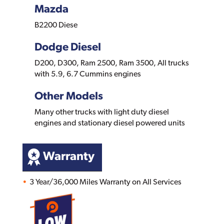
Mazda
B2200 Diese
Dodge Diesel
D200, D300, Ram 2500, Ram 3500, All trucks
with 5.9, 6.7 Cummins engines
Other Models
Many other trucks with light duty diesel
engines and stationary diesel powered units
Warranty
3 Year/36,000 Miles Warranty on All Services