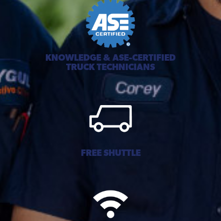
KNOWLEDGE & ASE-CERTIFIED
TRUCK TECHNICIANS
FREE SHUTTLE