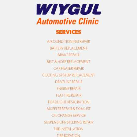
SERVICES
AIR CONDITIONING REPAIR
BATTERY REPLACEMENT
BRAKE REPAIR
BELT & HOSE REPLACEMENT
CAR HEATER REPAIR
COOLING SYSTEM REPLACEMENT
DRIVELINE REPAIR
ENGINE REPAIR
FLAT TIRE REPAIR
HEADLIGHT RESTORATION
MUFFLER REPAIR & EXHAUST
OIL CHANGE SERVICE
SUSPENSION/STEERING REPAIR
TIRE INSTALLATION
TIRE ROTATION