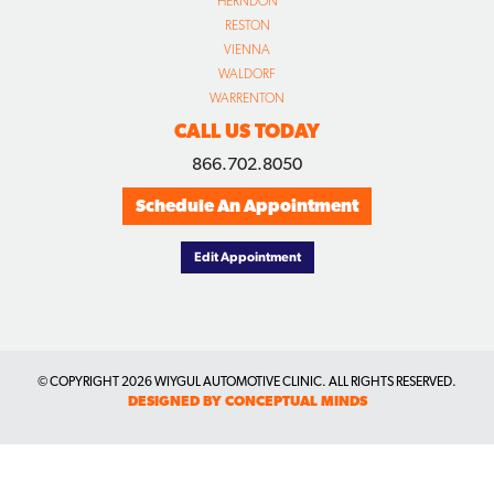
HERNDON
RESTON
VIENNA
WALDORF
WARRENTON
CALL US TODAY
866.702.8050
Schedule An Appointment
Edit Appointment
© COPYRIGHT
2026 WIYGUL AUTOMOTIVE CLINIC. ALL RIGHTS RESERVED.
DESIGNED BY CONCEPTUAL MINDS