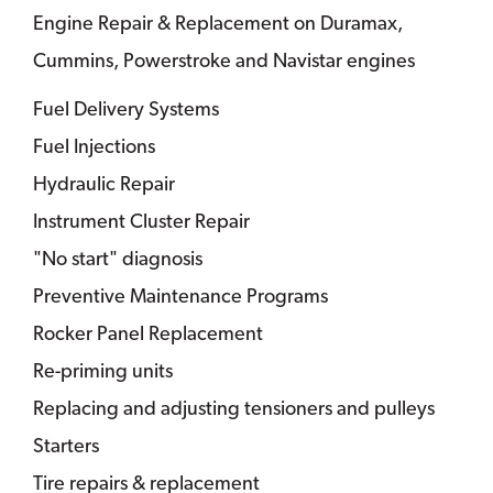
Engine Repair & Replacement on Duramax,
Cummins, Powerstroke and Navistar engines
Fuel Delivery Systems
Fuel Injections
Hydraulic Repair
Instrument Cluster Repair
"No start" diagnosis
Preventive Maintenance Programs
Rocker Panel Replacement
Re-priming units
Replacing and adjusting tensioners and pulleys
Starters
Tire repairs & replacement