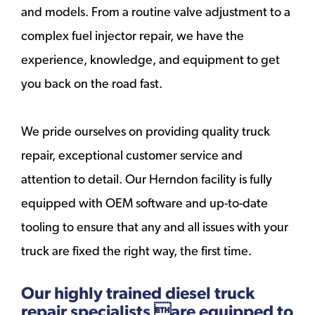
and models. From a routine valve adjustment to a
complex fuel injector repair, we have the
experience, knowledge, and equipment to get
you back on the road fast.
We pride ourselves on providing quality truck
repair, exceptional customer service and
attention to detail. Our Herndon facility is fully
equipped with OEM software and up-to-date
tooling to ensure that any and all issues with your
truck are fixed the right way, the first time.
Our highly trained diesel truck
repair specialists are equipped to