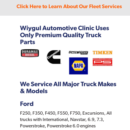
Click Here to Learn About Our Fleet Services
Wiygul Automotive Clinic Uses
Only Premium Quality Truck
Parts
We Service All Major Truck Makes
& Models
Ford
F250, F350, F450, F550, F750, Excursions, All
trucks with International, Navstar, 6.9, 7.3,
Powerstroke, Powerstroke 6.0 engines