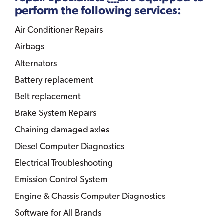
perform the following services:
Air Conditioner Repairs
Airbags
Alternators
Battery replacement
Belt replacement
Brake System Repairs
Chaining damaged axles
Diesel Computer Diagnostics
Electrical Troubleshooting
Emission Control System
Engine & Chassis Computer Diagnostics
Software for All Brands