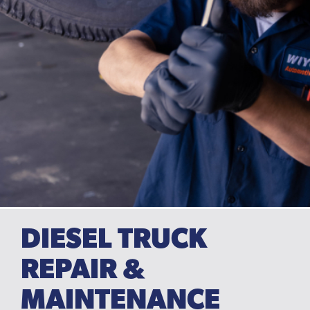
DIESEL TRUCK
REPAIR &
MAINTENANCE