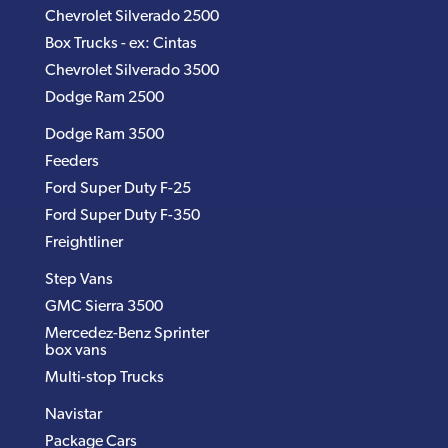
Chevrolet Silverado 2500
Box Trucks - ex: Cintas
Chevrolet Silverado 3500
Dodge Ram 2500
Dodge Ram 3500
Feeders
Ford Super Duty F-25
Ford Super Duty F-350
Freightliner
Step Vans
GMC Sierra 3500
Mercedez-Benz Sprinter
box vans
Multi-stop Trucks
Navistar
Package Cars