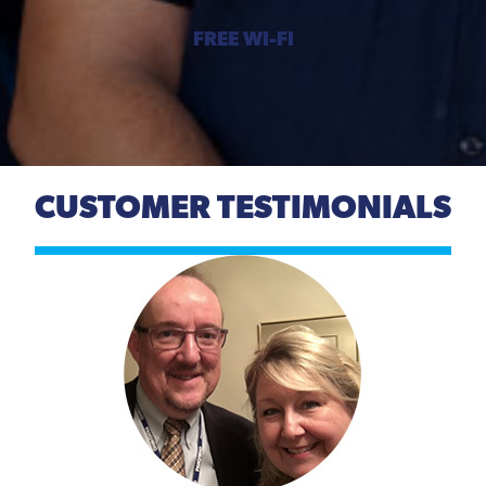
FREE WI-FI
CUSTOMER TESTIMONIALS
Previous
Next