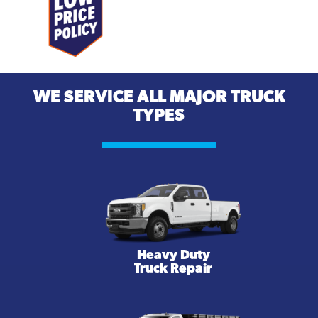
WE SERVICE ALL MAJOR TRUCK
TYPES
Heavy Duty
Truck Repair