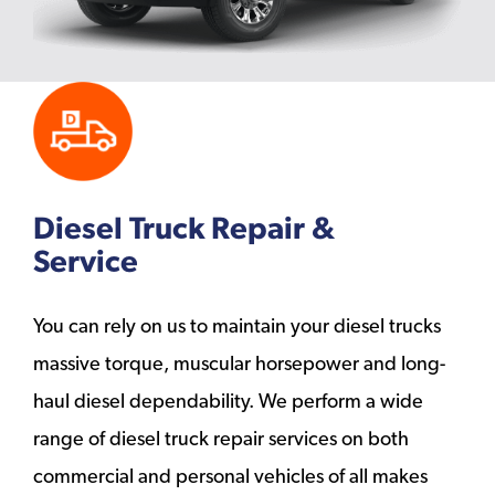
Diesel Truck Repair &
Service
You can rely on us to maintain your diesel trucks
massive torque, muscular horsepower and long-
haul diesel dependability. We perform a wide
range of diesel truck repair services on both
commercial and personal vehicles of all makes