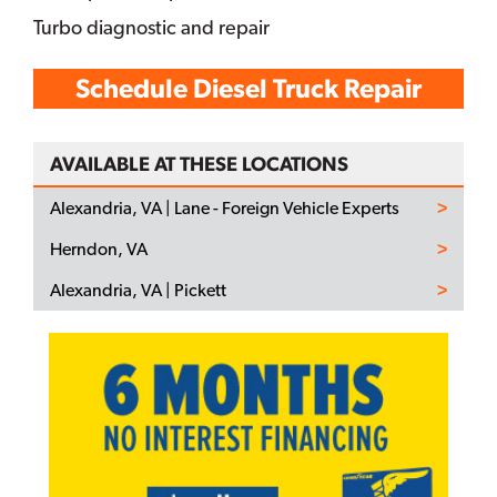
Turbo diagnostic and repair
Schedule Diesel Truck Repair
AVAILABLE AT THESE LOCATIONS
Alexandria, VA | Lane - Foreign Vehicle Experts
Herndon, VA
Alexandria, VA | Pickett