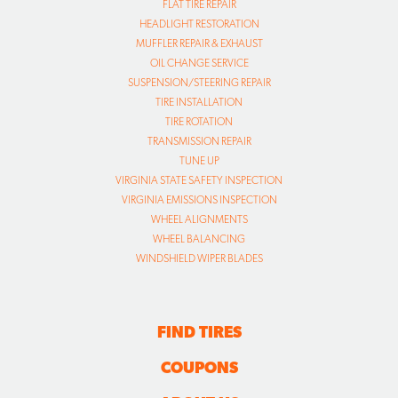
TIRE INSTALLATION
TIRE ROTATION
TRANSMISSION REPAIR
TUNE UP
VIRGINIA STATE SAFETY INSPECTION
VIRGINIA EMISSIONS INSPECTION
WHEEL ALIGNMENTS
WHEEL BALANCING
WINDSHIELD WIPER BLADES
FIND TIRES
COUPONS
ABOUT US
CAREERS
CAR CARE TIPS