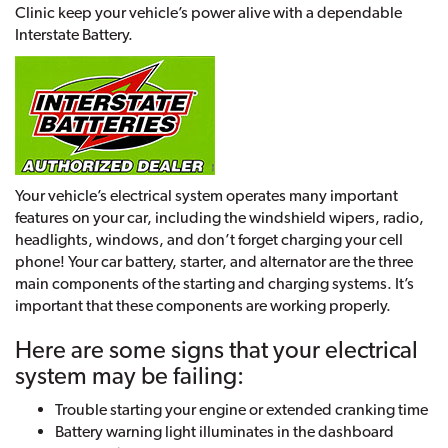
Clinic keep your vehicle’s power alive with a dependable
Interstate Battery.
Your vehicle’s electrical system operates many important
features on your car, including the windshield wipers, radio,
headlights, windows, and don’t forget charging your cell
phone! Your car battery, starter, and alternator are the three
main components of the starting and charging systems. It’s
important that these components are working properly.
Here are some signs that your electrical
system may be failing:
Trouble starting your engine or extended cranking time
Battery warning light illuminates in the dashboard