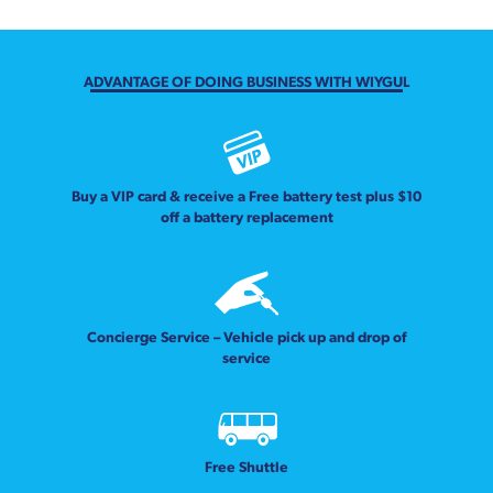
ADVANTAGE OF DOING BUSINESS WITH WIYGUL
Buy a VIP card & receive a Free battery test plus $10
off a battery replacement
Concierge Service – Vehicle pick up and drop of
service
Free Shuttle