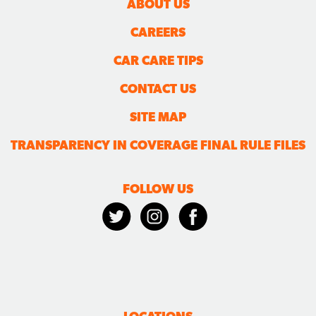
CONTACT US
SITE MAP
TRANSPARENCY IN COVERAGE FINAL RULE FILES
FOLLOW US
LOCATIONS
ALEXANDRIA | LANE
ALEXANDRIA | PICKETT
BURKE
CLINTON