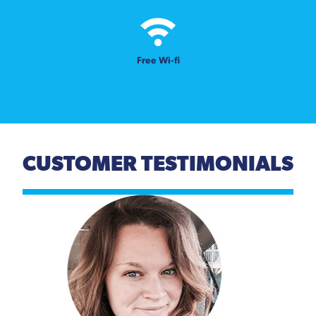
Free Wi-fi
CUSTOMER TESTIMONIALS
Previous
Next