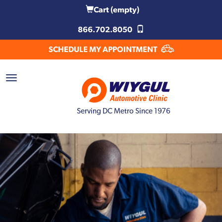
Cart
(empty)
866.702.8050
SCHEDULE MY APPOINTMENT
Serving DC Metro Since 1976