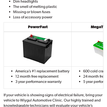
Dim headlights
The smell of melting plastic
Missing or blown fuses
Loss of accessory power
PowerFast
MegaTron
America’s #1 replacement battery
600 cold cran
12 month free replacement
24 month free
3 year performance warranty
5 year perfor
If your vehicle is showing signs of electrical failure, bring your
vehicle to Wiygul Automotive Clinic. Our highly trained and
knowledgeable technicians will evaluate your vehicle’s