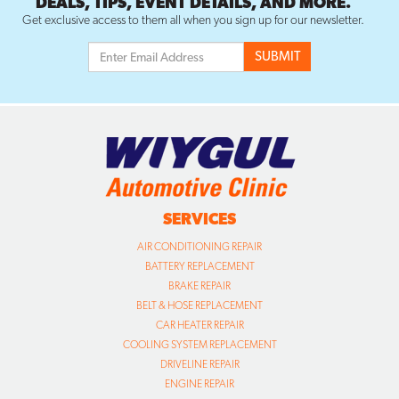
SERVICES
AIR CONDITIONING REPAIR
BATTERY REPLACEMENT
BRAKE REPAIR
BELT & HOSE REPLACEMENT
CAR HEATER REPAIR
COOLING SYSTEM REPLACEMENT
DRIVELINE REPAIR
ENGINE REPAIR
FLAT TIRE REPAIR
HEADLIGHT RESTORATION
MUFFLER REPAIR & EXHAUST
OIL CHANGE SERVICE
SUSPENSION/STEERING REPAIR