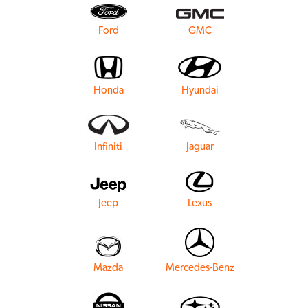
Ford
GMC
Honda
Hyundai
Infiniti
Jaguar
Jeep
Lexus
Mazda
Mercedes-Benz