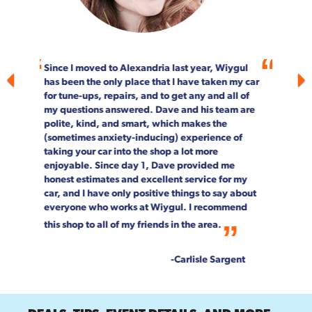
For more than 20 years, Wiygul Automotive on
South Pickett Street in Alexandria has been our
"go-to" spot for car maintenance and repair.
Not only is the job done right, every single
person on staff is customer focused. We can't
speak highly enough about the entire Wiygul
team!
--Rob & Chrystal Young
DEALS, TIPS, EVENT DETAILS, AND MORE.
Get exclusive access to them all when you sign up for our newsletter.