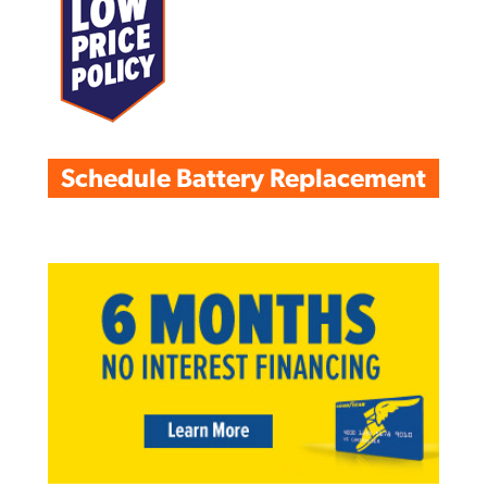
Schedule Battery Replacement