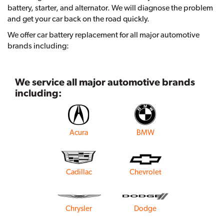
battery, starter, and alternator. We will diagnose the problem
and get your car back on the road quickly.
We offer car battery replacement for all major automotive
brands including:
We service all major automotive brands
including:
Acura
BMW
Cadillac
Chevrolet
Chrysler
Dodge