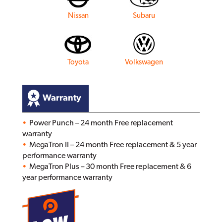
Nissan
Subaru
Toyota
Volkswagen
Warranty
Power Punch – 24 month Free replacement
warranty
MegaTron II – 24 month Free replacement & 5 year
performance warranty
MegaTron Plus – 30 month Free replacement & 6
year performance warranty