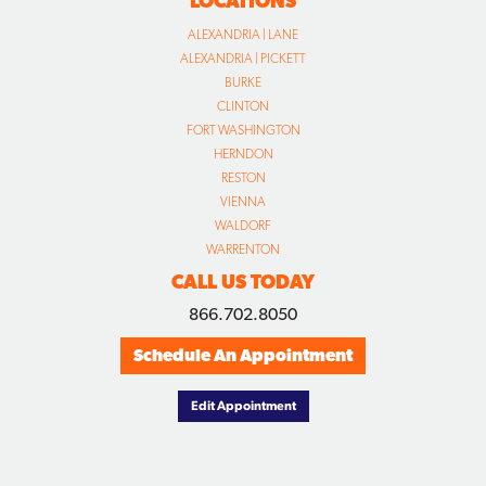
FORT WASHINGTON
HERNDON
RESTON
VIENNA
WALDORF
WARRENTON
CALL US TODAY
866.702.8050
Schedule An Appointment
Edit Appointment
© COPYRIGHT
2026 WIYGUL AUTOMOTIVE CLINIC. ALL RIGHTS RESERVED.
DESIGNED BY CONCEPTUAL MINDS