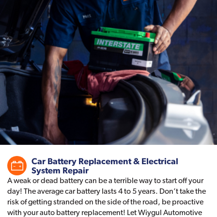
Car Battery Replacement & Electrical
System Repair
A weak or dead battery can be a terrible way to start off your
day! The average car battery lasts 4 to 5 years. Don’t take the
risk of getting stranded on the side of the road, be proactive
with your auto battery replacement! Let Wiygul Automotive