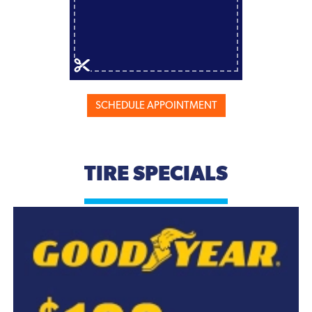
SCHEDULE APPOINTMENT
TIRE SPECIALS