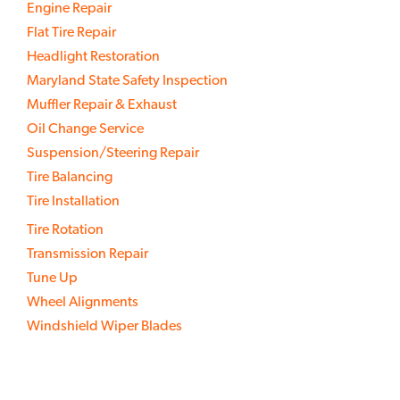
Engine Repair
Flat Tire Repair
Headlight Restoration
Maryland State Safety Inspection
Muffler Repair & Exhaust
Oil Change Service
Suspension/Steering Repair
Tire Balancing
Tire Installation
Tire Rotation
Transmission Repair
Tune Up
Wheel Alignments
Windshield Wiper Blades