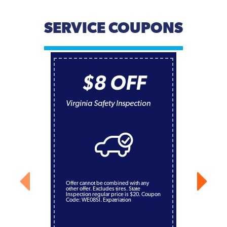
SERVICE COUPONS
$8 OFF
Virginia Safety Inspection
Offer cannot be combined with any
other offer. Excludes tires. State
Inspection regular price is $20. Coupon
Code: WE08SI. Expatriation