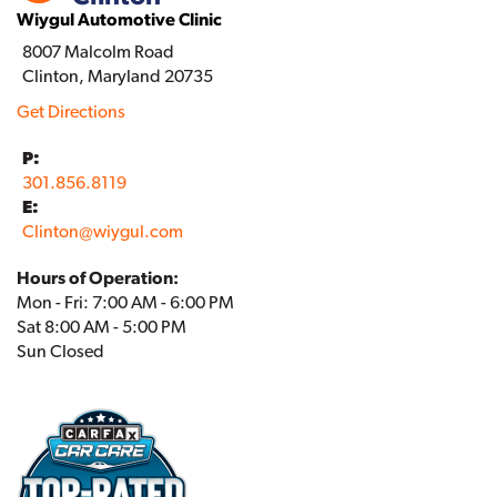
Wiygul Automotive Clinic
8007 Malcolm Road
Clinton, Maryland 20735
Get Directions
P:
301.856.8119
E:
Clinton
@
wiygul.com
Hours of Operation:
Mon - Fri: 7:00 AM - 6:00 PM
Sat 8:00 AM - 5:00 PM
Sun Closed