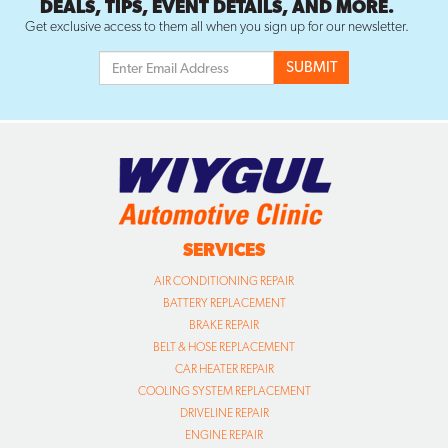
DEALS, TIPS, EVENT DETAILS, AND MORE.
Get exclusive access to them all when you sign up for our newsletter.
SERVICES
AIR CONDITIONING REPAIR
BATTERY REPLACEMENT
BRAKE REPAIR
BELT & HOSE REPLACEMENT
CAR HEATER REPAIR
COOLING SYSTEM REPLACEMENT
DRIVELINE REPAIR
ENGINE REPAIR