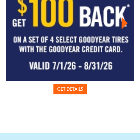
GET DETAILS