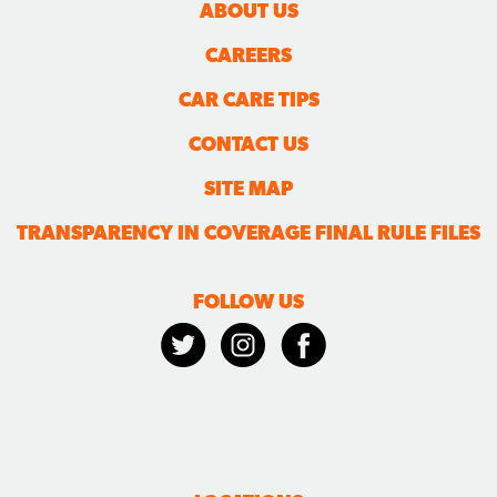
ABOUT US
CAREERS
CAR CARE TIPS
CONTACT US
SITE MAP
TRANSPARENCY IN COVERAGE FINAL RULE FILES
FOLLOW US