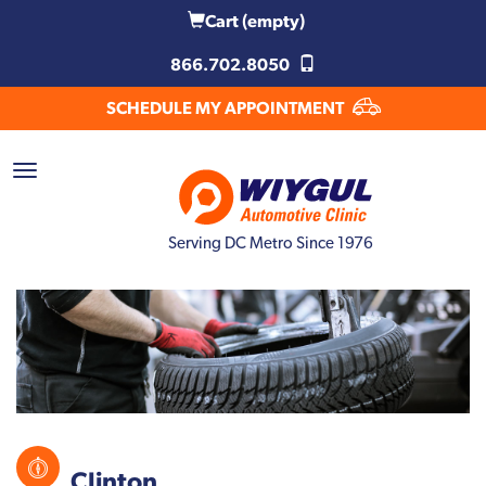
Cart
(empty)
866.702.8050
SCHEDULE MY APPOINTMENT
Serving DC Metro Since 1976
Clinton