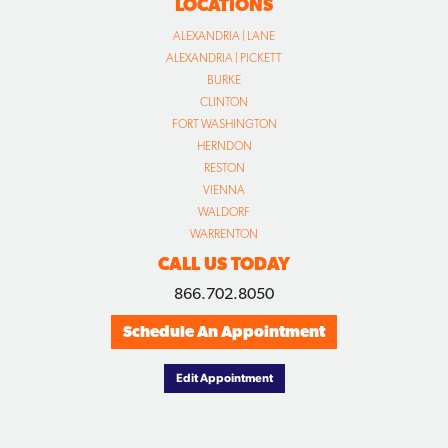
LOCATIONS
ALEXANDRIA | LANE
ALEXANDRIA | PICKETT
BURKE
CLINTON
FORT WASHINGTON
HERNDON
RESTON
VIENNA
WALDORF
WARRENTON
CALL US TODAY
866.702.8050
Schedule An Appointment
Edit Appointment