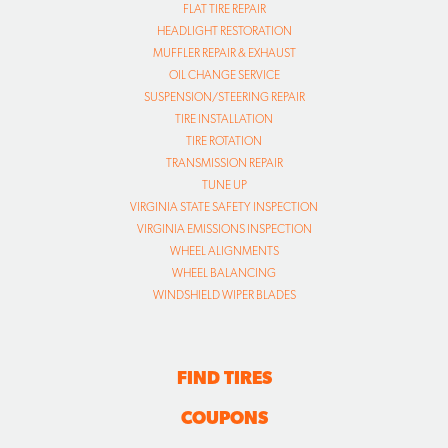
FLAT TIRE REPAIR
HEADLIGHT RESTORATION
MUFFLER REPAIR & EXHAUST
OIL CHANGE SERVICE
SUSPENSION/STEERING REPAIR
TIRE INSTALLATION
TIRE ROTATION
TRANSMISSION REPAIR
TUNE UP
VIRGINIA STATE SAFETY INSPECTION
VIRGINIA EMISSIONS INSPECTION
WHEEL ALIGNMENTS
WHEEL BALANCING
WINDSHIELD WIPER BLADES
FIND TIRES
COUPONS