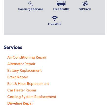
Concierge Service
Free Shuttle
VIP Card
Free Wi-fi
Services
Air Conditioning Repair
Alternator Repair
Battery Replacement
Brake Repair
Belt & Hose Replacement
Car Heater Repair
Cooling System Replacement
Driveline Repair