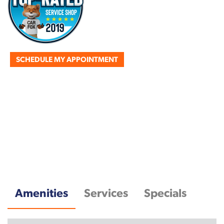
SCHEDULE MY APPOINTMENT
Amenities
Services
Specials