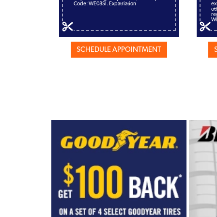
Code: WE08SI. Expatriation
ex
ot
re
W
SCHEDULE APPOINTMENT