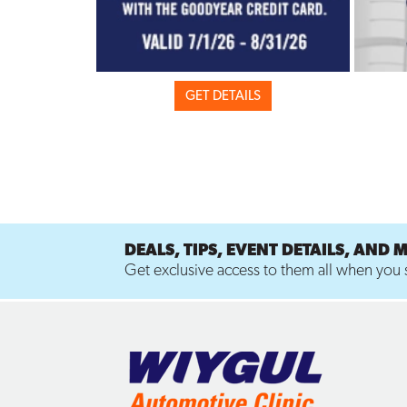
GET DETAILS
DEALS, TIPS, EVENT DETAILS, AND 
Get exclusive access to them all when you s