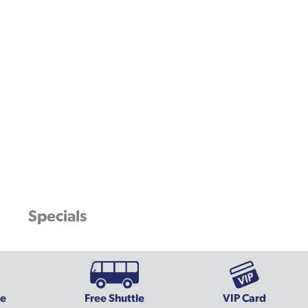
Specials
ce
Free Shuttle
VIP Card