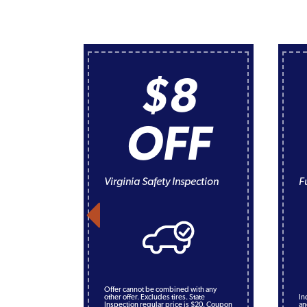
$8
OFF
Virginia Safety Inspection
F
Offer cannot be combined with any
other offer. Excludes tires. State
In
Inspection regular price is $20. Coupon
an