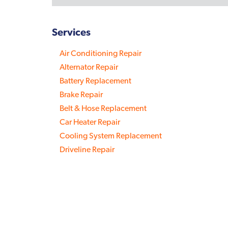
Services
Air Conditioning Repair
Alternator Repair
Battery Replacement
Brake Repair
Belt & Hose Replacement
Car Heater Repair
Cooling System Replacement
Driveline Repair