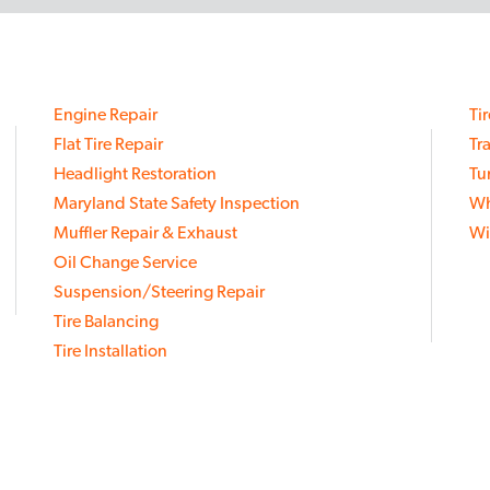
Engine Repair
Ti
Flat Tire Repair
Tr
Headlight Restoration
Tu
Maryland State Safety Inspection
Wh
Muffler Repair & Exhaust
Wi
Oil Change Service
Suspension/Steering Repair
Tire Balancing
Tire Installation