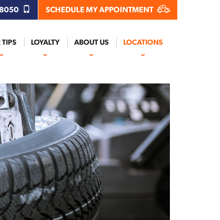
.8050
SCHEDULE MY APPOINTMENT
 TIPS
LOYALTY
ABOUT US
LOCATIONS