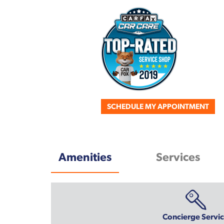
SCHEDULE MY APPOINTMENT
Amenities
Services
Concierge Servi