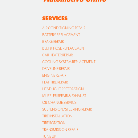
SERVICES
AIR CONDITIONING REPAIR
BATTERY REPLACEMENT
BRAKE REPAIR
BELT & HOSE REPLACEMENT
CAR HEATER REPAIR
COOLING SYSTEM REPLACEMENT
DRIVELINE REPAIR
ENGINE REPAIR
FLAT TIRE REPAIR
HEADLIGHT RESTORATION
MUFFLER REPAIR & EXHAUST
OIL CHANGE SERVICE
SUSPENSION/STEERING REPAIR
TIRE INSTALLATION
TIRE ROTATION
TRANSMISSION REPAIR
TUNE UP