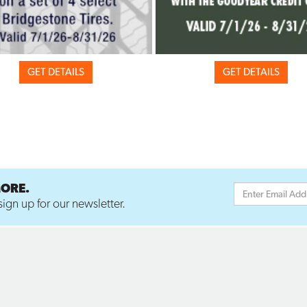
GET DETAILS
GET DETAILS
MORE.
ign up for our newsletter.