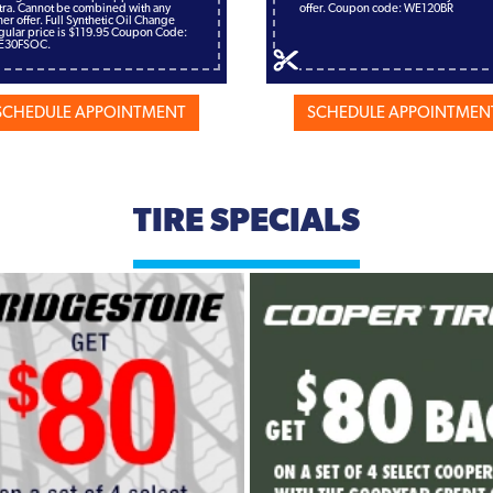
tra. Cannot be combined with any
offer. Coupon code: WE120BR
her offer. Full Synthetic Oil Change
gular price is $119.95 Coupon Code:
E30FSOC.
SCHEDULE APPOINTMENT
SCHEDULE APPOINTMEN
TIRE SPECIALS