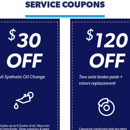
SERVICE COUPONS
$
$
30
120
OFF
OFF
ull Synthetic Oil Change
Two axle brake pads +
rotors replacement
cludes up to 6 Quarts of oil. Most cars
d light trucks. Shop supplies & taxes
Cannot be combined with any other