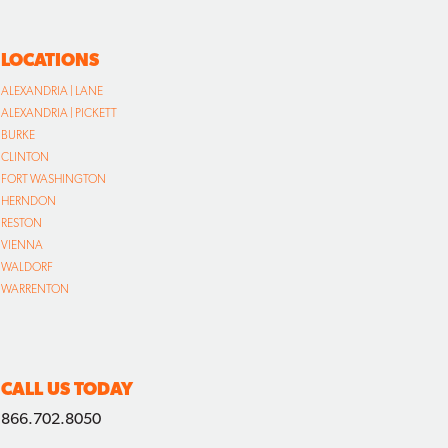
LOCATIONS
ALEXANDRIA | LANE
ALEXANDRIA | PICKETT
BURKE
CLINTON
FORT WASHINGTON
HERNDON
RESTON
VIENNA
WALDORF
WARRENTON
CALL US TODAY
866.702.8050