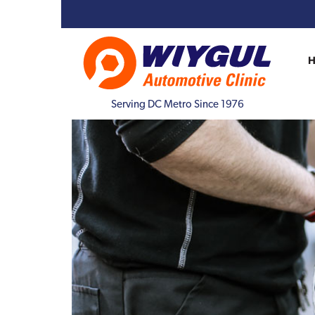
Serving DC Metro Since 1976