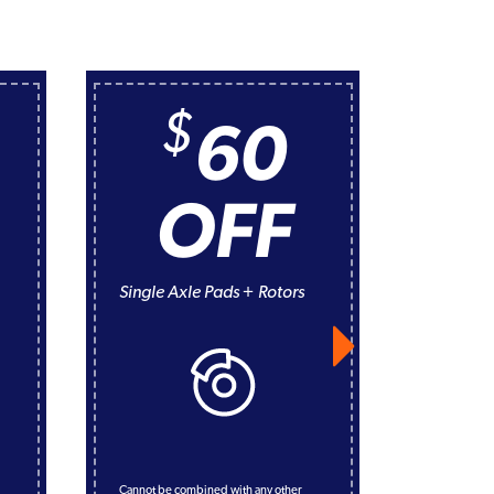
$
60
OFF
A/C Rec
Evaluat
Single Axle Pads + Rotors
*service incl
all connect
performance
adjustment o
134a Freon 
refrigeran
Cannot be combined with any other