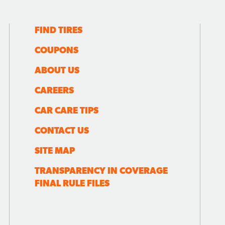
FIND TIRES
COUPONS
ABOUT US
CAREERS
CAR CARE TIPS
CONTACT US
SITE MAP
TRANSPARENCY IN COVERAGE
FINAL RULE FILES