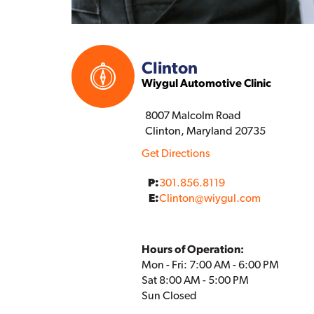
Clinton
Wiygul Automotive Clinic
8007 Malcolm Road
Clinton, Maryland 20735
Get Directions
P:
301.856.8119
E:
Clinton
@
wiygul.com
Hours of Operation:
Mon - Fri: 7:00 AM - 6:00 PM
Sat 8:00 AM - 5:00 PM
Sun Closed