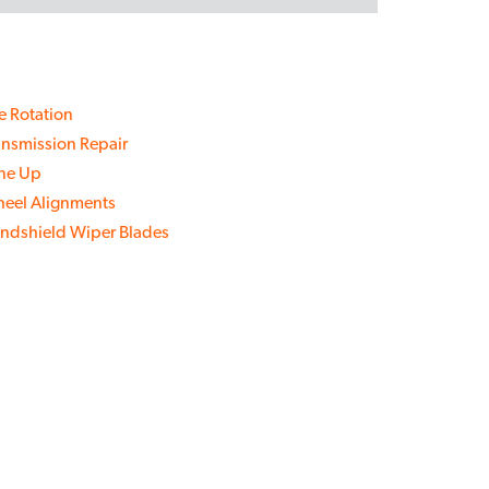
re Rotation
ansmission Repair
ne Up
eel Alignments
ndshield Wiper Blades