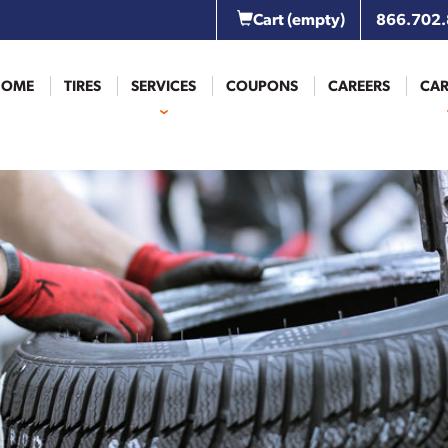
Cart
(empty)
866.702
HOME
TIRES
SERVICES
COUPONS
CAREERS
CAR