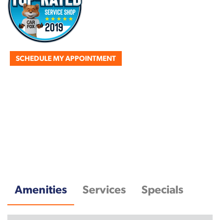
SCHEDULE MY APPOINTMENT
Amenities
Services
Specials