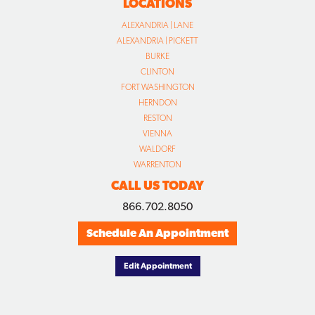
LOCATIONS
ALEXANDRIA | LANE
ALEXANDRIA | PICKETT
BURKE
CLINTON
FORT WASHINGTON
HERNDON
RESTON
VIENNA
WALDORF
WARRENTON
CALL US TODAY
866.702.8050
Schedule An Appointment
Edit Appointment