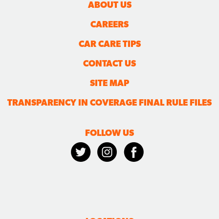
ABOUT US
CAREERS
CAR CARE TIPS
CONTACT US
SITE MAP
TRANSPARENCY IN COVERAGE FINAL RULE FILES
FOLLOW US