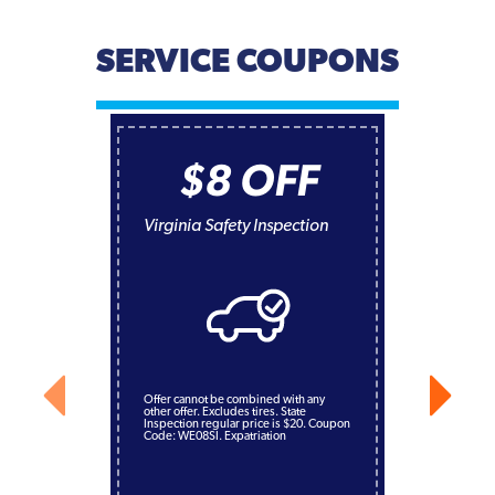
SERVICE COUPONS
$8 OFF
Virginia Safety Inspection
Offer cannot be combined with any
other offer. Excludes tires. State
Inspection regular price is $20. Coupon
Code: WE08SI. Expatriation