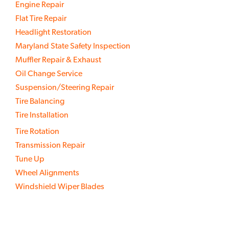
Engine Repair
Flat Tire Repair
Headlight Restoration
Maryland State Safety Inspection
Muffler Repair & Exhaust
Oil Change Service
Suspension/Steering Repair
Tire Balancing
Tire Installation
Tire Rotation
Transmission Repair
Tune Up
Wheel Alignments
Windshield Wiper Blades