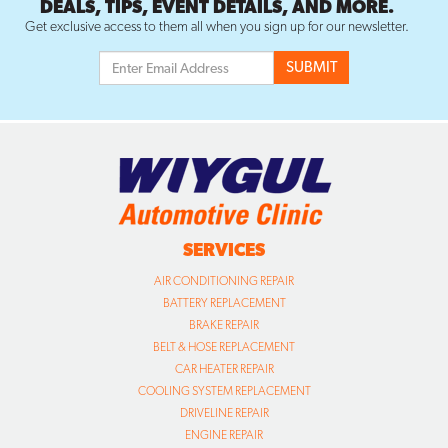
DEALS, TIPS, EVENT DETAILS, AND MORE.
Get exclusive access to them all when you sign up for our newsletter.
SERVICES
AIR CONDITIONING REPAIR
BATTERY REPLACEMENT
BRAKE REPAIR
BELT & HOSE REPLACEMENT
CAR HEATER REPAIR
COOLING SYSTEM REPLACEMENT
DRIVELINE REPAIR
ENGINE REPAIR