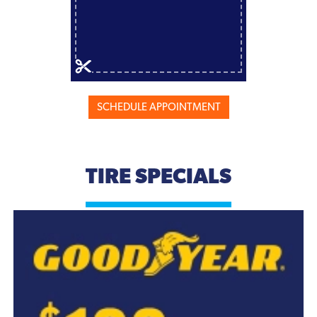
SCHEDULE APPOINTMENT
TIRE SPECIALS