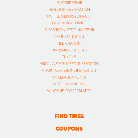
FLAT TIRE REPAIR
HEADLIGHT RESTORATION
MUFFLER REPAIR & EXHAUST
OIL CHANGE SERVICE
SUSPENSION/STEERING REPAIR
TIRE INSTALLATION
TIRE ROTATION
TRANSMISSION REPAIR
TUNE UP
VIRGINIA STATE SAFETY INSPECTION
VIRGINIA EMISSIONS INSPECTION
WHEEL ALIGNMENTS
WHEEL BALANCING
WINDSHIELD WIPER BLADES
FIND TIRES
COUPONS