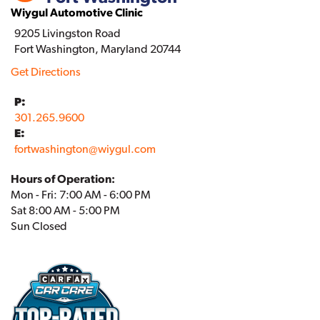
Wiygul Automotive Clinic
9205 Livingston Road
Fort Washington, Maryland 20744
Get Directions
P:
301.265.9600
E:
fortwashington
@
wiygul.com
Hours of Operation:
Mon - Fri: 7:00 AM - 6:00 PM
Sat 8:00 AM - 5:00 PM
Sun Closed