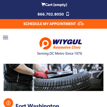
Cart
(empty)
866.702.8050
SCHEDULE MY APPOINTMENT
Serving DC Metro Since 1976
Fort Washington