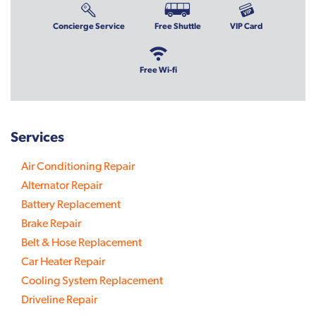
Concierge Service
Free Shuttle
VIP Card
Free Wi-fi
Services
Air Conditioning Repair
Alternator Repair
Battery Replacement
Brake Repair
Belt & Hose Replacement
Car Heater Repair
Cooling System Replacement
Driveline Repair