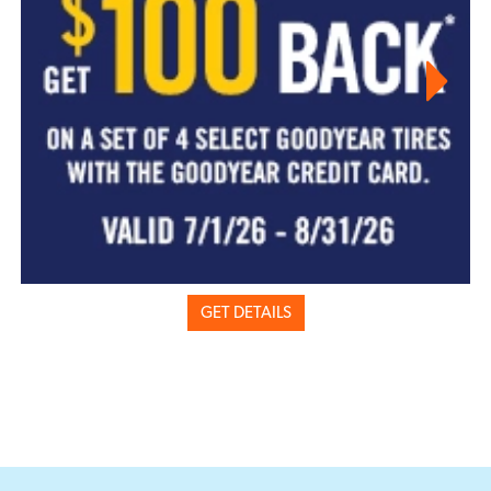
GET DETAILS