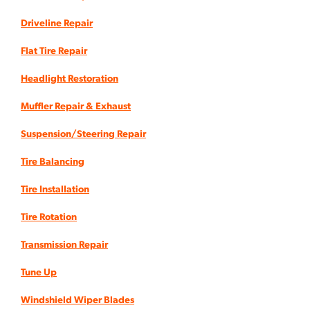
Driveline Repair
Flat Tire Repair
Headlight Restoration
Muffler Repair & Exhaust
Suspension/Steering Repair
Tire Balancing
Tire Installation
Tire Rotation
Transmission Repair
Tune Up
Windshield Wiper Blades