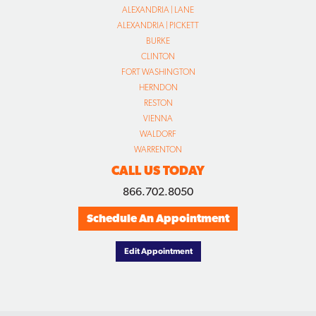
ALEXANDRIA | LANE
ALEXANDRIA | PICKETT
BURKE
CLINTON
FORT WASHINGTON
HERNDON
RESTON
VIENNA
WALDORF
WARRENTON
CALL US TODAY
866.702.8050
Schedule An Appointment
Edit Appointment