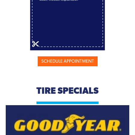
SCHEDULE APPOINTMENT
TIRE SPECIALS