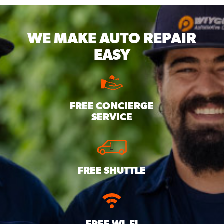
WE MAKE
AUTO REPAIR
EASY
FREE CONCIERGE
SERVICE
FREE SHUTTLE