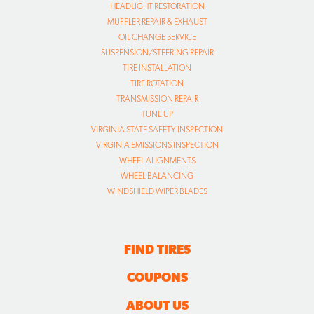
HEADLIGHT RESTORATION
MUFFLER REPAIR & EXHAUST
OIL CHANGE SERVICE
SUSPENSION/STEERING REPAIR
TIRE INSTALLATION
TIRE ROTATION
TRANSMISSION REPAIR
TUNE UP
VIRGINIA STATE SAFETY INSPECTION
VIRGINIA EMISSIONS INSPECTION
WHEEL ALIGNMENTS
WHEEL BALANCING
WINDSHIELD WIPER BLADES
FIND TIRES
COUPONS
ABOUT US