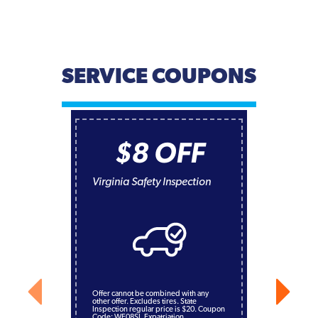
SERVICE COUPONS
$8 OFF
Virginia Safety Inspection
Offer cannot be combined with any
other offer. Excludes tires. State
Inspection regular price is $20. Coupon
Code: WE08SI. Expatriation