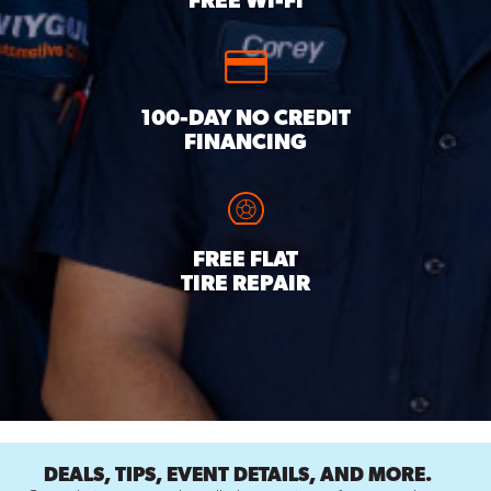
FREE WI-FI
100-DAY NO CREDIT
FINANCING
FREE FLAT
TIRE REPAIR
DEALS, TIPS, EVENT DETAILS, AND MORE.