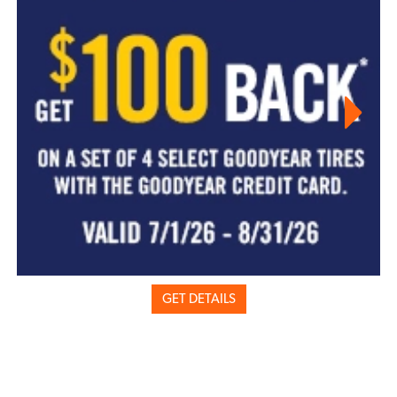
GET DETAILS