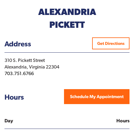
ALEXANDRIA
PICKETT
Address
Get Directions
310 S. Pickett Street
Alexandria, Virginia 22304
703.751.6766
Hours
Schedule My Appointment
Day
Hours