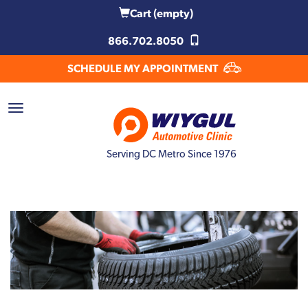
Cart
(empty)
866.702.8050
SCHEDULE MY APPOINTMENT
Serving DC Metro Since 1976