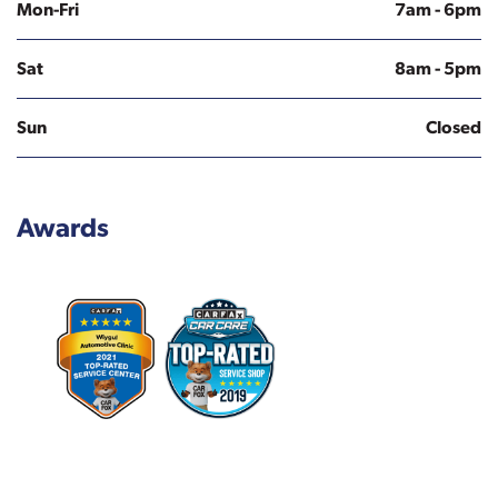
Mon-Fri
7am - 6pm
Sat
8am - 5pm
Sun
Closed
Awards