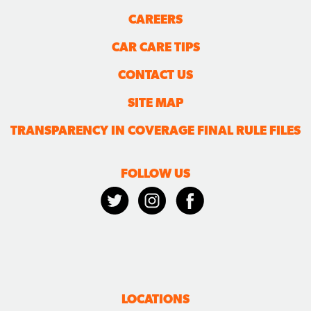
CAREERS
CAR CARE TIPS
CONTACT US
SITE MAP
TRANSPARENCY IN COVERAGE FINAL RULE FILES
FOLLOW US
LOCATIONS