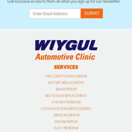
Get exclusive access to them all when you sign up for our newsletter.
SERVICES
AIR CONDITIONING REPAIR
BATTERY REPLACEMENT
BRAKE REPAIR
BELT & HOSE REPLACEMENT
CAR HEATER REPAIR
COOLING SYSTEM REPLACEMENT
DRIVELINE REPAIR
ENGINE REPAIR
FLAT TIRE REPAIR