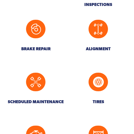
INSPECTIONS
BRAKE REPAIR
ALIGNMENT
SCHEDULED MAINTENANCE
TIRES