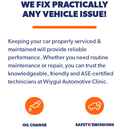
WE FIX PRACTICALLY
ANY VEHICLE ISSUE!
Keeping your car properly serviced &
maintained will provide reliable
performance. Whether you need routine
maintenance or repair, you can trust the
knowledgeable, friendly and ASE-certified
technicians at Wiygul Automotive Clinic.
SAFETY/EMISSIONS
OIL CHANGE