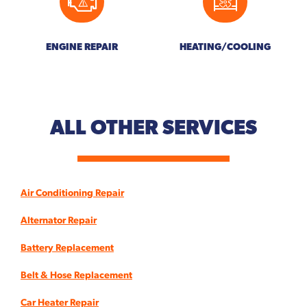
ENGINE REPAIR
HEATING/COOLING
ALL OTHER
SERVICES
Air Conditioning Repair
Alternator Repair
Battery Replacement
Belt & Hose Replacement
Car Heater Repair