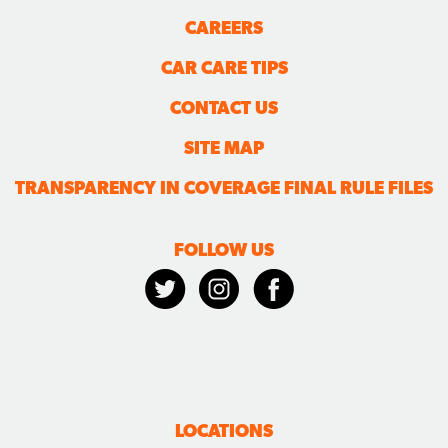
CAREERS
CAR CARE TIPS
CONTACT US
SITE MAP
TRANSPARENCY IN COVERAGE FINAL RULE FILES
FOLLOW US
LOCATIONS