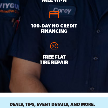
FREE WI-FI
100-DAY NO CREDIT
FINANCING
FREE FLAT
TIRE REPAIR
DEALS, TIPS, EVENT DETAILS, AND MORE.