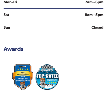
Mon-Fri
7am - 6pm
Sat
8am - 5pm
Sun
Closed
Awards