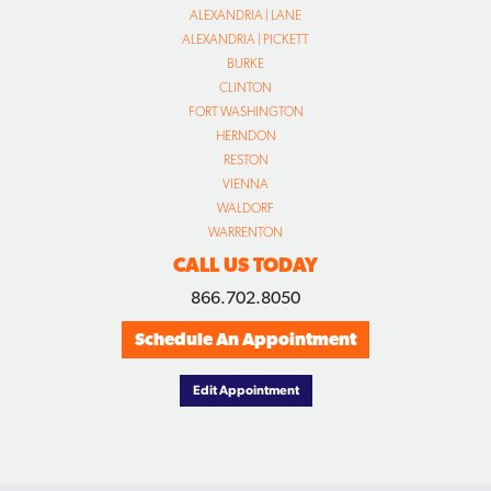
ALEXANDRIA | LANE
ALEXANDRIA | PICKETT
BURKE
CLINTON
FORT WASHINGTON
HERNDON
RESTON
VIENNA
WALDORF
WARRENTON
CALL US TODAY
866.702.8050
Schedule An Appointment
Edit Appointment