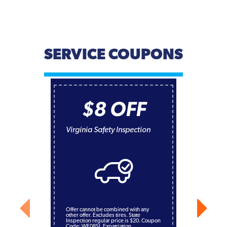
SERVICE COUPONS
$8 OFF
Virginia Safety Inspection
Offer cannot be combined with any
other offer. Excludes tires. State
Inspection regular price is $20. Coupon
Code: WE08SI. Expatriation