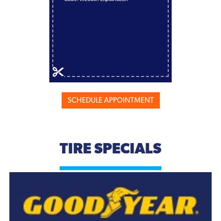
SCHEDULE APPOINTMENT
TIRE SPECIALS