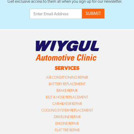
Get exclusive access to them all when you sign up for our newsletter.
SERVICES
AIR CONDITIONING REPAIR
BATTERY REPLACEMENT
BRAKE REPAIR
BELT & HOSE REPLACEMENT
CAR HEATER REPAIR
COOLING SYSTEM REPLACEMENT
DRIVELINE REPAIR
ENGINE REPAIR
FLAT TIRE REPAIR