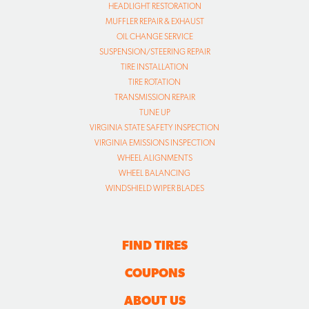
HEADLIGHT RESTORATION
MUFFLER REPAIR & EXHAUST
OIL CHANGE SERVICE
SUSPENSION/STEERING REPAIR
TIRE INSTALLATION
TIRE ROTATION
TRANSMISSION REPAIR
TUNE UP
VIRGINIA STATE SAFETY INSPECTION
VIRGINIA EMISSIONS INSPECTION
WHEEL ALIGNMENTS
WHEEL BALANCING
WINDSHIELD WIPER BLADES
FIND TIRES
COUPONS
ABOUT US