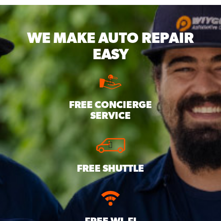
WE MAKE
AUTO REPAIR
EASY
FREE CONCIERGE
SERVICE
FREE SHUTTLE