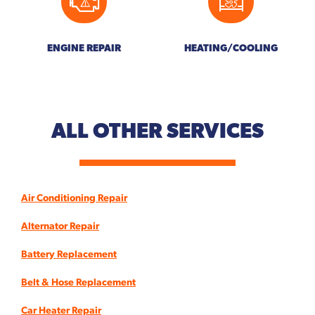
ENGINE REPAIR
HEATING/COOLING
ALL OTHER
SERVICES
Air Conditioning Repair
Alternator Repair
Battery Replacement
Belt & Hose Replacement
Car Heater Repair