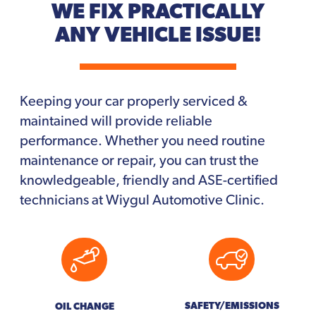
WE FIX PRACTICALLY
ANY VEHICLE ISSUE!
Keeping your car properly serviced &
maintained will provide reliable
performance. Whether you need routine
maintenance or repair, you can trust the
knowledgeable, friendly and ASE-certified
technicians at Wiygul Automotive Clinic.
SAFETY/EMISSIONS
OIL CHANGE