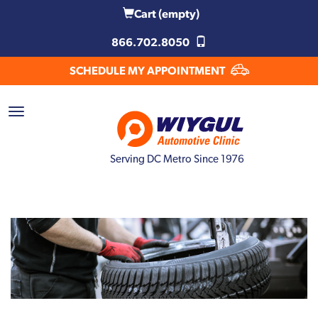
Cart
(empty)
866.702.8050
SCHEDULE MY APPOINTMENT
Serving DC Metro Since 1976