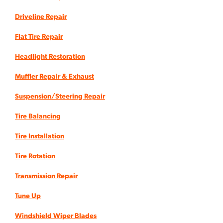
Driveline Repair
Flat Tire Repair
Headlight Restoration
Muffler Repair & Exhaust
Suspension/Steering Repair
Tire Balancing
Tire Installation
Tire Rotation
Transmission Repair
Tune Up
Windshield Wiper Blades