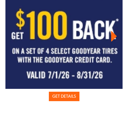
GET DETAILS