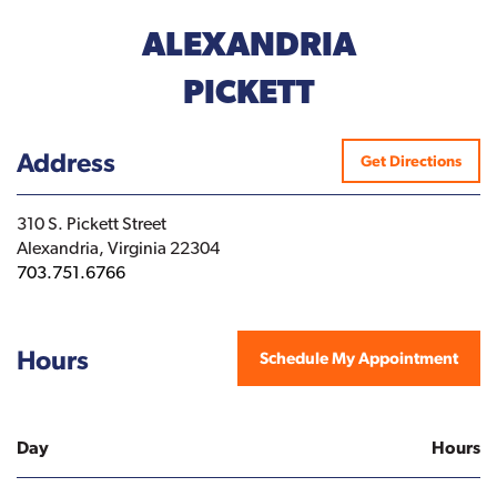
ALEXANDRIA
PICKETT
Address
Get Directions
310 S. Pickett Street
Alexandria, Virginia 22304
703.751.6766
Hours
Schedule My Appointment
Day
Hours