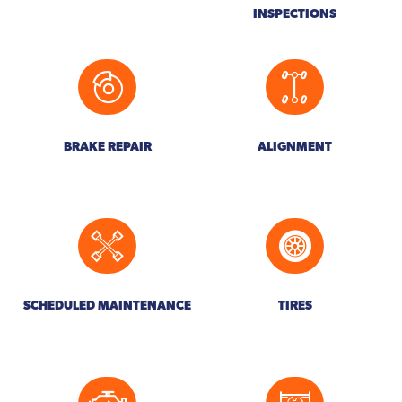
INSPECTIONS
BRAKE REPAIR
ALIGNMENT
SCHEDULED MAINTENANCE
TIRES