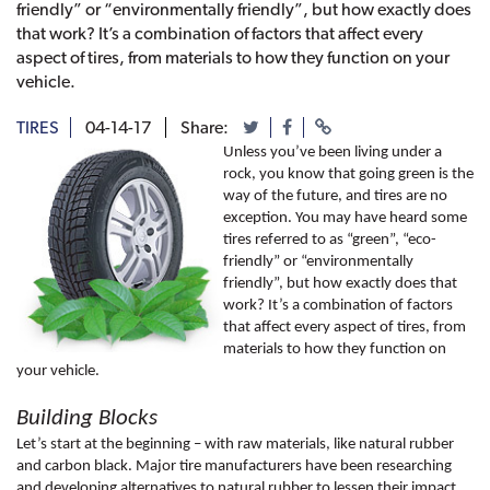
friendly” or “environmentally friendly”, but how exactly does
that work? It’s a combination of factors that affect every
aspect of tires, from materials to how they function on your
vehicle.
TIRES
04-14-17
Share:
Unless you’ve been living under a 
rock, you know that going green is the 
way of the future, and tires are no 
exception. You may have heard some 
tires referred to as “green”, “eco-
friendly” or “environmentally 
friendly”, but how exactly does that 
work? It’s a combination of factors 
that affect every aspect of tires, from 
materials to how they function on 
your vehicle. 
Building Blocks
Let’s start at the beginning – with raw materials, like natural rubber 
and carbon black. Major tire manufacturers have been researching 
and developing alternatives to natural rubber to lessen their impact 