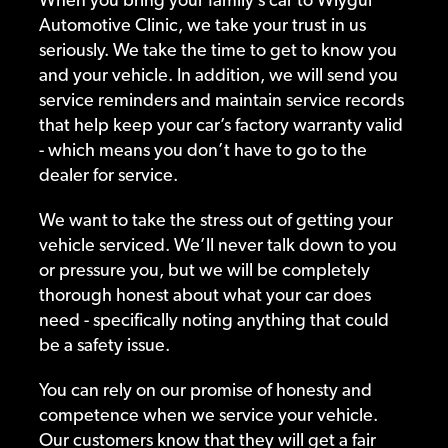
Automotive Clinic, we take your trust in us
seriously. We take the time to get to know you
and your vehicle. In addition, we will send you
service reminders and maintain service records
that help keep your car’s factory warranty valid
- which means you don’t have to go to the
dealer for service.
We want to take the stress out of getting your
vehicle serviced. We’ll never talk down to you
or pressure you, but we will be completely
thorough honest about what your car does
need - specifically noting anything that could
be a safety issue.
You can rely on our promise of honesty and
competence when we service your vehicle.
Our customers know that they will get a fair