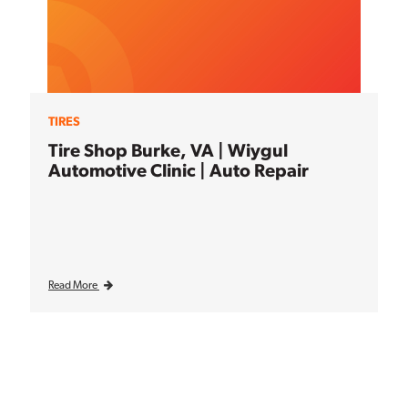
TIRES
Tire Shop Burke, VA | Wiygul
Automotive Clinic | Auto Repair
Read More