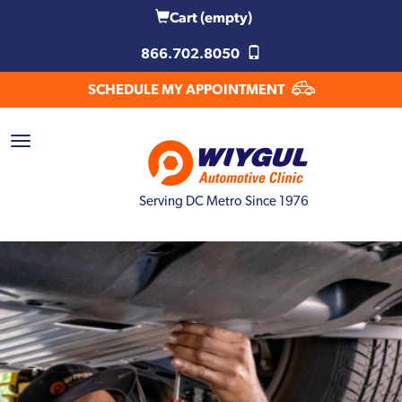
Cart
(empty)
866.702.8050
SCHEDULE MY APPOINTMENT
Serving DC Metro Since 1976