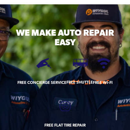
WE MAKE
AUTO REPAIR
EASY
FREE SHUTTLE
FREE CONCIERGE SERVICE
FREE WI-FI
FREE FLAT TIRE REPAIR