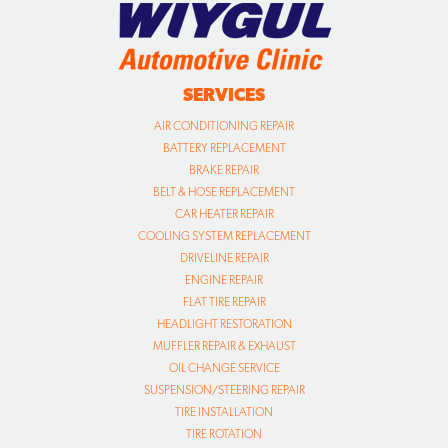
SERVICES
AIR CONDITIONING REPAIR
BATTERY REPLACEMENT
BRAKE REPAIR
BELT & HOSE REPLACEMENT
CAR HEATER REPAIR
COOLING SYSTEM REPLACEMENT
DRIVELINE REPAIR
ENGINE REPAIR
FLAT TIRE REPAIR
HEADLIGHT RESTORATION
MUFFLER REPAIR & EXHAUST
OIL CHANGE SERVICE
SUSPENSION/STEERING REPAIR
TIRE INSTALLATION
TIRE ROTATION