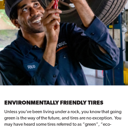
ENVIRONMENTALLY FRIENDLY TIRES
Unless you’ve been living under a rock, you know that going
green is the way of the future, and tires are no exception. You
may have heard some tires referred to as “green”, “eco-