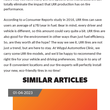
totally eliminate the impact that LRR production has on tire 
performance. 
According to a Consumer Reports study in 2016, LRR tires can save 
users an average of $78/year in fuel. Bear in mind, every driver and 
vehicle is different, so this amount could vary quite a bit. LRR tires are 
also good for the environment in other ways than just fuel efficiency. 
So, are they worth all the hype? The way we see it, LRR tires are not 
just a trend, but are here to stay. At Wiygul Automotive Clinic, we 
carry some LRR tire models, and we’d be happy to recommend the 
right tire for your vehicle and driving preferences. Stop in to any of 
our 8 convenient locations and our tire experts will perfectly install 
your new, eco-friendly tires in no time! 
SIMILAR ARTICLES
01-04-2023