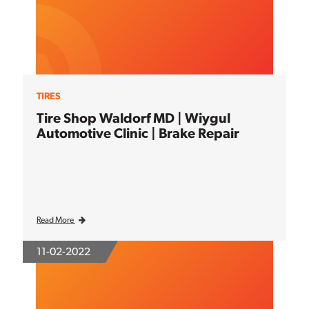
TIRES
Tire Shop Waldorf MD | Wiygul
Automotive Clinic | Brake Repair
Read More
11-02-2022