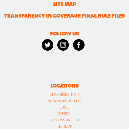
SITE MAP
TRANSPARENCY IN COVERAGE FINAL RULE FILES
FOLLOW US
LOCATIONS
ALEXANDRIA | LANE
ALEXANDRIA | PICKETT
BURKE
CLINTON
FORT WASHINGTON
HERNDON