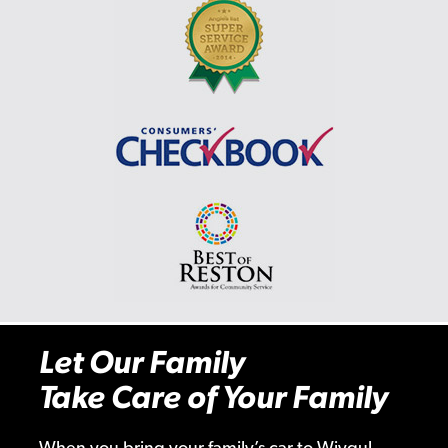
Let Our Family
Take Care of Your Family
When you bring your family’s car to Wiygul