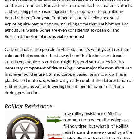
on the environment. Bridgestone, for example, has created synthetic 
rubber using plant-based ingredients, as opposed to petroleum-
based rubber. Goodyear, Continental, and Michelin are also all 
exploring alternative options, including some that use biomass and 
agricultural waste. Some are even considering soybean oil and 
Russian dandelion plants as viable options! 
Carbon black is also petroleum-based, and it’s what gives tires their 
color and helps conduct heat away from the tire belts and treads. 
Certain vegetable oils and fats might be good substitutes for this 
necessary component of tire making. Some major tire manufacturers 
may even build entire US- and Europe-based farms to grow these 
plant-based materials, which will greatly combat the deforestation of 
rubber trees, as well as lowering their dependency on fossil fuels 
during production. 
Rolling Resistance 
Low rolling resistance (LRR) is a 
common term when discussing eco-
friendly tires, but what is it? Rolling 
resistance is the energy used by a tire 
while rolling under a load, and often 