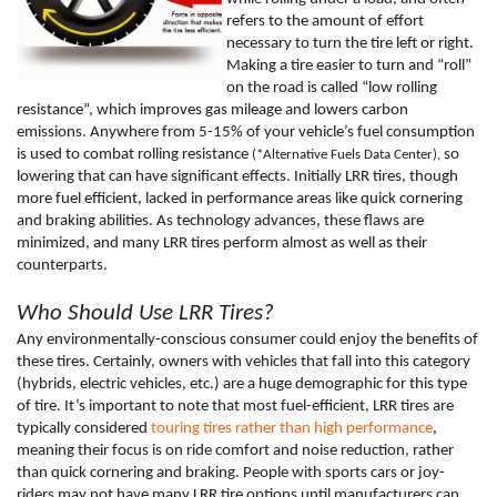
refers to the amount of effort 
necessary to turn the tire left or right. 
Making a tire easier to turn and “roll” 
on the road is called “low rolling 
resistance”, which improves gas mileage and lowers carbon 
emissions. Anywhere from 5-15% of your vehicle’s fuel consumption 
is used to combat rolling resistance 
 so 
(*Alternative Fuels Data Center),
lowering that can have significant effects. Initially LRR tires, though 
more fuel efficient, lacked in performance areas like quick cornering 
and braking abilities. As technology advances, these flaws are 
minimized, and many LRR tires perform almost as well as their 
counterparts. 
Who Should Use LRR Tires?
Any environmentally-conscious consumer could enjoy the benefits of 
these tires. Certainly, owners with vehicles that fall into this category 
(hybrids, electric vehicles, etc.) are a huge demographic for this type 
of tire. It’s important to note that most fuel-efficient, LRR tires are 
typically considered 
touring tires rather than high performance
, 
meaning their focus is on ride comfort and noise reduction, rather 
than quick cornering and braking. People with sports cars or joy-
riders may not have many LRR tire options until manufacturers can 