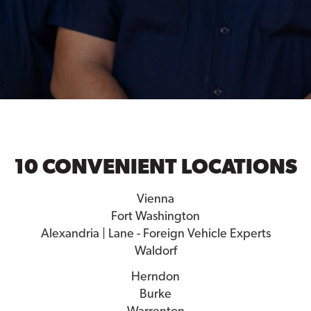
10 CONVENIENT LOCATIONS
Vienna
Fort Washington
Alexandria | Lane - Foreign Vehicle Experts
Waldorf
Herndon
Burke
Warrenton