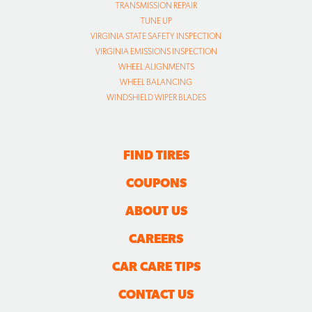
TRANSMISSION REPAIR
TUNE UP
VIRGINIA STATE SAFETY INSPECTION
VIRGINIA EMISSIONS INSPECTION
WHEEL ALIGNMENTS
WHEEL BALANCING
WINDSHIELD WIPER BLADES
FIND TIRES
COUPONS
ABOUT US
CAREERS
CAR CARE TIPS
CONTACT US