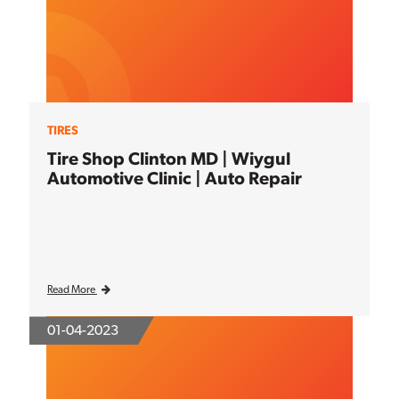
TIRES
Tire Shop Clinton MD | Wiygul
Automotive Clinic | Auto Repair
Read More
01-04-2023