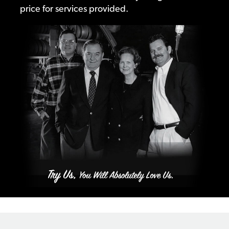
price for services provided.