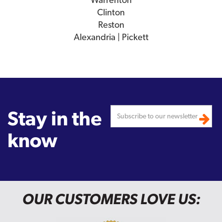
Clinton
Reston
Alexandria | Pickett
Stay in the
know
OUR CUSTOMERS LOVE US: