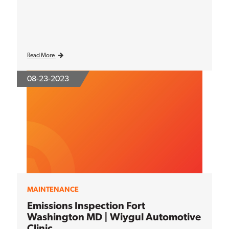
Read More
08-23-2023
MAINTENANCE
Emissions Inspection Fort
Washington MD | Wiygul Automotive
Clinic