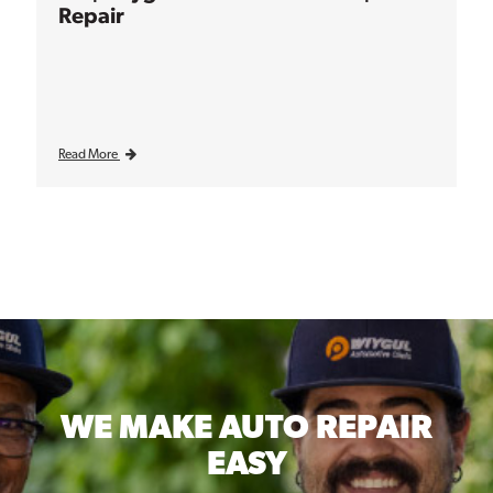
Repair
Read More
WE MAKE
AUTO REPAIR
EASY