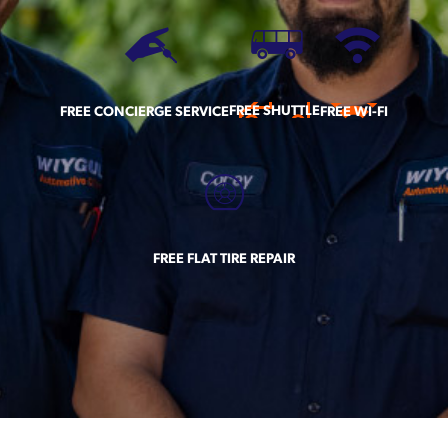
FREE SHUTTLE
FREE CONCIERGE SERVICE
FREE WI-FI
FREE FLAT TIRE REPAIR