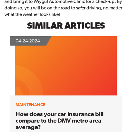
and bring it to Wiygul Automotive Clinic for a check-up. By
doing so, you will be on the road to safer driving, no matter
what the weather looks like!
SIMILAR ARTICLES
04-24-2024
MAINTENANCE
How does your car insurance bill
compare to the DMV metro area
average?