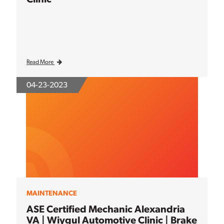
Read More
04-23-2023
MAINTENANCE
ASE Certified Mechanic Alexandria
VA | Wiygul Automotive Clinic | Brake