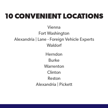
10 CONVENIENT LOCATIONS
Vienna
Fort Washington
Alexandria | Lane - Foreign Vehicle Experts
Waldorf
Herndon
Burke
Warrenton
Clinton
Reston
Alexandria | Pickett