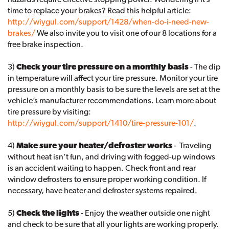
time to replace your brakes? Read this helpful article:
http://wiygul.com/support/1428/when-do-i-need-new-
brakes/
We also invite you to visit one of our 8 locations for a
free brake inspection.
3)
Check your tire pressure on a monthly basis
- The dip
in temperature will affect your tire pressure. Monitor your tire
pressure on a monthly basis to be sure the levels are set at the
vehicle’s manufacturer recommendations. Learn more about
tire pressure by visiting:
http://wiygul.com/support/1410/tire-pressure-101/
.
4)
Make sure your heater/defroster works
- Traveling
without heat isn’t fun, and driving with fogged-up windows
is an accident waiting to happen. Check front and rear
window defrosters to ensure proper working condition. If
necessary, have heater and defroster systems repaired.
5)
Check the lights
- Enjoy the weather outside one night
and check to be sure that all your lights are working properly.