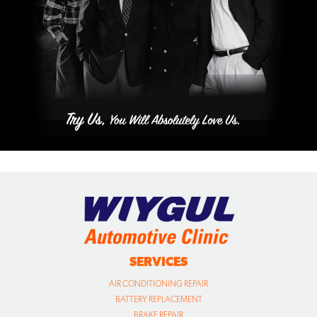
SERVICES
AIR CONDITIONING REPAIR
BATTERY REPLACEMENT
BRAKE REPAIR