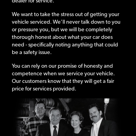
dealer for service.
We want to take the stress out of getting your
vehicle serviced. We’ll never talk down to you
or pressure you, but we will be completely
thorough honest about what your car does
need - specifically noting anything that could
be a safety issue.
You can rely on our promise of honesty and
competence when we service your vehicle.
Our customers know that they will get a fair
price for services provided.