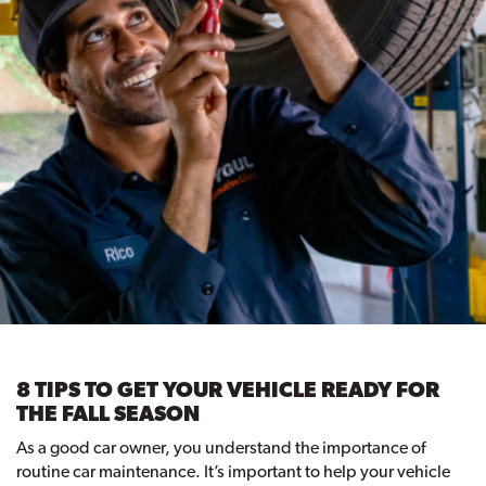
8 TIPS TO GET YOUR VEHICLE READY FOR
THE FALL SEASON
As a good car owner, you understand the importance of
routine car maintenance. It’s important to help your vehicle