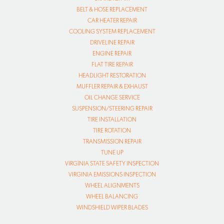
BELT & HOSE REPLACEMENT
CAR HEATER REPAIR
COOLING SYSTEM REPLACEMENT
DRIVELINE REPAIR
ENGINE REPAIR
FLAT TIRE REPAIR
HEADLIGHT RESTORATION
MUFFLER REPAIR & EXHAUST
OIL CHANGE SERVICE
SUSPENSION/STEERING REPAIR
TIRE INSTALLATION
TIRE ROTATION
TRANSMISSION REPAIR
TUNE UP
VIRGINIA STATE SAFETY INSPECTION
VIRGINIA EMISSIONS INSPECTION
WHEEL ALIGNMENTS
WHEEL BALANCING
WINDSHIELD WIPER BLADES