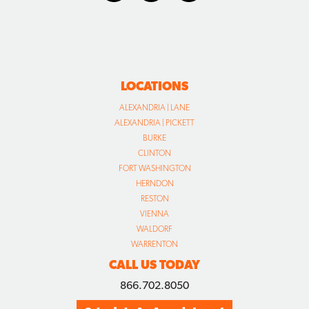
LOCATIONS
ALEXANDRIA | LANE
ALEXANDRIA | PICKETT
BURKE
CLINTON
FORT WASHINGTON
HERNDON
RESTON
VIENNA
WALDORF
WARRENTON
CALL US TODAY
866.702.8050