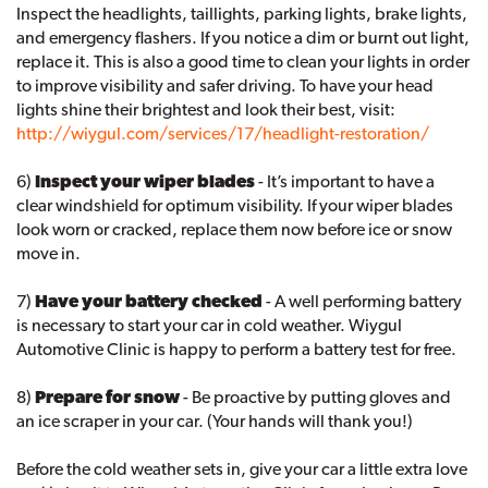
Inspect the headlights, taillights, parking lights, brake lights,
and emergency flashers. If you notice a dim or burnt out light,
replace it. This is also a good time to clean your lights in order
to improve visibility and safer driving. To have your head
lights shine their brightest and look their best, visit:
http://wiygul.com/services/17/headlight-restoration/
6)
Inspect your wiper blades
- It’s important to have a
clear windshield for optimum visibility. If your wiper blades
look worn or cracked, replace them now before ice or snow
move in.
7)
Have your battery checked
- A well performing battery
is necessary to start your car in cold weather. Wiygul
Automotive Clinic is happy to perform a battery test for free.
8)
Prepare for snow
- Be proactive by putting gloves and
an ice scraper in your car. (Your hands will thank you!)
Before the cold weather sets in, give your car a little extra love