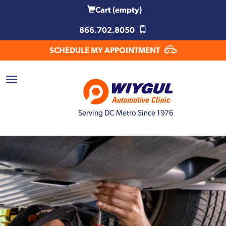
Cart
(empty)
866.702.8050
SCHEDULE MY APPOINTMENT
Serving DC Metro Since 1976