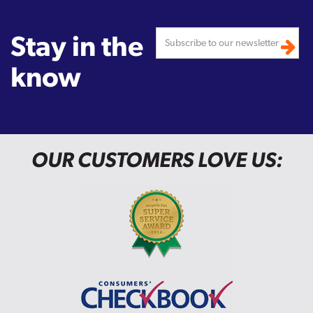
Stay in the
know
OUR CUSTOMERS LOVE US: