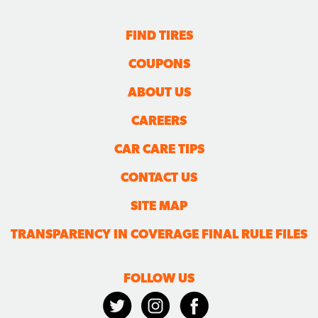
FIND TIRES
COUPONS
ABOUT US
CAREERS
CAR CARE TIPS
CONTACT US
SITE MAP
TRANSPARENCY IN COVERAGE FINAL RULE FILES
FOLLOW US