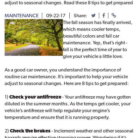
adjust to seasonal changes. Read these 8 tips to get prepared
MAINTENANCE
09-22-17
Share:
The fall season has finally arrived,
which means cooler temps,
beautiful colors and fall car
maintenance. Yep, that’s right -
fall is the perfect time of year to
give your vehicle a little love.
As a good car owner, you understand the importance of
routine car maintenance. It’s important to help your vehicle
adjust to seasonal changes. Here are 8 tips to get prepared:
1)
Check your antifreeze
- Your antifreeze may have gotten
diluted in the summer months. As the temps get cooler, your
vehicle’s antifreeze will help regulate your engine’s
temperature and ensure that it is running properly.
2)
Check the brakes
- Inclement weather and other seasonal
hazards require effective stopping power. Wondering if it’s