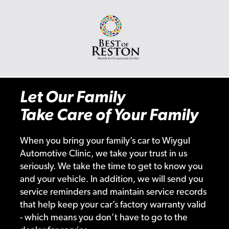
Let Our Family
Take Care of Your Family
When you bring your family’s car to Wiygul
Automotive Clinic, we take your trust in us
seriously. We take the time to get to know you
and your vehicle. In addition, we will send you
service reminders and maintain service records
that help keep your car’s factory warranty valid
- which means you don’t have to go to the