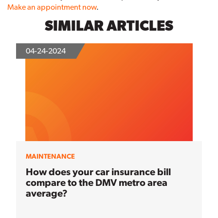
Make an appointment now
.
SIMILAR ARTICLES
04-24-2024
MAINTENANCE
How does your car insurance bill
compare to the DMV metro area
average?