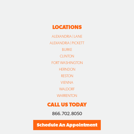
LOCATIONS
ALEXANDRIA | LANE
ALEXANDRIA | PICKETT
BURKE
CLINTON
FORT WASHINGTON
HERNDON
RESTON
VIENNA
WALDORF
WARRENTON
CALL US TODAY
866.702.8050
Schedule An Appointment