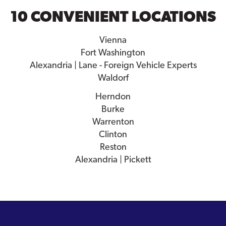
10 CONVENIENT LOCATIONS
Vienna
Fort Washington
Alexandria | Lane - Foreign Vehicle Experts
Waldorf
Herndon
Burke
Warrenton
Clinton
Reston
Alexandria | Pickett