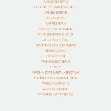
CAR HEATER REPAIR
COOLING SYSTEM REPLACEMENT
DRIVELINE REPAIR
ENGINE REPAIR
FLAT TIRE REPAIR
HEADLIGHT RESTORATION
MUFFLER REPAIR & EXHAUST
OIL CHANGE SERVICE
SUSPENSION/STEERING REPAIR
TIRE INSTALLATION
TIRE ROTATION
TRANSMISSION REPAIR
TUNE UP
VIRGINIA STATE SAFETY INSPECTION
VIRGINIA EMISSIONS INSPECTION
WHEEL ALIGNMENTS
WHEEL BALANCING
WINDSHIELD WIPER BLADES