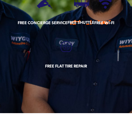
FREE SHUTTLE
FREE CONCIERGE SERVICE
FREE WI-FI
FREE FLAT TIRE REPAIR