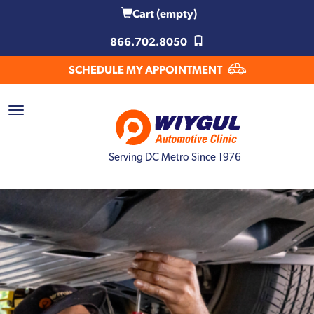
Cart
(empty)
866.702.8050
SCHEDULE MY APPOINTMENT
Serving DC Metro Since 1976