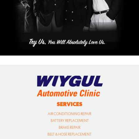
SERVICES
AIR CONDITIONING REPAIR
BATTERY REPLACEMENT
BRAKE REPAIR
BELT & HOSE REPLACEMENT