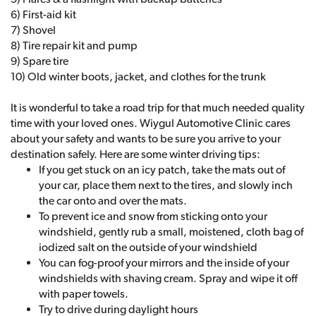
6) First-aid kit
7) Shovel
8) Tire repair kit and pump
9) Spare tire
10) Old winter boots, jacket, and clothes for the trunk
It is wonderful to take a road trip for that much needed quality
time with your loved ones. Wiygul Automotive Clinic cares
about your safety and wants to be sure you arrive to your
destination safely. Here are some winter driving tips:
If you get stuck on an icy patch, take the mats out of
your car, place them next to the tires, and slowly inch
the car onto and over the mats.
To prevent ice and snow from sticking onto your
windshield, gently rub a small, moistened, cloth bag of
iodized salt on the outside of your windshield
You can fog-proof your mirrors and the inside of your
windshields with shaving cream. Spray and wipe it off
with paper towels.
Try to drive during daylight hours