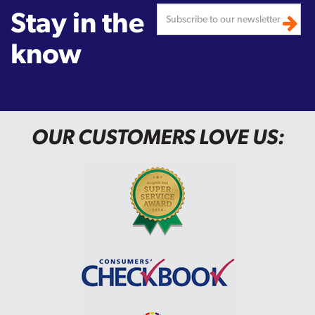
Stay in the
know
OUR CUSTOMERS LOVE US: