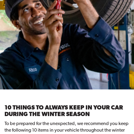
10 THINGS TO ALWAYS KEEP IN YOUR CAR
DURING THE WINTER SEASON
To be prepared for the unexpected, we recommend you keep
the following 10 items in your vehicle throughout the winter