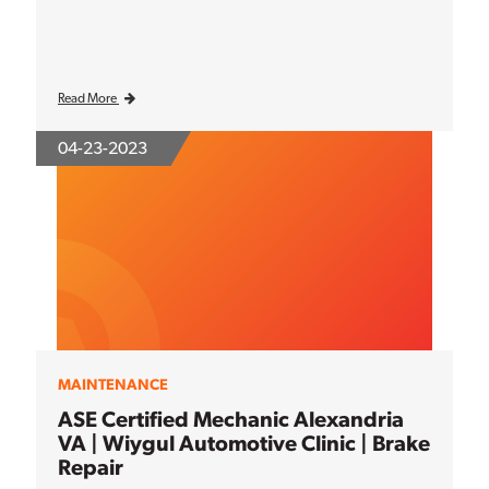
Read More
04-23-2023
MAINTENANCE
ASE Certified Mechanic Alexandria
VA | Wiygul Automotive Clinic | Brake
Repair