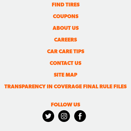
FIND TIRES
COUPONS
ABOUT US
CAREERS
CAR CARE TIPS
CONTACT US
SITE MAP
TRANSPARENCY IN COVERAGE FINAL RULE FILES
FOLLOW US