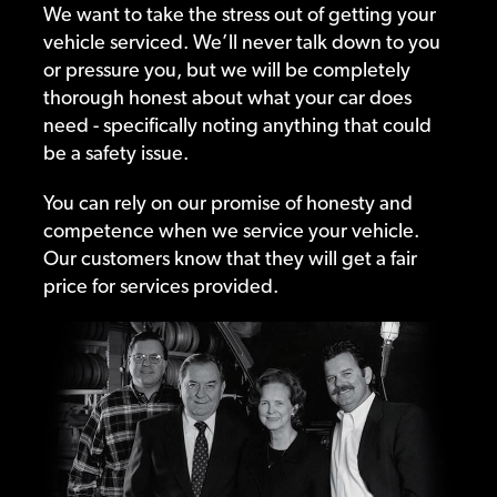
We want to take the stress out of getting your
vehicle serviced. We’ll never talk down to you
or pressure you, but we will be completely
thorough honest about what your car does
need - specifically noting anything that could
be a safety issue.
You can rely on our promise of honesty and
competence when we service your vehicle.
Our customers know that they will get a fair
price for services provided.