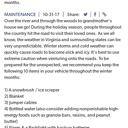
months.
MAINTENANCE
10-31-17
Share:
Over the river and through the woods to grandmother's
house we go! During the holiday season, people throughout
the country hit the road to visit their loved ones. As we all
know, the weather in Virginia and surrounding states can be
very unpredictable. Winter storms and cold weather can
quickly cause roads to become slick and icy. It's best to use
extreme caution when venturing onto the roads. To be
prepared for the unexpected, we recommend you keep the
following 10 items in your vehicle throughout the winter
months:
1) A snowbrush / ice scraper
2) Blanket
3) Jumper cables
4) Bottled water (also consider adding nonperishable high-
energy foods such as granola bars, raisins, and peanut
butter)
5) Flares & a flashlight with backup batteries