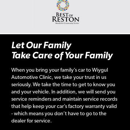
Let Our Family
Take Care of Your Family
When you bring your family’s car to Wiygul
Automotive Clinic, we take your trust in us
seriously. We take the time to get to know you
and your vehicle. In addition, we will send you
service reminders and maintain service records
that help keep your car’s factory warranty valid
- which means you don’t have to go to the
dealer for service.