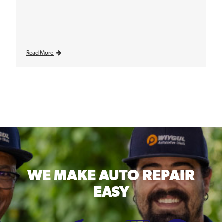
Read More
WE MAKE
AUTO REPAIR
EASY