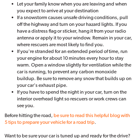
Let your family know when you are leaving and when
you expect to arrive at your destination
If a snowstorm causes unsafe driving conditions, pull
off the highway and turn on your hazard lights. If you
have a distress flag or sticker, hang it from your radio
antenna or apply it to your window. Remain in your car,
where rescuers are most likely to find you.
If you're stranded for an extended period of time, run
your engine for about 10 minutes every hour to stay
warm. Open a window slightly for ventilation while the
car is running, to prevent any carbon monoxide
buildup. Be sure to remove any snow that builds up on
your car's exhaust pipe.
If you have to spend the night in your car, turn on the
interior overhead light so rescuers or work crews can
see you.
Before hitting the road,
be sure to read this helpful blog with
5 tips to prepare your vehicle for a road trip
.
Want to be sure your car is tuned up and ready for the drive?