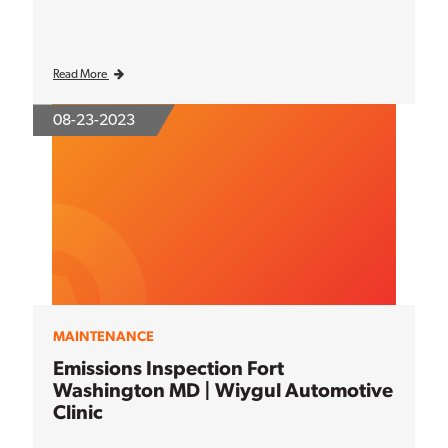
Read More
08-23-2023
MAINTENANCE
Emissions Inspection Fort
Washington MD | Wiygul Automotive
Clinic