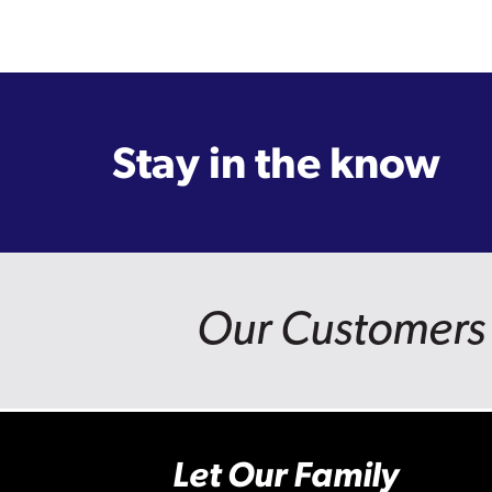
Stay in the know
Our Customers 
Let Our Family