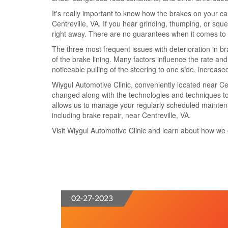
It's really important to know how the brakes on your c
Centreville, VA. If you hear grinding, thumping, or squ
right away. There are no guarantees when it comes to br
The three most frequent issues with deterioration in 
of the brake lining. Many factors influence the rate and
noticeable pulling of the steering to one side, increa
Wiygul Automotive Clinic, conveniently located near Cen
changed along with the technologies and techniques to
allows us to manage your regularly scheduled maintenanc
including brake repair, near Centreville, VA.
Visit Wiygul Automotive Clinic and learn about how we 
02-27-2023