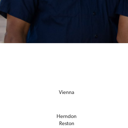
Vienna
Herndon
Reston