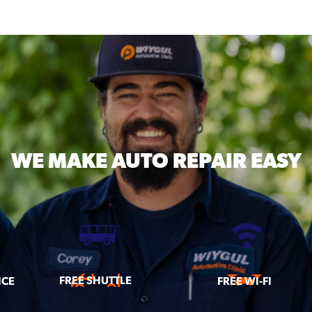
WE MAKE
AUTO REPAIR EASY
FREE SHUTTLE
ICE
FREE WI-FI