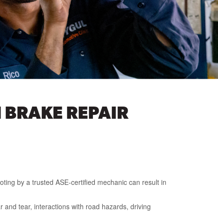
 BRAKE REPAIR
oting by a trusted ASE-certified mechanic can result in
 and tear, interactions with road hazards, driving