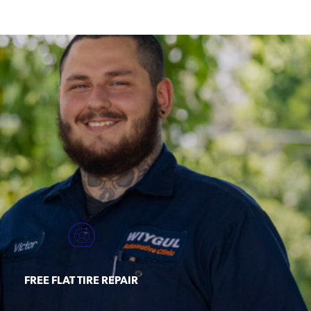
FREE FLAT TIRE REPAIR