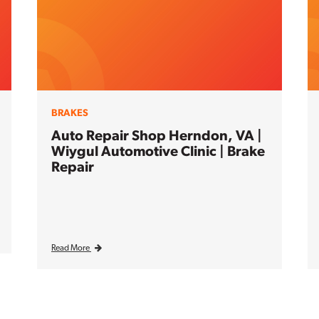
BRAKES
Auto Repair Shop Herndon, VA |
Wiygul Automotive Clinic | Brake
Repair
Read More