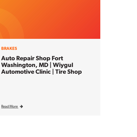
BRAKES
Auto Repair Shop Fort
Washington, MD | Wiygul
Automotive Clinic | Tire Shop
Read More