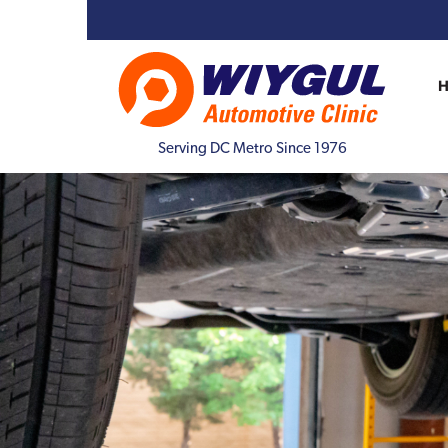
Serving DC Metro Since 1976