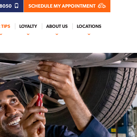
.8050
SCHEDULE MY APPOINTMENT
 TIPS
LOYALTY
ABOUT US
LOCATIONS