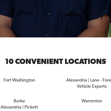
10 CONVENIENT LOCATIONS
Fort Washington
Alexandria | Lane - For
Vehicle Experts
Burke
Warrenton
Alexandria | Pickett