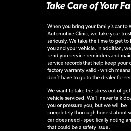
Take Care of Your Fa
When you bring your family’s car to 
Automotive Clinic, we take your trust
seriously. We take the time to get to
you and your vehicle. In addition, we
send you service reminders and main
service records that help keep your c
factory warranty valid - which means
don’t have to go to the dealer for ser
We want to take the stress out of get
vehicle serviced. We’ll never talk do
you or pressure you, but we will be
completely thorough honest about 
car does need - specifically noting a
that could be a safety issue.