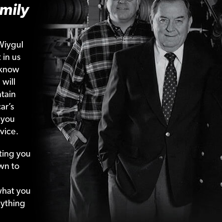
mily
Wiygul
 in us
 know
 will
tain
ar’s
 you
vice.
ting your
wn to
what your
nything