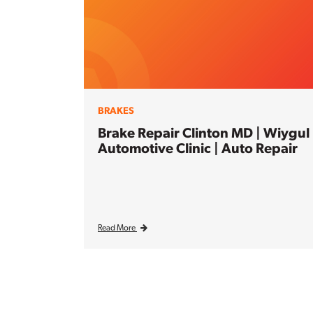
BRAKES
Brake Repair Clinton MD | Wiygul
Automotive Clinic | Auto Repair
Read More