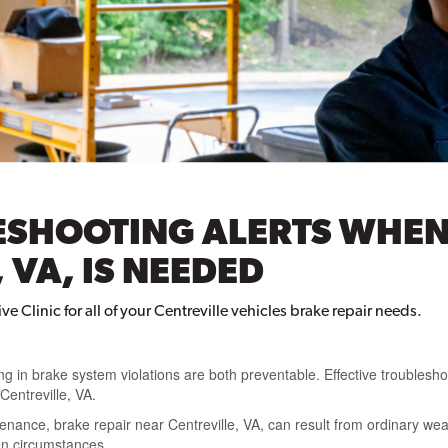
ESHOOTING ALERTS WHEN
 VA, IS NEEDED
e Clinic for all of your Centreville vehicles brake repair needs.
ng in brake system violations are both preventable. Effective troublesho
Centreville, VA.
nance, brake repair near Centreville, VA, can result from ordinary wear
en circumstances.