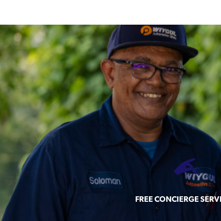
FREE CONCIERGE SERV