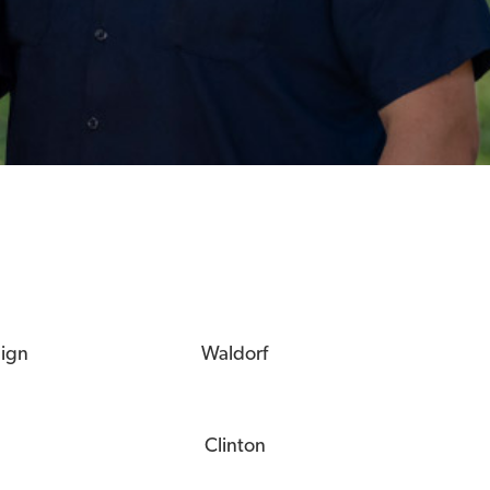
eign
Waldorf
Clinton