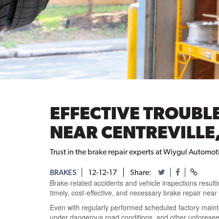
EFFECTIVE TROUBL
NEAR CENTREVILLE,
Trust in the brake repair experts at Wiygul Automotiv
BRAKES
12-12-17
Share:
Brake-related accidents and vehicle inspections resulti
timely, cost-effective, and necessary brake repair near 
Even with regularly performed scheduled factory mainte
under dangerous road conditions, and other unforese