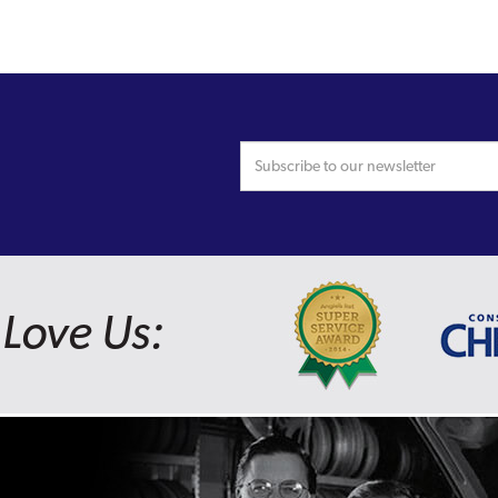
Love Us: