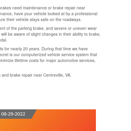
r brakes need maintenance or brake repair near
ormance, have your vehicle looked at by a professional
ure their vehicle stays safe on the roadways.
ment of the parking brake, and severe or uneven wear
ill be aware of slight changes in their ability to brake,
dal.
sts for nearly 20 years. During that time we have
cret is our computerized vehicle service system that
inimize lifetime costs for major automotive services,
 and brake repair near Centreville, VA.
08-29-2022