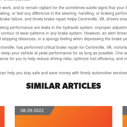
ar work, and to remain vigilant for the sometimes subtle signs that you
eaking, or feel any difference in the steering, handling, or braking perf
ake failure, and timely brake repair helps Centreville, VA, drivers ens
braking performance are leaks in the hydraulic system, improper adjust
 contour of wear patterns in any brake system. However, an alert driver w
sed stopping distances, or a spongy feeling when depressing the brake pe
treville, has performed critical brake repair for Centreville, VA, motori
 keep your vehicle at peak performance for as long as possible. One se
e for you to help reduce driving risks, optimize fuel efficiency, and m
can help you stay safe and save money with timely automotive services
SIMILAR ARTICLES
08-29-2022