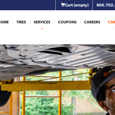
Cart
(empty)
866.702
HOME
TIRES
SERVICES
COUPONS
CAREERS
CAR