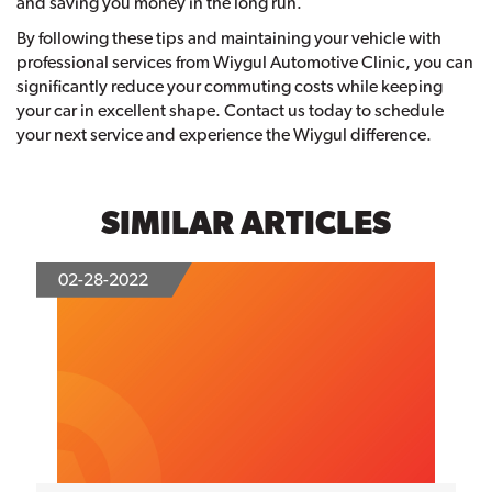
and saving you money in the long run.
By following these tips and maintaining your vehicle with
professional services from Wiygul Automotive Clinic, you can
significantly reduce your commuting costs while keeping
your car in excellent shape. Contact us today to schedule
your next service and experience the Wiygul difference.
SIMILAR ARTICLES
02-28-2022