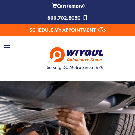
Cart
(empty)
866.702.8050
SCHEDULE MY APPOINTMENT
Serving DC Metro Since 1976