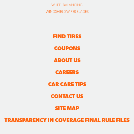
WHEEL BALANCING
WINDSHIELD WIPER BLADES
FIND TIRES
COUPONS
ABOUT US
CAREERS
CAR CARE TIPS
CONTACT US
SITE MAP
TRANSPARENCY IN COVERAGE FINAL RULE FILES