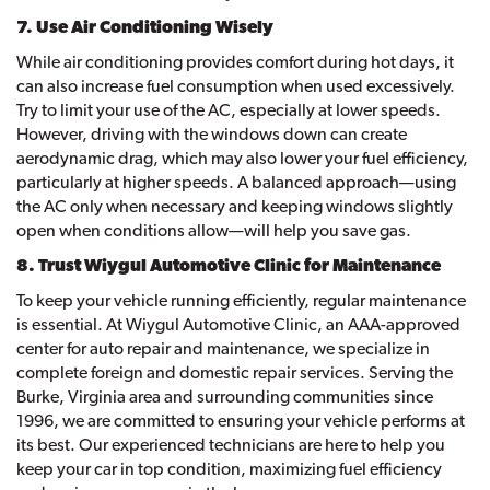
7. Use Air Conditioning Wisely
While air conditioning provides comfort during hot days, it
can also increase fuel consumption when used excessively.
Try to limit your use of the AC, especially at lower speeds.
However, driving with the windows down can create
aerodynamic drag, which may also lower your fuel efficiency,
particularly at higher speeds. A balanced approach—using
the AC only when necessary and keeping windows slightly
open when conditions allow—will help you save gas.
8. Trust Wiygul Automotive Clinic for Maintenance
To keep your vehicle running efficiently, regular maintenance
is essential. At Wiygul Automotive Clinic, an AAA-approved
center for auto repair and maintenance, we specialize in
complete foreign and domestic repair services. Serving the
Burke, Virginia area and surrounding communities since
1996, we are committed to ensuring your vehicle performs at
its best. Our experienced technicians are here to help you
keep your car in top condition, maximizing fuel efficiency