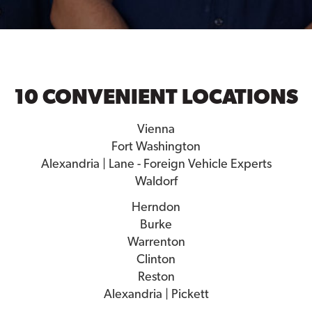
10 CONVENIENT LOCATIONS
Vienna
Fort Washington
Alexandria | Lane - Foreign Vehicle Experts
Waldorf
Herndon
Burke
Warrenton
Clinton
Reston
Alexandria | Pickett