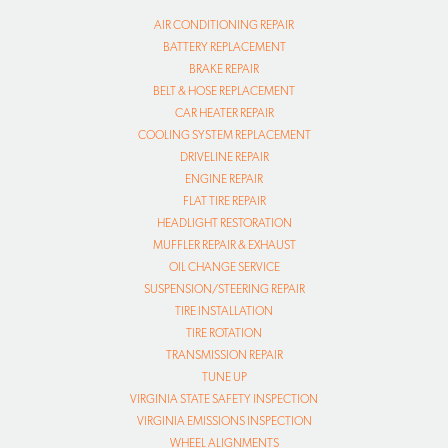
AIR CONDITIONING REPAIR
BATTERY REPLACEMENT
BRAKE REPAIR
BELT & HOSE REPLACEMENT
CAR HEATER REPAIR
COOLING SYSTEM REPLACEMENT
DRIVELINE REPAIR
ENGINE REPAIR
FLAT TIRE REPAIR
HEADLIGHT RESTORATION
MUFFLER REPAIR & EXHAUST
OIL CHANGE SERVICE
SUSPENSION/STEERING REPAIR
TIRE INSTALLATION
TIRE ROTATION
TRANSMISSION REPAIR
TUNE UP
VIRGINIA STATE SAFETY INSPECTION
VIRGINIA EMISSIONS INSPECTION
WHEEL ALIGNMENTS