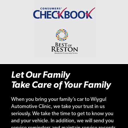
Let Our Family
Take Care of Your Family
When you bring your family’s car to Wiygul
Automotive Clinic, we take your trust in us
seriously. We take the time to get to know you
and your vehicle. In addition, we will send you
service reminders and maintain service records