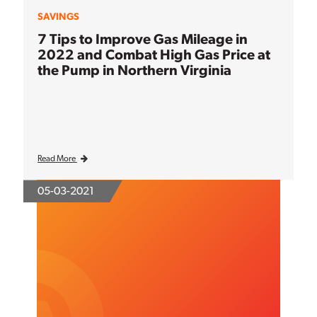
SAVINGS
7 Tips to Improve Gas Mileage in
2022 and Combat High Gas Price at
the Pump in Northern Virginia
Read More
05-03-2021