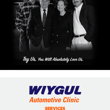
SERVICES