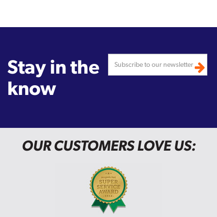
Stay in the
know
OUR CUSTOMERS LOVE US: