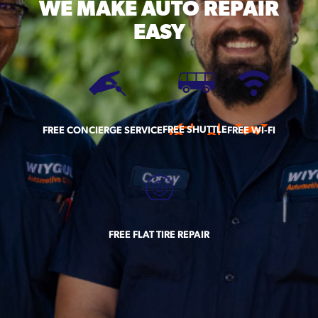
WE MAKE
AUTO REPAIR
EASY
FREE SHUTTLE
FREE CONCIERGE SERVICE
FREE WI-FI
FREE FLAT TIRE REPAIR