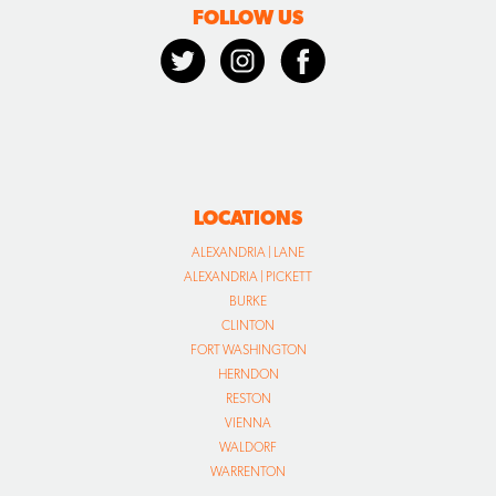
FOLLOW US
LOCATIONS
ALEXANDRIA | LANE
ALEXANDRIA | PICKETT
BURKE
CLINTON
FORT WASHINGTON
HERNDON
RESTON
VIENNA
WALDORF
WARRENTON