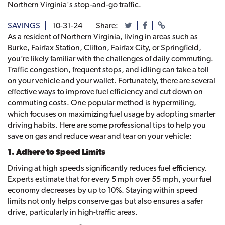
Northern Virginia's stop-and-go traffic.
SAVINGS
10-31-24
Share:
As a resident of Northern Virginia, living in areas such as
Burke, Fairfax Station, Clifton, Fairfax City, or Springfield,
you’re likely familiar with the challenges of daily commuting.
Traffic congestion, frequent stops, and idling can take a toll
on your vehicle and your wallet. Fortunately, there are several
effective ways to improve fuel efficiency and cut down on
commuting costs. One popular method is hypermiling,
which focuses on maximizing fuel usage by adopting smarter
driving habits. Here are some professional tips to help you
save on gas and reduce wear and tear on your vehicle:
1. Adhere to Speed Limits
Driving at high speeds significantly reduces fuel efficiency.
Experts estimate that for every 5 mph over 55 mph, your fuel
economy decreases by up to 10%. Staying within speed
limits not only helps conserve gas but also ensures a safer
drive, particularly in high-traffic areas.