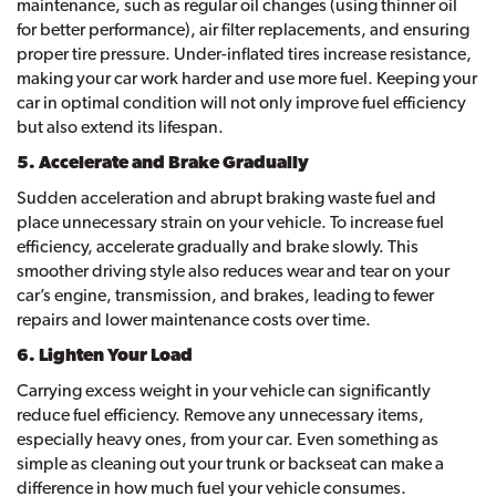
maintenance, such as regular oil changes (using thinner oil
for better performance), air filter replacements, and ensuring
proper tire pressure. Under-inflated tires increase resistance,
making your car work harder and use more fuel. Keeping your
car in optimal condition will not only improve fuel efficiency
but also extend its lifespan.
5. Accelerate and Brake Gradually
Sudden acceleration and abrupt braking waste fuel and
place unnecessary strain on your vehicle. To increase fuel
efficiency, accelerate gradually and brake slowly. This
smoother driving style also reduces wear and tear on your
car’s engine, transmission, and brakes, leading to fewer
repairs and lower maintenance costs over time.
6. Lighten Your Load
Carrying excess weight in your vehicle can significantly
reduce fuel efficiency. Remove any unnecessary items,
especially heavy ones, from your car. Even something as
simple as cleaning out your trunk or backseat can make a
difference in how much fuel your vehicle consumes.