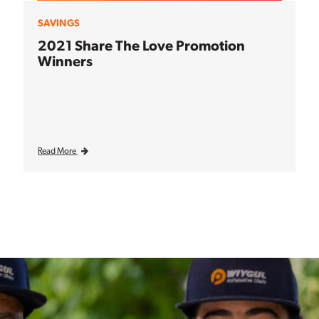
SAVINGS
2021 Share The Love Promotion
Winners
Read More