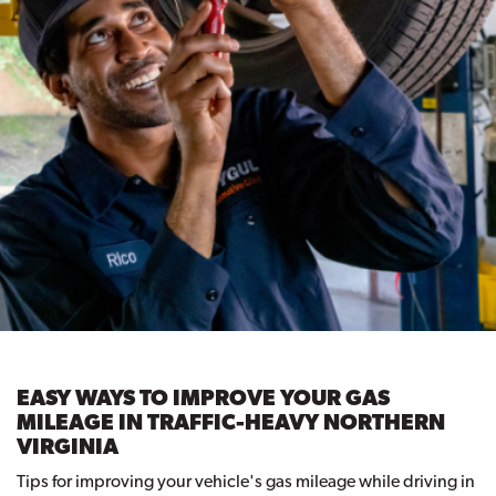
EASY WAYS TO IMPROVE YOUR GAS
MILEAGE IN TRAFFIC-HEAVY NORTHERN
VIRGINIA
Tips for improving your vehicle's gas mileage while driving in