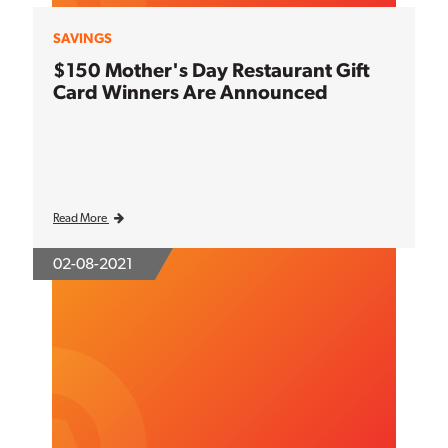
SAVINGS
$150 Mother's Day Restaurant Gift
Card Winners Are Announced
Read More
02-08-2021