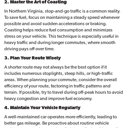
2. Master the Art of Coasting
In Northern Virginia, stop-and-go traffic is a common reality.
To save fuel, focus on maintaining a steady speed whenever
possible and avoid sudden accelerations or braking.
Coasting helps reduce fuel consumption and minimizes
stress on your vehicle. This technique is especially useful in
heavy traffic and during longer commutes, where smooth
driving pays off over time.
3. Plan Your Route Wisely
A shorter route may not always be the best option if it
includes numerous stoplights, steep hills, or high-traffic
areas. When planning your commute, consider the overall
efficiency of your route, factoring in traffic patterns and
terrain. If possible, try to travel during off-peak hours to avoid
heavy congestion and improve fuel economy.
4. Maintain Your Vehicle Regularly
A well-maintained car operates more efficiently, leading to
better gas mileage. Be proactive about routine vehicle