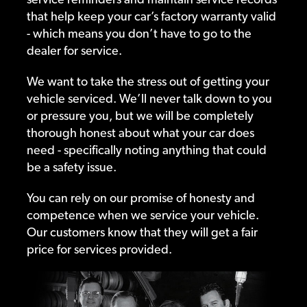
that help keep your car’s factory warranty valid
- which means you don’t have to go to the
dealer for service.
We want to take the stress out of getting your
vehicle serviced. We’ll never talk down to you
or pressure you, but we will be completely
thorough honest about what your car does
need - specifically noting anything that could
be a safety issue.
You can rely on our promise of honesty and
competence when we service your vehicle.
Our customers know that they will get a fair
price for services provided.