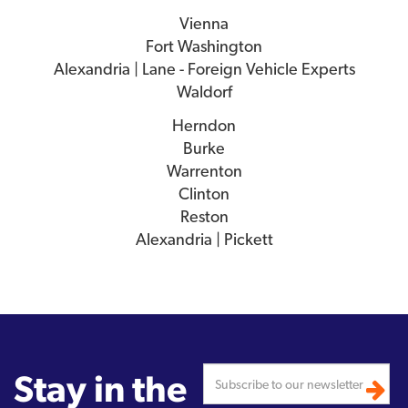
Vienna
Fort Washington
Alexandria | Lane - Foreign Vehicle Experts
Waldorf
Herndon
Burke
Warrenton
Clinton
Reston
Alexandria | Pickett
Stay in the