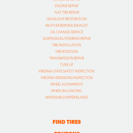
ENGINE REPAIR
FLAT TIRE REPAIR
HEADLIGHT RESTORATION
MUFFLER REPAIR & EXHAUST
OIL CHANGE SERVICE
SUSPENSION/STEERING REPAIR
TIRE INSTALLATION
TIRE ROTATION
TRANSMISSION REPAIR
TUNE UP
VIRGINIA STATE SAFETY INSPECTION
VIRGINIA EMISSIONS INSPECTION
WHEEL ALIGNMENTS
WHEEL BALANCING
WINDSHIELD WIPER BLADES
FIND TIRES