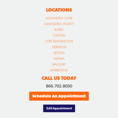
LOCATIONS
ALEXANDRIA | LANE
ALEXANDRIA | PICKETT
BURKE
CLINTON
FORT WASHINGTON
HERNDON
RESTON
VIENNA
WALDORF
WARRENTON
CALL US TODAY
866.702.8050
Schedule An Appointment
Edit Appointment