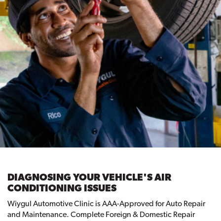
DIAGNOSING YOUR VEHICLE'S AIR
CONDITIONING ISSUES
Wiygul Automotive Clinic is AAA-Approved for Auto Repair
and Maintenance. Complete Foreign & Domestic Repair