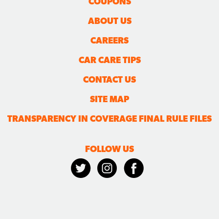
COUPONS
ABOUT US
CAREERS
CAR CARE TIPS
CONTACT US
SITE MAP
TRANSPARENCY IN COVERAGE FINAL RULE FILES
FOLLOW US