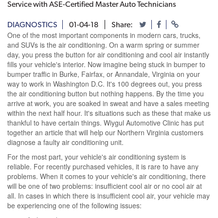
Service with ASE-Certified Master Auto Technicians
DIAGNOSTICS
01-04-18
Share:
One of the most important components in modern cars, trucks,
and SUVs is the air conditioning. On a warm spring or summer
day, you press the button for air conditioning and cool air instantly
fills your vehicle's interior. Now imagine being stuck in bumper to
bumper traffic in Burke, Fairfax, or Annandale, Virginia on your
way to work in Washington D.C. It's 100 degrees out, you press
the air conditioning button but nothing happens. By the time you
arrive at work, you are soaked in sweat and have a sales meeting
within the next half hour. It's situations such as these that make us
thankful to have certain things. Wiygul Automotive Clinic has put
together an article that will help our Northern Virginia customers
diagnose a faulty air conditioning unit.
For the most part, your vehicle's air conditioning system is
reliable. For recently purchased vehicles, it is rare to have any
problems. When it comes to your vehicle's air conditioning, there
will be one of two problems: insufficient cool air or no cool air at
all. In cases in which there is insufficient cool air, your vehicle may
be experiencing one of the following issues: