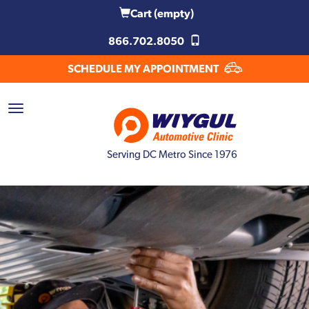
Cart
(empty)
866.702.8050
SCHEDULE MY APPOINTMENT
Serving DC Metro Since 1976