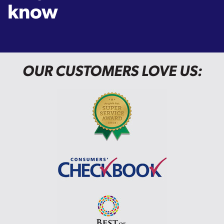
know
OUR CUSTOMERS LOVE US: