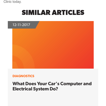
Clinic today.
SIMILAR ARTICLES
12-11-2017
DIAGNOSTICS
What Does Your Car's Computer and
Electrical System Do?