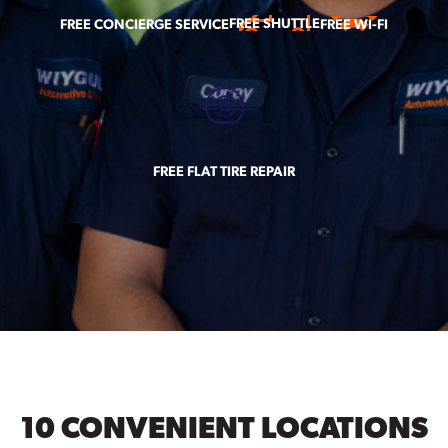
FREE SHUTTLE
FREE CONCIERGE SERVICE
FREE WI-FI
FREE FLAT TIRE REPAIR
10 CONVENIENT LOCATIONS