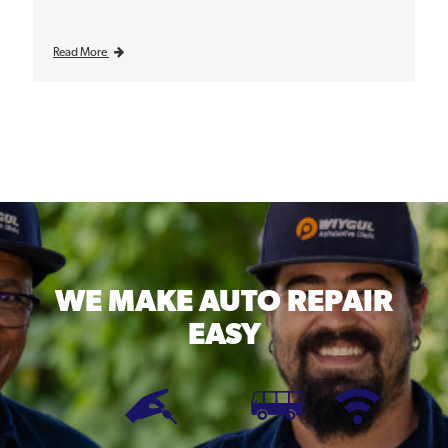
Read More
WE MAKE
AUTO REPAIR
EASY