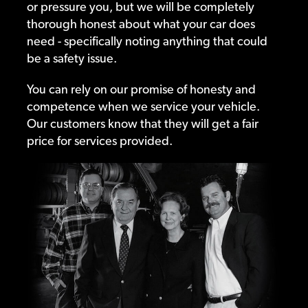
or pressure you, but we will be completely
thorough honest about what your car does
need - specifically noting anything that could
be a safety issue.
You can rely on our promise of honesty and
competence when we service your vehicle.
Our customers know that they will get a fair
price for services provided.