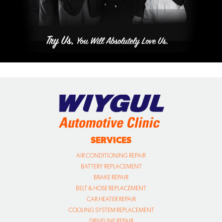
SERVICES
AIR CONDITIONING REPAIR
BATTERY REPLACEMENT
BRAKE REPAIR
BELT & HOSE REPLACEMENT
CAR HEATER REPAIR
COOLING SYSTEM REPLACEMENT
DRIVELINE REPAIR