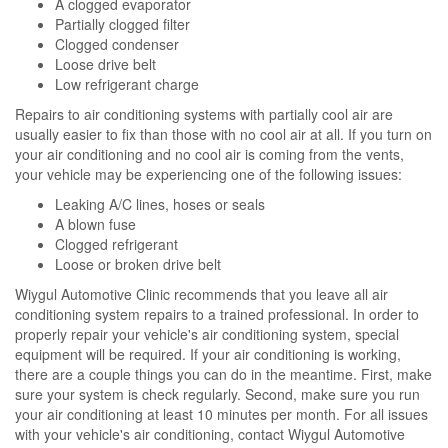
A clogged evaporator
Partially clogged filter
Clogged condenser
Loose drive belt
Low refrigerant charge
Repairs to air conditioning systems with partially cool air are
usually easier to fix than those with no cool air at all. If you turn on
your air conditioning and no cool air is coming from the vents,
your vehicle may be experiencing one of the following issues:
Leaking A/C lines, hoses or seals
A blown fuse
Clogged refrigerant
Loose or broken drive belt
Wiygul Automotive Clinic recommends that you leave all air
conditioning system repairs to a trained professional. In order to
properly repair your vehicle's air conditioning system, special
equipment will be required. If your air conditioning is working,
there are a couple things you can do in the meantime. First, make
sure your system is check regularly. Second, make sure you run
your air conditioning at least 10 minutes per month. For all issues
with your vehicle's air conditioning, contact Wiygul Automotive