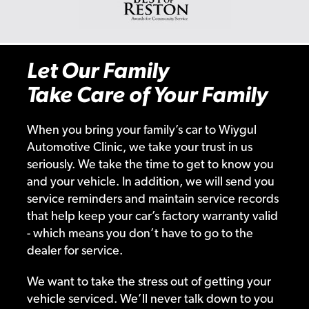
Let Our Family
Take Care of Your Family
When you bring your family’s car to Wiygul
Automotive Clinic, we take your trust in us
seriously. We take the time to get to know you
and your vehicle. In addition, we will send you
service reminders and maintain service records
that help keep your car’s factory warranty valid
- which means you don’t have to go to the
dealer for service.
We want to take the stress out of getting your
vehicle serviced. We’ll never talk down to you