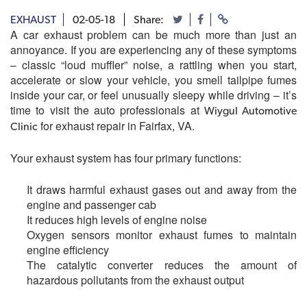
EXHAUST
02-05-18
Share:
A car exhaust problem can be much more than just an
annoyance. If you are experiencing any of these symptoms
– classic “loud muffler” noise, a rattling when you start,
accelerate or slow your vehicle, you smell tailpipe fumes
inside your car, or feel unusually sleepy while driving – it’s
time to visit the auto professionals at
Wiygul Automotive
for exhaust repair in Fairfax, VA.
Clinic
Your exhaust system has four primary functions:
It draws harmful exhaust gases out and away from the
engine and passenger cab
It reduces high levels of engine noise
Oxygen sensors monitor exhaust fumes to maintain
engine efficiency
The catalytic converter reduces the amount of
hazardous pollutants from the exhaust output