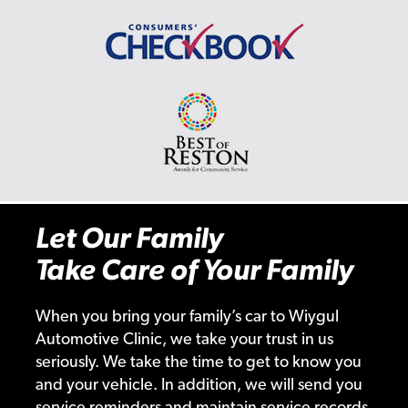
Let Our Family
Take Care of Your Family
When you bring your family’s car to Wiygul
Automotive Clinic, we take your trust in us
seriously. We take the time to get to know you
and your vehicle. In addition, we will send you
service reminders and maintain service records