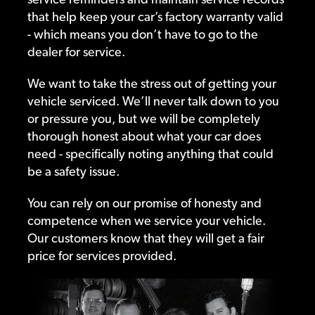
that help keep your car’s factory warranty valid
- which means you don’t have to go to the
dealer for service.
We want to take the stress out of getting your
vehicle serviced. We’ll never talk down to you
or pressure you, but we will be completely
thorough honest about what your car does
need - specifically noting anything that could
be a safety issue.
You can rely on our promise of honesty and
competence when we service your vehicle.
Our customers know that they will get a fair
price for services provided.