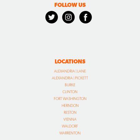
FOLLOW US
LOCATIONS
ALEXANDRIA | LANE
ALEXANDRIA | PICKETT
BURKE
CLINTON
FORT WASHINGTON
HERNDON
RESTON
VIENNA
WALDORF
WARRENTON