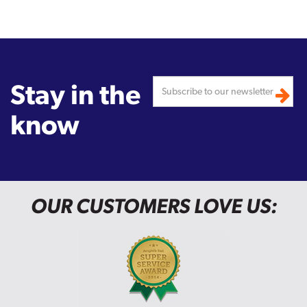
Stay in the
know
OUR CUSTOMERS LOVE US: