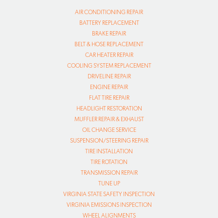
AIR CONDITIONING REPAIR
BATTERY REPLACEMENT
BRAKE REPAIR
BELT & HOSE REPLACEMENT
CAR HEATER REPAIR
COOLING SYSTEM REPLACEMENT
DRIVELINE REPAIR
ENGINE REPAIR
FLAT TIRE REPAIR
HEADLIGHT RESTORATION
MUFFLER REPAIR & EXHAUST
OIL CHANGE SERVICE
SUSPENSION/STEERING REPAIR
TIRE INSTALLATION
TIRE ROTATION
TRANSMISSION REPAIR
TUNE UP
VIRGINIA STATE SAFETY INSPECTION
VIRGINIA EMISSIONS INSPECTION
WHEEL ALIGNMENTS