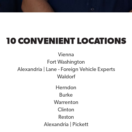
10 CONVENIENT LOCATIONS
Vienna
Fort Washington
Alexandria | Lane - Foreign Vehicle Experts
Waldorf
Herndon
Burke
Warrenton
Clinton
Reston
Alexandria | Pickett