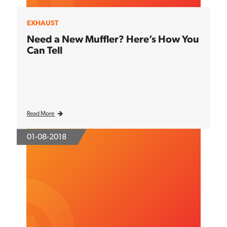
EXHAUST
Need a New Muffler? Here’s How You
Can Tell
Read More
01-08-2018