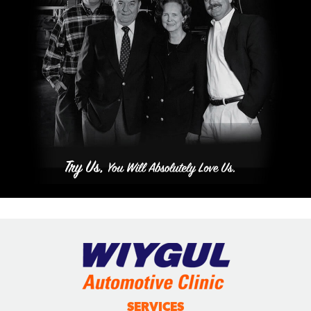
SERVICES