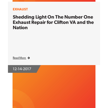
EXHAUST
Shedding Light On The Number One
Exhaust Repair for Clifton VA and the
Nation
Read More
12-14-2017