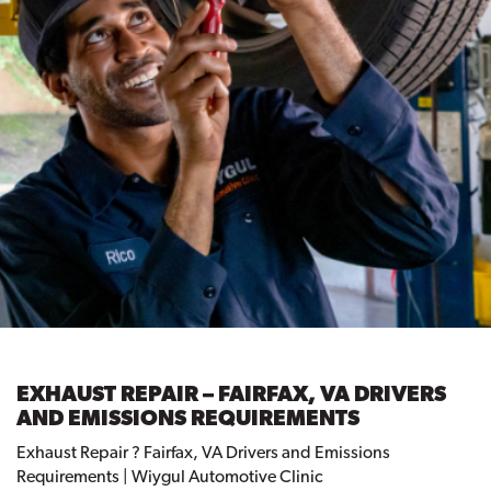
EXHAUST REPAIR – FAIRFAX, VA DRIVERS
AND EMISSIONS REQUIREMENTS
Exhaust Repair ? Fairfax, VA Drivers and Emissions
Requirements | Wiygul Automotive Clinic