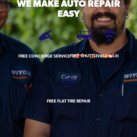
WE MAKE
AUTO REPAIR
EASY
FREE SHUTTLE
FREE CONCIERGE SERVICE
FREE WI-FI
FREE FLAT TIRE REPAIR