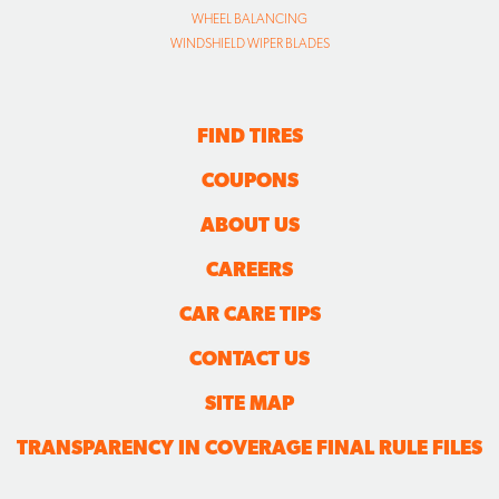
WHEEL BALANCING
WINDSHIELD WIPER BLADES
FIND TIRES
COUPONS
ABOUT US
CAREERS
CAR CARE TIPS
CONTACT US
SITE MAP
TRANSPARENCY IN COVERAGE FINAL RULE FILES