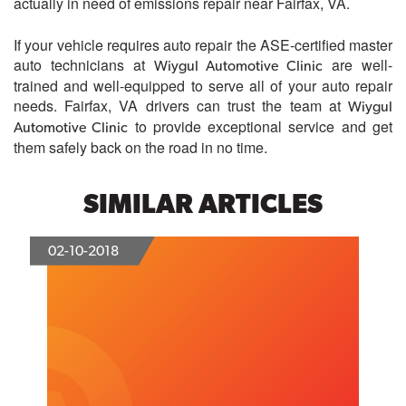
actually in need of emissions repair near Fairfax, VA.
If your vehicle requires auto repair the ASE-certified master
auto technicians at
are well-
Wiygul Automotive Clinic
trained and well-equipped to serve all of your auto repair
needs. Fairfax, VA drivers can trust the team at
Wiygul
to provide exceptional service and get
Automotive Clinic
them safely back on the road in no time.
SIMILAR ARTICLES
02-10-2018