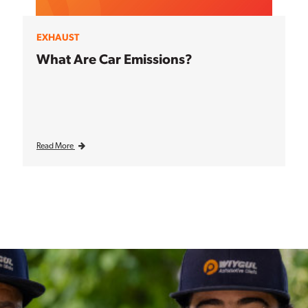
EXHAUST
What Are Car Emissions?
Read More