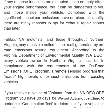
If any of these functions are disrupted it can not only effect
your engine performance, but it can be dangerous to you
and those inside your vehicle. Combined with the
significant impact car emissions have on clean air quality,
there are many reasons to opt for exhaust repair sooner
than later.
Fairfax, VA motorists, and those throughout Northern
Virginia, may receive a notice in the mail generated by on-
road emissions testing equipment. According to the
Virginia Department of Environmental Quality (VA DEQ),
every vehicle owner in Northern Virginia must be in
compliance with the requirements of the On-Road
Emissions (ORE) program, a remote sensing program that
“reads” high levels of exhaust emissions from passing
vehicles.
If you receive a Notice of Violation from the VA DEQ ORE
Program you have 30 days for
to
Wiygul Automotive Clinic
perform a “Confirmation Test” to determine if your vehicle is