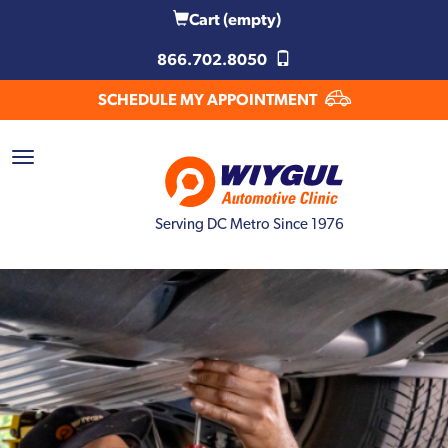
Cart
(empty)
866.702.8050
SCHEDULE MY APPOINTMENT
Serving DC Metro Since 1976