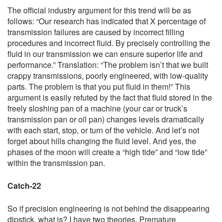
The official industry argument for this trend will be as
follows: “Our research has indicated that X percentage of
transmission failures are caused by incorrect filling
procedures and incorrect fluid. By precisely controlling the
fluid in our transmission we can ensure superior life and
performance.” Translation: “The problem isn’t that we built
crappy transmissions, poorly engineered, with low-quality
parts. The problem is that you put fluid in them!” This
argument is easily refuted by the fact that fluid stored in the
freely sloshing pan of a machine (your car or truck’s
transmission pan or oil pan) changes levels dramatically
with each start, stop, or turn of the vehicle. And let’s not
forget about hills changing the fluid level. And yes, the
phases of the moon will create a “high tide” and “low tide”
within the transmission pan.
Catch-22
So if precision engineering is not behind the disappearing
dipstick, what is? I have two theories. Premature