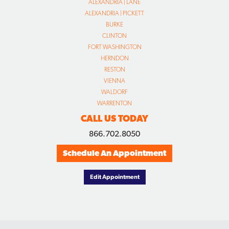
ALEXANDRIA | LANE
ALEXANDRIA | PICKETT
BURKE
CLINTON
FORT WASHINGTON
HERNDON
RESTON
VIENNA
WALDORF
WARRENTON
CALL US TODAY
866.702.8050
Schedule An Appointment
Edit Appointment