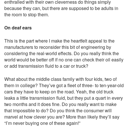
enthralled with their own cleverness do things simply
because they can, but there are supposed to be adults in
the room to stop them.
On deaf ears
This is the part where I make the heartfelt appeal to the
manufacturers to reconsider this bit of engineering by
considering the real-world effects. Do you really think the
world would be better off if no one can check their oil easily
or add transmission fluid to a car or truck?
What about the middle class family with four kids, two of
them in college? They’ve got a fleet of three- to ten-year-old
cars they have to keep on the road. Yeah, the old truck
leaks a little transmission fluid, but they put a quart in every
two months and it does fine. Do you really want to make
that impossible to do? Do you think the consumer will
marvel at how clever you are? More than likely they’ll say
“I’m never buying one of these again!”