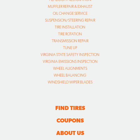
MUFFLER REPAIR & EXHAUST
OIL CHANGE SERVICE
SUSPENSION/STEERING REPAIR
TIRE INSTALLATION
TIRE ROTATION
TRANSMISSION REPAIR
TUNE UP
VIRGINIA STATE SAFETY INSPECTION
VIRGINIA EMISSIONS INSPECTION
WHEEL ALIGNMENTS
WHEEL BALANCING
WINDSHIELD WIPER BLADES
FIND TIRES
COUPONS
ABOUT US