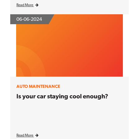
Read More
06-06-2024
AUTO MAINTENANCE
Is your car staying cool enough?
Read More