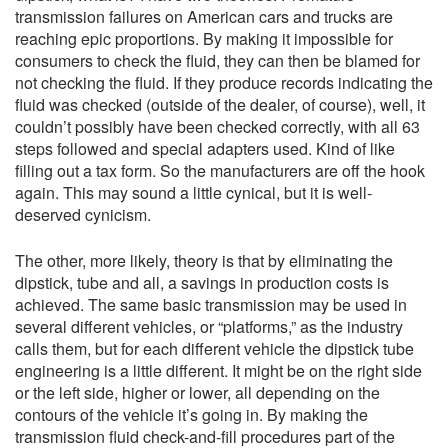
transmission failures on American cars and trucks are
reaching epic proportions. By making it impossible for
consumers to check the fluid, they can then be blamed for
not checking the fluid. If they produce records indicating the
fluid was checked (outside of the dealer, of course), well, it
couldn’t possibly have been checked correctly, with all 63
steps followed and special adapters used. Kind of like
filling out a tax form. So the manufacturers are off the hook
again. This may sound a little cynical, but it is well-
deserved cynicism.
The other, more likely, theory is that by eliminating the
dipstick, tube and all, a savings in production costs is
achieved. The same basic transmission may be used in
several different vehicles, or “platforms,” as the industry
calls them, but for each different vehicle the dipstick tube
engineering is a little different. It might be on the right side
or the left side, higher or lower, all depending on the
contours of the vehicle it’s going in. By making the
transmission fluid check-and-fill procedures part of the