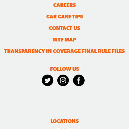
CAREERS
CAR CARE TIPS
CONTACT US
SITE MAP
TRANSPARENCY IN COVERAGE FINAL RULE FILES
FOLLOW US
LOCATIONS