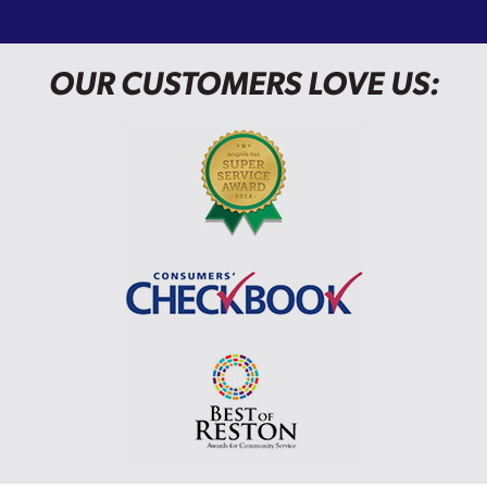
OUR CUSTOMERS LOVE US: