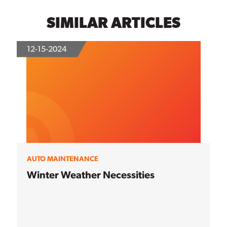
SIMILAR ARTICLES
12-15-2024
AUTO MAINTENANCE
Winter Weather Necessities