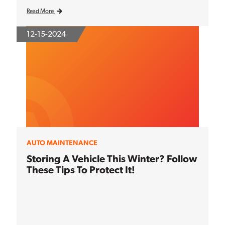
Read More
12-15-2024
AUTO MAINTENANCE
Storing A Vehicle This Winter? Follow
These Tips To Protect It!