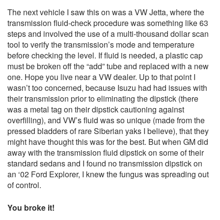
The next vehicle I saw this on was a VW Jetta, where the
transmission fluid-check procedure was something like 63
steps and involved the use of a multi-thousand dollar scan
tool to verify the transmission’s mode and temperature
before checking the level. If fluid is needed, a plastic cap
must be broken off the “add” tube and replaced with a new
one. Hope you live near a VW dealer. Up to that point I
wasn’t too concerned, because Isuzu had had issues with
their transmission prior to eliminating the dipstick (there
was a metal tag on their dipstick cautioning against
overfilling), and VW’s fluid was so unique (made from the
pressed bladders of rare Siberian yaks I believe), that they
might have thought this was for the best. But when GM did
away with the transmission fluid dipstick on some of their
standard sedans and I found no transmission dipstick on
an ‘02 Ford Explorer, I knew the fungus was spreading out
of control.
You broke it!