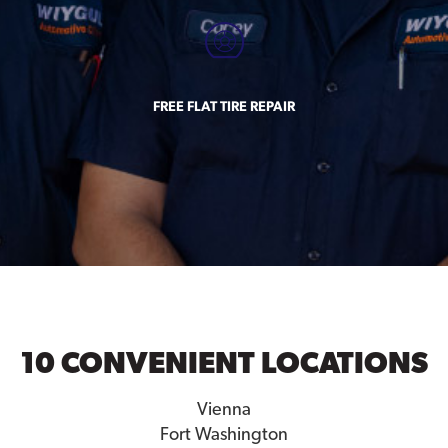
FREE FLAT TIRE REPAIR
10 CONVENIENT LOCATIONS
Vienna
Fort Washington