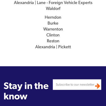
Alexandria | Lane - Foreign Vehicle Experts
Waldorf
Herndon
Burke
Warrenton
Clinton
Reston
Alexandria | Pickett
Stay in the
know