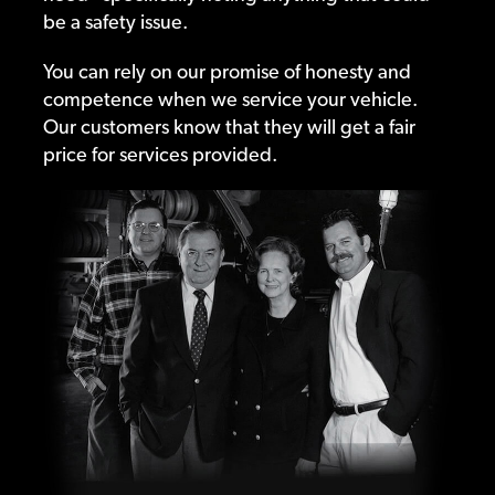
be a safety issue.
You can rely on our promise of honesty and
competence when we service your vehicle.
Our customers know that they will get a fair
price for services provided.