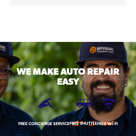
WE MAKE
AUTO REPAIR
EASY
FREE SHUTTLE
FREE CONCIERGE SERVICE
FREE WI-FI