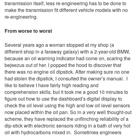
transmission itself, less re-engineering has to be done to
make the transmission fit different vehicle models with no
re-engineering.
From worse to worst
Several years ago a woman stopped at my shop (a
different shop in a faraway galaxy) with a 2-year-old BMW,
because an oil warning indicator had come on, scaring the
bejeezus out of her. I popped the hood to discover that
there was no engine oil dipstick. After making sure no one
had stolen the dipstick, I consulted the owner’s manual. I
like to believe I have fairly high reading and
comprehension skills, but it took me a good 10 minutes to
figure out how to use the dashboard’s digital display to
check the oil level using the high and low oil level sensors
now placed within the oil pan. So in a very well thought-out
scheme, they have replaced the unflinching reliability of a
dip-stick with electronic sensors riding in a bath of very hot
oil with hydrocarbons mixed in. Sometimes engineers