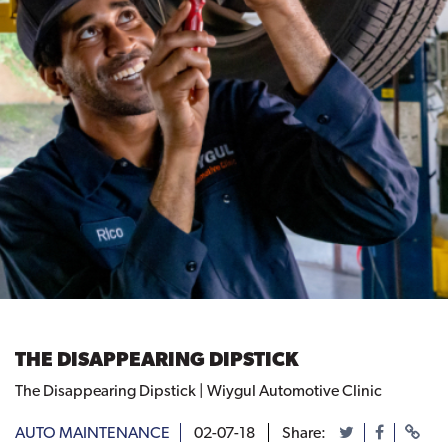
THE DISAPPEARING DIPSTICK
The Disappearing Dipstick | Wiygul Automotive Clinic
AUTO MAINTENANCE
02-07-18
Share: