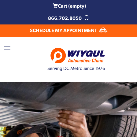
Cart
(empty)
866.702.8050
SCHEDULE MY APPOINTMENT
Serving DC Metro Since 1976