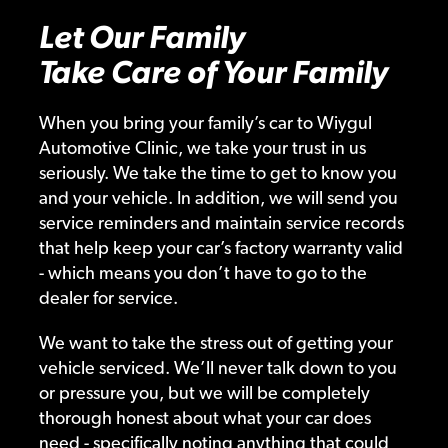
Let Our Family
Take Care of Your Family
When you bring your family’s car to Wiygul
Automotive Clinic, we take your trust in us
seriously. We take the time to get to know you
and your vehicle. In addition, we will send you
service reminders and maintain service records
that help keep your car’s factory warranty valid
- which means you don’t have to go to the
dealer for service.
We want to take the stress out of getting your
vehicle serviced. We’ll never talk down to you
or pressure you, but we will be completely
thorough honest about what your car does
need - specifically noting anything that could