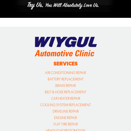
SERVICES
AIR CONDITIONING REPAIR
BATTERY REPLACEMENT
BRAKE REPAIR
BELT & HOSE REPLACEMENT
CAR HEATER REPAIR
COOLING SYSTEM REPLACEMENT
DRIVELINE REPAIR
ENGINE REPAIR
FLAT TIRE REPAIR
HEADLIGHT RESTORATION