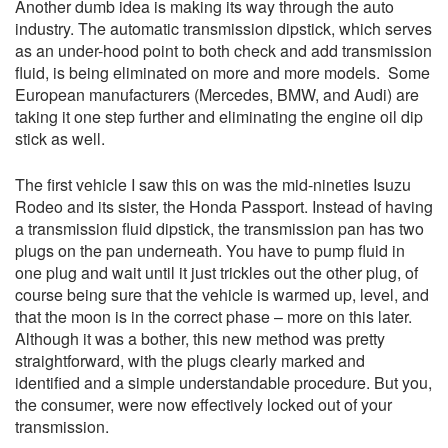
Another dumb idea is making its way through the auto
industry. The automatic transmission dipstick, which serves
as an under-hood point to both check and add transmission
fluid, is being eliminated on more and more models. Some
European manufacturers (Mercedes, BMW, and Audi) are
taking it one step further and eliminating the engine oil dip
stick as well.
The first vehicle I saw this on was the mid-nineties Isuzu
Rodeo and its sister, the Honda Passport. Instead of having
a transmission fluid dipstick, the transmission pan has two
plugs on the pan underneath. You have to pump fluid in
one plug and wait until it just trickles out the other plug, of
course being sure that the vehicle is warmed up, level, and
that the moon is in the correct phase – more on this later.
Although it was a bother, this new method was pretty
straightforward, with the plugs clearly marked and
identified and a simple understandable procedure. But you,
the consumer, were now effectively locked out of your
transmission.