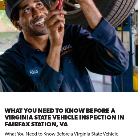
WHAT YOU NEED TO KNOW BEFORE A
VIRGINIA STATE VEHICLE INSPECTION IN
FAIRFAX STATION, VA
What You Need to Know Before a Virginia State Vehicle