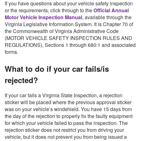
If you have questions about your vehicle safety inspection
or the requirements, click through to the
Official Annual
Motor Vehicle Inspection Manual
, available through the
Virginia Legislative Information System. It is Chapter 70 of
the Commonwealth of Virginia Administrative Code
(MOTOR VEHICLE SAFETY INSPECTION RULES AND
REGULATIONS), Sections 1 through 680:1 and associated
forms.
What to do if your car fails/is
rejected?
If your car fails a Virginia State Inspection, a rejection
sticker will be placed where the previous approval sticker
was on your vehicle’s windshield. You have 15 days from
the day of the rejection to properly fix the faulty equipment
for which your vehicle failed to pass the inspection. The
rejection sticker does not restrict you from driving your
vehicle, but it does not prevent you from being issued a