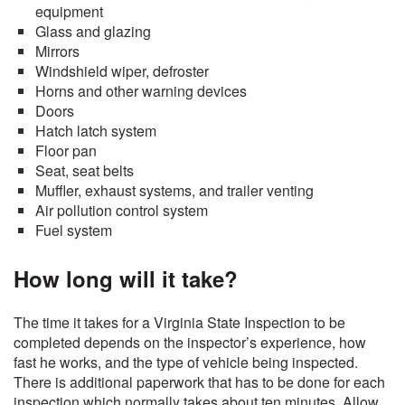
equipment
Glass and glazing
Mirrors
Windshield wiper, defroster
Horns and other warning devices
Doors
Hatch latch system
Floor pan
Seat, seat belts
Muffler, exhaust systems, and trailer venting
Air pollution control system
Fuel system
How long will it take?
The time it takes for a Virginia State Inspection to be
completed depends on the inspector’s experience, how
fast he works, and the type of vehicle being inspected.
There is additional paperwork that has to be done for each
inspection which normally takes about ten minutes. Allow