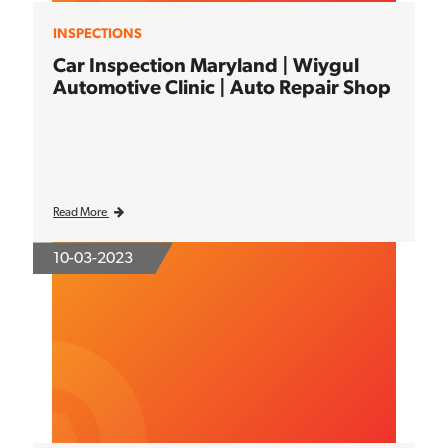
INSPECTIONS
Car Inspection Maryland | Wiygul
Automotive Clinic | Auto Repair Shop
Read More
10-03-2023