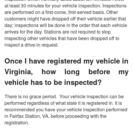
at least 30 minutes for your vehicle inspection. Inspections
are performed on a first-come, first-served basis. Other
customers might have dropped off their vehicle earlier that
day; inspections will be done in the order that each vehicle
arrives for the day. Stations are not required to stop
inspecting other vehicles that have been dropped off to
inspect a drive-in request.
Once I have registered my vehicle in
Virginia, how long before my
vehicle has to be inspected?
There is no grace period. Your vehicle inspection can be
performed regardless of what state it is registered in. It is
recommended you have your vehicle inspection performed
in Fairfax Station, VA, before proceeding with the
registration.