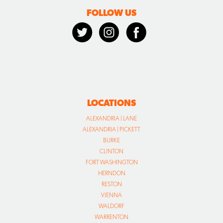
FOLLOW US
LOCATIONS
ALEXANDRIA | LANE
ALEXANDRIA | PICKETT
BURKE
CLINTON
FORT WASHINGTON
HERNDON
RESTON
VIENNA
WALDORF
WARRENTON