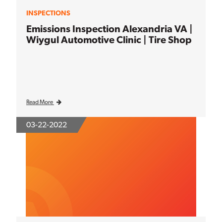
INSPECTIONS
Emissions Inspection Alexandria VA |
Wiygul Automotive Clinic | Tire Shop
Read More
03-22-2022