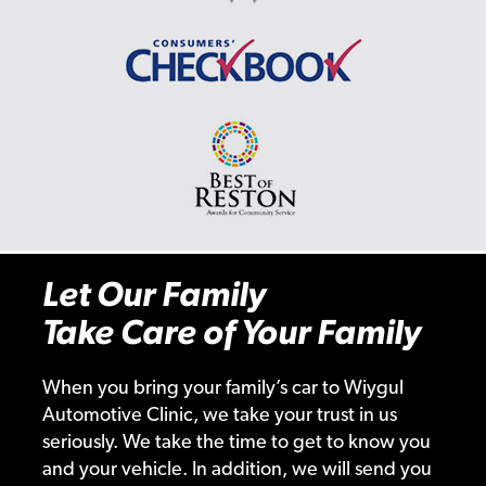
Let Our Family
Take Care of Your Family
When you bring your family’s car to Wiygul
Automotive Clinic, we take your trust in us
seriously. We take the time to get to know you
and your vehicle. In addition, we will send you