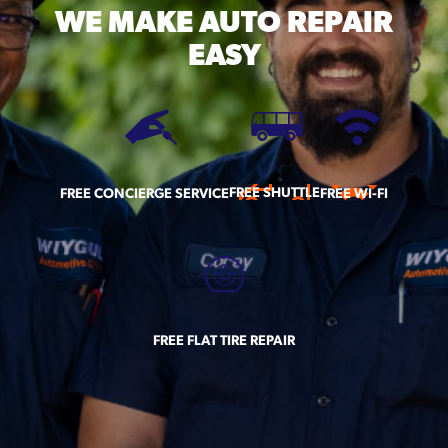
WE MAKE
AUTO REPAIR
EASY
FREE SHUTTLE
FREE CONCIERGE SERVICE
FREE WI-FI
FREE FLAT TIRE REPAIR