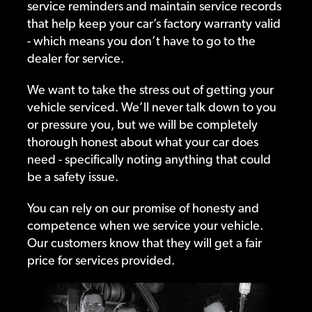
service reminders and maintain service records
that help keep your car’s factory warranty valid
- which means you don’t have to go to the
dealer for service.
We want to take the stress out of getting your
vehicle serviced. We’ll never talk down to you
or pressure you, but we will be completely
thorough honest about what your car does
need - specifically noting anything that could
be a safety issue.
You can rely on our promise of honesty and
competence when we service your vehicle.
Our customers know that they will get a fair
price for services provided.