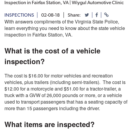
Inspection in Fairfax Station, VA | Wiygul Automotive Clinic
INSPECTIONS
02-08-18
Share:
With answers compliments of the Virginia State Police,
learn everything you need to know about the state vehicle
inspection in Fairfax Station, VA.
What is the cost of a vehicle
inspection?
The cost is $16.00 for motor vehicles and recreation
vehicles, plus trailers (including semi-trailers). The cost is
$12.00 for a motorcycle and $51.00 for a tractor-trailer, a
truck with a GVW of 26,000 pounds or more, or a vehicle
used to transport passengers that has a seating capacity of
more than 15 passengers including the driver.
What items are inspected?