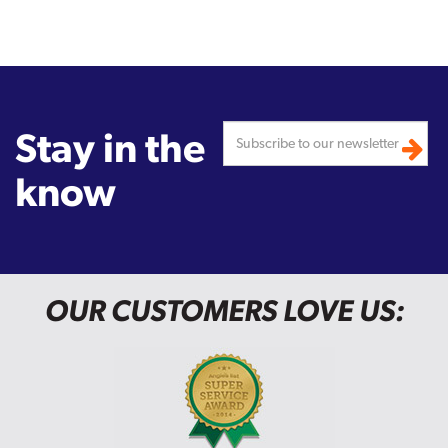
Stay in the
know
OUR CUSTOMERS LOVE US: