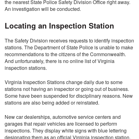
the nearest State Police Safety Division Office right away.
An investigation will be conducted.
Locating an Inspection Station
The Safety Division receives requests to identify inspection
stations. The Department of State Police is unable to make
recommendations to the citizens of the Commonwealth.
And unfortunately, there is no online list of Virginia
inspection stations.
Virginia Inspection Stations change daily due to some
stations not having an inspector or going out of business.
Some have been suspended for disciplinary reasons. New
stations are also being added or reinstated.
New car dealerships, automotive service centers and
garages that repair vehicles are licensed to perform
inspections. They display white signs with blue lettering
designating them as an official Virginia inspection station.