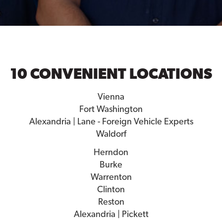
10 CONVENIENT LOCATIONS
Vienna
Fort Washington
Alexandria | Lane - Foreign Vehicle Experts
Waldorf
Herndon
Burke
Warrenton
Clinton
Reston
Alexandria | Pickett