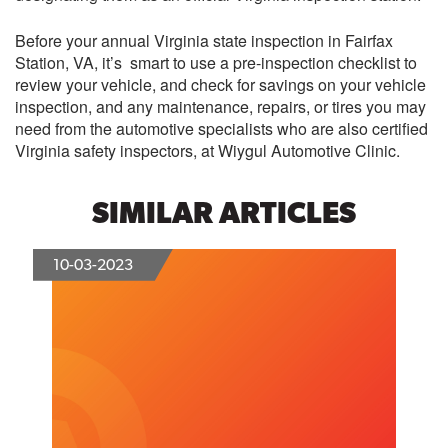
Before your annual Virginia state inspection in Fairfax
Station, VA, it’s smart to use a pre-inspection checklist to
review your vehicle, and check for savings on your vehicle
inspection, and any maintenance, repairs, or tires you may
need from the automotive specialists who are also certified
Virginia safety inspectors, at
Wiygul Automotive Clinic
.
SIMILAR ARTICLES
10-03-2023