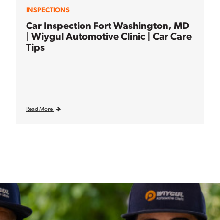
INSPECTIONS
Car Inspection Fort Washington, MD
| Wiygul Automotive Clinic | Car Care
Tips
Read More