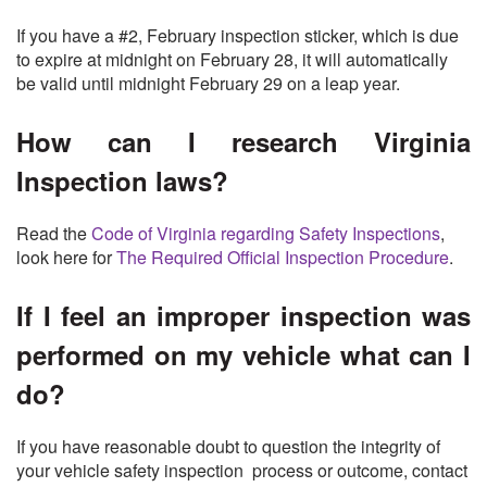
If you have a #2, February inspection sticker, which is due
to expire at midnight on February 28, it will automatically
be valid until midnight February 29 on a leap year.
How can I research Virginia
Inspection laws?
Read the
Code of Virginia regarding Safety Inspections
,
look here for
The Required Official Inspection Procedure
.
If I feel an improper inspection was
performed on my vehicle what can I
do?
If you have reasonable doubt to question the integrity of
your vehicle safety inspection process or outcome, contact