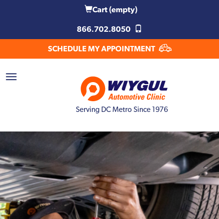
Cart
(empty)
866.702.8050
SCHEDULE MY APPOINTMENT
Serving DC Metro Since 1976