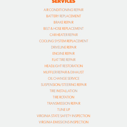
SERVICES
AIR CONDITIONING REPAIR
BATTERY REPLACEMENT
BRAKE REPAIR
BELT & HOSE REPLACEMENT
CAR HEATER REPAIR
COOLING SYSTEM REPLACEMENT
DRIVELINE REPAIR
ENGINE REPAIR
FLAT TIRE REPAIR
HEADLIGHT RESTORATION
MUFFLER REPAIR & EXHAUST
OIL CHANGE SERVICE
SUSPENSION/STEERING REPAIR
TIRE INSTALLATION
TIRE ROTATION
TRANSMISSION REPAIR
TUNE UP
VIRGINIA STATE SAFETY INSPECTION
VIRGINIA EMISSIONS INSPECTION