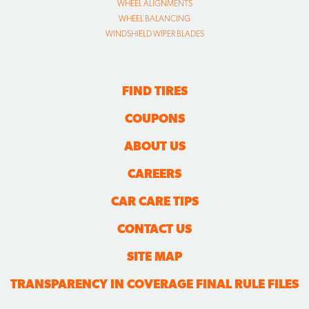
WHEEL ALIGNMENTS
WHEEL BALANCING
WINDSHIELD WIPER BLADES
FIND TIRES
COUPONS
ABOUT US
CAREERS
CAR CARE TIPS
CONTACT US
SITE MAP
TRANSPARENCY IN COVERAGE FINAL RULE FILES