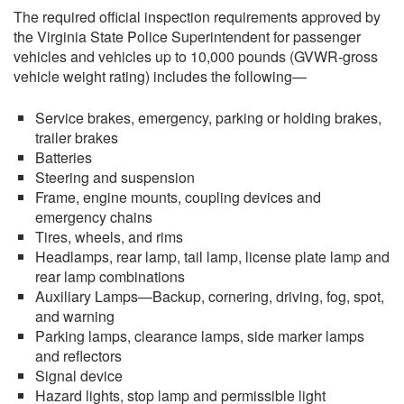
The required official inspection requirements approved by
the Virginia State Police Superintendent for passenger
vehicles and vehicles up to 10,000 pounds (GVWR-gross
vehicle weight rating) includes the following—
Service brakes, emergency, parking or holding brakes,
trailer brakes
Batteries
Steering and suspension
Frame, engine mounts, coupling devices and
emergency chains
Tires, wheels, and rims
Headlamps, rear lamp, tail lamp, license plate lamp and
rear lamp combinations
Auxiliary Lamps—Backup, cornering, driving, fog, spot,
and warning
Parking lamps, clearance lamps, side marker lamps
and reflectors
Signal device
Hazard lights, stop lamp and permissible light