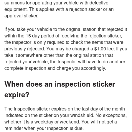
summons for operating your vehicle with defective
equipment. This applies with a rejection sticker or an
approval sticker.
If you take your vehicle to the original station that rejected it
within the 15 day period of receiving the rejection sticker,
the inspector is only required to check the items that were
previously rejected. You may be charged a $1.00 fee. If you
take it somewhere other than the original station that
rejected your vehicle, the inspector will have to do another
complete inspection and charge you accordingly.
When does an inspection sticker
expire?
The inspection sticker expires on the last day of the month
indicated on the sticker on your windshield. No exceptions,
whether it is a weekday or weekend. You will not get a
reminder when your inspection is due.