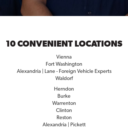
10 CONVENIENT LOCATIONS
Vienna
Fort Washington
Alexandria | Lane - Foreign Vehicle Experts
Waldorf
Herndon
Burke
Warrenton
Clinton
Reston
Alexandria | Pickett