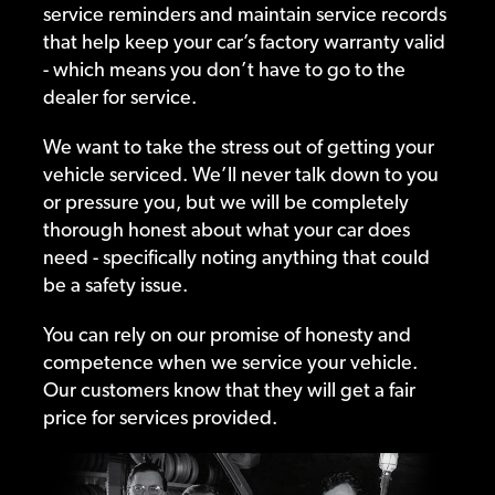
service reminders and maintain service records
that help keep your car’s factory warranty valid
- which means you don’t have to go to the
dealer for service.
We want to take the stress out of getting your
vehicle serviced. We’ll never talk down to you
or pressure you, but we will be completely
thorough honest about what your car does
need - specifically noting anything that could
be a safety issue.
You can rely on our promise of honesty and
competence when we service your vehicle.
Our customers know that they will get a fair
price for services provided.