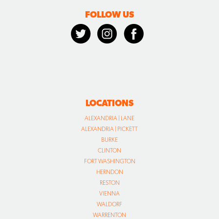
FOLLOW US
LOCATIONS
ALEXANDRIA | LANE
ALEXANDRIA | PICKETT
BURKE
CLINTON
FORT WASHINGTON
HERNDON
RESTON
VIENNA
WALDORF
WARRENTON