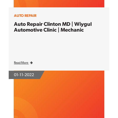
AUTO REPAIR
Auto Repair Clinton MD | Wiygul
Automotive Clinic | Mechanic
Read More
01-11-2022