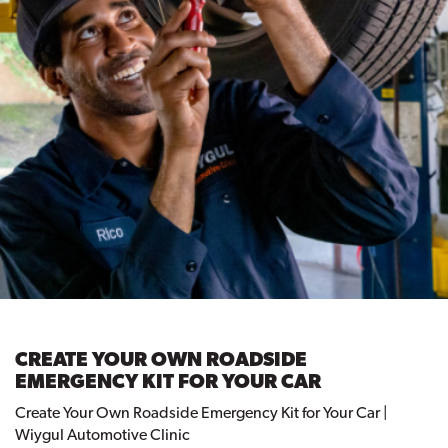
CREATE YOUR OWN ROADSIDE
EMERGENCY KIT FOR YOUR CAR
Create Your Own Roadside Emergency Kit for Your Car |
Wiygul Automotive Clinic