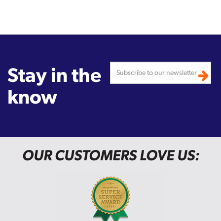
Stay in the
know
OUR CUSTOMERS LOVE US: