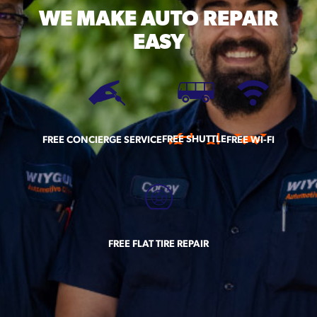
WE MAKE
AUTO REPAIR
EASY
FREE SHUTTLE
FREE CONCIERGE SERVICE
FREE WI-FI
FREE FLAT TIRE REPAIR