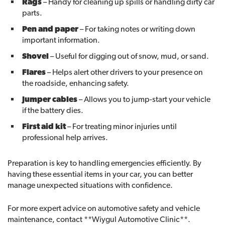
Rags
– Handy for cleaning up spills or handling dirty car
parts.
Pen and paper
– For taking notes or writing down
important information.
Shovel
– Useful for digging out of snow, mud, or sand.
Flares
– Helps alert other drivers to your presence on
the roadside, enhancing safety.
Jumper cables
– Allows you to jump-start your vehicle
if the battery dies.
First aid kit
– For treating minor injuries until
professional help arrives.
Preparation is key to handling emergencies efficiently. By
having these essential items in your car, you can better
manage unexpected situations with confidence.
For more expert advice on automotive safety and vehicle
maintenance, contact **Wiygul Automotive Clinic**.