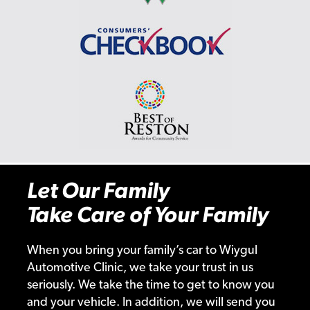
Let Our Family
Take Care of Your Family
When you bring your family’s car to Wiygul
Automotive Clinic, we take your trust in us
seriously. We take the time to get to know you
and your vehicle. In addition, we will send you