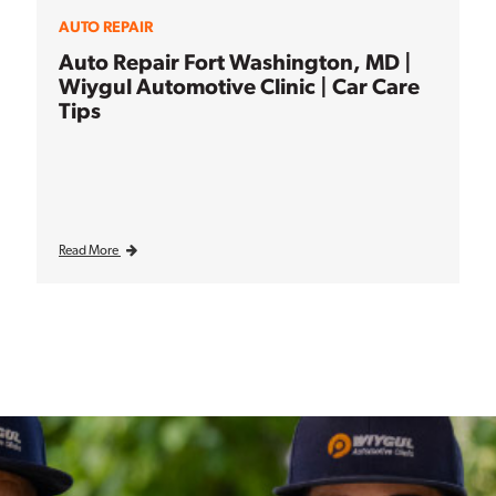
AUTO REPAIR
Auto Repair Fort Washington, MD |
Wiygul Automotive Clinic | Car Care
Tips
Read More