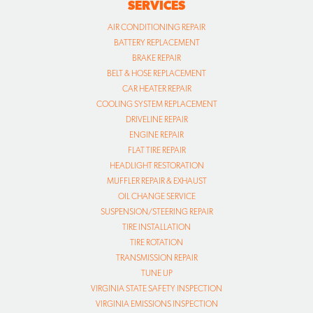
SERVICES
AIR CONDITIONING REPAIR
BATTERY REPLACEMENT
BRAKE REPAIR
BELT & HOSE REPLACEMENT
CAR HEATER REPAIR
COOLING SYSTEM REPLACEMENT
DRIVELINE REPAIR
ENGINE REPAIR
FLAT TIRE REPAIR
HEADLIGHT RESTORATION
MUFFLER REPAIR & EXHAUST
OIL CHANGE SERVICE
SUSPENSION/STEERING REPAIR
TIRE INSTALLATION
TIRE ROTATION
TRANSMISSION REPAIR
TUNE UP
VIRGINIA STATE SAFETY INSPECTION
VIRGINIA EMISSIONS INSPECTION