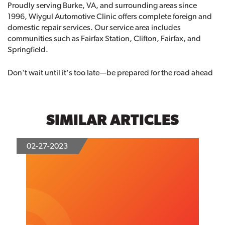
Proudly serving Burke, VA, and surrounding areas since
1996, Wiygul Automotive Clinic offers complete foreign and
domestic repair services. Our service area includes
communities such as Fairfax Station, Clifton, Fairfax, and
Springfield.
Don't wait until it's too late—be prepared for the road ahead
SIMILAR ARTICLES
02-27-2023