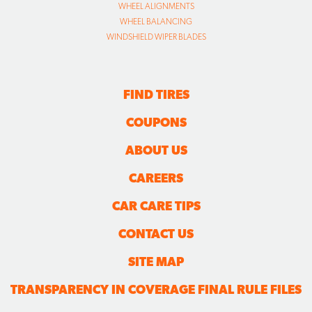
WHEEL ALIGNMENTS
WHEEL BALANCING
WINDSHIELD WIPER BLADES
FIND TIRES
COUPONS
ABOUT US
CAREERS
CAR CARE TIPS
CONTACT US
SITE MAP
TRANSPARENCY IN COVERAGE FINAL RULE FILES