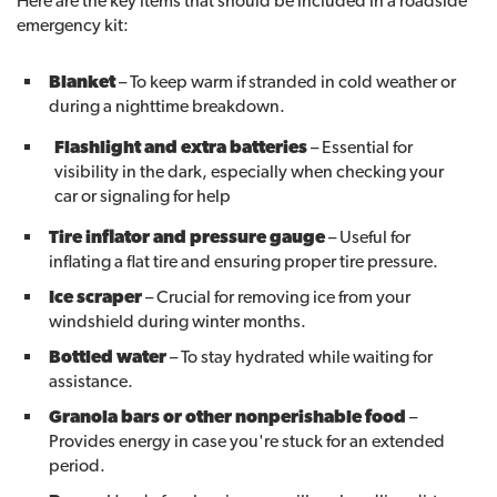
Here are the key items that should be included in a roadside
emergency kit:
Blanket
– To keep warm if stranded in cold weather or
during a nighttime breakdown.
Flashlight and extra batteries
– Essential for
visibility in the dark, especially when checking your
car or signaling for help
Tire inflator and pressure gauge
– Useful for
inflating a flat tire and ensuring proper tire pressure.
Ice scraper
– Crucial for removing ice from your
windshield during winter months.
Bottled water
– To stay hydrated while waiting for
assistance.
Granola bars or other nonperishable food
–
Provides energy in case you're stuck for an extended
period.