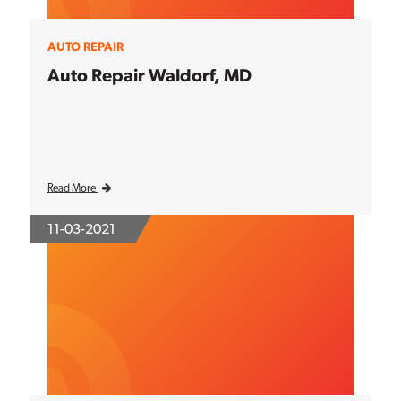
AUTO REPAIR
Auto Repair Waldorf, MD
Read More
11-03-2021