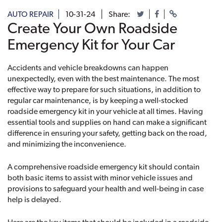
AUTO REPAIR
10-31-24
Share:
Create Your Own Roadside
Emergency Kit for Your Car
Accidents and vehicle breakdowns can happen
unexpectedly, even with the best maintenance. The most
effective way to prepare for such situations, in addition to
regular car maintenance, is by keeping a well-stocked
roadside emergency kit in your vehicle at all times. Having
essential tools and supplies on hand can make a significant
difference in ensuring your safety, getting back on the road,
and minimizing the inconvenience.
A comprehensive roadside emergency kit should contain
both basic items to assist with minor vehicle issues and
provisions to safeguard your health and well-being in case
help is delayed.