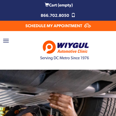
Cart
(empty)
866.702.8050
SCHEDULE MY APPOINTMENT
Serving DC Metro Since 1976