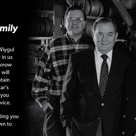
mily
Wiygul
 in us
 know
 will
tain
ar’s
 you
vice.
ting your
wn to