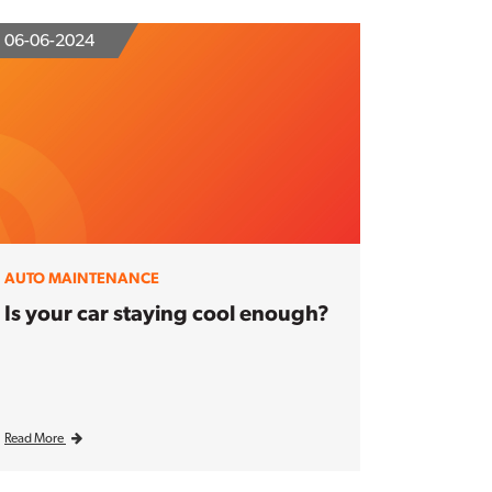
06-06-2024
AUTO MAINTENANCE
Is your car staying cool enough?
Read More