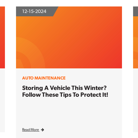
12-15-2024
AUTO MAINTENANCE
Storing A Vehicle This Winter?
Follow These Tips To Protect It!
Read More