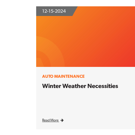
12-15-2024
AUTO MAINTENANCE
Winter Weather Necessities
Read More