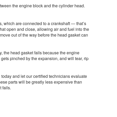
 between the engine block and the cylinder head.
s, which are connected to a crankshaft — that’s
hat open and close, allowing air and fuel into the
o move out of the way before the head gasket can
ly, the head gasket fails because the engine
ets pinched by the expansion, and will tear, rip
oday and let our certified technicians evaluate
ese parts will be greatly less expensive than
fails.