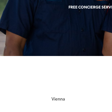
FREE CONCIERGE SERV
Vienna