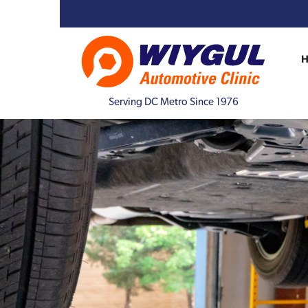
Serving DC Metro Since 1976