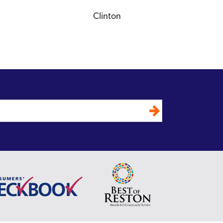
Clinton