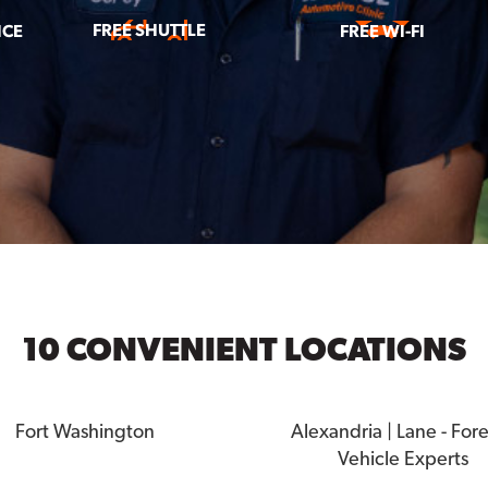
FREE SHUTTLE
ICE
FREE WI-FI
10 CONVENIENT LOCATIONS
Fort Washington
Alexandria | Lane - For
Vehicle Experts