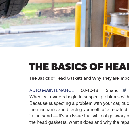
THE BASICS OF HE
The Basics of Head Gaskets and Why They are Impo
AUTO MAINTENANCE
02-10-18
Share:
When car owners begin to suspect problems with 
Because suspecting a problem with your car, tru
the mechanic and bracing yourself for a repair b
in the sand — it’s an issue that will not go away
the head gasket is, what it does and why the repai