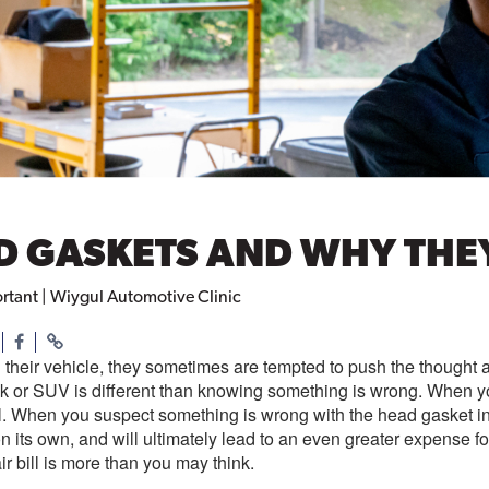
AD GASKETS AND WHY THE
rtant | Wiygul Automotive Clinic
their vehicle, they sometimes are tempted to push the though
ck or SUV is different than knowing something is wrong. When y
ill. When you suspect something is wrong with the head gasket i
 on its own, and will ultimately lead to an even greater expense 
r bill is more than you may think.