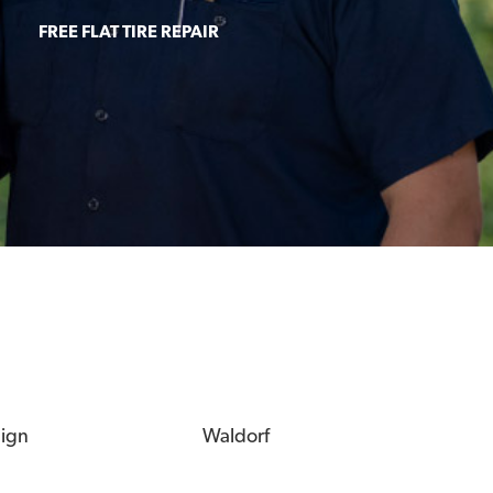
FREE FLAT TIRE REPAIR
eign
Waldorf