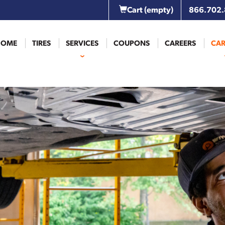
Cart
(empty)
866.702
HOME
TIRES
SERVICES
COUPONS
CAREERS
CAR