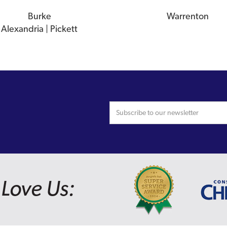
Burke
Warrenton
Alexandria | Pickett
Love Us: