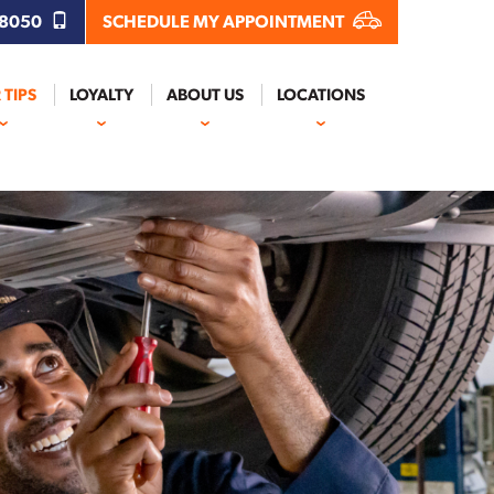
.8050
SCHEDULE MY APPOINTMENT
 TIPS
LOYALTY
ABOUT US
LOCATIONS