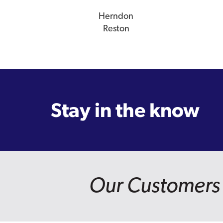
Herndon
Reston
Stay in the know
Our Customers 