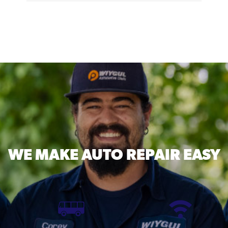
WE MAKE
AUTO REPAIR EASY