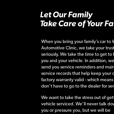
Let Our Family
Take Care of Your Fa
When you bring your family’s car to 
Automotive Clinic, we take your trust
seriously. We take the time to get to
you and your vehicle. In addition, we
send you service reminders and main
service records that help keep your c
factory warranty valid - which means
don’t have to go to the dealer for ser
We want to take the stress out of get
vehicle serviced. We’ll never talk do
you or pressure you, but we will be