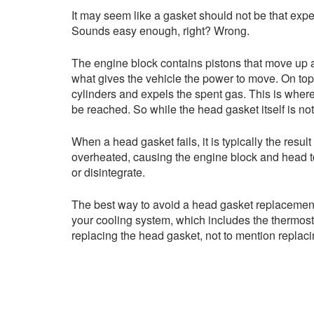
It may seem like a gasket should not be that expen
Sounds easy enough, right? Wrong.
The engine block contains pistons that move up a
what gives the vehicle the power to move. On top o
cylinders and expels the spent gas. This is where
be reached. So while the head gasket itself is not 
When a head gasket fails, it is typically the res
overheated, causing the engine block and head to
or disintegrate.
The best way to avoid a head gasket replacement 
your cooling system, which includes the thermosta
replacing the head gasket, not to mention replac