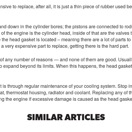
sive to replace, after all, it is just a thin piece of rubber used
nd down in the cylinder bores; the pistons are connected to rod
f the engine is the cylinder head, inside of that are the valves t
 the head gasket is located – meaning there are a lot of parts t
a very expensive part to replace, getting there is the hard part.
ult of any number of reasons — and none of them are good. Usual
 expand beyond its limits. When this happens, the head gasket g
is through regular maintenance of your cooling system. Stop in t
t, thermostat housing, radiator and coolant. Replacing any of th
ing the engine if excessive damage is caused as the head gasket 
SIMILAR ARTICLES