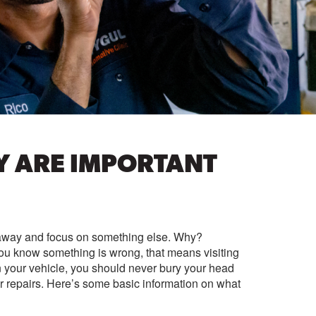
Y ARE IMPORTANT
t away and focus on something else. Why?
ou know something is wrong, that means visiting
n your vehicle, you should never bury your head
for repairs. Here’s some basic information on what