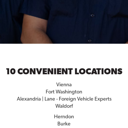
10 CONVENIENT LOCATIONS
Vienna
Fort Washington
Alexandria | Lane - Foreign Vehicle Experts
Waldorf
Herndon
Burke