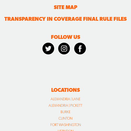
SITE MAP
TRANSPARENCY IN COVERAGE FINAL RULE FILES
FOLLOW US
LOCATIONS
ALEXANDRIA | LANE
ALEXANDRIA | PICKETT
BURKE
CLINTON
FORT WASHINGTON