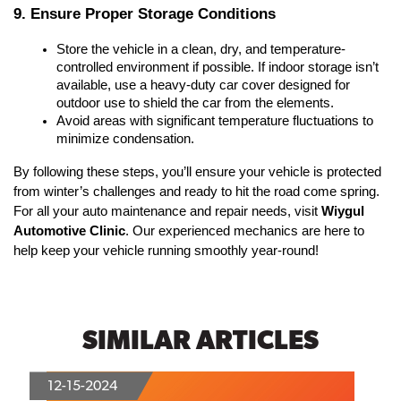
9. Ensure Proper Storage Conditions
Store the vehicle in a clean, dry, and temperature-
controlled environment if possible. If indoor storage isn’t 
available, use a heavy-duty car cover designed for 
outdoor use to shield the car from the elements.
Avoid areas with significant temperature fluctuations to 
minimize condensation.
By following these steps, you’ll ensure your vehicle is protected 
from winter’s challenges and ready to hit the road come spring. 
For all your auto maintenance and repair needs, visit 
Wiygul 
Automotive Clinic
. Our experienced mechanics are here to 
help keep your vehicle running smoothly year-round!
SIMILAR ARTICLES
12-15-2024