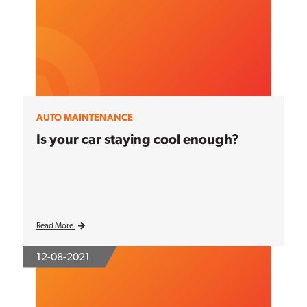
AUTO MAINTENANCE
Is your car staying cool enough?
Read More
12-08-2021