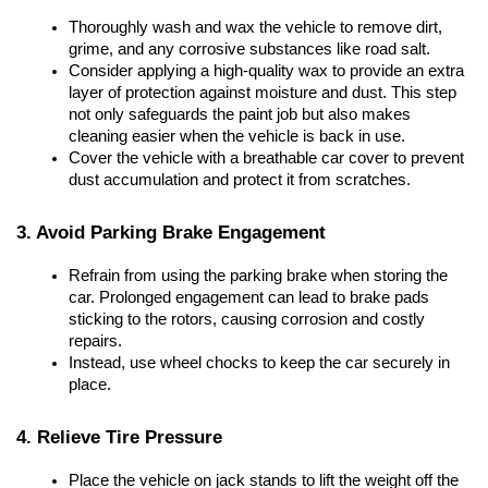
Thoroughly wash and wax the vehicle to remove dirt, 
grime, and any corrosive substances like road salt.
Consider applying a high-quality wax to provide an extra 
layer of protection against moisture and dust. This step 
not only safeguards the paint job but also makes 
cleaning easier when the vehicle is back in use.
Cover the vehicle with a breathable car cover to prevent 
dust accumulation and protect it from scratches.
3. Avoid Parking Brake Engagement
Refrain from using the parking brake when storing the 
car. Prolonged engagement can lead to brake pads 
sticking to the rotors, causing corrosion and costly 
repairs.
Instead, use wheel chocks to keep the car securely in 
place.
4. Relieve Tire Pressure
Place the vehicle on jack stands to lift the weight off the 