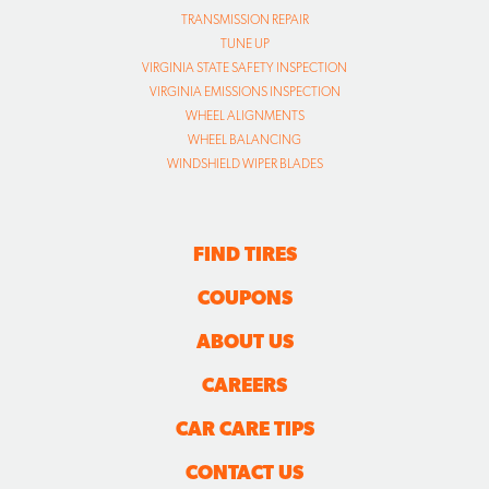
TRANSMISSION REPAIR
TUNE UP
VIRGINIA STATE SAFETY INSPECTION
VIRGINIA EMISSIONS INSPECTION
WHEEL ALIGNMENTS
WHEEL BALANCING
WINDSHIELD WIPER BLADES
FIND TIRES
COUPONS
ABOUT US
CAREERS
CAR CARE TIPS
CONTACT US