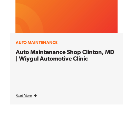
AUTO MAINTENANCE
Auto Maintenance Shop Clinton, MD
| Wiygul Automotive Clinic
Read More