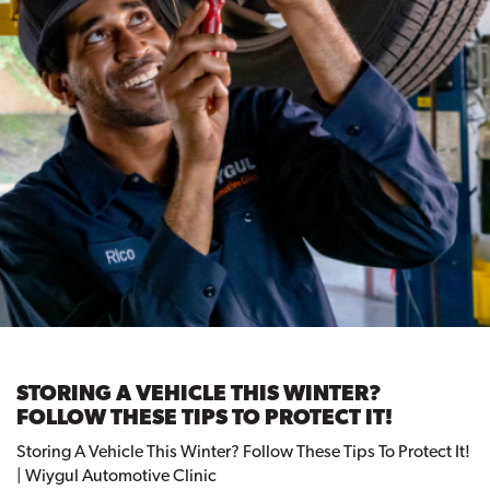
STORING A VEHICLE THIS WINTER?
FOLLOW THESE TIPS TO PROTECT IT!
Storing A Vehicle This Winter? Follow These Tips To Protect It!
| Wiygul Automotive Clinic