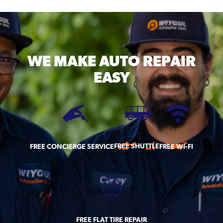
WE MAKE
AUTO REPAIR
EASY
FREE SHUTTLE
FREE CONCIERGE SERVICE
FREE WI-FI
FREE FLAT TIRE REPAIR