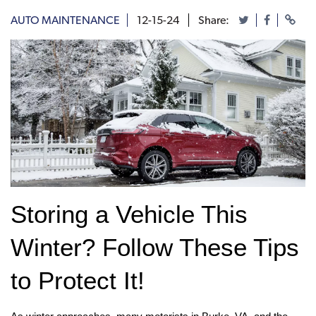
AUTO MAINTENANCE
12-15-24
Share:
Storing a Vehicle This 
Winter? Follow These Tips 
to Protect It!