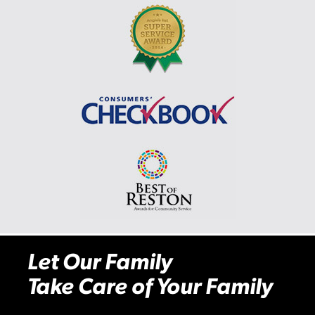
Let Our Family
Take Care of Your Family