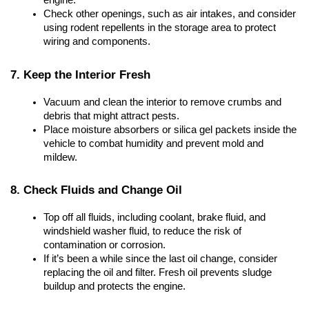
engine.
Check other openings, such as air intakes, and consider 
using rodent repellents in the storage area to protect 
wiring and components.
7. Keep the Interior Fresh
Vacuum and clean the interior to remove crumbs and 
debris that might attract pests.
Place moisture absorbers or silica gel packets inside the 
vehicle to combat humidity and prevent mold and 
mildew.
8. Check Fluids and Change Oil
Top off all fluids, including coolant, brake fluid, and 
windshield washer fluid, to reduce the risk of 
contamination or corrosion.
If it’s been a while since the last oil change, consider 
replacing the oil and filter. Fresh oil prevents sludge 
buildup and protects the engine.