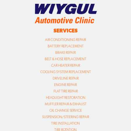
SERVICES
AIR CONDITIONING REPAIR
BATTERY REPLACEMENT
BRAKE REPAIR
BELT & HOSE REPLACEMENT
CAR HEATER REPAIR
COOLING SYSTEM REPLACEMENT
DRIVELINE REPAIR
ENGINE REPAIR
FLAT TIRE REPAIR
HEADLIGHT RESTORATION
MUFFLER REPAIR & EXHAUST
OIL CHANGE SERVICE
SUSPENSION/STEERING REPAIR
TIRE INSTALLATION
TIRE ROTATION