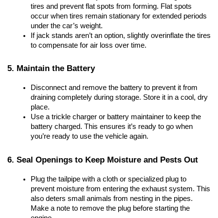
tires and prevent flat spots from forming. Flat spots 
occur when tires remain stationary for extended periods 
under the car’s weight.
If jack stands aren’t an option, slightly overinflate the tires 
to compensate for air loss over time.
5. Maintain the Battery
Disconnect and remove the battery to prevent it from 
draining completely during storage. Store it in a cool, dry 
place.
Use a trickle charger or battery maintainer to keep the 
battery charged. This ensures it’s ready to go when 
you’re ready to use the vehicle again.
6. Seal Openings to Keep Moisture and Pests Out
Plug the tailpipe with a cloth or specialized plug to 
prevent moisture from entering the exhaust system. This 
also deters small animals from nesting in the pipes. 
Make a note to remove the plug before starting the 