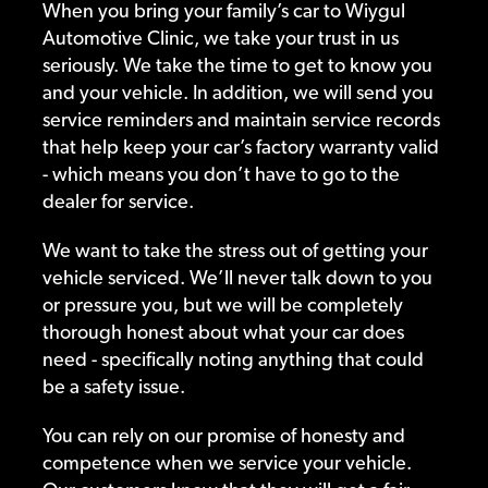
When you bring your family’s car to Wiygul
Automotive Clinic, we take your trust in us
seriously. We take the time to get to know you
and your vehicle. In addition, we will send you
service reminders and maintain service records
that help keep your car’s factory warranty valid
- which means you don’t have to go to the
dealer for service.
We want to take the stress out of getting your
vehicle serviced. We’ll never talk down to you
or pressure you, but we will be completely
thorough honest about what your car does
need - specifically noting anything that could
be a safety issue.
You can rely on our promise of honesty and
competence when we service your vehicle.