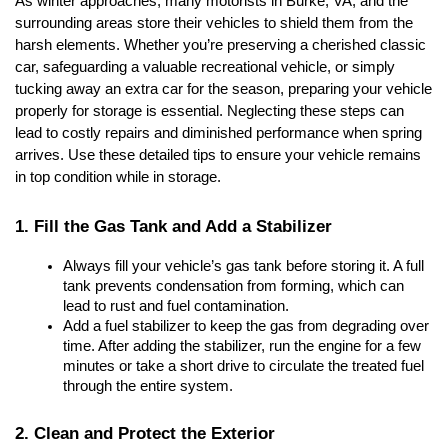
As winter approaches, many motorists in Burke, VA, and the 
surrounding areas store their vehicles to shield them from the 
harsh elements. Whether you’re preserving a cherished classic 
car, safeguarding a valuable recreational vehicle, or simply 
tucking away an extra car for the season, preparing your vehicle 
properly for storage is essential. Neglecting these steps can 
lead to costly repairs and diminished performance when spring 
arrives. Use these detailed tips to ensure your vehicle remains 
in top condition while in storage.
1. Fill the Gas Tank and Add a Stabilizer
Always fill your vehicle’s gas tank before storing it. A full 
tank prevents condensation from forming, which can 
lead to rust and fuel contamination.
Add a fuel stabilizer to keep the gas from degrading over 
time. After adding the stabilizer, run the engine for a few 
minutes or take a short drive to circulate the treated fuel 
through the entire system.
2. Clean and Protect the Exterior