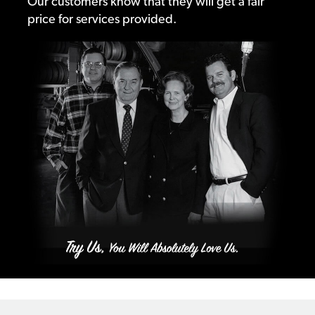
Our customers know that they will get a fair
price for services provided.