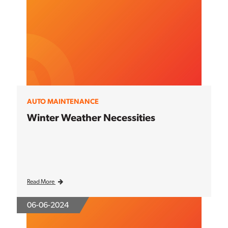
AUTO MAINTENANCE
Winter Weather Necessities
Read More
06-06-2024