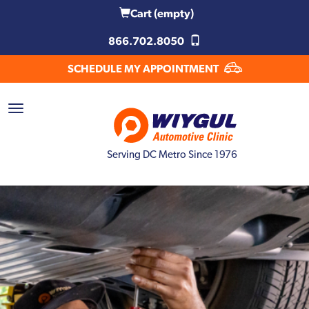
Cart
(empty)
866.702.8050
SCHEDULE MY APPOINTMENT
Serving DC Metro Since 1976