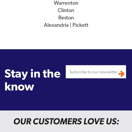
Warrenton
Clinton
Reston
Alexandria | Pickett
Stay in the
know
OUR CUSTOMERS LOVE US: