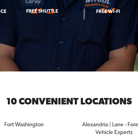
FREE SHUTTLE
ICE
FREE WI-FI
10 CONVENIENT LOCATIONS
Fort Washington
Alexandria | Lane - For
Vehicle Experts