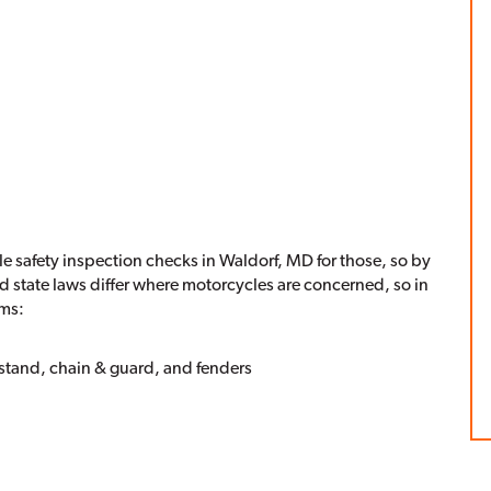
le safety inspection checks in Waldorf, MD for those, so by
nd state laws differ where motorcycles are concerned, so in
ems:
 stand, chain & guard, and fenders