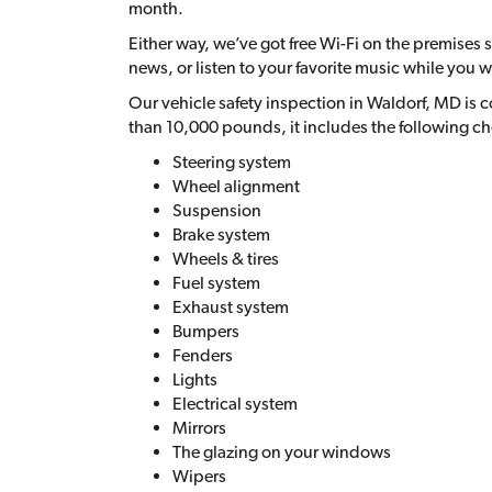
month.
Either way, we’ve got free Wi-Fi on the premises so
news, or listen to your favorite music while you w
Our vehicle safety inspection in Waldorf, MD is 
than 10,000 pounds, it includes the following c
Steering system
Wheel alignment
Suspension
Brake system
Wheels & tires
Fuel system
Exhaust system
Bumpers
Fenders
Lights
Electrical system
Mirrors
The glazing on your windows
Wipers