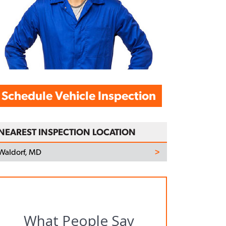
Schedule Vehicle Inspection
NEAREST INSPECTION LOCATION
Waldorf, MD