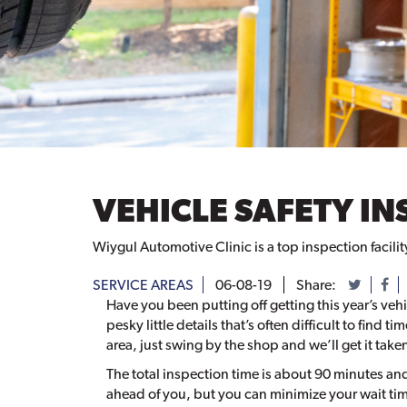
VEHICLE SAFETY IN
Wiygul Automotive Clinic is a top inspection facili
SERVICE AREAS
06-08-19
Share:
Have you been putting off getting this year’s vehi
pesky little details that’s often difficult to find t
area, just swing by the shop and we’ll get it taken
The total inspection time is about 90 minutes a
ahead of you, but you can minimize your wait ti