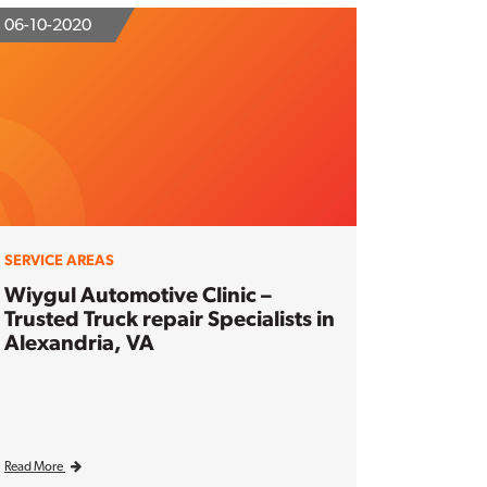
06-10-2020
SERVICE AREAS
Wiygul Automotive Clinic –
Trusted Truck repair Specialists in
Alexandria, VA
Read More