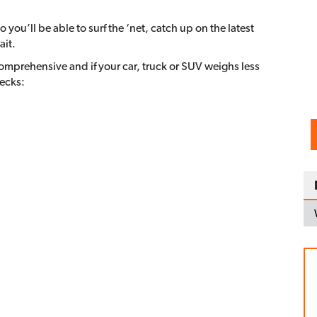
 you’ll be able to surf the ‘net, catch up on the latest
ait.
comprehensive and if your car, truck or SUV weighs less
hecks: