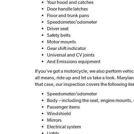
Your hood and catches
Door handle latches
Floor and trunk pans
Speedometer/odometer
Driver seat
Safety belts
Motor mounts
Gear shift indicator
Universal and CV joints
And Emissions equipment
If you’ve got a motorcycle, we also perform vehic
all means, ride up and let us take a look. Maryla
that case, our inspection covers the following it
Speedometer/odometer
Body – including the seat, engine mounts,
Passenger items
Windshield
Mirrors
Electrical system
Lights