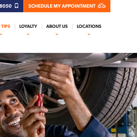
.8050
SCHEDULE MY APPOINTMENT
 TIPS
LOYALTY
ABOUT US
LOCATIONS