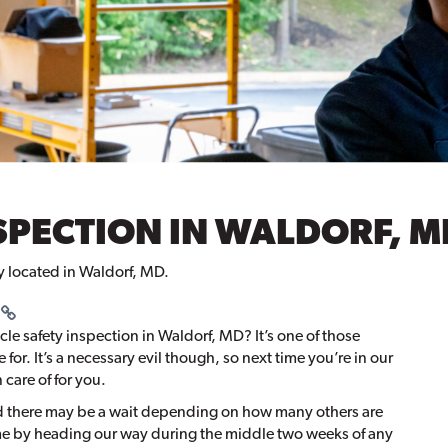
SPECTION IN WALDORF, M
ty located in Waldorf, MD.
cle safety inspection in Waldorf, MD? It’s one of those
ime for. It’s a necessary evil though, so next time you’re in our
 care of for you.
nd there may be a wait depending on how many others are
me by heading our way during the middle two weeks of any