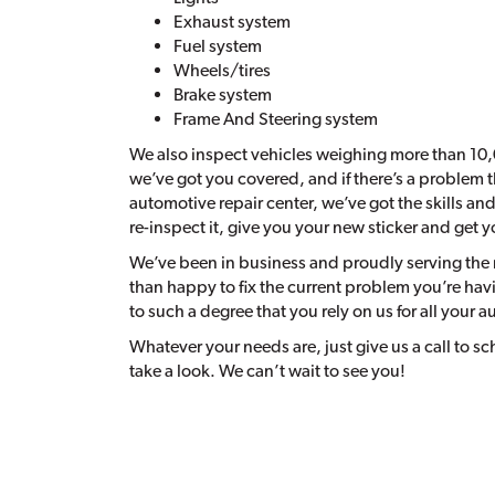
Exhaust system
Fuel system
Wheels/tires
Brake system
Frame And Steering system
We also inspect vehicles weighing more than 10,
we’ve got you covered, and if there’s a problem th
automotive repair center, we’ve got the skills an
re-inspect it, give you your new sticker and get 
We’ve been in business and proudly serving the 
than happy to fix the current problem you’re hav
to such a degree that you rely on us for all your a
Whatever your needs are, just give us a call to 
take a look. We can’t wait to see you!