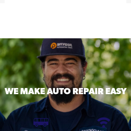
WE MAKE
AUTO REPAIR EASY