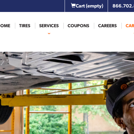
Cart
(empty)
866.702
HOME
TIRES
SERVICES
COUPONS
CAREERS
CAR