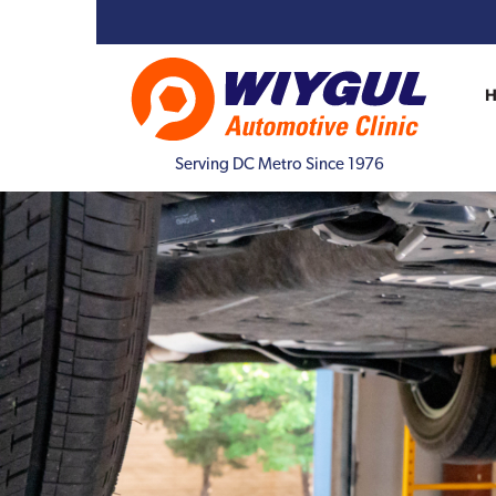
Serving DC Metro Since 1976