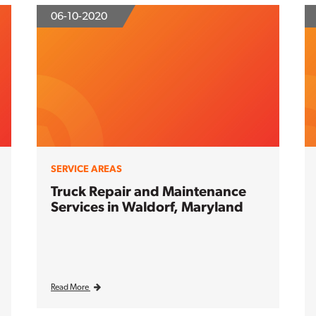
06-10-2020
SERVICE AREAS
Truck Repair and Maintenance
Services in Waldorf, Maryland
Read More