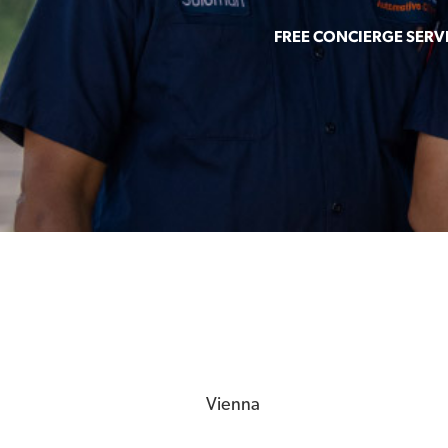
FREE CONCIERGE SERV
Vienna