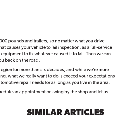
000 pounds and trailers, so no matter what you drive,
at causes your vehicle to fail inspection, as a full-service
d equipment to fix whatever caused it to fail. Then we can
you back on the road.
region for more than six decades, and while we’re more
ing, what we really want to do is exceed your expectations
utomotive repair needs for as long as you live in the area.
schedule an appointment or swing by the shop and let us
SIMILAR ARTICLES