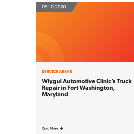
06-10-2020
SERVICE AREAS
Wiygul Automotive Clinic’s Truck
Repair in Fort Washington,
Maryland
Read More