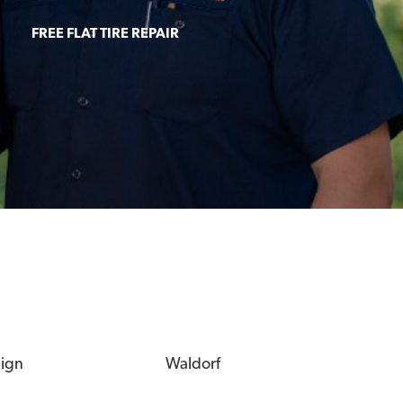
FREE FLAT TIRE REPAIR
eign
Waldorf