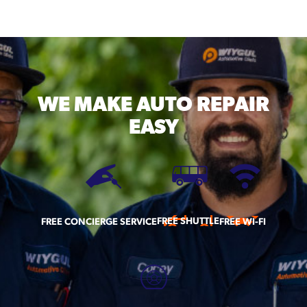
WE MAKE
AUTO REPAIR
EASY
FREE SHUTTLE
FREE CONCIERGE SERVICE
FREE WI-FI