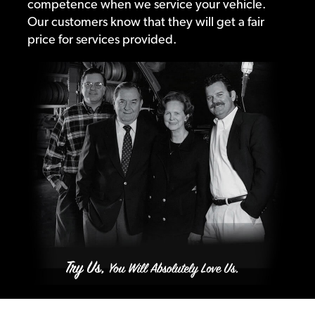
competence when we service your vehicle.
Our customers know that they will get a fair
price for services provided.