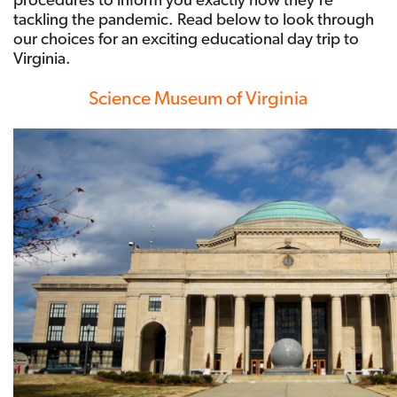
tackling the pandemic. Read below to look through
our choices for an exciting educational day trip to
Virginia.
Science Museum of Virginia