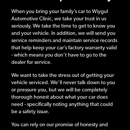
When you bring your family’s car to Wiygul
Automotive Clinic, we take your trust in us
seriously. We take the time to get to know you
and your vehicle. In addition, we will send you
service reminders and maintain service records
that help keep your car’s factory warranty valid
- which means you don’t have to go to the
dealer for service.
We want to take the stress out of getting your
vehicle serviced. We’ll never talk down to you
or pressure you, but we will be completely
thorough honest about what your car does
need - specifically noting anything that could
be a safety issue.
You can rely on our promise of honesty and