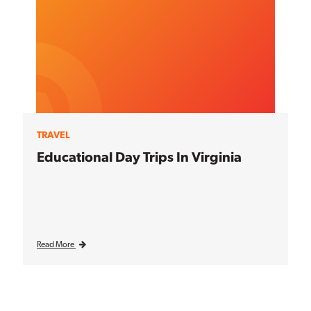
TRAVEL
Educational Day Trips In Virginia
Read More