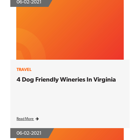
06-02-2021
TRAVEL
4 Dog Friendly Wineries In Virginia
Read More
06-02-2021