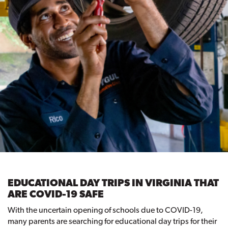
EDUCATIONAL DAY TRIPS IN VIRGINIA THAT
ARE COVID-19 SAFE
With the uncertain opening of schools due to COVID-19,
many parents are searching for educational day trips for their