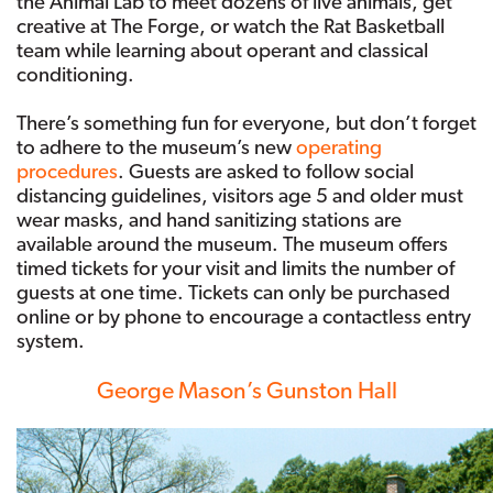
the Animal Lab to meet dozens of live animals, get
creative at The Forge, or watch the Rat Basketball
team while learning about operant and classical
conditioning.
There’s something fun for everyone, but don’t forget
to adhere to the museum’s new
operating
procedures
. Guests are asked to follow social
distancing guidelines, visitors age 5 and older must
wear masks, and hand sanitizing stations are
available around the museum. The museum offers
timed tickets for your visit and limits the number of
guests at one time. Tickets can only be purchased
online or by phone to encourage a contactless entry
system.
George Mason’s Gunston Hall