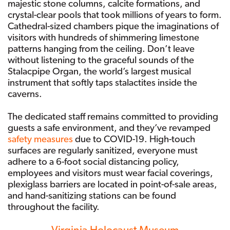
majestic stone columns, calcite formations, and
crystal-clear pools that took millions of years to form.
Cathedral-sized chambers pique the imaginations of
visitors with hundreds of shimmering limestone
patterns hanging from the ceiling. Don’t leave
without listening to the graceful sounds of the
Stalacpipe Organ, the world’s largest musical
instrument that softly taps stalactites inside the
caverns.
The dedicated staff remains committed to providing
guests a safe environment, and they’ve revamped
safety measures
due to COVID-19. High-touch
surfaces are regularly sanitized, everyone must
adhere to a 6-foot social distancing policy,
employees and visitors must wear facial coverings,
plexiglass barriers are located in point-of-sale areas,
and hand-sanitizing stations can be found
throughout the facility.
Virginia Holocaust Museum