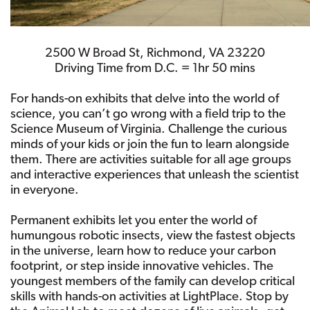
2500 W Broad St, Richmond, VA 23220
Driving Time from D.C. = 1hr 50 mins
For hands-on exhibits that delve into the world of
science, you can’t go wrong with a field trip to the
Science Museum of Virginia. Challenge the curious
minds of your kids or join the fun to learn alongside
them. There are activities suitable for all age groups
and interactive experiences that unleash the scientist
in everyone.
Permanent exhibits let you enter the world of
humungous robotic insects, view the fastest objects
in the universe, learn how to reduce your carbon
footprint, or step inside innovative vehicles. The
youngest members of the family can develop critical
skills with hands-on activities at LightPlace. Stop by