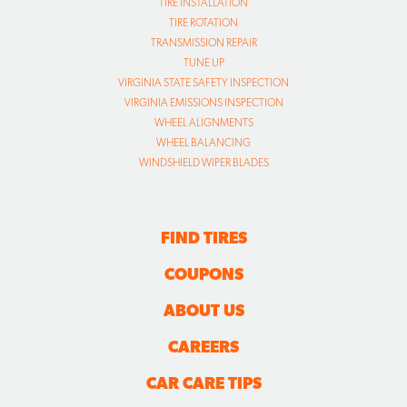
TIRE INSTALLATION
TIRE ROTATION
TRANSMISSION REPAIR
TUNE UP
VIRGINIA STATE SAFETY INSPECTION
VIRGINIA EMISSIONS INSPECTION
WHEEL ALIGNMENTS
WHEEL BALANCING
WINDSHIELD WIPER BLADES
FIND TIRES
COUPONS
ABOUT US
CAREERS
CAR CARE TIPS