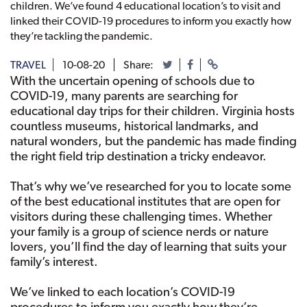
children. We’ve found 4 educational location’s to visit and
linked their COVID-19 procedures to inform you exactly how
they’re tackling the pandemic.
TRAVEL
10-08-20
Share:
With the uncertain opening of schools due to
COVID-19, many parents are searching for
educational day trips for their children. Virginia hosts
countless museums, historical landmarks, and
natural wonders, but the pandemic has made finding
the right field trip destination a tricky endeavor.
That’s why we’ve researched for you to locate some
of the best educational institutes that are open for
visitors during these challenging times. Whether
your family is a group of science nerds or nature
lovers, you’ll find the day of learning that suits your
family’s interest.
We’ve linked to each location’s COVID-19
procedures to inform you exactly how they’re