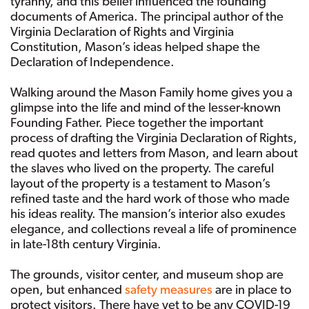
tyranny, and this belief influenced the founding
documents of America. The principal author of the
Virginia Declaration of Rights and Virginia
Constitution, Mason’s ideas helped shape the
Declaration of Independence.
Walking around the Mason Family home gives you a
glimpse into the life and mind of the lesser-known
Founding Father. Piece together the important
process of drafting the Virginia Declaration of Rights,
read quotes and letters from Mason, and learn about
the slaves who lived on the property. The careful
layout of the property is a testament to Mason’s
refined taste and the hard work of those who made
his ideas reality. The mansion’s interior also exudes
elegance, and collections reveal a life of prominence
in late-18th century Virginia.
The grounds, visitor center, and museum shop are
open, but enhanced
safety measures
are in place to
protect visitors. There have yet to be any COVID-19