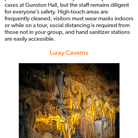
cases at Gunston Hall, but the staff remains diligent
for everyone’s safety. High-touch areas are
frequently cleaned, visitors must wear masks indoors
or while on a tour, social distancing is required from
those not in your group, and hand sanitizer stations
are easily accessible.
Luray Caverns