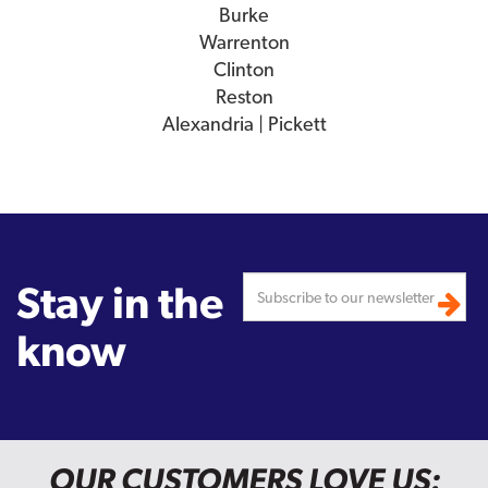
Burke
Warrenton
Clinton
Reston
Alexandria | Pickett
Stay in the
know
OUR CUSTOMERS LOVE US: