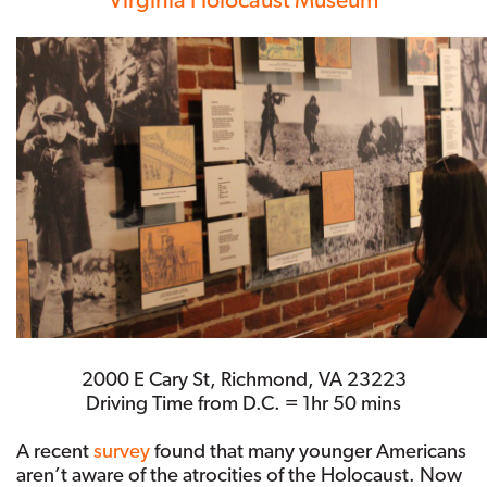
2000 E Cary St, Richmond, VA 23223
Driving Time from D.C. = 1hr 50 mins
A recent
survey
found that many younger Americans
aren’t aware of the atrocities of the Holocaust. Now