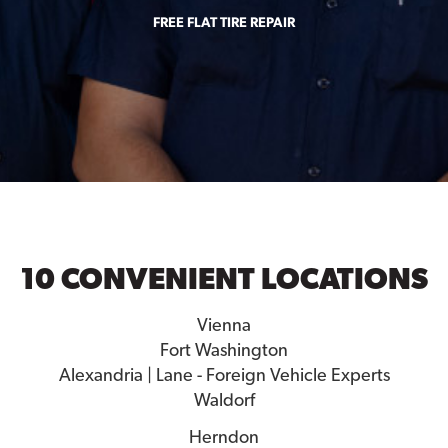
FREE FLAT TIRE REPAIR
10 CONVENIENT LOCATIONS
Vienna
Fort Washington
Alexandria | Lane - Foreign Vehicle Experts
Waldorf
Herndon