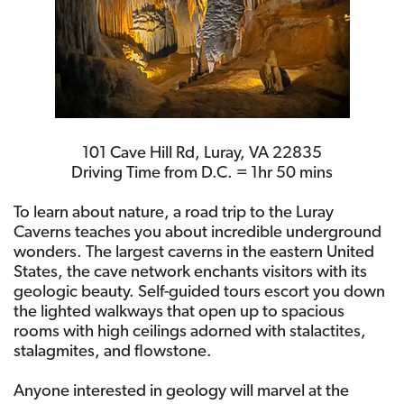
101 Cave Hill Rd, Luray, VA 22835
Driving Time from D.C. = 1hr 50 mins
To learn about nature, a road trip to the Luray
Caverns teaches you about incredible underground
wonders. The largest caverns in the eastern United
States, the cave network enchants visitors with its
geologic beauty. Self-guided tours escort you down
the lighted walkways that open up to spacious
rooms with high ceilings adorned with stalactites,
stalagmites, and flowstone.
Anyone interested in geology will marvel at the