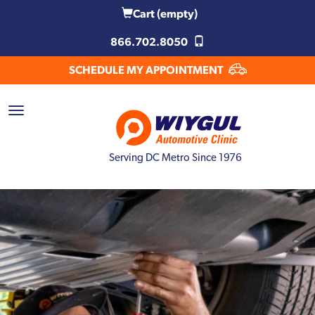
Cart
(empty)
866.702.8050
SCHEDULE MY APPOINTMENT
Serving DC Metro Since 1976