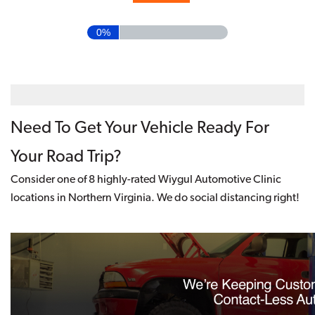
0%
Need To Get Your Vehicle Ready For
Your Road Trip?
Consider one of 8 highly-rated Wiygul Automotive Clinic
locations in Northern Virginia. We do social distancing right!