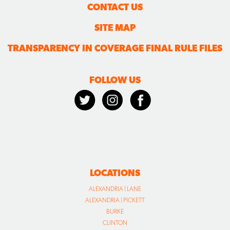
CONTACT US
SITE MAP
TRANSPARENCY IN COVERAGE FINAL RULE FILES
FOLLOW US
LOCATIONS
ALEXANDRIA | LANE
ALEXANDRIA | PICKETT
BURKE
CLINTON