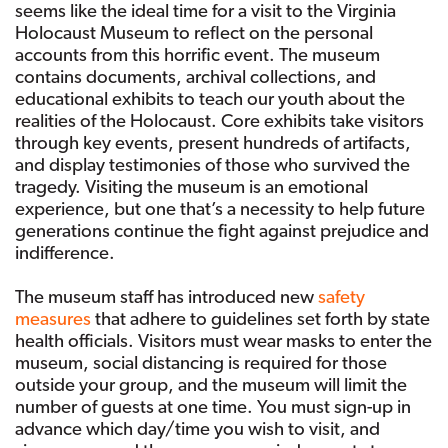
seems like the ideal time for a visit to the Virginia
Holocaust Museum to reflect on the personal
accounts from this horrific event. The museum
contains documents, archival collections, and
educational exhibits to teach our youth about the
realities of the Holocaust. Core exhibits take visitors
through key events, present hundreds of artifacts,
and display testimonies of those who survived the
tragedy. Visiting the museum is an emotional
experience, but one that’s a necessity to help future
generations continue the fight against prejudice and
indifference.
The museum staff has introduced new
safety
measures
that adhere to guidelines set forth by state
health officials. Visitors must wear masks to enter the
museum, social distancing is required for those
outside your group, and the museum will limit the
number of guests at one time. You must sign-up in
advance which day/time you wish to visit, and