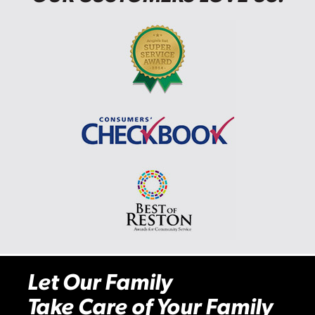
Let Our Family
Take Care of Your Family