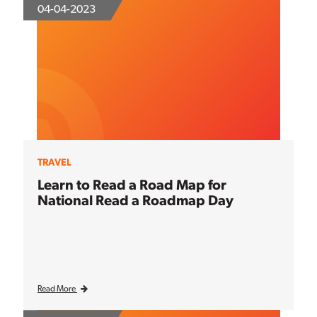
04-04-2023
TRAVEL
Learn to Read a Road Map for
National Read a Roadmap Day
Read More