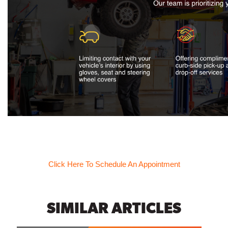
Click Here To Schedule An Appointment
SIMILAR ARTICLES