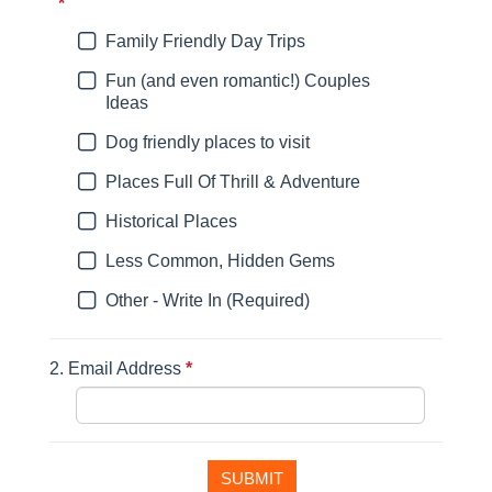
*
This question is required.
Family Friendly Day Trips
Fun (and even romantic!) Couples
Ideas
Dog friendly places to visit
Places Full Of Thrill & Adventure
Historical Places
Less Common, Hidden Gems
Other - Write In (Required)
2.
Email Address
*
This question is required.