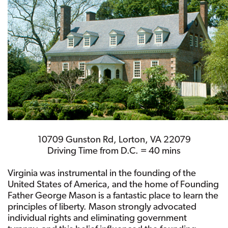
10709 Gunston Rd, Lorton, VA 22079
Driving Time from D.C. = 40 mins
Virginia was instrumental in the founding of the
United States of America, and the home of Founding
Father George Mason is a fantastic place to learn the
principles of liberty. Mason strongly advocated
individual rights and eliminating government