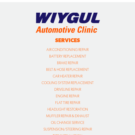
SERVICES
AIR CONDITIONING REPAIR
BATTERY REPLACEMENT
BRAKE REPAIR
BELT & HOSE REPLACEMENT
CAR HEATER REPAIR
COOLING SYSTEM REPLACEMENT
DRIVELINE REPAIR
ENGINE REPAIR
FLAT TIRE REPAIR
HEADLIGHT RESTORATION
MUFFLER REPAIR & EXHAUST
OIL CHANGE SERVICE
SUSPENSION/STEERING REPAIR