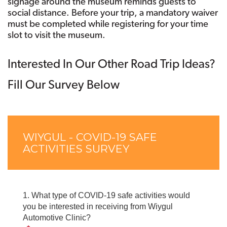
signage around the museum reminds guests to
social distance. Before your trip, a mandatory waiver
must be completed while registering for your time
slot to visit the museum.
Interested In Our Other Road Trip Ideas?
Fill Our Survey Below
Skip survey header
Skip survey heade
WIYGUL - COVID-19 SAFE
ACTIVITIES SURVEY
1.
What type of COVID-19 safe activities would
you be interested in receiving from Wiygul
Automotive Clinic?