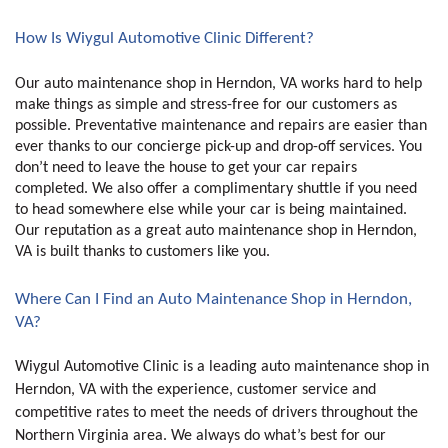
How Is Wiygul Automotive Clinic Different?
Our auto maintenance shop in Herndon, VA works hard to help 
make things as simple and stress-free for our customers as 
possible. Preventative maintenance and repairs are easier than 
ever thanks to our concierge pick-up and drop-off services. You 
don’t need to leave the house to get your car repairs 
completed. We also offer a complimentary shuttle if you need 
to head somewhere else while your car is being maintained. 
Our reputation as a great auto maintenance shop in Herndon, 
VA is built thanks to customers like you. 
Where Can I Find an Auto Maintenance Shop in Herndon, 
VA?
Wiygul Automotive Clinic is a leading auto maintenance shop in 
Herndon, VA with the experience, customer service and 
competitive rates to meet the needs of drivers throughout the 
Northern Virginia area. We always do what’s best for our 