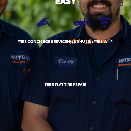
EASY
FREE SHUTTLE
FREE CONCIERGE SERVICE
FREE WI-FI
FREE FLAT TIRE REPAIR