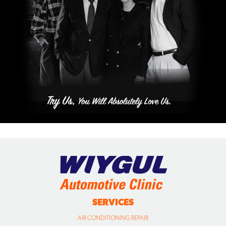
SERVICES
AIR CONDITIONING REPAIR