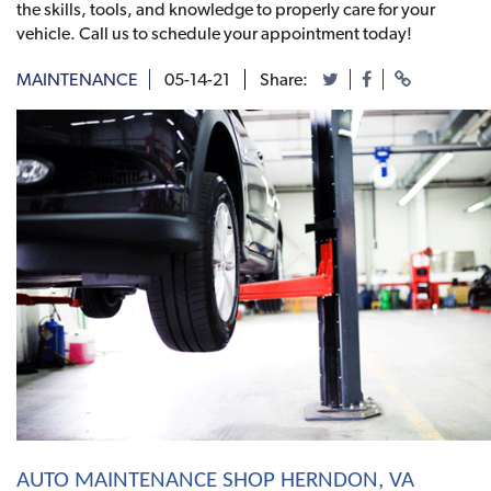
the skills, tools, and knowledge to properly care for your
vehicle. Call us to schedule your appointment today!
MAINTENANCE
05-14-21
Share:
AUTO MAINTENANCE SHOP HERNDON, VA