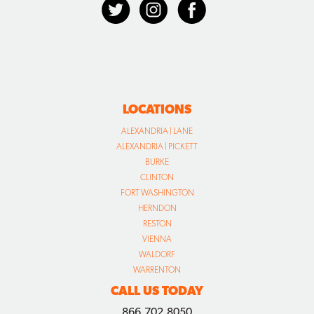
LOCATIONS
ALEXANDRIA | LANE
ALEXANDRIA | PICKETT
BURKE
CLINTON
FORT WASHINGTON
HERNDON
RESTON
VIENNA
WALDORF
WARRENTON
CALL US TODAY
866.702.8050