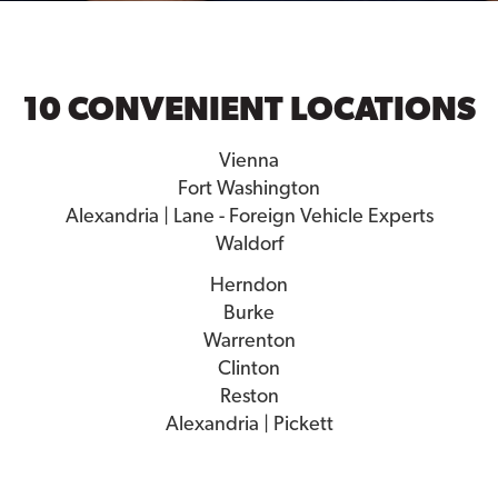
10 CONVENIENT LOCATIONS
Vienna
Fort Washington
Alexandria | Lane - Foreign Vehicle Experts
Waldorf
Herndon
Burke
Warrenton
Clinton
Reston
Alexandria | Pickett