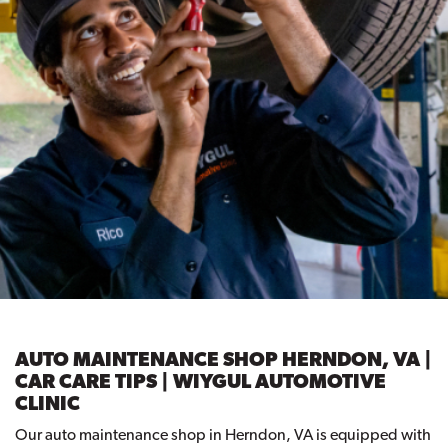
AUTO MAINTENANCE SHOP HERNDON, VA |
CAR CARE TIPS | WIYGUL AUTOMOTIVE
CLINIC
Our auto maintenance shop in Herndon, VA is equipped with