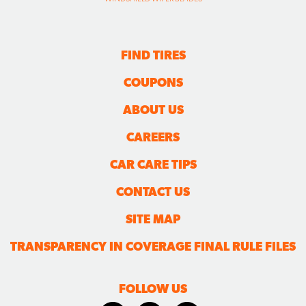
FIND TIRES
COUPONS
ABOUT US
CAREERS
CAR CARE TIPS
CONTACT US
SITE MAP
TRANSPARENCY IN COVERAGE FINAL RULE FILES
FOLLOW US