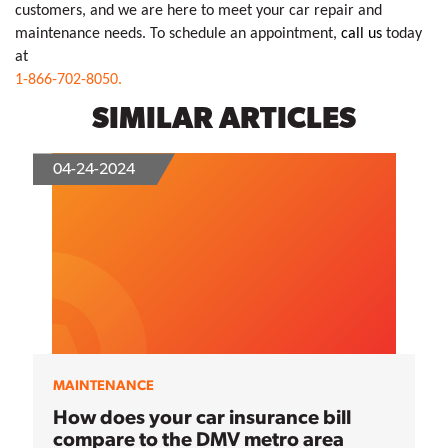
customers, and we are here to meet your car repair and 
maintenance needs. To schedule an appointment, 
call us
 today 
1-866-702-8050.
SIMILAR ARTICLES
04-24-2024
MAINTENANCE
How does your car insurance bill
compare to the DMV metro area