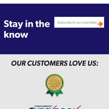
Stay in the
know
OUR CUSTOMERS LOVE US: