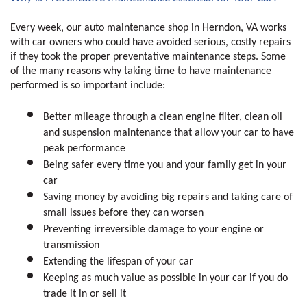
Every week, our auto maintenance shop in Herndon, VA works 
with car owners who could have avoided serious, costly repairs 
if they took the proper preventative maintenance steps. Some 
of the many reasons why taking time to have maintenance 
performed is so important include:
Better mileage through a clean engine filter, clean oil 
and suspension maintenance that allow your car to have 
peak performance 
Being safer every time you and your family get in your 
car
Saving money by avoiding big repairs and taking care of 
small issues before they can worsen 
Preventing irreversible damage to your engine or 
transmission
Extending the lifespan of your car
Keeping as much value as possible in your car if you do 
trade it in or sell it