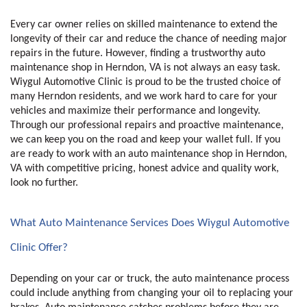
Every car owner relies on skilled maintenance to extend the 
longevity of their car and reduce the chance of needing major 
repairs in the future. However, finding a trustworthy auto 
maintenance shop in Herndon, VA is not always an easy task. 
Wiygul Automotive Clinic is proud to be the trusted choice of 
many Herndon residents, and we work hard to care for your 
vehicles and maximize their performance and longevity. 
Through our professional repairs and proactive maintenance, 
we can keep you on the road and keep your wallet full. If you 
are ready to work with an auto maintenance shop in Herndon, 
VA with competitive pricing, honest advice and quality work, 
look no further. 
What Auto Maintenance Services Does Wiygul Automotive 
Clinic Offer?
Depending on your car or truck, the auto maintenance process 
could include anything from changing your oil to replacing your 