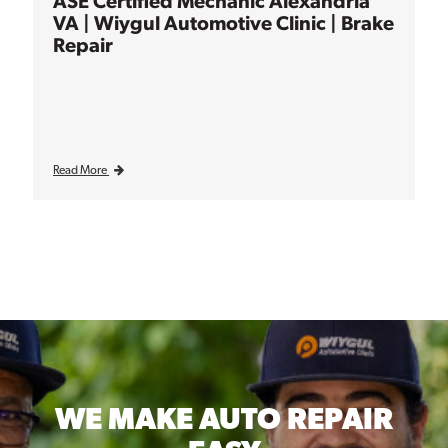
ASE Certified Mechanic Alexandria
VA | Wiygul Automotive Clinic | Brake
Repair
Read More
WE MAKE
AUTO REPAIR