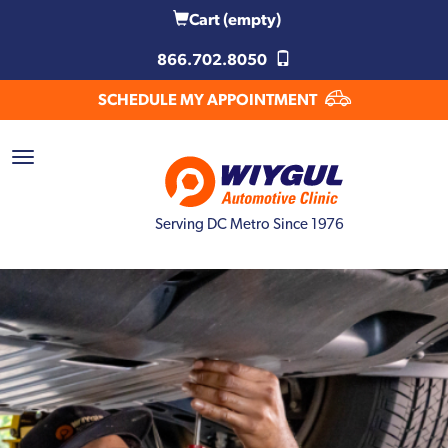
Cart
(empty)
866.702.8050
SCHEDULE MY APPOINTMENT
Serving DC Metro Since 1976