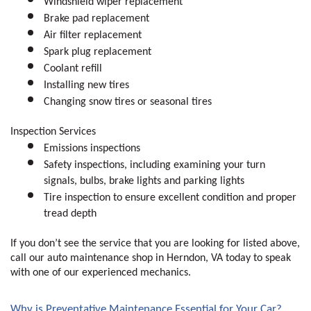
Windshield wiper replacement
Brake pad replacement 
Air filter replacement 
Spark plug replacement 
Coolant refill
Installing new tires
Changing snow tires or seasonal tires
Inspection Services
Emissions inspections
Safety inspections, including examining your turn 
signals, bulbs, brake lights and parking lights 
Tire inspection to ensure excellent condition and proper 
tread depth
If you don’t see the service that you are looking for listed above, 
call our auto maintenance shop in Herndon, VA today to speak 
with one of our experienced mechanics.
Why is Preventative Maintenance Essential for Your Car?