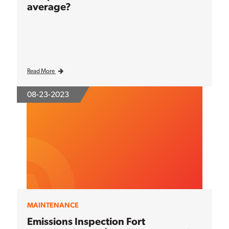
average?
Read More
08-23-2023
MAINTENANCE
Emissions Inspection Fort