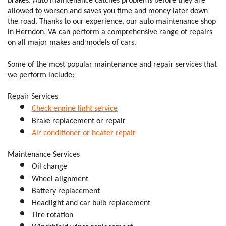
brakes. Auto maintenance catches problems before they are 
allowed to worsen and saves you time and money later down 
the road. Thanks to our experience, our auto maintenance shop 
in Herndon, VA can perform a comprehensive range of repairs 
on all major makes and models of cars. 
Some of the most popular maintenance and repair services that 
we perform include:
Repair Services
Check engine light service
Brake replacement or repair 
Air conditioner or heater repair
Maintenance Services
Oil change
Wheel alignment 
Battery replacement 
Headlight and car bulb replacement
Tire rotation