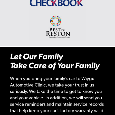
Let Our Family
Take Care of Your Family
When you bring your family’s car to Wiygul
Automotive Clinic, we take your trust in us
seriously. We take the time to get to know you
and your vehicle. In addition, we will send you
service reminders and maintain service records
that help keep your car’s factory warranty valid