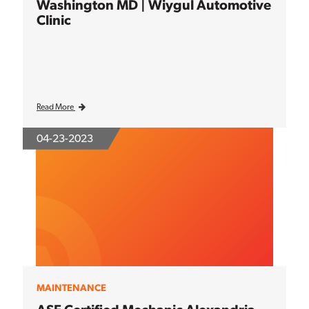
Washington MD | Wiygul Automotive
Clinic
Read More
04-23-2023
MAINTENANCE