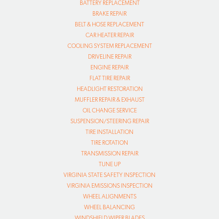
BATTERY REPLACEMENT
BRAKE REPAIR
BELT & HOSE REPLACEMENT
CAR HEATER REPAIR
COOLING SYSTEM REPLACEMENT
DRIVELINE REPAIR
ENGINE REPAIR
FLAT TIRE REPAIR
HEADLIGHT RESTORATION
MUFFLER REPAIR & EXHAUST
OIL CHANGE SERVICE
SUSPENSION/STEERING REPAIR
TIRE INSTALLATION
TIRE ROTATION
TRANSMISSION REPAIR
TUNE UP
VIRGINIA STATE SAFETY INSPECTION
VIRGINIA EMISSIONS INSPECTION
WHEEL ALIGNMENTS
WHEEL BALANCING
WINDSHIELD WIPER BLADES