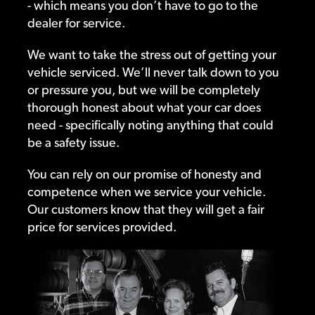
- which means you don’t have to go to the
dealer for service.
We want to take the stress out of getting your
vehicle serviced. We’ll never talk down to you
or pressure you, but we will be completely
thorough honest about what your car does
need - specifically noting anything that could
be a safety issue.
You can rely on our promise of honesty and
competence when we service your vehicle.
Our customers know that they will get a fair
price for services provided.