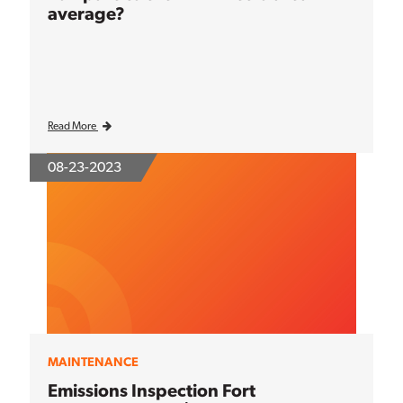
average?
Read More
08-23-2023
MAINTENANCE
Emissions Inspection Fort