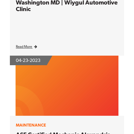
Washington MD | Wiygul Automotive
Clinic
Read More
04-23-2023
MAINTENANCE