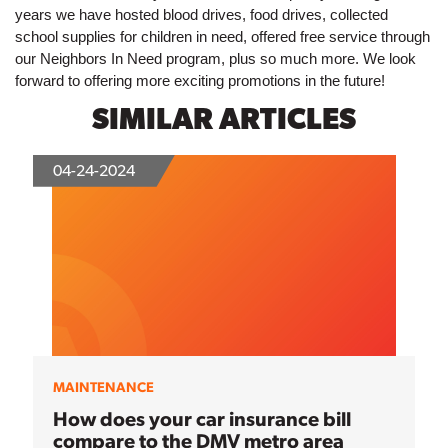
years we have hosted blood drives, food drives, collected 
school supplies for children in need, offered free service through 
our Neighbors In Need program, plus so much more. We look 
forward to offering more exciting promotions in the future!
SIMILAR ARTICLES
04-24-2024
MAINTENANCE
How does your car insurance bill
compare to the DMV metro area