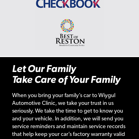
Let Our Family
Take Care of Your Family
When you bring your family’s car to Wiygul
Automotive Clinic, we take your trust in us
seriously. We take the time to get to know you
and your vehicle. In addition, we will send you
service reminders and maintain service records
that help keep your car’s factory warranty valid