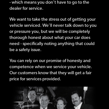
- which means you don’t have to go to the
dealer for service.
We want to take the stress out of getting your
vehicle serviced. We’ll never talk down to you
or pressure you, but we will be completely
thorough honest about what your car does
need - specifically noting anything that could
be a safety issue.
You can rely on our promise of honesty and
competence when we service your vehicle.
Our customers know that they will get a fair
price for services provided.