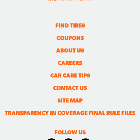
FIND TIRES
COUPONS
ABOUT US
CAREERS
CAR CARE TIPS
CONTACT US
SITE MAP
TRANSPARENCY IN COVERAGE FINAL RULE FILES
FOLLOW US