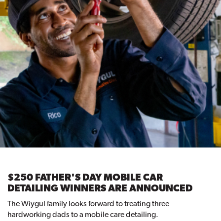
$250 FATHER'S DAY MOBILE CAR
DETAILING WINNERS ARE ANNOUNCED
The Wiygul family looks forward to treating three
hardworking dads to a mobile care detailing.