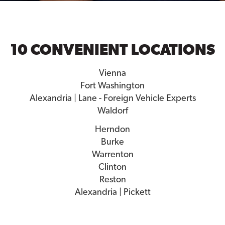
10 CONVENIENT LOCATIONS
Vienna
Fort Washington
Alexandria | Lane - Foreign Vehicle Experts
Waldorf
Herndon
Burke
Warrenton
Clinton
Reston
Alexandria | Pickett