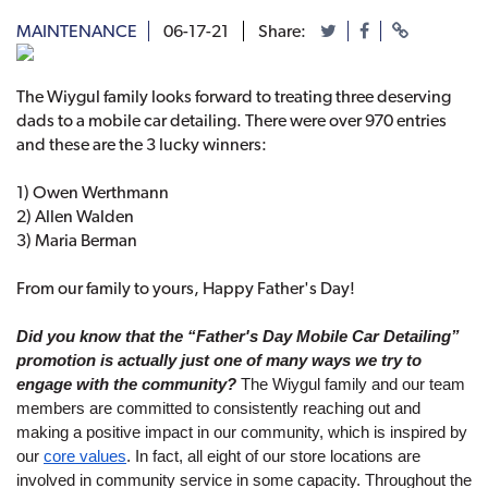
MAINTENANCE
06-17-21
Share:
The Wiygul family looks forward to treating three deserving
dads to a mobile car detailing. There were over 970 entries
and these are the 3 lucky winners:
1) Owen Werthmann
2) Allen Walden
3) Maria Berman
From our family to yours, Happy Father's Day!
Did you know that the “Father's Day Mobile Car Detailing” 
promotion is actually just one of many ways we try to 
engage with the community?
 The Wiygul family and our team 
members are committed to consistently reaching out and 
making a positive impact in our community, which is inspired by 
our 
core values
. In fact, all eight of our store locations are 
involved in community service in some capacity. Throughout the 