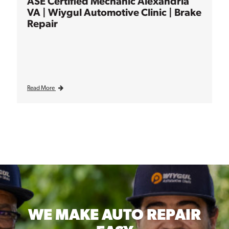
ASE Certified Mechanic Alexandria
VA | Wiygul Automotive Clinic | Brake
Repair
Read More
WE MAKE
AUTO REPAIR