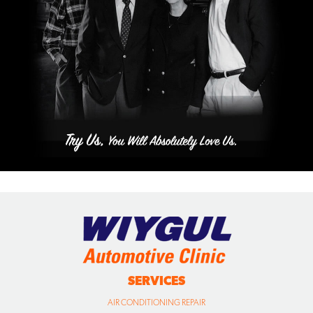
SERVICES
AIR CONDITIONING REPAIR