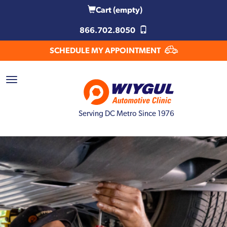
Cart
(empty)
866.702.8050
SCHEDULE MY APPOINTMENT
Serving DC Metro Since 1976