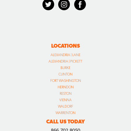
LOCATIONS
ALEXANDRIA | LANE
ALEXANDRIA | PICKETT
BURKE
CLINTON
FORT WASHINGTON
HERNDON
RESTON
VIENNA
WALDORF
WARRENTON
CALL US TODAY
866.702.8050