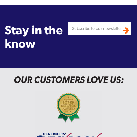
Stay in the
know
OUR CUSTOMERS LOVE US: