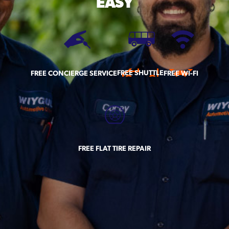
EASY
FREE SHUTTLE
FREE CONCIERGE SERVICE
FREE WI-FI
FREE FLAT TIRE REPAIR