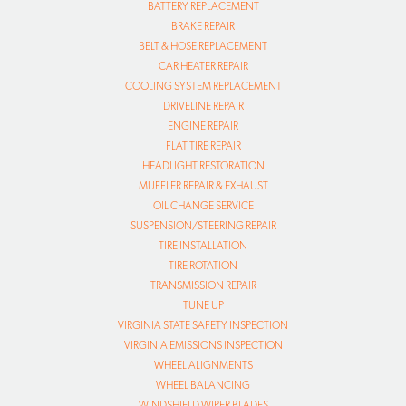
BATTERY REPLACEMENT
BRAKE REPAIR
BELT & HOSE REPLACEMENT
CAR HEATER REPAIR
COOLING SYSTEM REPLACEMENT
DRIVELINE REPAIR
ENGINE REPAIR
FLAT TIRE REPAIR
HEADLIGHT RESTORATION
MUFFLER REPAIR & EXHAUST
OIL CHANGE SERVICE
SUSPENSION/STEERING REPAIR
TIRE INSTALLATION
TIRE ROTATION
TRANSMISSION REPAIR
TUNE UP
VIRGINIA STATE SAFETY INSPECTION
VIRGINIA EMISSIONS INSPECTION
WHEEL ALIGNMENTS
WHEEL BALANCING
WINDSHIELD WIPER BLADES