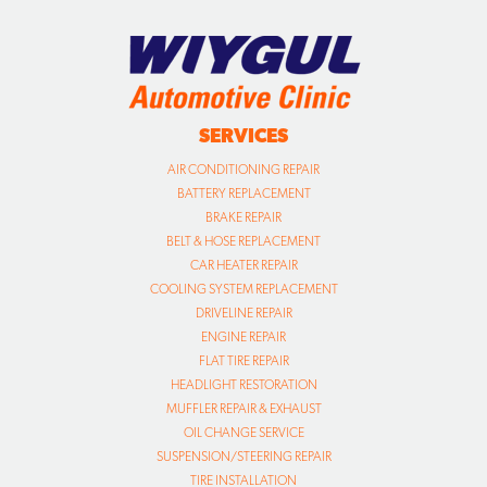
SERVICES
AIR CONDITIONING REPAIR
BATTERY REPLACEMENT
BRAKE REPAIR
BELT & HOSE REPLACEMENT
CAR HEATER REPAIR
COOLING SYSTEM REPLACEMENT
DRIVELINE REPAIR
ENGINE REPAIR
FLAT TIRE REPAIR
HEADLIGHT RESTORATION
MUFFLER REPAIR & EXHAUST
OIL CHANGE SERVICE
SUSPENSION/STEERING REPAIR
TIRE INSTALLATION