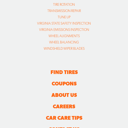
TIRE ROTATION
TRANSMISSION REPAIR
TUNE UP
VIRGINIA STATE SAFETY INSPECTION
VIRGINIA EMISSIONS INSPECTION
WHEEL ALIGNMENTS
WHEEL BALANCING
WINDSHIELD WIPER BLADES
FIND TIRES
COUPONS
ABOUT US
CAREERS
CAR CARE TIPS