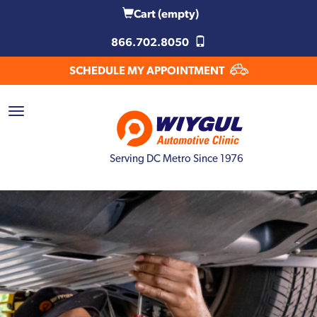
Cart
(empty)
866.702.8050
SCHEDULE MY APPOINTMENT
Serving DC Metro Since 1976