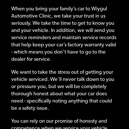
When you bring your family’s car to Wiygul
Automotive Clinic, we take your trust in us
seriously. We take the time to get to know you
and your vehicle. In addition, we will send you
service reminders and maintain service records
that help keep your car’s factory warranty valid
- which means you don’t have to go to the
dealer for service.
We want to take the stress out of getting your
vehicle serviced. We’ll never talk down to you
or pressure you, but we will be completely
thorough honest about what your car does
need - specifically noting anything that could
be a safety issue.
You can rely on our promise of honesty and
competence when we service your vehicle.