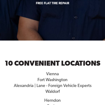
FREE FLAT TIRE REPAIR
10 CONVENIENT LOCATIONS
Vienna
Fort Washington
Alexandria | Lane - Foreign Vehicle Experts
Waldorf
Herndon