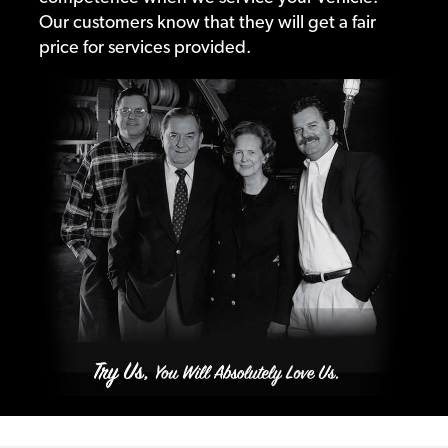
Our customers know that they will get a fair
price for services provided.