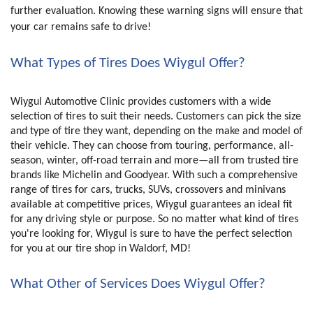
further evaluation. Knowing these warning signs will ensure that
your car remains safe to drive!
What Types of Tires Does Wiygul Offer?
Wiygul Automotive Clinic provides customers with a wide 
selection of tires to suit their needs. Customers can pick the size 
and type of tire they want, depending on the make and model of 
their vehicle. They can choose from touring, performance, all-
season, winter, off-road terrain and more—all from trusted tire 
brands like Michelin and Goodyear. With such a comprehensive 
range of tires for cars, trucks, SUVs, crossovers and minivans 
available at competitive prices, Wiygul guarantees an ideal fit 
for any driving style or purpose. So no matter what kind of tires 
you're looking for, Wiygul is sure to have the perfect selection 
for you at our tire shop in Waldorf, MD!
What Other of Services Does Wiygul Offer?