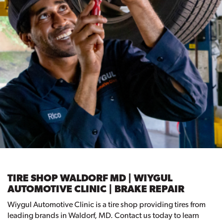
TIRE SHOP WALDORF MD | WIYGUL
AUTOMOTIVE CLINIC | BRAKE REPAIR
Wiygul Automotive Clinic is a tire shop providing tires from
leading brands in Waldorf, MD. Contact us today to learn