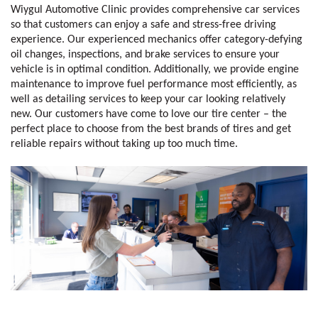
Wiygul Automotive Clinic provides comprehensive car services 
so that customers can enjoy a safe and stress-free driving 
experience. Our experienced mechanics offer category-defying 
oil changes, inspections, and brake services to ensure your 
vehicle is in optimal condition. Additionally, we provide engine 
maintenance to improve fuel performance most efficiently, as 
well as detailing services to keep your car looking relatively 
new. Our customers have come to love our tire center – the 
perfect place to choose from the best brands of tires and get 
reliable repairs without taking up too much time. 