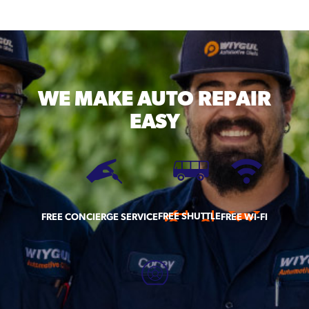
WE MAKE
AUTO REPAIR
EASY
FREE SHUTTLE
FREE CONCIERGE SERVICE
FREE WI-FI