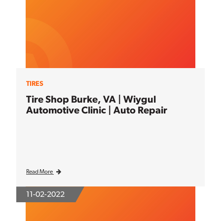
TIRES
Tire Shop Burke, VA | Wiygul
Automotive Clinic | Auto Repair
Read More
11-02-2022