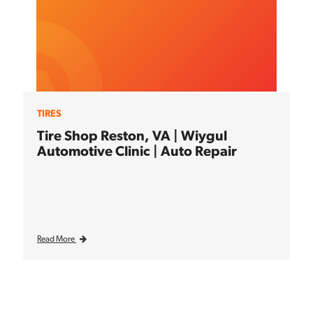
TIRES
Tire Shop Reston, VA | Wiygul
Automotive Clinic | Auto Repair
Read More