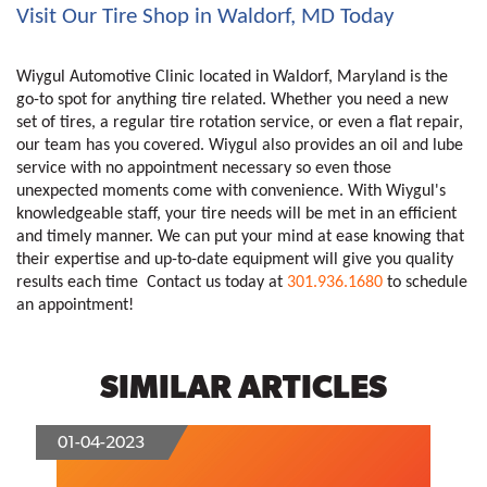
Visit Our Tire Shop in Waldorf, MD Today
Wiygul Automotive Clinic located in Waldorf, Maryland is the 
go-to spot for anything tire related. Whether you need a new 
set of tires, a regular tire rotation service, or even a flat repair, 
our team has you covered. Wiygul also provides an oil and lube 
service with no appointment necessary so even those 
unexpected moments come with convenience. With Wiygul's 
knowledgeable staff, your tire needs will be met in an efficient 
and timely manner. We can put your mind at ease knowing that 
their expertise and up-to-date equipment will give you quality 
results each time  Contact us today at 
301.936.1680
 to schedule 
an appointment!
SIMILAR ARTICLES
01-04-2023