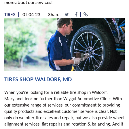
more about our services!
TIRES
01-04-23
Share:
TIRES SHOP WALDORF, MD 
When you're looking for a reliable tire shop in Waldorf,
Maryland, look no further than Wiygul Automotive Clinic. With
our extensive range of services, our commitment to providing
quality products and excellent customer service is clear. Not
only do we offer tire sales and repair, but we also provide wheel
alignment services, flat repairs and rotation & balancing. And if