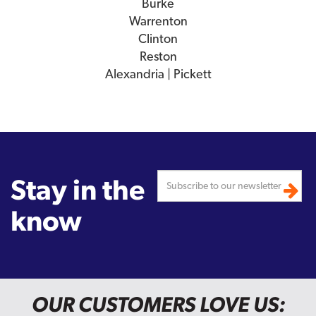
Burke
Warrenton
Clinton
Reston
Alexandria | Pickett
Stay in the
know
OUR CUSTOMERS LOVE US: