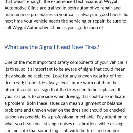
that wasn’t enough, the experienced technicians at Wiygul
Automotive Clinic are trained in both automotive repair and
maintenance procedures so your car is always in good hands. So
next time your vehicle needs tire servicing or repair, be sure to
call Wiygul Automotive Clinic as your go-to source!
What are the Signs I Need New Tires?
One of the most important safety components of your vehicle is
its tires, so it’s important to be aware of signs that could mean
they should be replaced. Look for any uneven wearing of the
tire tread; if one side always looks more worn out than the
other, it could be a sign that the tires need to be replaced. If
your car pulls to one side when driving, this could also indicate
a problem. Both these issues can mean alignment or balance
problems and uneven wear on the tires and should be checked
as soon as possible by a professional mechanic. Pay attention to
what you hear too – strange noises or vibrations while driving
can indicate that something is off with the tires and require