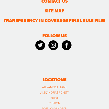
CONTACT US
SITE MAP
TRANSPARENCY IN COVERAGE FINAL RULE FILES
FOLLOW US
LOCATIONS
ALEXANDRIA | LANE
ALEXANDRIA | PICKETT
BURKE
CLINTON
FORT WASHINGTON