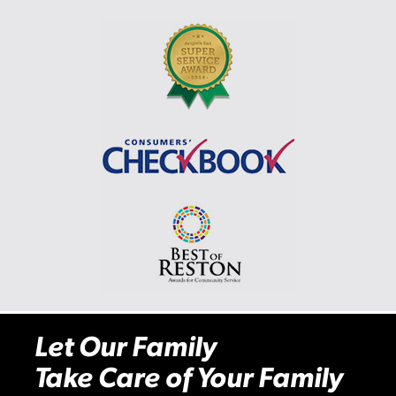
Let Our Family
Take Care of Your Family