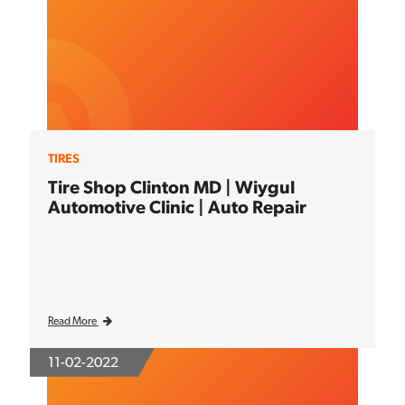
TIRES
Tire Shop Clinton MD | Wiygul
Automotive Clinic | Auto Repair
Read More
11-02-2022