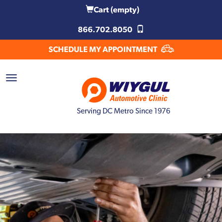
Cart
(empty)
866.702.8050
SCHEDULE MY APPOINTMENT
Serving DC Metro Since 1976