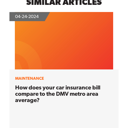
SIMILAR ARTICLES
04-24-2024
MAINTENANCE
How does your car insurance bill
compare to the DMV metro area
average?