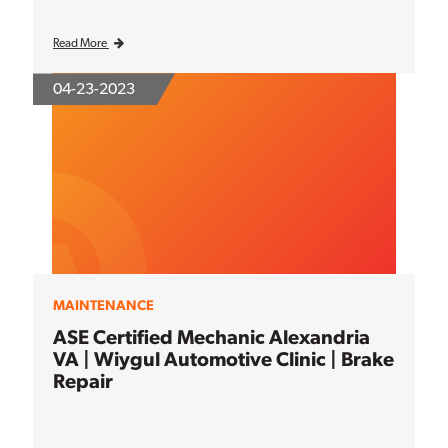
Read More
04-23-2023
MAINTENANCE
ASE Certified Mechanic Alexandria
VA | Wiygul Automotive Clinic | Brake
Repair