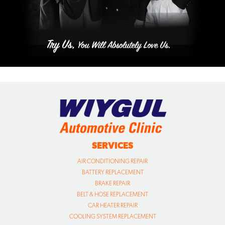
SERVICES
AIR CONDITIONING REPAIR
BATTERY REPLACEMENT
BRAKE REPAIR
BELT & HOSE REPLACEMENT
CAR HEATER REPAIR
COOLING SYSTEM REPLACEMENT