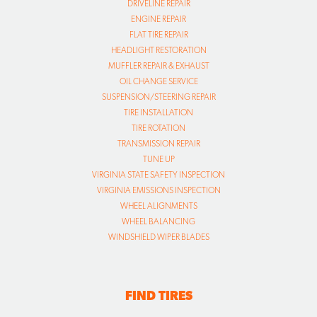
DRIVELINE REPAIR
ENGINE REPAIR
FLAT TIRE REPAIR
HEADLIGHT RESTORATION
MUFFLER REPAIR & EXHAUST
OIL CHANGE SERVICE
SUSPENSION/STEERING REPAIR
TIRE INSTALLATION
TIRE ROTATION
TRANSMISSION REPAIR
TUNE UP
VIRGINIA STATE SAFETY INSPECTION
VIRGINIA EMISSIONS INSPECTION
WHEEL ALIGNMENTS
WHEEL BALANCING
WINDSHIELD WIPER BLADES
FIND TIRES