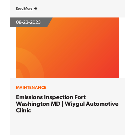
Read More
08-23-2023
MAINTENANCE
Emissions Inspection Fort
Washington MD | Wiygul Automotive
Clinic