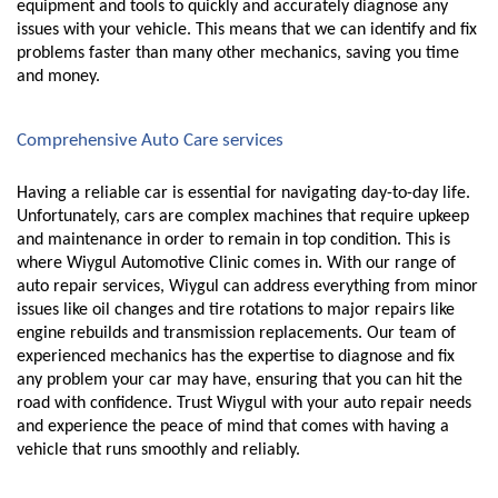
equipment and tools to quickly and accurately diagnose any 
issues with your vehicle. This means that we can identify and fix 
problems faster than many other mechanics, saving you time 
and money.
Comprehensive Auto Care services
Having a reliable car is essential for navigating day-to-day life. 
Unfortunately, cars are complex machines that require upkeep 
and maintenance in order to remain in top condition. This is 
where Wiygul Automotive Clinic comes in. With our range of 
auto repair services, Wiygul can address everything from minor 
issues like oil changes and tire rotations to major repairs like 
engine rebuilds and transmission replacements. Our team of 
experienced mechanics has the expertise to diagnose and fix 
any problem your car may have, ensuring that you can hit the 
road with confidence. Trust Wiygul with your auto repair needs 
and experience the peace of mind that comes with having a 
vehicle that runs smoothly and reliably.