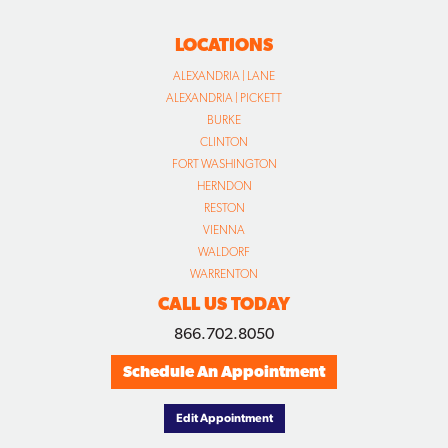
LOCATIONS
ALEXANDRIA | LANE
ALEXANDRIA | PICKETT
BURKE
CLINTON
FORT WASHINGTON
HERNDON
RESTON
VIENNA
WALDORF
WARRENTON
CALL US TODAY
866.702.8050
Schedule An Appointment
Edit Appointment