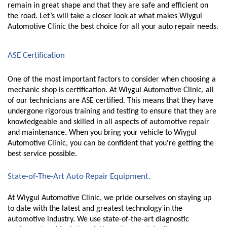
remain in great shape and that they are safe and efficient on 
the road. Let’s will take a closer look at what makes Wiygul 
Automotive Clinic the best choice for all your auto repair needs.
ASE Certification 
One of the most important factors to consider when choosing a 
mechanic shop is certification. At Wiygul Automotive Clinic, all 
of our technicians are ASE certified. This means that they have 
undergone rigorous training and testing to ensure that they are 
knowledgeable and skilled in all aspects of automotive repair 
and maintenance. When you bring your vehicle to Wiygul 
Automotive Clinic, you can be confident that you're getting the 
best service possible.
State-of-The-Art Auto Repair Equipment.
At Wiygul Automotive Clinic, we pride ourselves on staying up 
to date with the latest and greatest technology in the 
automotive industry. We use state-of-the-art diagnostic 