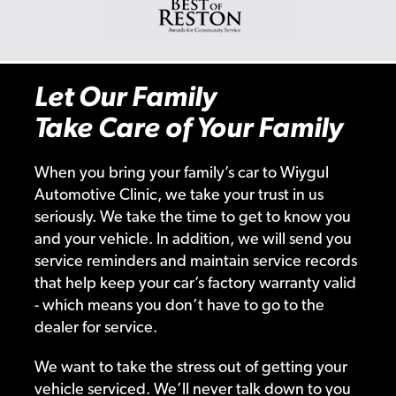
Let Our Family
Take Care of Your Family
When you bring your family’s car to Wiygul
Automotive Clinic, we take your trust in us
seriously. We take the time to get to know you
and your vehicle. In addition, we will send you
service reminders and maintain service records
that help keep your car’s factory warranty valid
- which means you don’t have to go to the
dealer for service.
We want to take the stress out of getting your
vehicle serviced. We’ll never talk down to you