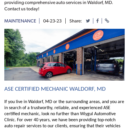
providing comprehensive auto services in Waldorf, MD.
Contact us today!
MAINTENANCE
04-23-23
Share:
ASE CERTIFIED MECHANIC WALDORF, MD
If you live in Waldorf, MD or the surrounding areas, and you are 
in search of a trustworthy, reliable, and experienced ASE 
certified mechanic, look no further than Wiygul Automotive 
Clinic. For over 40 years, we have been providing top-notch 
auto repair services to our clients, ensuring that their vehicles 