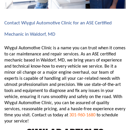
Contact Wiygul Automotive Clinic for an ASE Certified 
Mechanic in Waldorf, MD
Wiygul Automotive Clinic is a name you can trust when it comes 
to car maintenance and repair services. As an ASE certified 
mechanic based in Waldorf, MD, we bring years of experience 
and technical know-how to every vehicle we service. Be it a 
minor oil change or a major engine overhaul, our team of 
experts is capable of handling all your car-related needs with 
utmost professionalism and precision. We use state-of-the-art 
tools and equipment to diagnose and fix any issues in your 
vehicle, ensuring it runs smoothly and safely on the road. With 
Wiygul Automotive Clinic, you can be assured of quality 
services, reasonable pricing, and a hassle-free experience every 
time you visit. Contact us today at 
301-960-1680
 to schedule 
your service!