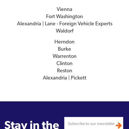
Vienna
Fort Washington
Alexandria | Lane - Foreign Vehicle Experts
Waldorf
Herndon
Burke
Warrenton
Clinton
Reston
Alexandria | Pickett
Stay in the