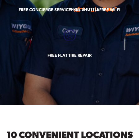
FREE SHUTTLE
FREE CONCIERGE SERVICE
FREE WI-FI
FREE FLAT TIRE REPAIR
10 CONVENIENT LOCATIONS