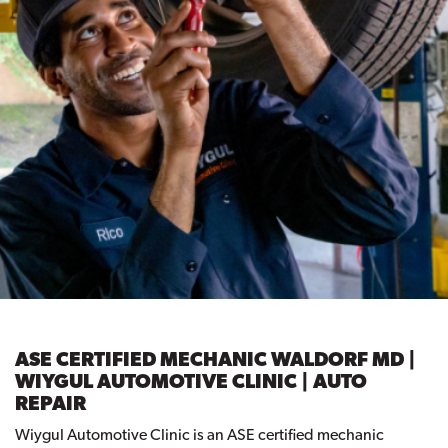
ASE CERTIFIED MECHANIC WALDORF MD |
WIYGUL AUTOMOTIVE CLINIC | AUTO
REPAIR
Wiygul Automotive Clinic is an ASE certified mechanic