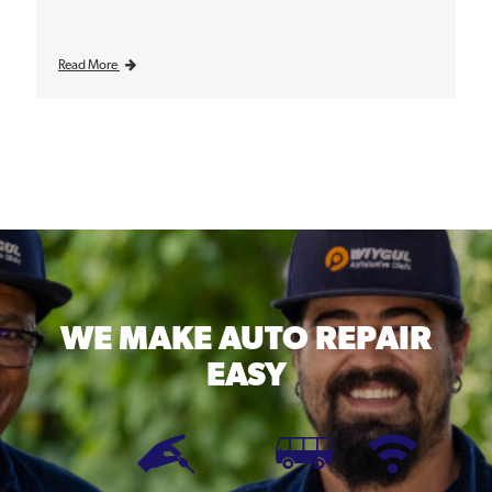
Read More
WE MAKE
AUTO REPAIR
EASY