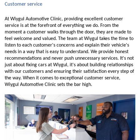
Customer service
At Wiygul Automotive Clinic, providing excellent customer 
service is at the forefront of everything we do. From the 
moment a customer walks through the door, they are made to 
feel welcome and valued. The team at Wiygul takes the time to 
listen to each customer's concerns and explain their vehicle's 
needs in a way that is easy to understand. We provide honest 
recommendations and never push unnecessary services. It's not 
just about fixing cars at Wiygul, it's about building relationships 
with our customers and ensuring their satisfaction every step of 
the way. When it comes to exceptional customer service, 
Wiygul Automotive Clinic sets the bar high.