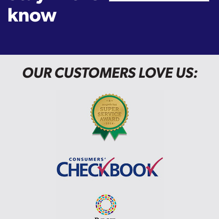
know
OUR CUSTOMERS LOVE US: