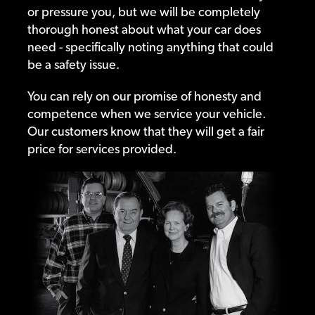
or pressure you, but we will be completely
thorough honest about what your car does
need - specifically noting anything that could
be a safety issue.
You can rely on our promise of honesty and
competence when we service your vehicle.
Our customers know that they will get a fair
price for services provided.