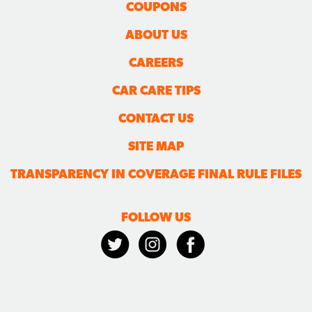
COUPONS
ABOUT US
CAREERS
CAR CARE TIPS
CONTACT US
SITE MAP
TRANSPARENCY IN COVERAGE FINAL RULE FILES
FOLLOW US