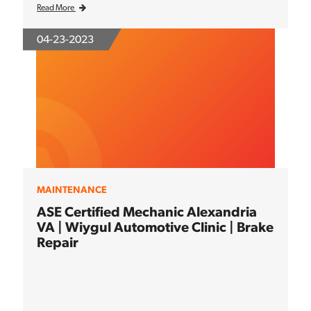
Read More
04-23-2023
MAINTENANCE
ASE Certified Mechanic Alexandria
VA | Wiygul Automotive Clinic | Brake
Repair