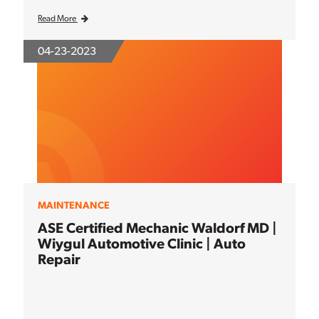
Read More
04-23-2023
MAINTENANCE
ASE Certified Mechanic Waldorf MD |
Wiygul Automotive Clinic | Auto
Repair