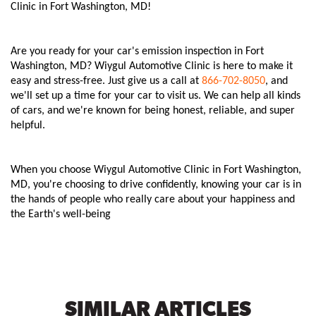
Clinic in Fort Washington, MD!
Are you ready for your car's emission inspection in Fort
Washington, MD? Wiygul Automotive Clinic is here to make it
easy and stress-free. Just give us a call at
866-702-8050
, and
we'll set up a time for your car to visit us. We can help all kinds
of cars, and we're known for being honest, reliable, and super
helpful.
When you choose Wiygul Automotive Clinic in Fort Washington,
MD, you're choosing to drive confidently, knowing your car is in
the hands of people who really care about your happiness and
the Earth's well-being
SIMILAR ARTICLES