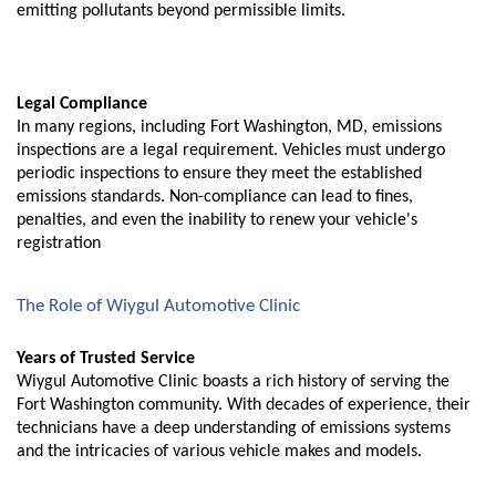
emitting pollutants beyond permissible limits.
Legal Compliance
In many regions, including Fort Washington, MD, emissions
inspections are a legal requirement. Vehicles must undergo
periodic inspections to ensure they meet the established
emissions standards. Non-compliance can lead to fines,
penalties, and even the inability to renew your vehicle's
registration
The Role of Wiygul Automotive Clinic
Years of Trusted Service
Wiygul Automotive Clinic boasts a rich history of serving the
Fort Washington community. With decades of experience, their
technicians have a deep understanding of emissions systems
and the intricacies of various vehicle makes and models.