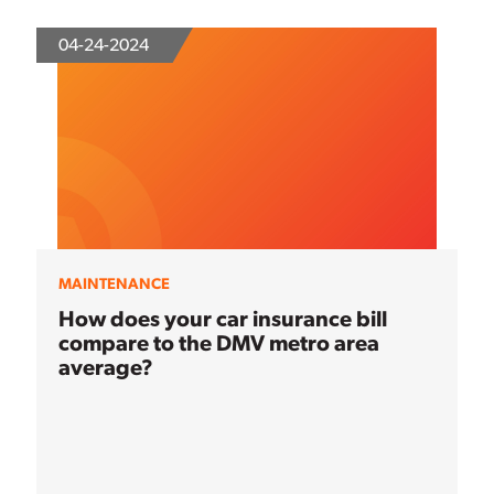
04-24-2024
MAINTENANCE
How does your car insurance bill
compare to the DMV metro area
average?