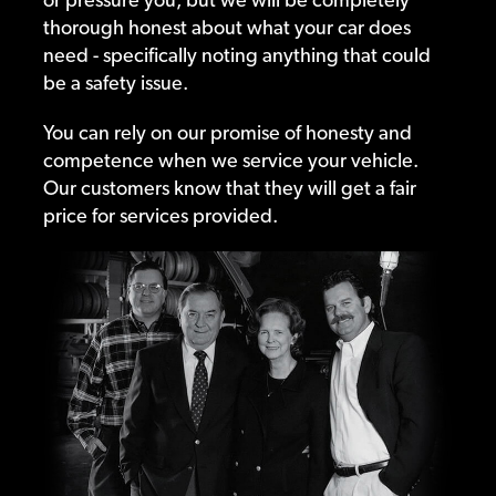
thorough honest about what your car does
need - specifically noting anything that could
be a safety issue.
You can rely on our promise of honesty and
competence when we service your vehicle.
Our customers know that they will get a fair
price for services provided.