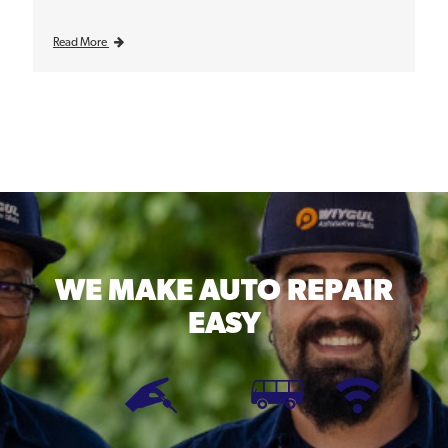
Read More
WE MAKE
AUTO REPAIR
EASY