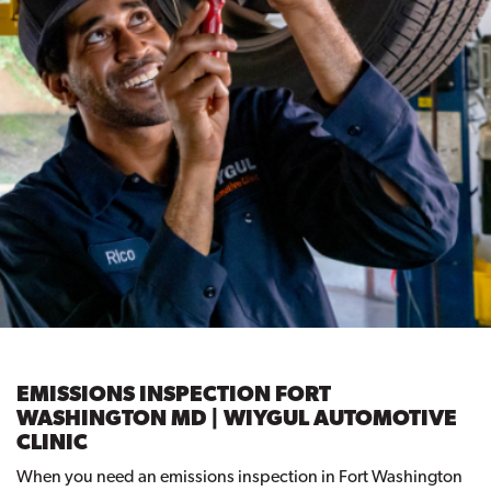
EMISSIONS INSPECTION FORT
WASHINGTON MD | WIYGUL AUTOMOTIVE
CLINIC
When you need an emissions inspection in Fort Washington