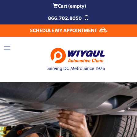
Cart
(empty)
866.702.8050
SCHEDULE MY APPOINTMENT
Serving DC Metro Since 1976