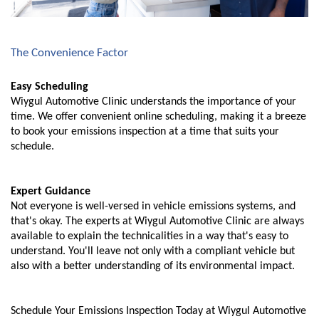
The Convenience Factor
Easy Scheduling
Wiygul Automotive Clinic understands the importance of your
time. We offer convenient online scheduling, making it a breeze
to book your emissions inspection at a time that suits your
schedule.
Expert Guidance
Not everyone is well-versed in vehicle emissions systems, and
that's okay. The experts at Wiygul Automotive Clinic are always
available to explain the technicalities in a way that's easy to
understand. You'll leave not only with a compliant vehicle but
also with a better understanding of its environmental impact.
Schedule Your Emissions Inspection Today at Wiygul Automotive