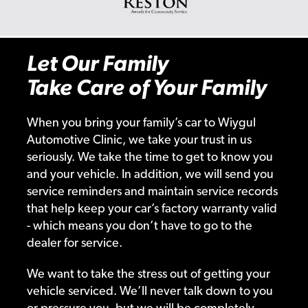
Let Our Family
Take Care of Your Family
When you bring your family’s car to Wiygul
Automotive Clinic, we take your trust in us
seriously. We take the time to get to know you
and your vehicle. In addition, we will send you
service reminders and maintain service records
that help keep your car’s factory warranty valid
- which means you don’t have to go to the
dealer for service.
We want to take the stress out of getting your
vehicle serviced. We’ll never talk down to you
or pressure you, but we will be completely