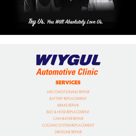
SERVICES
AIR CONDITIONING REPAIR
BATTERY REPLACEMENT
BRAKE REPAIR
BELT & HOSE REPLACEMENT
CAR HEATER REPAIR
COOLING SYSTEM REPLACEMENT
DRIVELINE REPAIR