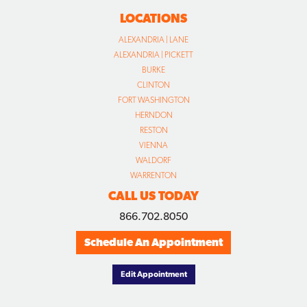
LOCATIONS
ALEXANDRIA | LANE
ALEXANDRIA | PICKETT
BURKE
CLINTON
FORT WASHINGTON
HERNDON
RESTON
VIENNA
WALDORF
WARRENTON
CALL US TODAY
866.702.8050
Schedule An Appointment
Edit Appointment