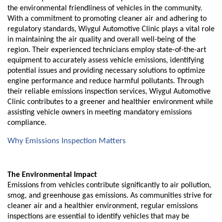
the environmental friendliness of vehicles in the community.
With a commitment to promoting cleaner air and adhering to
regulatory standards, Wiygul Automotive Clinic plays a vital role
in maintaining the air quality and overall well-being of the
region. Their experienced technicians employ state-of-the-art
equipment to accurately assess vehicle emissions, identifying
potential issues and providing necessary solutions to optimize
engine performance and reduce harmful pollutants. Through
their reliable emissions inspection services, Wiygul Automotive
Clinic contributes to a greener and healthier environment while
assisting vehicle owners in meeting mandatory emissions
compliance.
Why Emissions Inspection Matters
The Environmental Impact
Emissions from vehicles contribute significantly to air pollution,
smog, and greenhouse gas emissions. As communities strive for
cleaner air and a healthier environment, regular emissions
inspections are essential to identify vehicles that may be