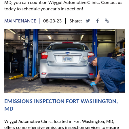
MD, you can count on Wiygul Automotive Clinic. Contact us
today to schedule your car's inspection!
MAINTENANCE
08-23-23
Share:
EMISSIONS INSPECTION FORT WASHINGTON,
MD
Wiygul Automotive Clinic, located in Fort Washington, MD,
offers comprehensive emissions inspection services to ensure