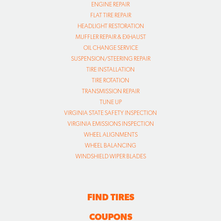
ENGINE REPAIR
FLAT TIRE REPAIR
HEADLIGHT RESTORATION
MUFFLER REPAIR & EXHAUST
OIL CHANGE SERVICE
SUSPENSION/STEERING REPAIR
TIRE INSTALLATION
TIRE ROTATION
TRANSMISSION REPAIR
TUNE UP
VIRGINIA STATE SAFETY INSPECTION
VIRGINIA EMISSIONS INSPECTION
WHEEL ALIGNMENTS
WHEEL BALANCING
WINDSHIELD WIPER BLADES
FIND TIRES
COUPONS