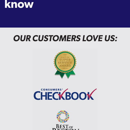
know
OUR CUSTOMERS LOVE US: