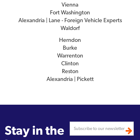
Vienna
Fort Washington
Alexandria | Lane - Foreign Vehicle Experts
Waldorf
Herndon
Burke
Warrenton
Clinton
Reston
Alexandria | Pickett
Stay in the