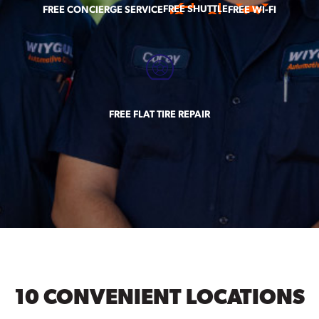
FREE SHUTTLE
FREE CONCIERGE SERVICE
FREE WI-FI
FREE FLAT TIRE REPAIR
10 CONVENIENT LOCATIONS