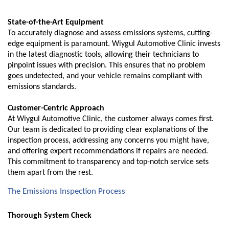
State-of-the-Art Equipment
To accurately diagnose and assess emissions systems, cutting-
edge equipment is paramount. Wiygul Automotive Clinic invests
in the latest diagnostic tools, allowing their technicians to
pinpoint issues with precision. This ensures that no problem
goes undetected, and your vehicle remains compliant with
emissions standards.
Customer-Centric Approach
At Wiygul Automotive Clinic, the customer always comes first.
Our team is dedicated to providing clear explanations of the
inspection process, addressing any concerns you might have,
and offering expert recommendations if repairs are needed.
This commitment to transparency and top-notch service sets
them apart from the rest.
The Emissions Inspection Process
Thorough System Check