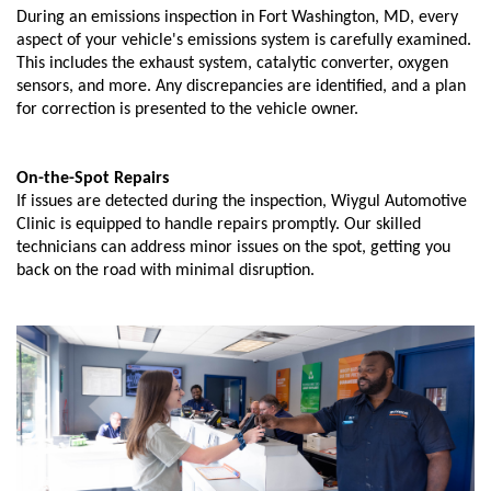
During an emissions inspection in Fort Washington, MD, every
aspect of your vehicle's emissions system is carefully examined.
This includes the exhaust system, catalytic converter, oxygen
sensors, and more. Any discrepancies are identified, and a plan
for correction is presented to the vehicle owner.
On-the-Spot Repairs
If issues are detected during the inspection, Wiygul Automotive
Clinic is equipped to handle repairs promptly. Our skilled
technicians can address minor issues on the spot, getting you
back on the road with minimal disruption.