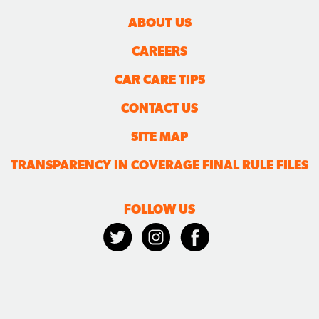
ABOUT US
CAREERS
CAR CARE TIPS
CONTACT US
SITE MAP
TRANSPARENCY IN COVERAGE FINAL RULE FILES
FOLLOW US