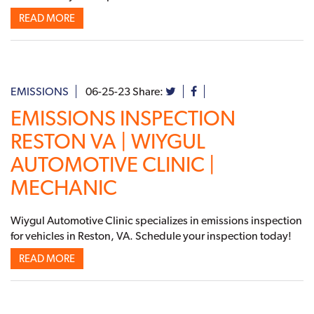
READ MORE
EMISSIONS
06-25-23
Share:
EMISSIONS INSPECTION
RESTON VA | WIYGUL
AUTOMOTIVE CLINIC |
MECHANIC
Wiygul Automotive Clinic specializes in emissions inspection
for vehicles in Reston, VA. Schedule your inspection today!
READ MORE