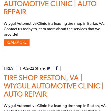
AUTOMOTIVE CLINIC | AUTO
REPAIR
Wiygul Automotive Clinic is a leading tire shop in Burke, VA.
Contact us today to learn more about the services that we
provide!
READ MORE
TIRES
11-02-22
Share:
TIRE SHOP RESTON, VA |
WIYGUL AUTOMOTIVE CLINIC |
AUTO REPAIR
Wiygul Automotive Clinic is a leading tire shop in Reston, VA.