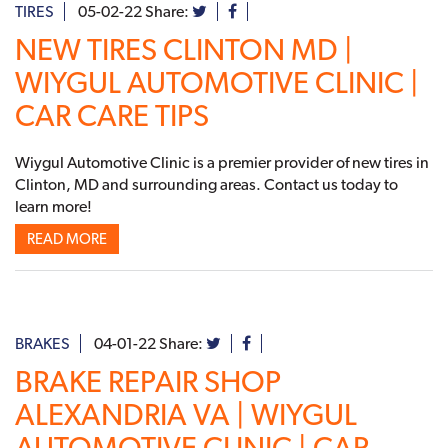
TIRES
05-02-22
Share:
NEW TIRES CLINTON MD |
WIYGUL AUTOMOTIVE CLINIC |
CAR CARE TIPS
Wiygul Automotive Clinic is a premier provider of new tires in
Clinton, MD and surrounding areas. Contact us today to
learn more!
READ MORE
BRAKES
04-01-22
Share:
BRAKE REPAIR SHOP
ALEXANDRIA VA | WIYGUL
AUTOMOTIVE CLINIC | CAR