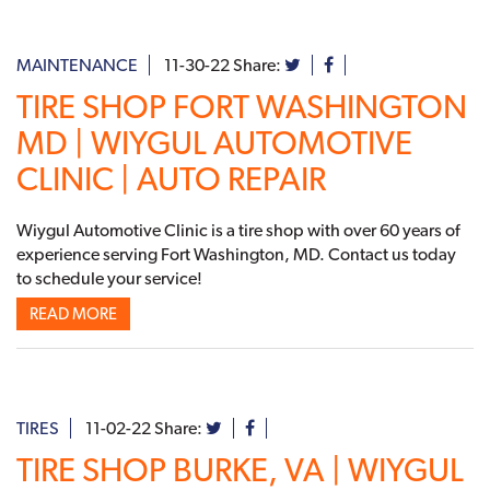
MAINTENANCE
11-30-22
Share:
TIRE SHOP FORT WASHINGTON
MD | WIYGUL AUTOMOTIVE
CLINIC | AUTO REPAIR
Wiygul Automotive Clinic is a tire shop with over 60 years of
experience serving Fort Washington, MD. Contact us today
to schedule your service!
READ MORE
TIRES
11-02-22
Share:
TIRE SHOP BURKE, VA | WIYGUL