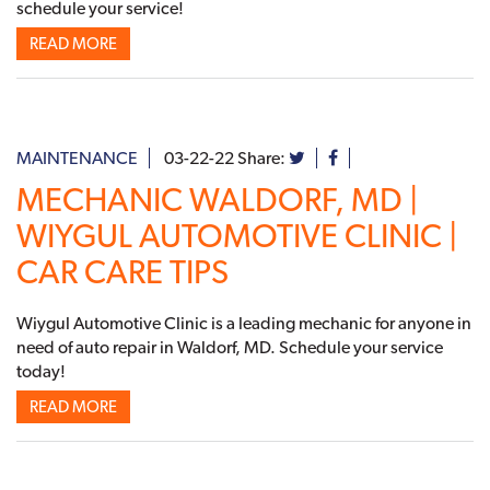
schedule your service!
READ MORE
MAINTENANCE
03-22-22
Share:
MECHANIC WALDORF, MD |
WIYGUL AUTOMOTIVE CLINIC |
CAR CARE TIPS
Wiygul Automotive Clinic is a leading mechanic for anyone in
need of auto repair in Waldorf, MD. Schedule your service
today!
READ MORE