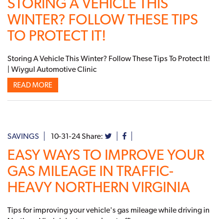
STORING A VEHICLE THIS
WINTER? FOLLOW THESE TIPS
TO PROTECT IT!
Storing A Vehicle This Winter? Follow These Tips To Protect It!
| Wiygul Automotive Clinic
READ MORE
SAVINGS
10-31-24
Share:
EASY WAYS TO IMPROVE YOUR
GAS MILEAGE IN TRAFFIC-
HEAVY NORTHERN VIRGINIA
Tips for improving your vehicle's gas mileage while driving in