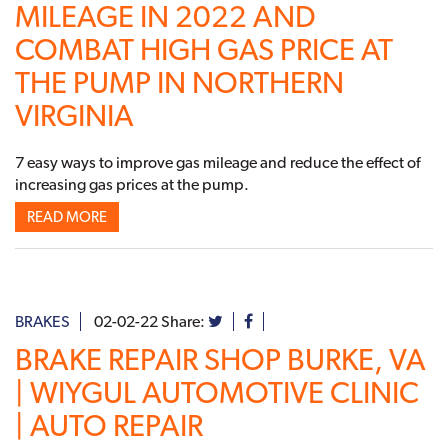
MILEAGE IN 2022 AND
COMBAT HIGH GAS PRICE AT
THE PUMP IN NORTHERN
VIRGINIA
7 easy ways to improve gas mileage and reduce the effect of
increasing gas prices at the pump.
READ MORE
BRAKES
02-02-22
Share:
BRAKE REPAIR SHOP BURKE, VA
| WIYGUL AUTOMOTIVE CLINIC
| AUTO REPAIR