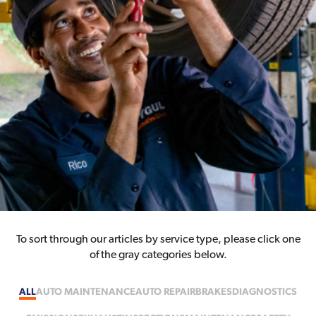
To sort through our articles by service type, please click one
of the gray categories below.
ALL
AUTO MAINTENANCE
AUTO REPAIR
BRAKES
DIAGNOSTICS