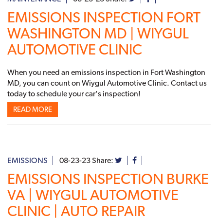
EMISSIONS INSPECTION FORT
WASHINGTON MD | WIYGUL
AUTOMOTIVE CLINIC
When you need an emissions inspection in Fort Washington
MD, you can count on Wiygul Automotive Clinic. Contact us
today to schedule your car's inspection!
READ MORE
EMISSIONS
08-23-23
Share:
EMISSIONS INSPECTION BURKE
VA | WIYGUL AUTOMOTIVE
CLINIC | AUTO REPAIR