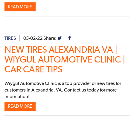
READ MORE
TIRES
05-02-22
Share:
NEW TIRES ALEXANDRIA VA |
WIYGUL AUTOMOTIVE CLINIC |
CAR CARE TIPS
Wiygul Automotive Clinic is a top provider of new tires for
customers in Alexandria, VA. Contact us today for more
information!
READ MORE