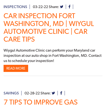
INSPECTIONS
03-22-22
Share:
CAR INSPECTION FORT
WASHINGTON, MD | WIYGUL
AUTOMOTIVE CLINIC | CAR
CARE TIPS
Wiygul Automotive Clinic can perform your Maryland car
inspection at our auto shop in Fort Washington, MD. Contact
us to schedule your inspection!
READ MORE
SAVINGS
02-28-22
Share:
7 TIPS TO IMPROVE GAS