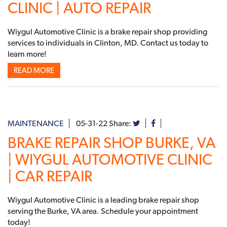
CLINIC | AUTO REPAIR
Wiygul Automotive Clinic is a brake repair shop providing
services to individuals in Clinton, MD. Contact us today to
learn more!
READ MORE
MAINTENANCE
05-31-22
Share:
BRAKE REPAIR SHOP BURKE, VA
| WIYGUL AUTOMOTIVE CLINIC
| CAR REPAIR
Wiygul Automotive Clinic is a leading brake repair shop
serving the Burke, VA area. Schedule your appointment
today!