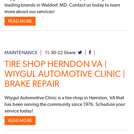
leading brands in Waldorf, MD. Contact us today to learn
more about our services!
READ MORE
MAINTENANCE
11-30-22
Share:
TIRE SHOP HERNDON VA |
WIYGUL AUTOMOTIVE CLINIC |
BRAKE REPAIR
Wiygul Automotive Clinic is a tire shop in Herndon, VA that
has been serving the community since 1976. Schedule your
service today!
READ MORE