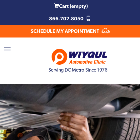
Cart
(empty)
866.702.8050
SCHEDULE MY APPOINTMENT
Serving DC Metro Since 1976