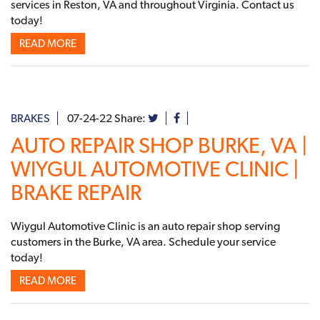
services in Reston, VA and throughout Virginia. Contact us
today!
READ MORE
BRAKES
07-24-22
Share:
AUTO REPAIR SHOP BURKE, VA |
WIYGUL AUTOMOTIVE CLINIC |
BRAKE REPAIR
Wiygul Automotive Clinic is an auto repair shop serving
customers in the Burke, VA area. Schedule your service
today!
READ MORE