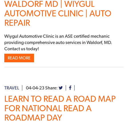
WALDORF MD | WIYGUL
AUTOMOTIVE CLINIC | AUTO
REPAIR
Wiygul Automotive Clinic is an ASE certified mechanic
providing comprehensive auto services in Waldorf, MD.
Contact us today!
READ MORE
TRAVEL
04-04-23
Share:
LEARN TO READ A ROAD MAP
FOR NATIONAL READ A
ROADMAP DAY