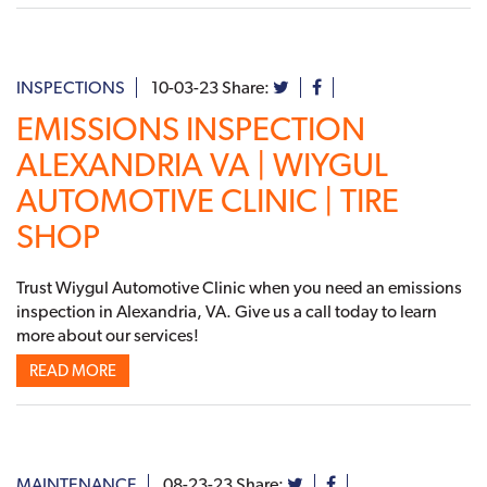
INSPECTIONS
10-03-23
Share:
EMISSIONS INSPECTION
ALEXANDRIA VA | WIYGUL
AUTOMOTIVE CLINIC | TIRE
SHOP
Trust Wiygul Automotive Clinic when you need an emissions
inspection in Alexandria, VA. Give us a call today to learn
more about our services!
READ MORE
MAINTENANCE
08-23-23
Share: