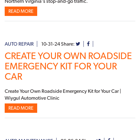
Northern Virginia's stop-and-go traffic.
READ MORE
AUTO REPAIR
10-31-24
Share:
CREATE YOUR OWN ROADSIDE
EMERGENCY KIT FOR YOUR
CAR
Create Your Own Roadside Emergency Kit for Your Car |
Wiygul Automotive Clinic
READ MORE