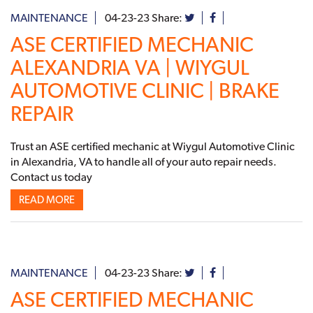
MAINTENANCE
04-23-23
Share:
ASE CERTIFIED MECHANIC
ALEXANDRIA VA | WIYGUL
AUTOMOTIVE CLINIC | BRAKE
REPAIR
Trust an ASE certified mechanic at Wiygul Automotive Clinic
in Alexandria, VA to handle all of your auto repair needs.
Contact us today
READ MORE
MAINTENANCE
04-23-23
Share:
ASE CERTIFIED MECHANIC