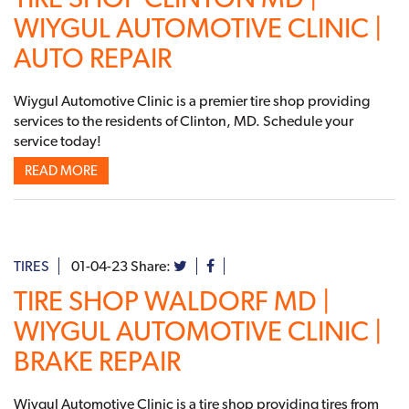
WIYGUL AUTOMOTIVE CLINIC |
AUTO REPAIR
Wiygul Automotive Clinic is a premier tire shop providing
services to the residents of Clinton, MD. Schedule your
service today!
READ MORE
TIRES
01-04-23
Share:
TIRE SHOP WALDORF MD |
WIYGUL AUTOMOTIVE CLINIC |
BRAKE REPAIR
Wiygul Automotive Clinic is a tire shop providing tires from