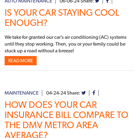
AUTO MAINTENANCE
06-06-24
Share:
IS YOUR CAR STAYING COOL
ENOUGH?
We take for granted our car’s air conditioning (AC) systems
until they stop working. Then, you or your family could be
stuck up a road without a breeze!
READ MORE
MAINTENANCE
04-24-24
Share:
HOW DOES YOUR CAR
INSURANCE BILL COMPARE TO
THE DMV METRO AREA
AVERAGE?