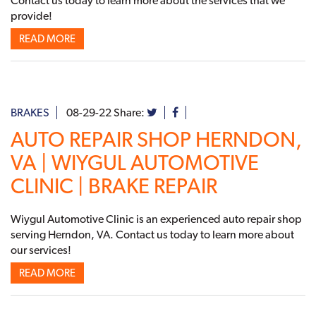
Contact us today to learn more about the services that we
provide!
READ MORE
BRAKES
08-29-22
Share:
AUTO REPAIR SHOP HERNDON,
VA | WIYGUL AUTOMOTIVE
CLINIC | BRAKE REPAIR
Wiygul Automotive Clinic is an experienced auto repair shop
serving Herndon, VA. Contact us today to learn more about
our services!
READ MORE