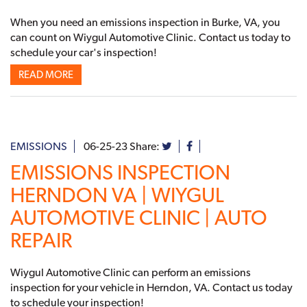
When you need an emissions inspection in Burke, VA, you
can count on Wiygul Automotive Clinic. Contact us today to
schedule your car's inspection!
READ MORE
EMISSIONS
06-25-23
Share:
EMISSIONS INSPECTION
HERNDON VA | WIYGUL
AUTOMOTIVE CLINIC | AUTO
REPAIR
Wiygul Automotive Clinic can perform an emissions
inspection for your vehicle in Herndon, VA. Contact us today
to schedule your inspection!