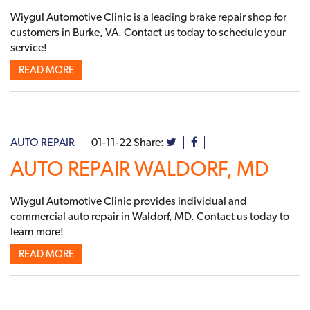
Wiygul Automotive Clinic is a leading brake repair shop for
customers in Burke, VA. Contact us today to schedule your
service!
READ MORE
AUTO REPAIR
01-11-22
Share:
AUTO REPAIR WALDORF, MD
Wiygul Automotive Clinic provides individual and
commercial auto repair in Waldorf, MD. Contact us today to
learn more!
READ MORE