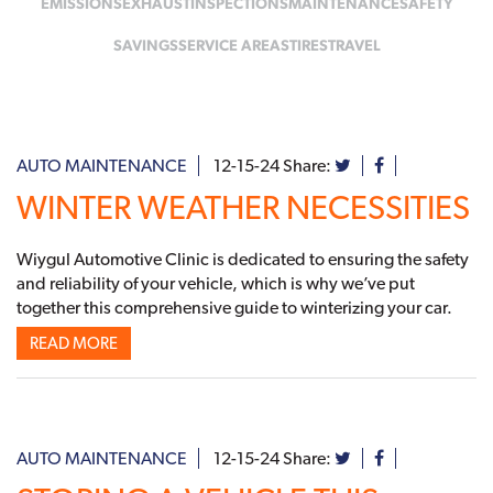
EMISSIONS
EXHAUST
INSPECTIONS
MAINTENANCE
SAFETY
SAVINGS
SERVICE AREAS
TIRES
TRAVEL
AUTO MAINTENANCE
12-15-24
Share:
WINTER WEATHER NECESSITIES
Wiygul Automotive Clinic is dedicated to ensuring the safety
and reliability of your vehicle, which is why we’ve put
together this comprehensive guide to winterizing your car.
READ MORE
AUTO MAINTENANCE
12-15-24
Share: