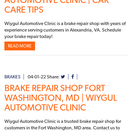
CARE TIPS
Wiygul Automotive Clinic is a brake repair shop with years of
experience serving customers in Alexandria, VA. Schedule
your brake repair today!
READ MORE
BRAKES
04-01-22
Share:
BRAKE REPAIR SHOP FORT
WASHINGTON, MD | WIYGUL
AUTOMOTIVE CLINIC
Wiygul Automotive Clinic is a trusted brake repair shop for
customers in the Fort Washington, MD area. Contact us to