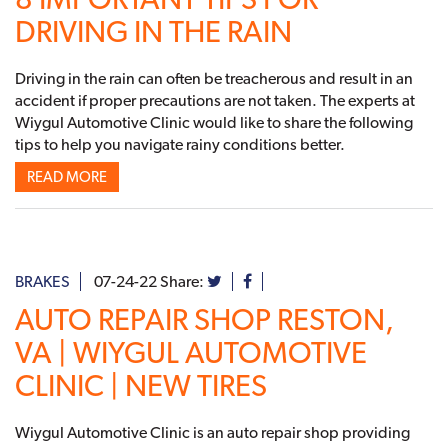
DRIVING IN THE RAIN
Driving in the rain can often be treacherous and result in an
accident if proper precautions are not taken. The experts at
Wiygul Automotive Clinic would like to share the following
tips to help you navigate rainy conditions better.
READ MORE
BRAKES
07-24-22
Share:
AUTO REPAIR SHOP RESTON,
VA | WIYGUL AUTOMOTIVE
CLINIC | NEW TIRES
Wiygul Automotive Clinic is an auto repair shop providing