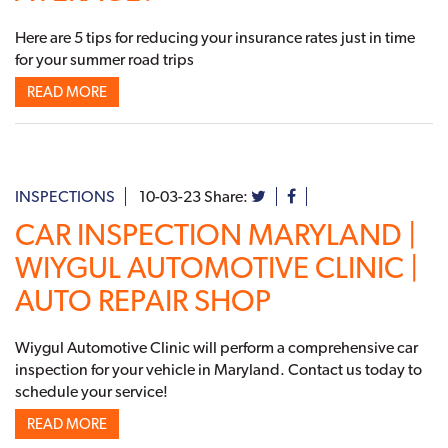
Here are 5 tips for reducing your insurance rates just in time
for your summer road trips
READ MORE
INSPECTIONS
10-03-23
Share:
CAR INSPECTION MARYLAND |
WIYGUL AUTOMOTIVE CLINIC |
AUTO REPAIR SHOP
Wiygul Automotive Clinic will perform a comprehensive car
inspection for your vehicle in Maryland. Contact us today to
schedule your service!
READ MORE