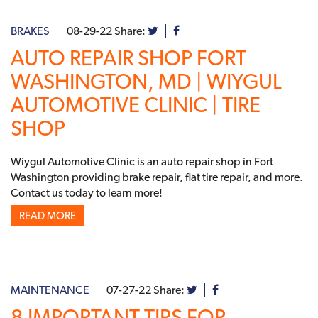
BRAKES
08-29-22
Share:
AUTO REPAIR SHOP FORT
WASHINGTON, MD | WIYGUL
AUTOMOTIVE CLINIC | TIRE
SHOP
Wiygul Automotive Clinic is an auto repair shop in Fort
Washington providing brake repair, flat tire repair, and more.
Contact us today to learn more!
READ MORE
MAINTENANCE
07-27-22
Share:
8 IMPORTANT TIPS FOR