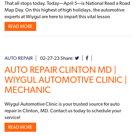
That all stops today. Today—April 5—is National Read a Road
Map Day. On this highest of high holidays, the automotive
experts at Wiygul are here to impart this vital lesson
READ MORE
AUTO REPAIR
02-27-23
Share:
AUTO REPAIR CLINTON MD |
WIYGUL AUTOMOTIVE CLINIC |
MECHANIC
Wiygul Automotive Clinic is your trusted source for auto
repair in Clinton, MD. Contact us today to schedule your
service!
READ MORE