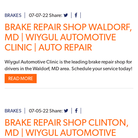
BRAKES
07-07-22
Share:
BRAKE REPAIR SHOP WALDORF,
MD | WIYGUL AUTOMOTIVE
CLINIC | AUTO REPAIR
Wiygul Automotive Clinic is the leading brake repair shop for
drivers in the Waldorf, MD area. Schedule your service today!
READ MORE
BRAKES
07-05-22
Share:
BRAKE REPAIR SHOP CLINTON,
MD | WIYGUL AUTOMOTIVE