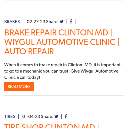
BRAKES
02-27-23
Share:
BRAKE REPAIR CLINTON MD |
WIYGUL AUTOMOTIVE CLINIC |
AUTO REPAIR
When it comes to brake repair in Clinton, MD, it is important
to go to a mechanic you can trust. Give Wiygul Automotive
Clinic a call today!
READ MORE
TIRES
01-04-23
Share:
TIRE SHOP CLINTON MD |