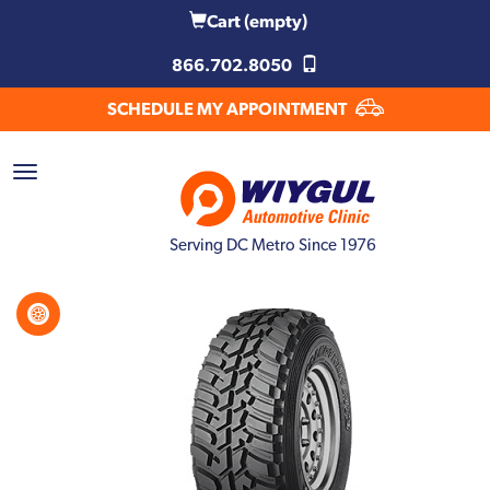
Cart
(empty)
866.702.8050
SCHEDULE MY APPOINTMENT
Serving DC Metro Since 1976