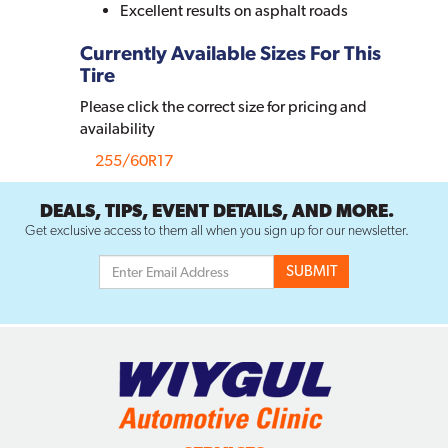
Excellent results on asphalt roads
Currently Available Sizes For This
Tire
Please click the correct size for pricing and
availability
255/60R17
DEALS, TIPS, EVENT DETAILS, AND MORE.
Get exclusive access to them all when you sign up for our newsletter.