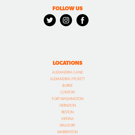
FOLLOW US
LOCATIONS
ALEXANDRIA | LANE
ALEXANDRIA | PICKETT
BURKE
CLINTON
FORT WASHINGTON
HERNDON
RESTON
VIENNA
WALDORF
WARRENTON