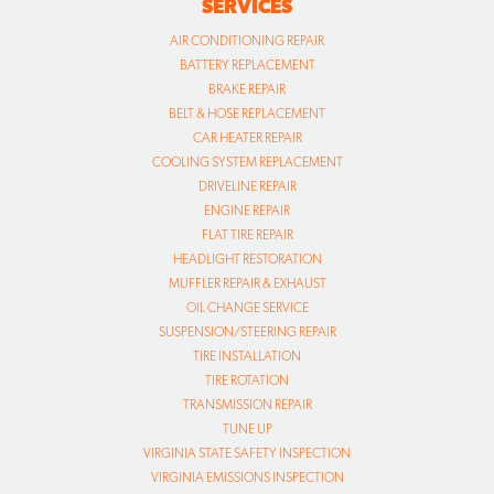
SERVICES
AIR CONDITIONING REPAIR
BATTERY REPLACEMENT
BRAKE REPAIR
BELT & HOSE REPLACEMENT
CAR HEATER REPAIR
COOLING SYSTEM REPLACEMENT
DRIVELINE REPAIR
ENGINE REPAIR
FLAT TIRE REPAIR
HEADLIGHT RESTORATION
MUFFLER REPAIR & EXHAUST
OIL CHANGE SERVICE
SUSPENSION/STEERING REPAIR
TIRE INSTALLATION
TIRE ROTATION
TRANSMISSION REPAIR
TUNE UP
VIRGINIA STATE SAFETY INSPECTION
VIRGINIA EMISSIONS INSPECTION