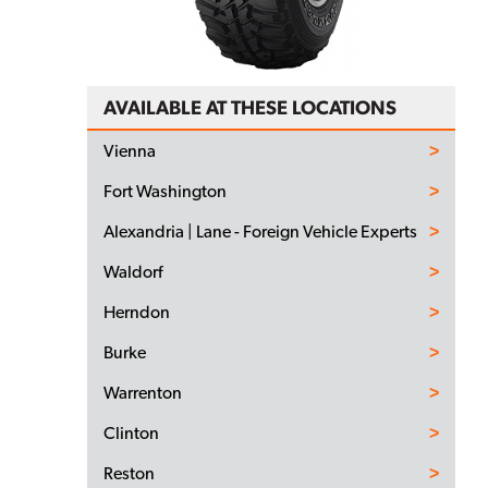
AVAILABLE AT THESE LOCATIONS
Vienna
Fort Washington
Alexandria | Lane - Foreign Vehicle Experts
Waldorf
Herndon
Burke
Warrenton
Clinton
Reston