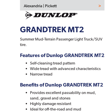
Alexandria | Pickett
GRANDTREK MT2
Summer Mud-Terrain Passenger Light Truck/SUV
tire.
Features of Dunlop GRANDTREK MT2
Self-cleaning tread pattern
Wide tread with advanced characteristics
Narrow tread
Benefits of Dunlop GRANDTREK MT2
Provides excellent passability on mud,
sand, gravel and stones
Highly damage resistant
Ideal for off-the-road and mud