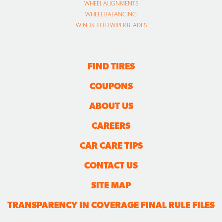
WHEEL ALIGNMENTS
WHEEL BALANCING
WINDSHIELD WIPER BLADES
FIND TIRES
COUPONS
ABOUT US
CAREERS
CAR CARE TIPS
CONTACT US
SITE MAP
TRANSPARENCY IN COVERAGE FINAL RULE FILES