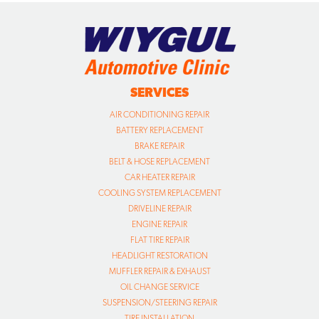
SERVICES
AIR CONDITIONING REPAIR
BATTERY REPLACEMENT
BRAKE REPAIR
BELT & HOSE REPLACEMENT
CAR HEATER REPAIR
COOLING SYSTEM REPLACEMENT
DRIVELINE REPAIR
ENGINE REPAIR
FLAT TIRE REPAIR
HEADLIGHT RESTORATION
MUFFLER REPAIR & EXHAUST
OIL CHANGE SERVICE
SUSPENSION/STEERING REPAIR
TIRE INSTALLATION