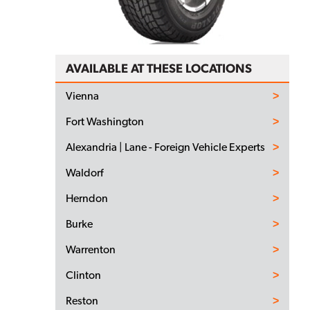
AVAILABLE AT THESE LOCATIONS
Vienna
Fort Washington
Alexandria | Lane - Foreign Vehicle Experts
Waldorf
Herndon
Burke
Warrenton
Clinton
Reston