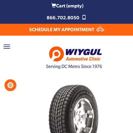
Cart
(empty)
866.702.8050
SCHEDULE MY APPOINTMENT
Serving DC Metro Since 1976