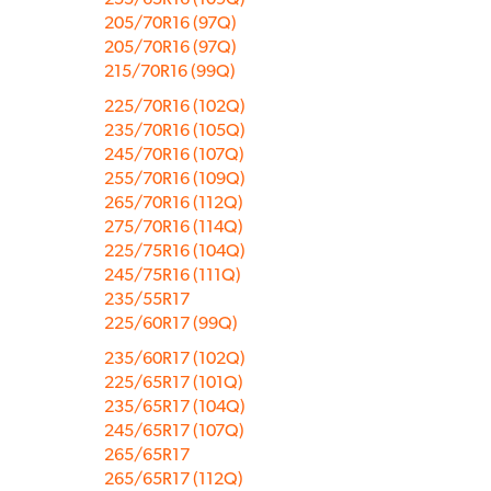
205/70R16 (97Q)
205/70R16 (97Q)
215/70R16 (99Q)
225/70R16 (102Q)
235/70R16 (105Q)
245/70R16 (107Q)
255/70R16 (109Q)
265/70R16 (112Q)
275/70R16 (114Q)
225/75R16 (104Q)
245/75R16 (111Q)
235/55R17
225/60R17 (99Q)
235/60R17 (102Q)
225/65R17 (101Q)
235/65R17 (104Q)
245/65R17 (107Q)
265/65R17
265/65R17 (112Q)