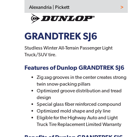
Alexandria | Pickett
GRANDTREK SJ6
Studless Winter All-Terrain Passenger Light
Truck/SUV tire.
Features of Dunlop GRANDTREK SJ6
Zig zag grooves in the center creates strong
twin snow-packing pillars
Optimized groove distribution and tread
design
Special glass fiber reinforced compound
Optimized mold shape and ply line
Eligible for the Highway Auto and Light
Truck Tire Replacement Limited Warranty