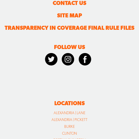
CONTACT US
SITE MAP
TRANSPARENCY IN COVERAGE FINAL RULE FILES
FOLLOW US
LOCATIONS
ALEXANDRIA | LANE
ALEXANDRIA | PICKETT
BURKE
CLINTON