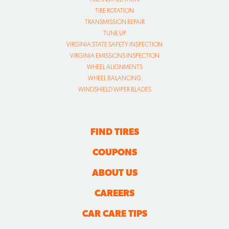
TIRE ROTATION
TRANSMISSION REPAIR
TUNE UP
VIRGINIA STATE SAFETY INSPECTION
VIRGINIA EMISSIONS INSPECTION
WHEEL ALIGNMENTS
WHEEL BALANCING
WINDSHIELD WIPER BLADES
FIND TIRES
COUPONS
ABOUT US
CAREERS
CAR CARE TIPS