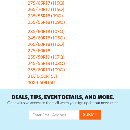
275/65R17 (115Q)
265/70R17 (115Q)
235/55R18 (99Q)
255/55R18 (109Q)
235/60R18 (107Q)
245/60R18 (105Q)
265/60R18 (110Q)
275/60R18
255/50R19 (107Q)
245/55R19 (103Q)
255/60R19 (109Q)
31X10.50R15LT
30X9.50R15LT
DEALS, TIPS, EVENT DETAILS, AND MORE.
Get exclusive access to them all when you sign up for our newsletter.