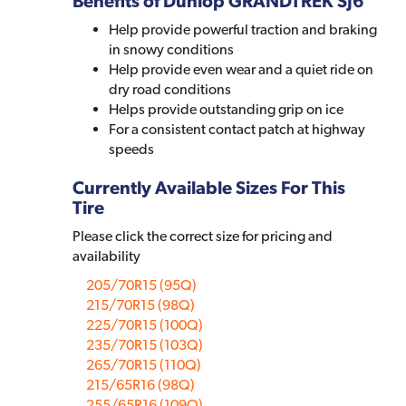
Benefits of Dunlop GRANDTREK SJ6
Help provide powerful traction and braking
in snowy conditions
Help provide even wear and a quiet ride on
dry road conditions
Helps provide outstanding grip on ice
For a consistent contact patch at highway
speeds
Currently Available Sizes For This
Tire
Please click the correct size for pricing and
availability
205/70R15 (95Q)
215/70R15 (98Q)
225/70R15 (100Q)
235/70R15 (103Q)
265/70R15 (110Q)
215/65R16 (98Q)
255/65R16 (109Q)