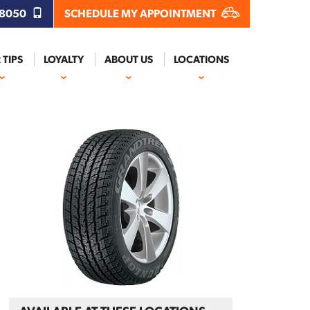
.8050
SCHEDULE MY APPOINTMENT
 TIPS
LOYALTY
ABOUT US
LOCATIONS