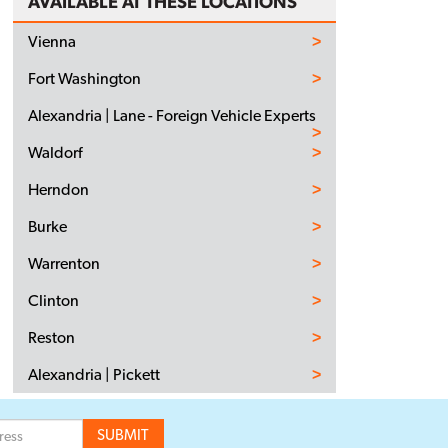
AVAILABLE AT THESE LOCATIONS
Vienna
Fort Washington
Alexandria | Lane - Foreign Vehicle Experts
Waldorf
Herndon
Burke
Warrenton
Clinton
Reston
Alexandria | Pickett