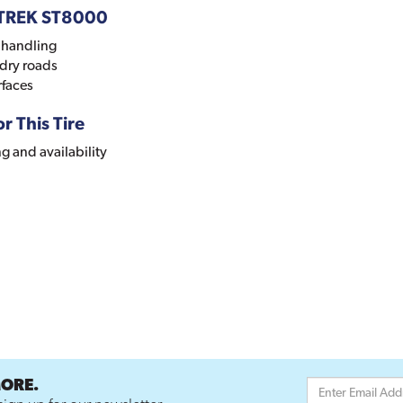
DTREK ST8000
y handling
 dry roads
rfaces
r This Tire
ng and availability
MORE.