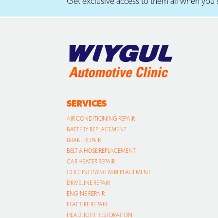
Get exclusive access to them all when you s
SERVICES
AIR CONDITIONING REPAIR
BATTERY REPLACEMENT
BRAKE REPAIR
BELT & HOSE REPLACEMENT
CAR HEATER REPAIR
COOLING SYSTEM REPLACEMENT
DRIVELINE REPAIR
ENGINE REPAIR
FLAT TIRE REPAIR
HEADLIGHT RESTORATION