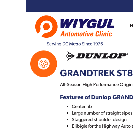
Serving DC Metro Since 1976
GRANDTREK ST
All-Season High Performance Origin
Features of Dunlop GRAN
Center rib
Large number of straight sipes
Staggered shoulder design
Elibigle for the Highway Auto