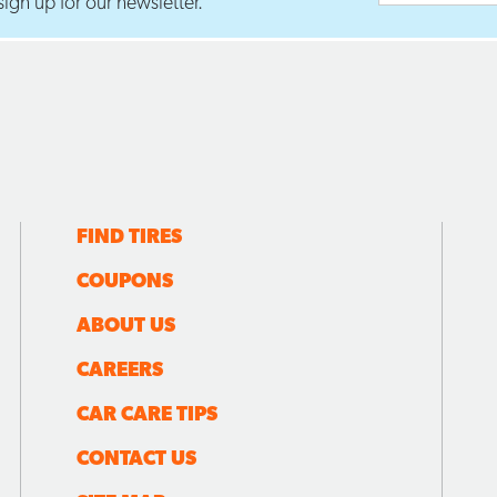
ign up for our newsletter.
FIND TIRES
COUPONS
ABOUT US
CAREERS
CAR CARE TIPS
CONTACT US