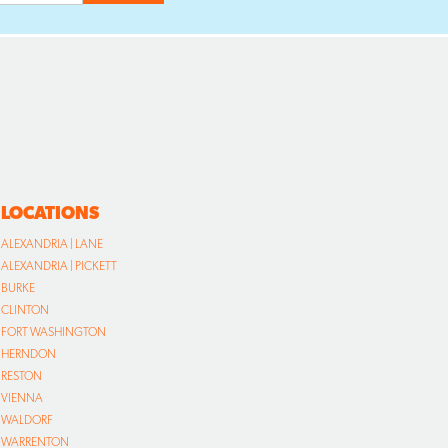
LOCATIONS
ALEXANDRIA | LANE
ALEXANDRIA | PICKETT
BURKE
CLINTON
FORT WASHINGTON
HERNDON
RESTON
VIENNA
WALDORF
WARRENTON