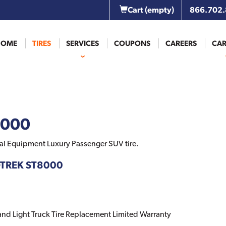
Cart
(empty)
866.702
HOME
TIRES
SERVICES
COUPONS
CAREERS
CAR
8000
al Equipment Luxury Passenger SUV tire.
DTREK ST8000
 and Light Truck Tire Replacement Limited Warranty