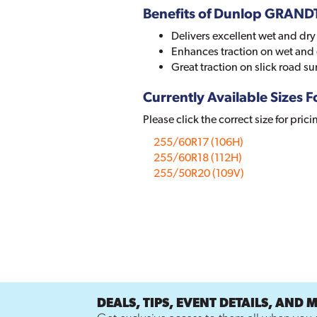
Benefits of Dunlop GRAN
Delivers excellent wet and dr
Enhances traction on wet and
Great traction on slick road su
Currently Available Sizes Fo
Please click the correct size for prici
255/60R17 (106H)
255/60R18 (112H)
255/50R20 (109V)
DEALS, TIPS, EVENT DETAILS, AND 