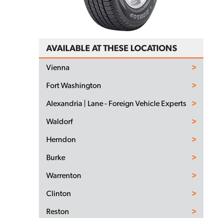
AVAILABLE AT THESE LOCATIONS
Vienna
Fort Washington
Alexandria | Lane - Foreign Vehicle Experts
Waldorf
Herndon
Burke
Warrenton
Clinton
Reston