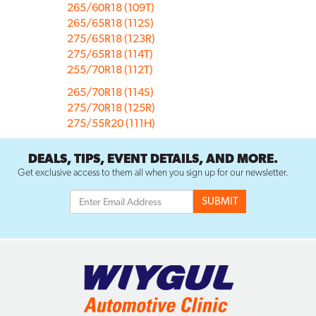
265/60R18 (109T)
265/65R18 (112S)
275/65R18 (123R)
275/65R18 (114T)
255/70R18 (112T)
265/70R18 (114S)
275/70R18 (125R)
275/55R20 (111H)
DEALS, TIPS, EVENT DETAILS, AND MORE.
Get exclusive access to them all when you sign up for our newsletter.