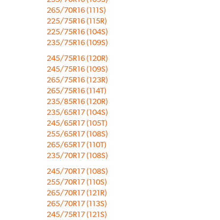
265/70R16 (111S)
225/75R16 (115R)
225/75R16 (104S)
235/75R16 (109S)
245/75R16 (120R)
245/75R16 (109S)
265/75R16 (123R)
265/75R16 (114T)
235/85R16 (120R)
235/65R17 (104S)
245/65R17 (105T)
255/65R17 (108S)
265/65R17 (110T)
235/70R17 (108S)
245/70R17 (108S)
255/70R17 (110S)
265/70R17 (121R)
265/70R17 (113S)
245/75R17 (121S)