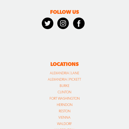
FOLLOW US
LOCATIONS
ALEXANDRIA | LANE
ALEXANDRIA | PICKETT
BURKE
CLINTON
FORT WASHINGTON
HERNDON
RESTON
VIENNA
WALDORF