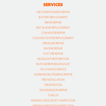
SERVICES
AIR CONDITIONING REPAIR
BATTERY REPLACEMENT
BRAKE REPAIR
BELT & HOSE REPLACEMENT
CAR HEATER REPAIR
COOLING SYSTEM REPLACEMENT
DRIVELINE REPAIR
ENGINE REPAIR
FLAT TIRE REPAIR
HEADLIGHT RESTORATION
MUFFLER REPAIR & EXHAUST
OIL CHANGE SERVICE
SUSPENSION/STEERING REPAIR
TIRE INSTALLATION
TIRE ROTATION
TRANSMISSION REPAIR
TUNE UP
VIRGINIA STATE SAFETY INSPECTION
VIRGINIA EMISSIONS INSPECTION