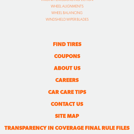
WHEEL ALIGNMENTS
WHEEL BALANCING
WINDSHIELD WIPER BLADES
FIND TIRES
COUPONS
ABOUT US
CAREERS
CAR CARE TIPS
CONTACT US
SITE MAP
TRANSPARENCY IN COVERAGE FINAL RULE FILES