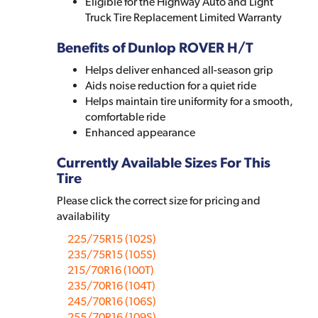
Eligible for the Highway Auto and Light
Truck Tire Replacement Limited Warranty
Benefits of Dunlop ROVER H/T
Helps deliver enhanced all-season grip
Aids noise reduction for a quiet ride
Helps maintain tire uniformity for a smooth,
comfortable ride
Enhanced appearance
Currently Available Sizes For This
Tire
Please click the correct size for pricing and
availability
225/75R15 (102S)
235/75R15 (105S)
215/70R16 (100T)
235/70R16 (104T)
245/70R16 (106S)
255/70R16 (109S)