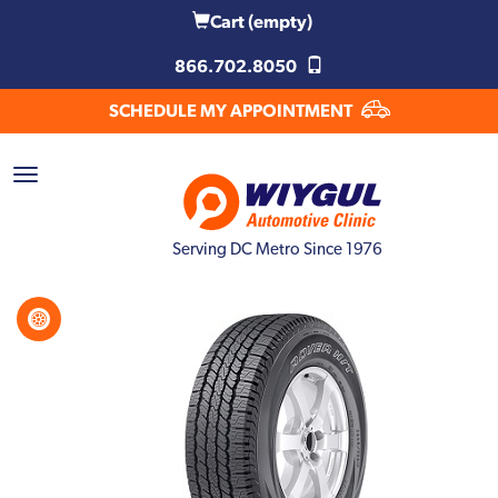
Cart
(empty)
866.702.8050
SCHEDULE MY APPOINTMENT
Serving DC Metro Since 1976