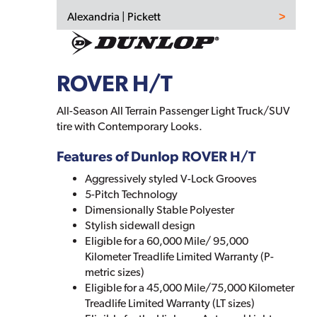
Alexandria | Pickett
ROVER H/T
All-Season All Terrain Passenger Light Truck/SUV
tire with Contemporary Looks.
Features of Dunlop ROVER H/T
Aggressively styled V-Lock Grooves
5-Pitch Technology
Dimensionally Stable Polyester
Stylish sidewall design
Eligible for a 60,000 Mile/ 95,000
Kilometer Treadlife Limited Warranty (P-
metric sizes)
Eligible for a 45,000 Mile/75,000 Kilometer
Treadlife Limited Warranty (LT sizes)