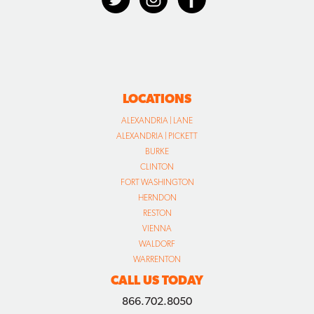
LOCATIONS
ALEXANDRIA | LANE
ALEXANDRIA | PICKETT
BURKE
CLINTON
FORT WASHINGTON
HERNDON
RESTON
VIENNA
WALDORF
WARRENTON
CALL US TODAY
866.702.8050