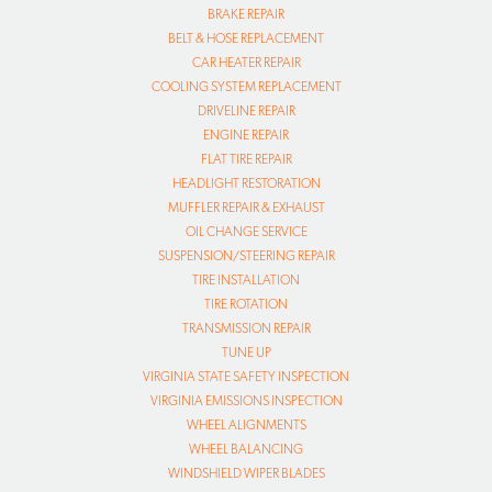
BRAKE REPAIR
BELT & HOSE REPLACEMENT
CAR HEATER REPAIR
COOLING SYSTEM REPLACEMENT
DRIVELINE REPAIR
ENGINE REPAIR
FLAT TIRE REPAIR
HEADLIGHT RESTORATION
MUFFLER REPAIR & EXHAUST
OIL CHANGE SERVICE
SUSPENSION/STEERING REPAIR
TIRE INSTALLATION
TIRE ROTATION
TRANSMISSION REPAIR
TUNE UP
VIRGINIA STATE SAFETY INSPECTION
VIRGINIA EMISSIONS INSPECTION
WHEEL ALIGNMENTS
WHEEL BALANCING
WINDSHIELD WIPER BLADES