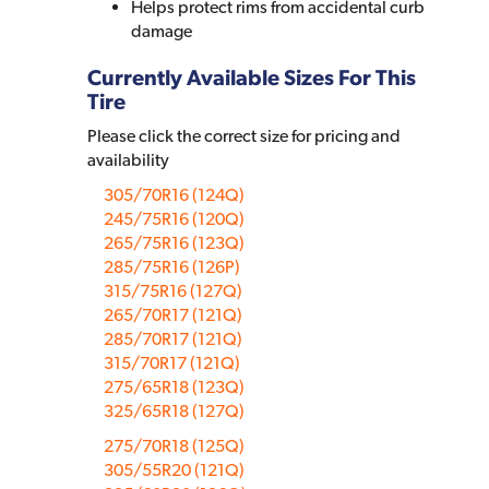
Helps protect rims from accidental curb
damage
Currently Available Sizes For This
Tire
Please click the correct size for pricing and
availability
305/70R16 (124Q)
245/75R16 (120Q)
265/75R16 (123Q)
285/75R16 (126P)
315/75R16 (127Q)
265/70R17 (121Q)
285/70R17 (121Q)
315/70R17 (121Q)
275/65R18 (123Q)
325/65R18 (127Q)
275/70R18 (125Q)
305/55R20 (121Q)