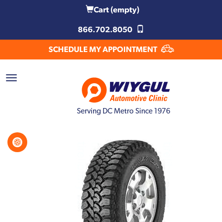
Cart
(empty)
866.702.8050
SCHEDULE MY APPOINTMENT
Serving DC Metro Since 1976