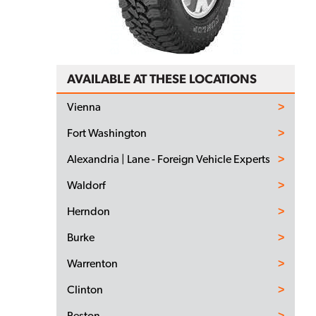
AVAILABLE AT THESE LOCATIONS
Vienna
Fort Washington
Alexandria | Lane - Foreign Vehicle Experts
Waldorf
Herndon
Burke
Warrenton
Clinton
Reston