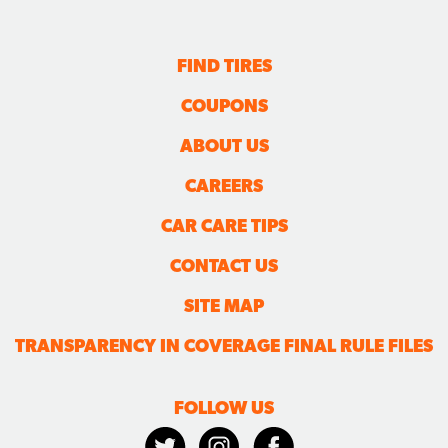
FIND TIRES
COUPONS
ABOUT US
CAREERS
CAR CARE TIPS
CONTACT US
SITE MAP
TRANSPARENCY IN COVERAGE FINAL RULE FILES
FOLLOW US