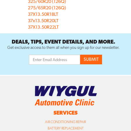
325/60R20 (126Q)
275/65R20 (126Q)
37X13.50R18LT
37x13.50R20LT
37X13.50R22LT
DEALS, TIPS, EVENT DETAILS, AND MORE.
Get exclusive access to them all when you sign up for our newsletter.
SERVICES
AIR CONDITIONING REPAIR
BATTERY REPLACEMENT