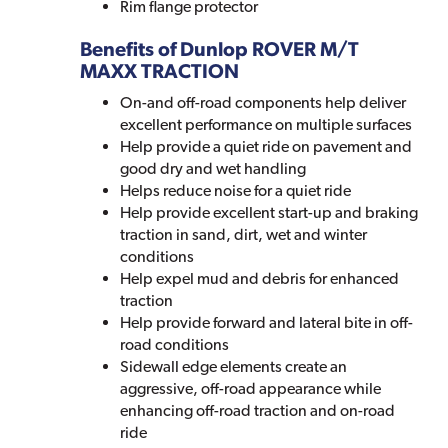
Rim flange protector
Benefits of Dunlop ROVER M/T
MAXX TRACTION
On-and off-road components help deliver
excellent performance on multiple surfaces
Help provide a quiet ride on pavement and
good dry and wet handling
Helps reduce noise for a quiet ride
Help provide excellent start-up and braking
traction in sand, dirt, wet and winter
conditions
Help expel mud and debris for enhanced
traction
Help provide forward and lateral bite in off-
road conditions
Sidewall edge elements create an
aggressive, off-road appearance while
enhancing off-road traction and on-road
ride