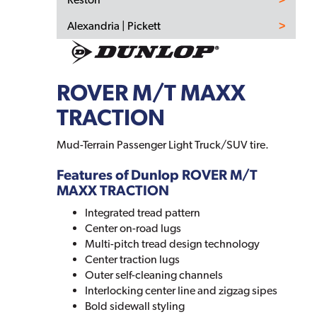
Alexandria | Pickett
ROVER M/T MAXX
TRACTION
Mud-Terrain Passenger Light Truck/SUV tire.
Features of Dunlop ROVER M/T
MAXX TRACTION
Integrated tread pattern
Center on-road lugs
Multi-pitch tread design technology
Center traction lugs
Outer self-cleaning channels
Interlocking center line and zigzag sipes
Bold sidewall styling