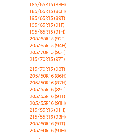
185/65R15 (88H)
185/65R15 (86H)
195/65R15 (89T)
195/65R15 (91T)
195/65R15 (91H)
205/65R15 (92T)
205/65R15 (94H)
205/70R15 (95T)
215/70R15 (97T)
215/70R15 (98T)
205/50R16 (86H)
205/50R16 (87H)
205/55R16 (89T)
205/55R16 (91T)
205/55R16 (91H)
215/55R16 (91H)
215/55R16 (93H)
205/60R16 (91T)
205/60R16 (91H)