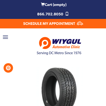
Cart
(empty)
866.702.8050
SCHEDULE MY APPOINTMENT
Serving DC Metro Since 1976