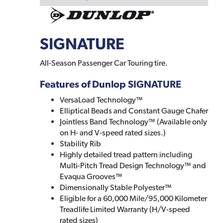
SIGNATURE
All-Season Passenger Car Touring tire.
Features of Dunlop SIGNATURE
VersaLoad Technology™
Elliptical Beads and Constant Gauge Chafer
Jointless Band Technology™ (Available only
on H- and V-speed rated sizes.)
Stability Rib
Highly detailed tread pattern including
Multi-Pitch Tread Design Technology™ and
Evaqua Grooves™
Dimensionally Stable Polyester™
Eligible for a 60,000 Mile/95,000 Kilometer
Treadlife Limited Warranty (H/V-speed
rated sizes)