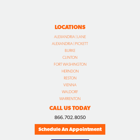
LOCATIONS
ALEXANDRIA | LANE
ALEXANDRIA | PICKETT
BURKE
CLINTON
FORT WASHINGTON
HERNDON
RESTON
VIENNA
WALDORF
WARRENTON
CALL US TODAY
866.702.8050
Schedule An Appointment