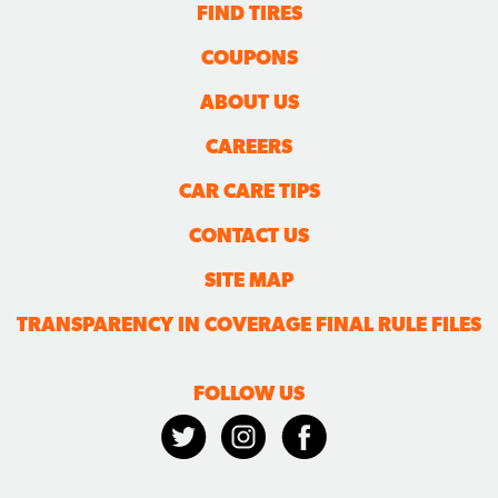
FIND TIRES
COUPONS
ABOUT US
CAREERS
CAR CARE TIPS
CONTACT US
SITE MAP
TRANSPARENCY IN COVERAGE FINAL RULE FILES
FOLLOW US