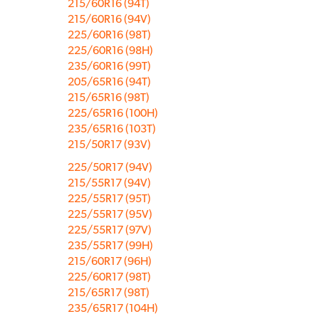
215/60R16 (94T)
215/60R16 (94V)
225/60R16 (98T)
225/60R16 (98H)
235/60R16 (99T)
205/65R16 (94T)
215/65R16 (98T)
225/65R16 (100H)
235/65R16 (103T)
215/50R17 (93V)
225/50R17 (94V)
215/55R17 (94V)
225/55R17 (95T)
225/55R17 (95V)
225/55R17 (97V)
235/55R17 (99H)
215/60R17 (96H)
225/60R17 (98T)
215/65R17 (98T)
235/65R17 (104H)