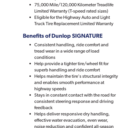
75,000 Mile/120,000 Kilometer Treadlife
Limited Warranty (T-speed rated sizes)
Eligible for the Highway Auto and Light
Truck Tire Replacement Limited Warranty
Benefits of Dunlop SIGNATURE
Consistent handling, ride comfort and
tread wear in a wide range of load
conditions
Help provide a tighter tire/wheel fit for
superb handling and ride comfort
Helps maintain the tire's structural integrity
and enables smooth performance at
highway speeds
Stays in constant contact with the road for
consistent steering response and driving
feedback
Helps deliver responsive dry handling,
effective water evacuation, even wear,
noise reduction and confident all-season