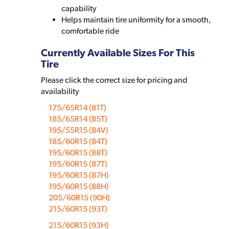
capability
Helps maintain tire uniformity for a smooth,
comfortable ride
Currently Available Sizes For This
Tire
Please click the correct size for pricing and
availability
175/65R14 (81T)
185/65R14 (85T)
195/55R15 (84V)
185/60R15 (84T)
195/60R15 (88T)
195/60R15 (87T)
195/60R15 (87H)
195/60R15 (88H)
205/60R15 (90H)
215/60R15 (93T)
215/60R15 (93H)