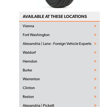
AVAILABLE AT THESE LOCATIONS
Vienna
Fort Washington
Alexandria | Lane - Foreign Vehicle Experts
Waldorf
Herndon
Burke
Warrenton
Clinton
Reston
Alexandria | Pickett