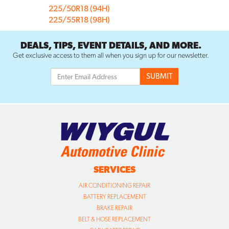
225/50R18 (94H)
225/55R18 (98H)
DEALS, TIPS, EVENT DETAILS, AND MORE.
Get exclusive access to them all when you sign up for our newsletter.
SERVICES
AIR CONDITIONING REPAIR
BATTERY REPLACEMENT
BRAKE REPAIR
BELT & HOSE REPLACEMENT