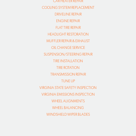
CAR HEATER REPAIR
COOLING SYSTEM REPLACEMENT
DRIVELINE REPAIR
ENGINE REPAIR
FLAT TIRE REPAIR
HEADLIGHT RESTORATION
MUFFLER REPAIR & EXHAUST
OIL CHANGE SERVICE
SUSPENSION/STEERING REPAIR
TIRE INSTALLATION
TIRE ROTATION
TRANSMISSION REPAIR
TUNE UP
VIRGINIA STATE SAFETY INSPECTION
VIRGINIA EMISSIONS INSPECTION
WHEEL ALIGNMENTS
WHEEL BALANCING
WINDSHIELD WIPER BLADES