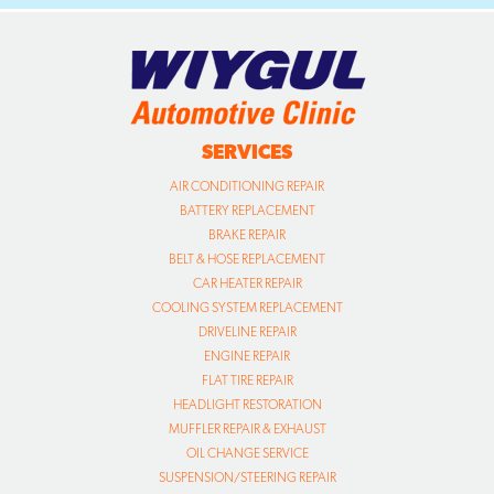
SERVICES
AIR CONDITIONING REPAIR
BATTERY REPLACEMENT
BRAKE REPAIR
BELT & HOSE REPLACEMENT
CAR HEATER REPAIR
COOLING SYSTEM REPLACEMENT
DRIVELINE REPAIR
ENGINE REPAIR
FLAT TIRE REPAIR
HEADLIGHT RESTORATION
MUFFLER REPAIR & EXHAUST
OIL CHANGE SERVICE
SUSPENSION/STEERING REPAIR