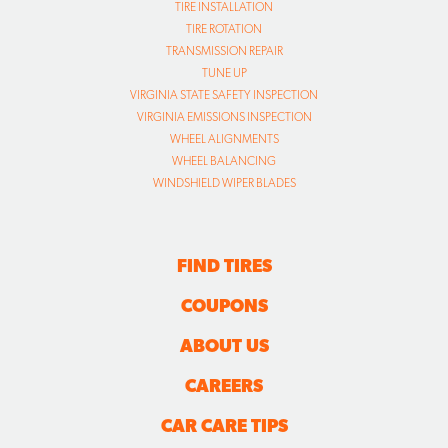
TIRE INSTALLATION
TIRE ROTATION
TRANSMISSION REPAIR
TUNE UP
VIRGINIA STATE SAFETY INSPECTION
VIRGINIA EMISSIONS INSPECTION
WHEEL ALIGNMENTS
WHEEL BALANCING
WINDSHIELD WIPER BLADES
FIND TIRES
COUPONS
ABOUT US
CAREERS
CAR CARE TIPS