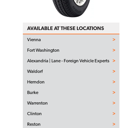
AVAILABLE AT THESE LOCATIONS
Vienna
Fort Washington
Alexandria | Lane - Foreign Vehicle Experts
Waldorf
Herndon
Burke
Warrenton
Clinton
Reston