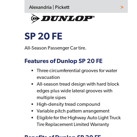
Alexandria | Pickett
SP 20 FE
All-Season Passenger Car tire.
Features of Dunlop SP 20 FE
Three circumferential grooves for water
evacuation
All-season tread design with hard block
edges plus wide lateral grooves with
multiple sipes
High-density tread compound
Variable pitch pattern arrangement
Eligible for the Highway Auto Light Truck
Tire Replacement Limited Warranty