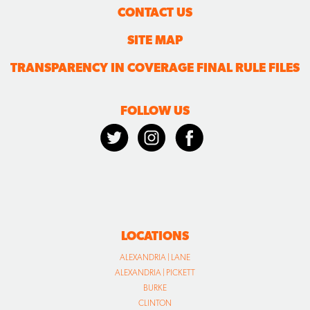
CONTACT US
SITE MAP
TRANSPARENCY IN COVERAGE FINAL RULE FILES
FOLLOW US
LOCATIONS
ALEXANDRIA | LANE
ALEXANDRIA | PICKETT
BURKE
CLINTON