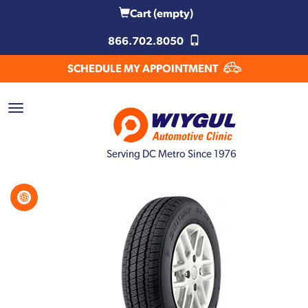
Cart
(empty)
866.702.8050
SCHEDULE MY APPOINTMENT
Serving DC Metro Since 1976