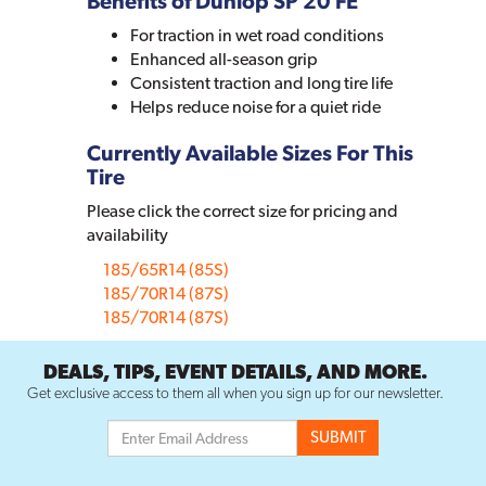
Benefits of Dunlop SP 20 FE
For traction in wet road conditions
Enhanced all-season grip
Consistent traction and long tire life
Helps reduce noise for a quiet ride
Currently Available Sizes For This
Tire
Please click the correct size for pricing and
availability
185/65R14 (85S)
185/70R14 (87S)
185/70R14 (87S)
DEALS, TIPS, EVENT DETAILS, AND MORE.
Get exclusive access to them all when you sign up for our newsletter.