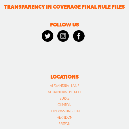
TRANSPARENCY IN COVERAGE FINAL RULE FILES
FOLLOW US
LOCATIONS
ALEXANDRIA | LANE
ALEXANDRIA | PICKETT
BURKE
CLINTON
FORT WASHINGTON
HERNDON
RESTON