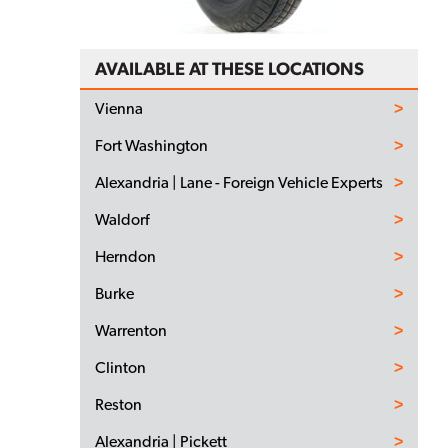
AVAILABLE AT THESE LOCATIONS
Vienna
Fort Washington
Alexandria | Lane - Foreign Vehicle Experts
Waldorf
Herndon
Burke
Warrenton
Clinton
Reston
Alexandria | Pickett