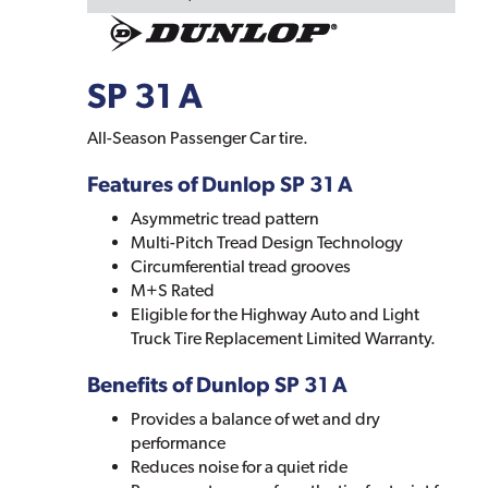
SP 31 A
All-Season Passenger Car tire.
Features of Dunlop SP 31 A
Asymmetric tread pattern
Multi-Pitch Tread Design Technology
Circumferential tread grooves
M+S Rated
Eligible for the Highway Auto and Light
Truck Tire Replacement Limited Warranty.
Benefits of Dunlop SP 31 A
Provides a balance of wet and dry
performance
Reduces noise for a quiet ride