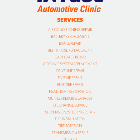
SERVICES
AIR CONDITIONING REPAIR
BATTERY REPLACEMENT
BRAKE REPAIR
BELT & HOSE REPLACEMENT
CAR HEATER REPAIR
COOLING SYSTEM REPLACEMENT
DRIVELINE REPAIR
ENGINE REPAIR
FLAT TIRE REPAIR
HEADLIGHT RESTORATION
MUFFLER REPAIR & EXHAUST
OIL CHANGE SERVICE
SUSPENSION/STEERING REPAIR
TIRE INSTALLATION
TIRE ROTATION
TRANSMISSION REPAIR
TUNE UP