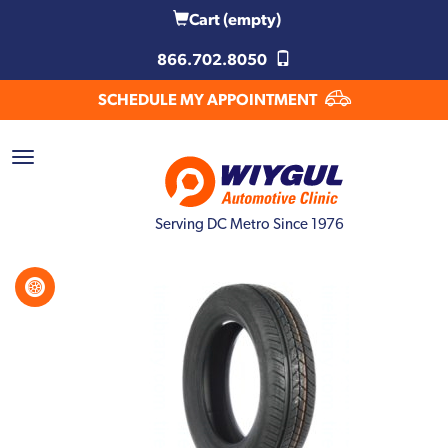
Cart
(empty)
866.702.8050
SCHEDULE MY APPOINTMENT
Serving DC Metro Since 1976