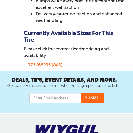
Pumps water away from the tire footprint for
excellent wet traction
Delivers year-round traction and enhanced
wet handling
Currently Available Sizes For This
Tire
Please click the correct size for pricing and
availability
175/65R15 (84S)
DEALS, TIPS, EVENT DETAILS, AND MORE.
Get exclusive access to them all when you sign up for our newsletter.