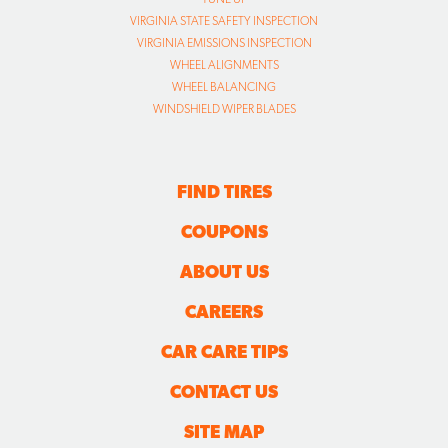
VIRGINIA STATE SAFETY INSPECTION
VIRGINIA EMISSIONS INSPECTION
WHEEL ALIGNMENTS
WHEEL BALANCING
WINDSHIELD WIPER BLADES
FIND TIRES
COUPONS
ABOUT US
CAREERS
CAR CARE TIPS
CONTACT US
SITE MAP