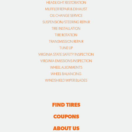
HEADLIGHT RESTORATION
MUFFLER REPAIR & EXHAUST
OIL CHANGE SERVICE
SUSPENSION/STEERING REPAIR
TIRE INSTALLATION
TIRE ROTATION
TRANSMISSION REPAIR
TUNE UP
VIRGINIA STATE SAFETY INSPECTION
VIRGINIA EMISSIONS INSPECTION
WHEEL ALIGNMENTS
WHEEL BALANCING
WINDSHIELD WIPER BLADES
FIND TIRES
COUPONS
ABOUT US