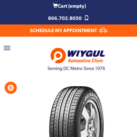
Cart
(empty)
866.702.8050
SCHEDULE MY APPOINTMENT
Serving DC Metro Since 1976