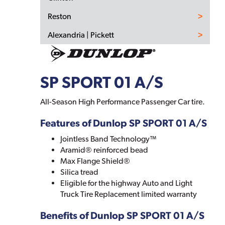
Reston
Alexandria | Pickett
SP SPORT 01 A/S
All-Season High Performance Passenger Car tire.
Features of Dunlop SP SPORT 01 A/S
Jointless Band Technology™
Aramid® reinforced bead
Max Flange Shield®
Silica tread
Eligible for the highway Auto and Light
Truck Tire Replacement limited warranty
Benefits of Dunlop SP SPORT 01 A/S