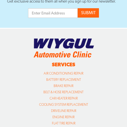
Get exclusive access to them all when you sign up for our newsletter.
SERVICES
AIR CONDITIONING REPAIR
BATTERY REPLACEMENT
BRAKE REPAIR
BELT & HOSE REPLACEMENT
CAR HEATER REPAIR
COOLING SYSTEM REPLACEMENT
DRIVELINE REPAIR
ENGINE REPAIR
FLAT TIRE REPAIR