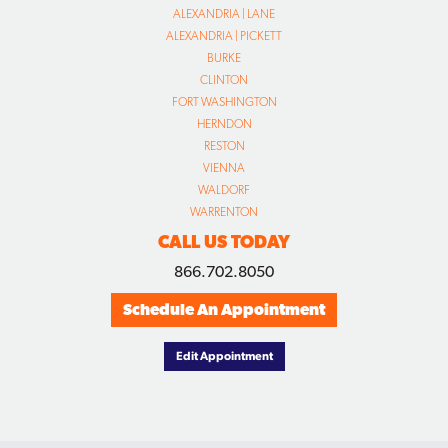
ALEXANDRIA | LANE
ALEXANDRIA | PICKETT
BURKE
CLINTON
FORT WASHINGTON
HERNDON
RESTON
VIENNA
WALDORF
WARRENTON
CALL US TODAY
866.702.8050
Schedule An Appointment
Edit Appointment