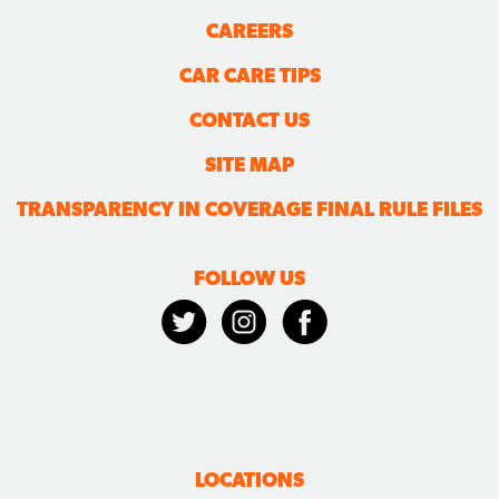
CAREERS
CAR CARE TIPS
CONTACT US
SITE MAP
TRANSPARENCY IN COVERAGE FINAL RULE FILES
FOLLOW US
LOCATIONS