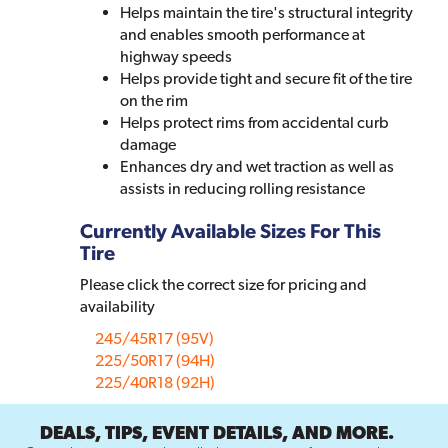
Helps maintain the tire's structural integrity
and enables smooth performance at
highway speeds
Helps provide tight and secure fit of the tire
on the rim
Helps protect rims from accidental curb
damage
Enhances dry and wet traction as well as
assists in reducing rolling resistance
Currently Available Sizes For This
Tire
Please click the correct size for pricing and
availability
245/45R17 (95V)
225/50R17 (94H)
225/40R18 (92H)
DEALS, TIPS, EVENT DETAILS, AND MORE.