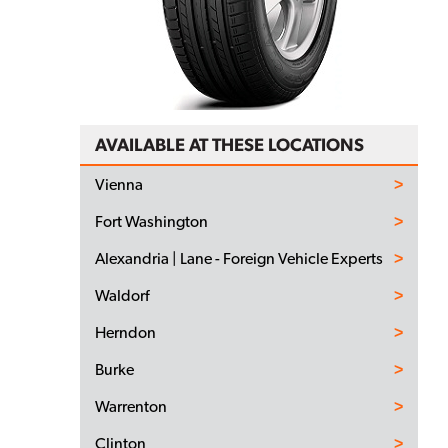
AVAILABLE AT THESE LOCATIONS
Vienna
Fort Washington
Alexandria | Lane - Foreign Vehicle Experts
Waldorf
Herndon
Burke
Warrenton
Clinton