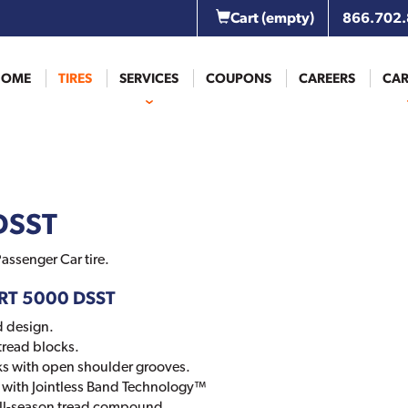
Cart
(empty)
866.702
HOME
TIRES
SERVICES
COUPONS
CAREERS
CAR
DSST
assenger Car tire.
ORT 5000 DSST
d design.
tread blocks.
ks with open shoulder grooves.
ts with Jointless Band Technology™
all-season tread compound.