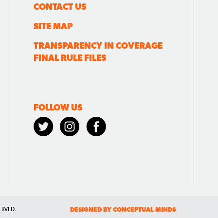
CONTACT US
SITE MAP
TRANSPARENCY IN COVERAGE
FINAL RULE FILES
FOLLOW US
ERVED.
DESIGNED BY CONCEPTUAL MINDS