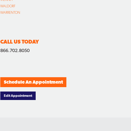
WALDORF
WARRENTON
CALL US TODAY
866.702.8050
Schedule An Appointment
Edit Appointment