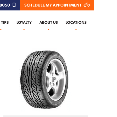
.8050
SCHEDULE MY APPOINTMENT
 TIPS
LOYALTY
ABOUT US
LOCATIONS