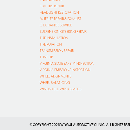
FLAT TIRE REPAIR
HEADLIGHT RESTORATION
MUFFLER REPAIR & EXHAUST
OIL CHANGE SERVICE
SUSPENSION/STEERING REPAIR
TIRE INSTALLATION
TIRE ROTATION
TRANSMISSION REPAIR
TUNE UP
VIRGINIA STATE SAFETY INSPECTION
VIRGINIA EMISSIONS INSPECTION
WHEEL ALIGNMENTS
WHEEL BALANCING
WINDSHIELD WIPER BLADES
© COPYRIGHT
2026 WIYGUL AUTOMOTIVE CLINIC. ALL RIGHTS RES