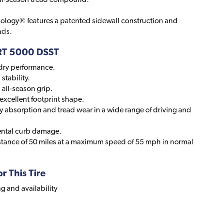
ology® features a patented sidewall construction and
nds.
ORT 5000 DSST
dry performance.
stability.
all-season grip.
excellent footprint shape.
y absorption and tread wear in a wide range of driving and
ental curb damage.
stance of 50 miles at a maximum speed of 55 mph in normal
r This Tire
ng and availability