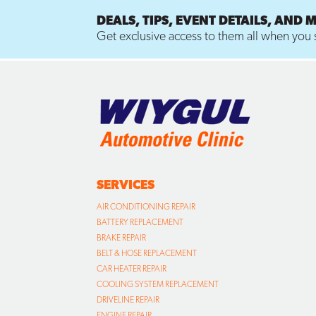
DEALS, TIPS, EVENT DETAILS, AND 
Get exclusive access to them all when you s
SERVICES
AIR CONDITIONING REPAIR
BATTERY REPLACEMENT
BRAKE REPAIR
BELT & HOSE REPLACEMENT
CAR HEATER REPAIR
COOLING SYSTEM REPLACEMENT
DRIVELINE REPAIR
ENGINE REPAIR