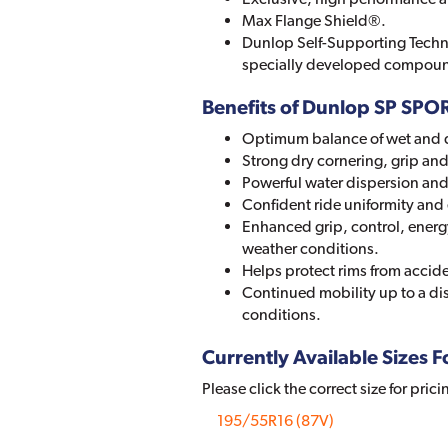
Max Flange Shield®.
Dunlop Self-Supporting Techn
specially developed compou
Benefits of Dunlop SP SP
Optimum balance of wet and 
Strong dry cornering, grip and 
Powerful water dispersion and 
Confident ride uniformity and 
Enhanced grip, control, energ
weather conditions.
Helps protect rims from accid
Continued mobility up to a di
conditions.
Currently Available Sizes Fo
Please click the correct size for prici
195/55R16 (87V)