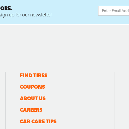
MORE.
ign up for our newsletter.
FIND TIRES
COUPONS
ABOUT US
CAREERS
CAR CARE TIPS