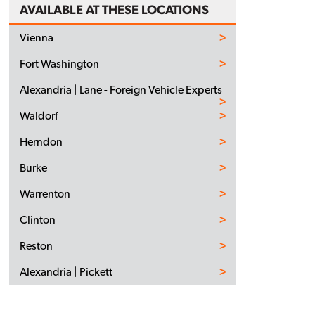
AVAILABLE AT THESE LOCATIONS
Vienna
Fort Washington
Alexandria | Lane - Foreign Vehicle Experts
Waldorf
Herndon
Burke
Warrenton
Clinton
Reston
Alexandria | Pickett