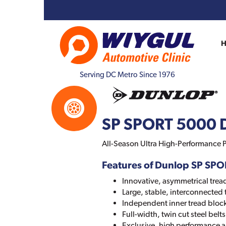
Serving DC Metro Since 1976
SP SPORT 5000 
All-Season Ultra High-Performance P
Features of Dunlop SP SP
Innovative, asymmetrical trea
Large, stable, interconnected 
Independent inner tread bloc
Full-width, twin cut steel bel
Exclusive, high performance 