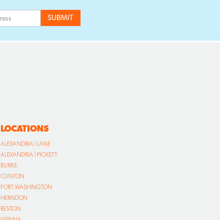
LOCATIONS
ALEXANDRIA | LANE
ALEXANDRIA | PICKETT
BURKE
CLINTON
FORT WASHINGTON
HERNDON
RESTON
VIENNA