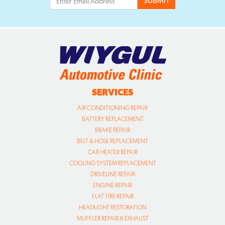
SERVICES
AIR CONDITIONING REPAIR
BATTERY REPLACEMENT
BRAKE REPAIR
BELT & HOSE REPLACEMENT
CAR HEATER REPAIR
COOLING SYSTEM REPLACEMENT
DRIVELINE REPAIR
ENGINE REPAIR
FLAT TIRE REPAIR
HEADLIGHT RESTORATION
MUFFLER REPAIR & EXHAUST