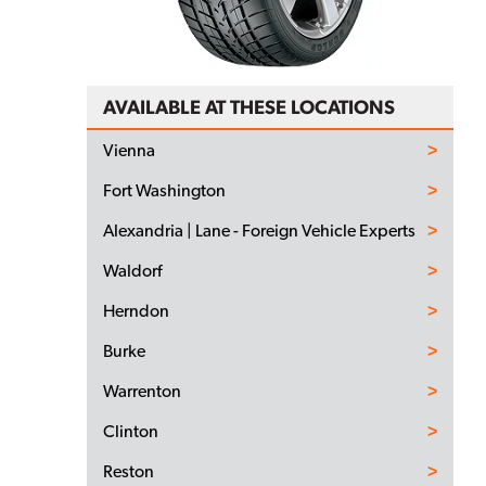
AVAILABLE AT THESE LOCATIONS
Vienna
Fort Washington
Alexandria | Lane - Foreign Vehicle Experts
Waldorf
Herndon
Burke
Warrenton
Clinton
Reston