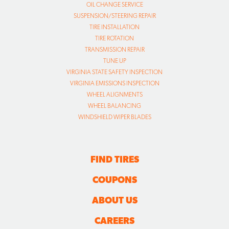
OIL CHANGE SERVICE
SUSPENSION/STEERING REPAIR
TIRE INSTALLATION
TIRE ROTATION
TRANSMISSION REPAIR
TUNE UP
VIRGINIA STATE SAFETY INSPECTION
VIRGINIA EMISSIONS INSPECTION
WHEEL ALIGNMENTS
WHEEL BALANCING
WINDSHIELD WIPER BLADES
FIND TIRES
COUPONS
ABOUT US
CAREERS