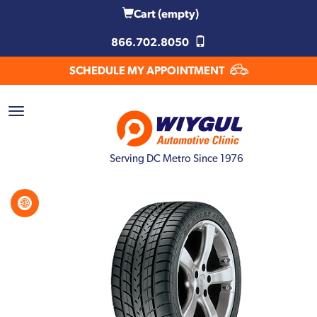
Cart
(empty)
866.702.8050
SCHEDULE MY APPOINTMENT
Serving DC Metro Since 1976