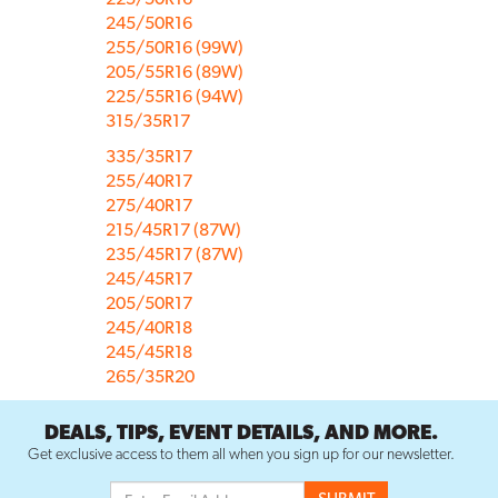
245/50R16
255/50R16 (99W)
205/55R16 (89W)
225/55R16 (94W)
315/35R17
335/35R17
255/40R17
275/40R17
215/45R17 (87W)
235/45R17 (87W)
245/45R17
205/50R17
245/40R18
245/45R18
265/35R20
DEALS, TIPS, EVENT DETAILS, AND MORE.
Get exclusive access to them all when you sign up for our newsletter.