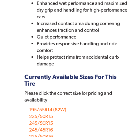
Enhanced wet performance and maximized
dry grip and handling for high-performance
cars
Increased contact area during cornering
enhances traction and control
Quiet performance
Provides responsive handling and ride
comfort
Helps protect rims from accidental curb
damage
Currently Available Sizes For This
Tire
Please click the correct size for pricing and
availability
195/55R14 (82W)
225/50R15
245/50R15
245/45R16
225/50R16