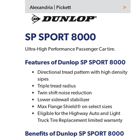
Alexandria | Pickett
SP SPORT 8000
Ultra-High Performance Passenger Car tire.
Features of Dunlop SP SPORT 8000
Directional tread pattern with high density
sipes
Triple tread radius
Twin shift noise reduction
Lower sidewall stabilizer
Max Flange Shield® on select sizes
Eligible for the Highway Auto and Light
Truck Tire Replacement limited warranty
Benefits of Dunlop SP SPORT 8000