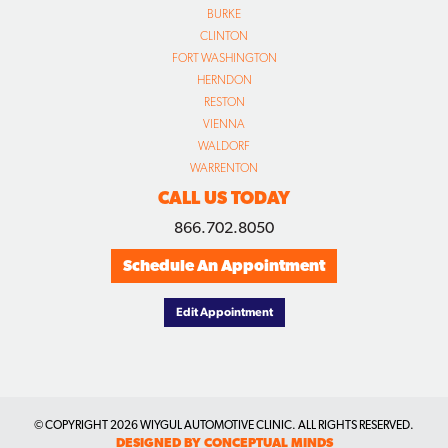
BURKE
CLINTON
FORT WASHINGTON
HERNDON
RESTON
VIENNA
WALDORF
WARRENTON
CALL US TODAY
866.702.8050
Schedule An Appointment
Edit Appointment
© COPYRIGHT
2026 WIYGUL AUTOMOTIVE CLINIC. ALL RIGHTS RESERVED.
DESIGNED BY CONCEPTUAL MINDS