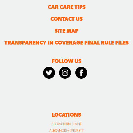
CAR CARE TIPS
CONTACT US
SITE MAP
TRANSPARENCY IN COVERAGE FINAL RULE FILES
FOLLOW US
LOCATIONS
ALEXANDRIA | LANE
ALEXANDRIA | PICKETT