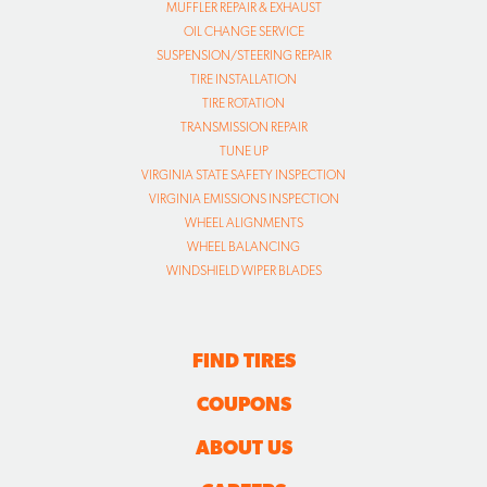
MUFFLER REPAIR & EXHAUST
OIL CHANGE SERVICE
SUSPENSION/STEERING REPAIR
TIRE INSTALLATION
TIRE ROTATION
TRANSMISSION REPAIR
TUNE UP
VIRGINIA STATE SAFETY INSPECTION
VIRGINIA EMISSIONS INSPECTION
WHEEL ALIGNMENTS
WHEEL BALANCING
WINDSHIELD WIPER BLADES
FIND TIRES
COUPONS
ABOUT US