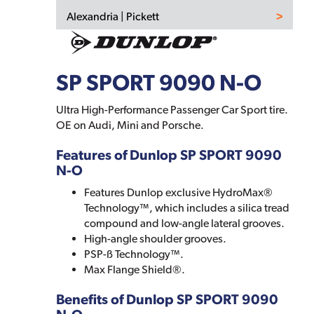
Alexandria | Pickett
SP SPORT 9090 N-O
Ultra High-Performance Passenger Car Sport tire.
OE on Audi, Mini and Porsche.
Features of Dunlop SP SPORT 9090
N-O
Features Dunlop exclusive HydroMax®
Technology™, which includes a silica tread
compound and low-angle lateral grooves.
High-angle shoulder grooves.
PSP-ß Technology™.
Max Flange Shield®.
Benefits of Dunlop SP SPORT 9090