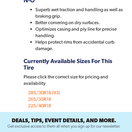
N-O
Superb wet traction and handling as well as
braking grip.
Better cornering on dry surfaces.
Optimizes casing and ply line for precise
handling.
Helps protect rims from accidental curb
damage.
Currently Available Sizes For This
Tire
Please click the correct size for pricing and
availability
285/30R18 (93)
265/35R18
225/40R18
DEALS, TIPS, EVENT DETAILS, AND MORE.
Get exclusive access to them all when you sign up for our newsletter.