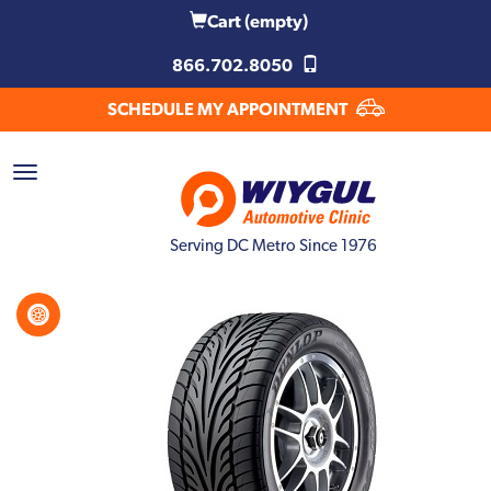
Cart
(empty)
866.702.8050
SCHEDULE MY APPOINTMENT
Serving DC Metro Since 1976