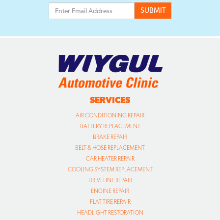
SERVICES
AIR CONDITIONING REPAIR
BATTERY REPLACEMENT
BRAKE REPAIR
BELT & HOSE REPLACEMENT
CAR HEATER REPAIR
COOLING SYSTEM REPLACEMENT
DRIVELINE REPAIR
ENGINE REPAIR
FLAT TIRE REPAIR
HEADLIGHT RESTORATION