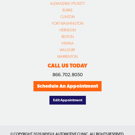
ALEXANDRIA | PICKETT
BURKE
CLINTON
FORT WASHINGTON
HERNDON
RESTON
VIENNA
WALDORF
WARRENTON
CALL US TODAY
866.702.8050
Schedule An Appointment
Edit Appointment
© COPYRIGHT
2026 WIYGUL AUTOMOTIVE CLINIC. ALL RIGHTS RESERVED.