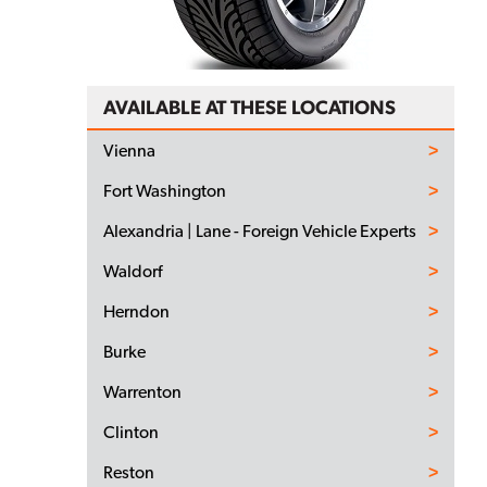
AVAILABLE AT THESE LOCATIONS
Vienna
Fort Washington
Alexandria | Lane - Foreign Vehicle Experts
Waldorf
Herndon
Burke
Warrenton
Clinton
Reston