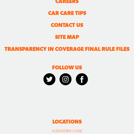
CAREERS
CAR CARE TIPS
CONTACT US
SITE MAP
TRANSPARENCY IN COVERAGE FINAL RULE FILES
FOLLOW US
LOCATIONS
ALEXANDRIA | LANE