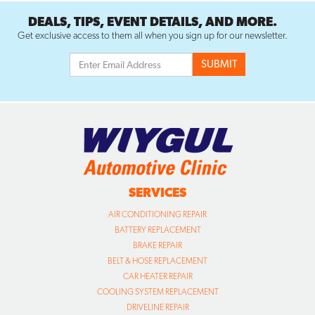
DEALS, TIPS, EVENT DETAILS, AND MORE.
Get exclusive access to them all when you sign up for our newsletter.
SERVICES
AIR CONDITIONING REPAIR
BATTERY REPLACEMENT
BRAKE REPAIR
BELT & HOSE REPLACEMENT
CAR HEATER REPAIR
COOLING SYSTEM REPLACEMENT
DRIVELINE REPAIR