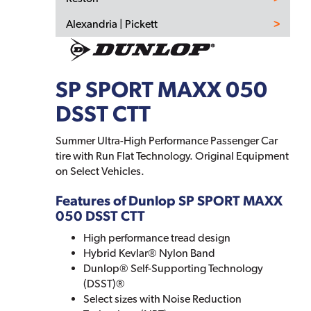
Alexandria | Pickett
SP SPORT MAXX 050
DSST CTT
Summer Ultra-High Performance Passenger Car
tire with Run Flat Technology. Original Equipment
on Select Vehicles.
Features of Dunlop SP SPORT MAXX
050 DSST CTT
High performance tread design
Hybrid Kevlar® Nylon Band
Dunlop® Self-Supporting Technology
(DSST)®
Select sizes with Noise Reduction