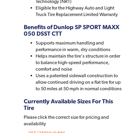
Technology (NRT)
Eligible for the Highway Auto and Light
Truck Tire Replacement Limited Warranty
Benefits of Dunlop SP SPORT MAXX
050 DSST CTT
Supports maximum handling and
performance in warm, dry conditions
Helps maintain the tire's structure in order
to balance high-speed performance,
comfort and noise
Uses a patented sidewall construction to
allow continued driving on a flat tire for up
to 50 miles at 50 mph in normal conditions
Currently Available Sizes For This
Tire
Please click the correct size for pricing and
availability