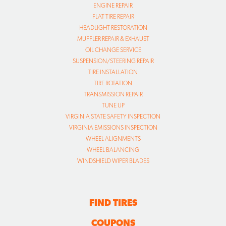
ENGINE REPAIR
FLAT TIRE REPAIR
HEADLIGHT RESTORATION
MUFFLER REPAIR & EXHAUST
OIL CHANGE SERVICE
SUSPENSION/STEERING REPAIR
TIRE INSTALLATION
TIRE ROTATION
TRANSMISSION REPAIR
TUNE UP
VIRGINIA STATE SAFETY INSPECTION
VIRGINIA EMISSIONS INSPECTION
WHEEL ALIGNMENTS
WHEEL BALANCING
WINDSHIELD WIPER BLADES
FIND TIRES
COUPONS