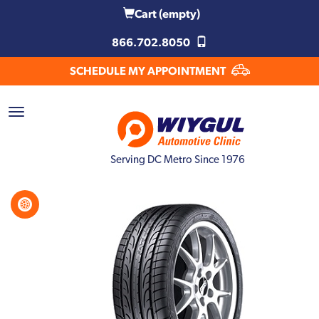
Cart
(empty)
866.702.8050
SCHEDULE MY APPOINTMENT
Serving DC Metro Since 1976