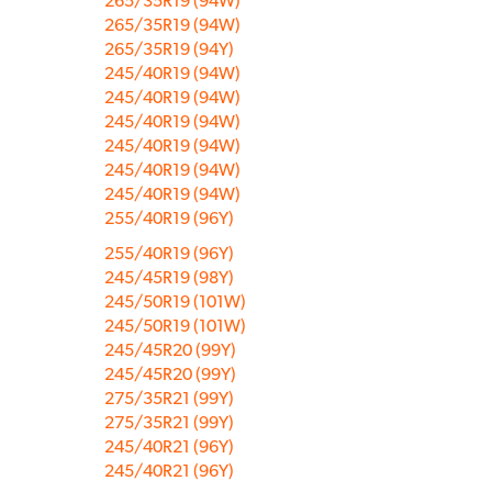
265/35R19 (94W)
265/35R19 (94W)
265/35R19 (94Y)
245/40R19 (94W)
245/40R19 (94W)
245/40R19 (94W)
245/40R19 (94W)
245/40R19 (94W)
245/40R19 (94W)
255/40R19 (96Y)
255/40R19 (96Y)
245/45R19 (98Y)
245/50R19 (101W)
245/50R19 (101W)
245/45R20 (99Y)
245/45R20 (99Y)
275/35R21 (99Y)
275/35R21 (99Y)
245/40R21 (96Y)
245/40R21 (96Y)