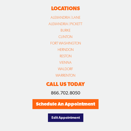
LOCATIONS
ALEXANDRIA | LANE
ALEXANDRIA | PICKETT
BURKE
CLINTON
FORT WASHINGTON
HERNDON
RESTON
VIENNA
WALDORF
WARRENTON
CALL US TODAY
866.702.8050
Schedule An Appointment
Edit Appointment