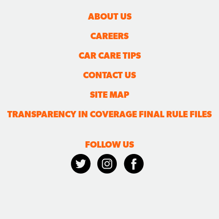
ABOUT US
CAREERS
CAR CARE TIPS
CONTACT US
SITE MAP
TRANSPARENCY IN COVERAGE FINAL RULE FILES
FOLLOW US