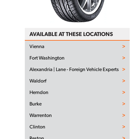
AVAILABLE AT THESE LOCATIONS
Vienna
Fort Washington
Alexandria | Lane - Foreign Vehicle Experts
Waldorf
Herndon
Burke
Warrenton
Clinton
Reston